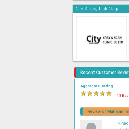
City X-Ray, Tilak Nagar
Recent Customer Revi
Aggregate Rating
★
★
★
★
★
4.8 Bas
Review of Mahajan Im
Ninad