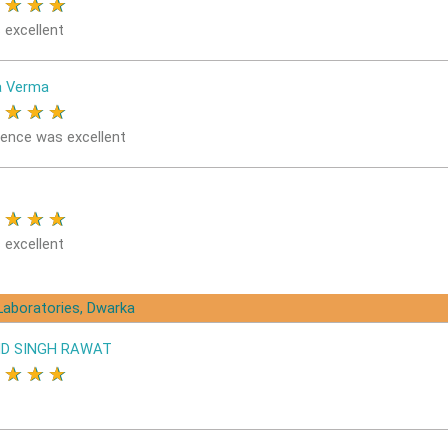
★
★
★
★
 excellent
a Verma
★
★
★
★
ience was excellent
★
★
★
★
 excellent
Laboratories, Dwarka
D SINGH RAWAT
★
★
★
★