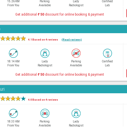
15.26 KM
Parking
Lady
Certified
From You
Available
Radiologist
Lab
Get additional
₹
50
discount for online booking & payment
e
★
★
★
★
★
4.1 Based on 4 reviews
(Read reviews)
18.14 KM
Lady
Parking
Certified
From You
Radiologist
Available
Lab
Get additional
₹
50
discount for online booking & payment
uri
★
★
★
★
★
4.0 Based on 4 reviews
18.33 KM
Parking
Lady
From You
Available
Radiologist