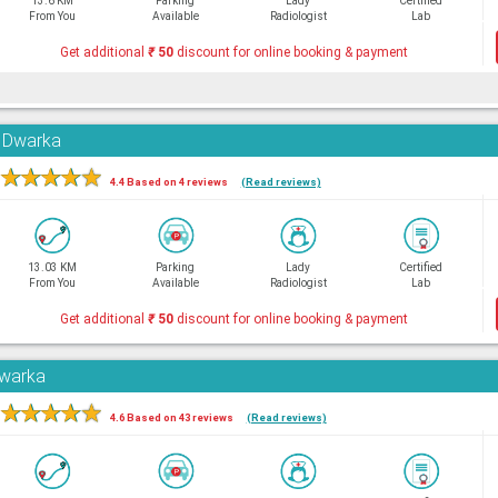
13.6 KM
Parking
Lady
Certified
From You
Available
Radiologist
Lab
Get additional
₹
50
discount for online booking & payment
, Dwarka
★
★
★
★
★
4.4 Based on 4 reviews
(Read reviews)
13.03 KM
Parking
Lady
Certified
From You
Available
Radiologist
Lab
Get additional
₹
50
discount for online booking & payment
Dwarka
★
★
★
★
★
4.6 Based on 43 reviews
(Read reviews)