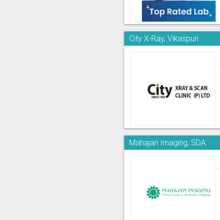
City X-Ray, Vikaspuri
Mahajan Imaging, SDA