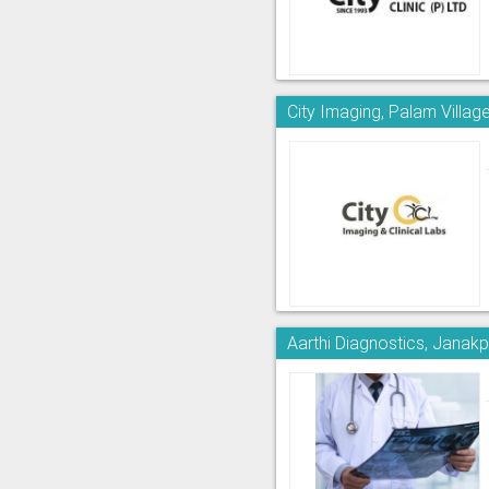
City Imaging, Palam Villag
Aarthi Diagnostics, Janakp