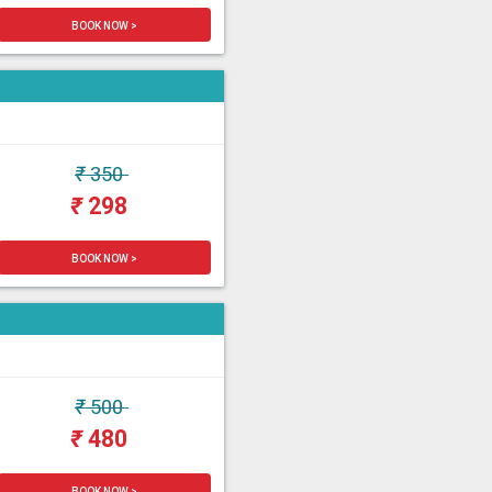
BOOK NOW >
₹
350
₹
298
BOOK NOW >
₹
500
₹
480
BOOK NOW >