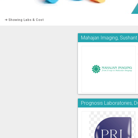
➜ Showing Labs & Cost
Mahajan Imaging, Sushant
Prognosis Laboratories, 