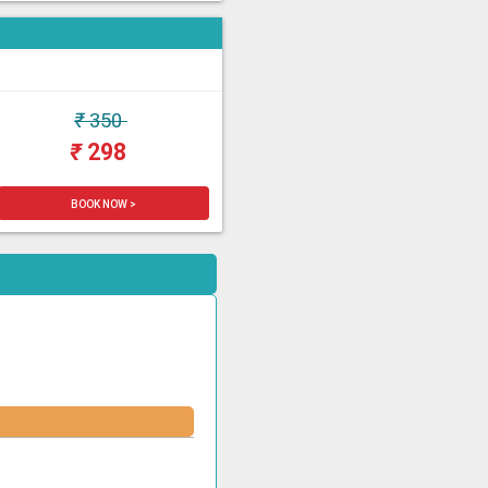
₹
350
₹
298
BOOK NOW >