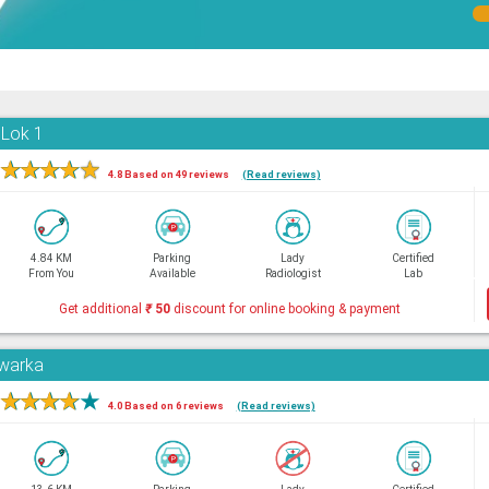
 Lok 1
★
★
★
★
★
4.8 Based on 49 reviews
(Read reviews)
4.84 KM
Parking
Lady
Certified
From You
Available
Radiologist
Lab
Get additional
₹
50
discount for online booking & payment
Dwarka
★
★
★
★
★
4.0 Based on 6 reviews
(Read reviews)