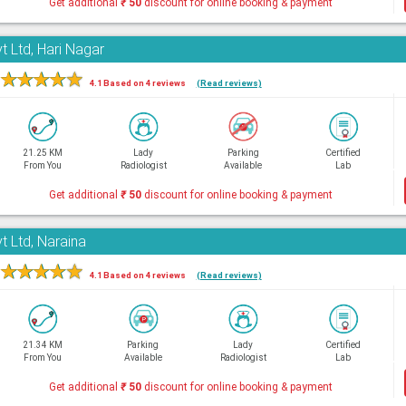
Get additional
₹
50
discount for online booking & payment
t Ltd, Hari Nagar
★
★
★
★
★
4.1 Based on 4 reviews
(Read reviews)
21.25 KM
Lady
Parking
Certified
From You
Radiologist
Available
Lab
Get additional
₹
50
discount for online booking & payment
t Ltd, Naraina
★
★
★
★
★
4.1 Based on 4 reviews
(Read reviews)
21.34 KM
Parking
Lady
Certified
From You
Available
Radiologist
Lab
Get additional
₹
50
discount for online booking & payment