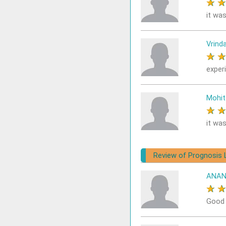
★
it was
Vrind
★
exper
Mohit
★
it was
Review of Prognosis 
ANAN
★
Good