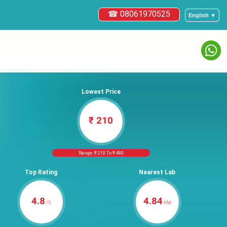
☎ 08061970525
English ▼
Lowest Price
₹ 210
Range: ₹ 210 To ₹ 480
Top Rating
Nearest Lab
4.8
4.84
/5
KM