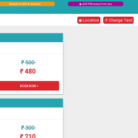
Based on 326 ★ reviews
◉ 4.84 KM away from you
◉ Location
↺ Change Test
₹
500
₹
480
BOOK NOW >
₹
300
₹
210