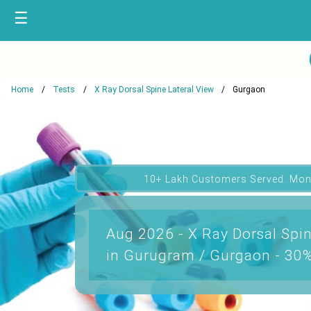
☰
Home
Tests
X Ray Dorsal Spine Lateral View
Gurgaon
10+ Lakh Customers Served. Mon
Aug 2026 - X Ray Dorsal Spin
in Gurugram / Gurgaon - 30