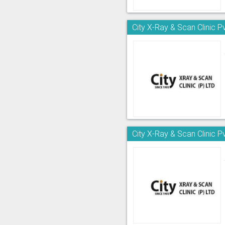
City X-Ray & Scan Clinic Pv
City X-Ray & Scan Clinic Pv