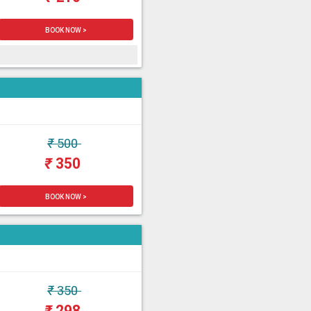
BOOK NOW >
₹
500
₹
350
BOOK NOW >
₹
350
₹
298