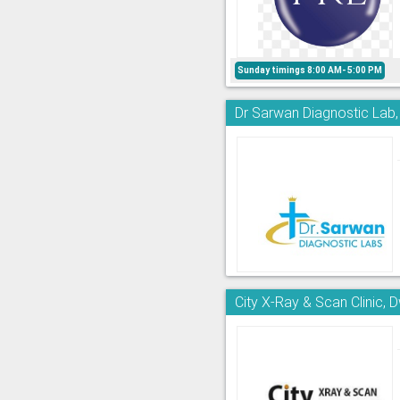
Sunday timings 8:00 AM- 5:00 PM
Dr Sarwan Diagnostic Lab
City X-Ray & Scan Clinic, 