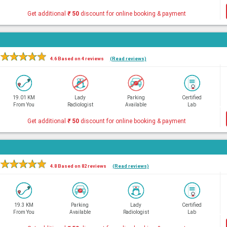
Get additional
₹
50
discount for online booking & payment
★
★
★
★
★
4.6 Based on 4 reviews
(Read reviews)
19.01 KM
Lady
Parking
Certified
From You
Radiologist
Available
Lab
Get additional
₹
50
discount for online booking & payment
★
★
★
★
★
4.8 Based on 82 reviews
(Read reviews)
19.3 KM
Parking
Lady
Certified
From You
Available
Radiologist
Lab