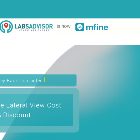
is now
ℹ
ey-Back Guarantee
e Lateral View Cost
% Discount