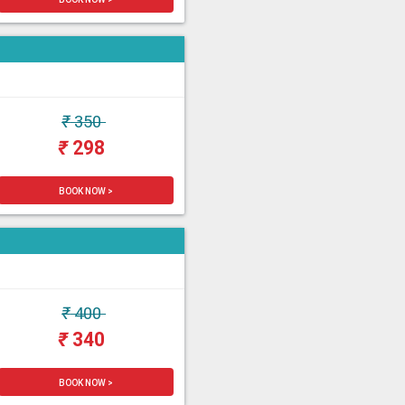
₹
350
₹
298
BOOK NOW >
₹
400
₹
340
BOOK NOW >