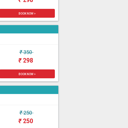
BOOK NOW >
₹
350
₹
298
BOOK NOW >
₹
250
₹
250