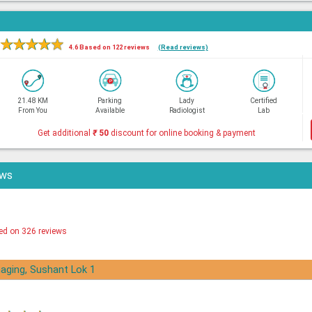
★
★
★
★
★
4.6 Based on 122 reviews
(Read reviews)
21.48 KM
Parking
Lady
Certified
From You
Available
Radiologist
Lab
Get additional
₹
50
discount for online booking & payment
ews
ed on 326 reviews
aging, Sushant Lok 1