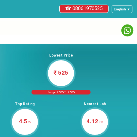
☎ 08061970525
English ▼
Lowest Price
₹ 525
Range: ₹ 525 To ₹ 525
Top Rating
Nearest Lab
4.5
4.12
/5
KM