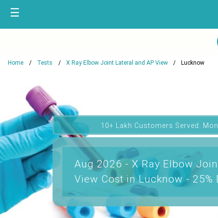
☰
Home
Tests
X Ray Elbow Joint Lateral and AP View
Lucknow
10+ Lakh Customers Served. Mon
Aug 2026 - X Ray Elbow Join
View Cost in Lucknow - 25% 