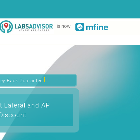
is now
ℹ
ey-Back Guarantee
t Lateral and AP
Discount