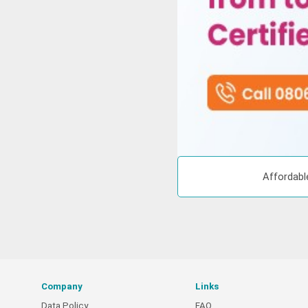
Affordabl
Company
Links
Data Policy
FAQ