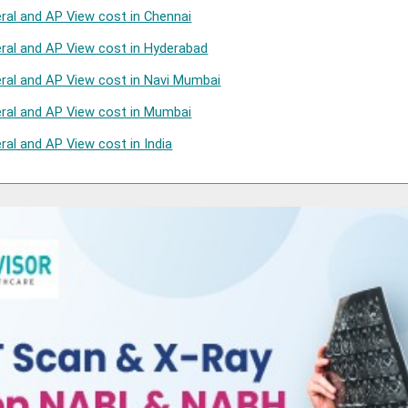
eral and AP View cost in Chennai
eral and AP View cost in Hyderabad
eral and AP View cost in Navi Mumbai
eral and AP View cost in Mumbai
ral and AP View cost in India