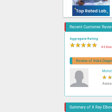
Recent Customer Revi
Aggregate Rating
★
★
★
★
★
4.5 Bas
Review of Indra Diag
Mohd 
★
Aweso
Summary of X Ray Elbow