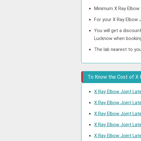
Minimum X Ray Elbow J
For your X Ray Elbow J
You will get a discoun
Lucknow when booking
The lab nearest to you
To Know the Cost of X R
X Ray Elbow Joint Late
X Ray Elbow Joint Lat
X Ray Elbow Joint Lat
X Ray Elbow Joint Lat
X Ray Elbow Joint Late