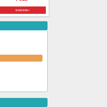
BOOK NOW >