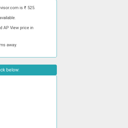
visor.com is ₹ 525.
vailable.
d AP View price in
kms away.
eck below: