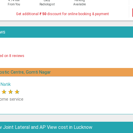
4.74 KM
Lady
Parking
From You
Radiologist
Available
Get additional
₹
50
discount for online booking & payment
ews
ed on 8 reviews
nostic Centre, Gomti Nagar
Natik
★
★
★
★
me service
 Joint Lateral and AP View cost in Lucknow