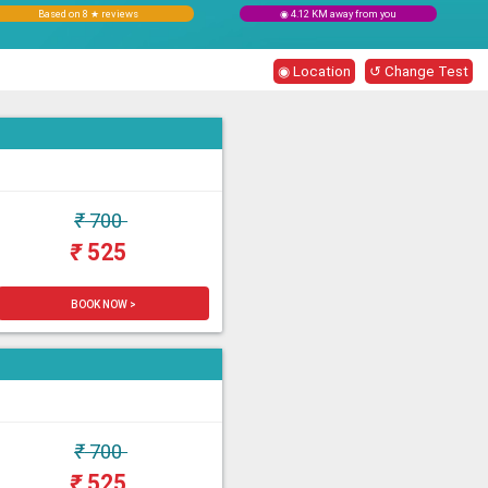
Based on 8 ★ reviews
◉ 4.12 KM away from you
◉ Location
↺ Change Test
₹
700
₹
525
BOOK NOW >
₹
700
₹
525