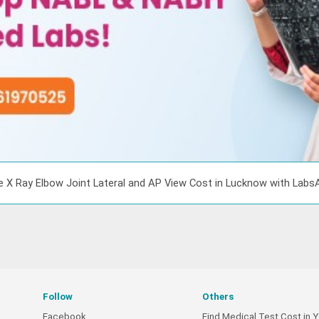
e X Ray Elbow Joint Lateral and AP View Cost in Lucknow with Labs
Follow
Others
Facebook
Find Medical Test Cost in Y