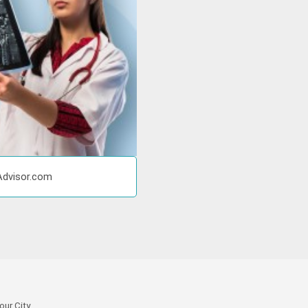
Advisor.com
our City