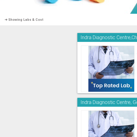
➜ Showing Labs & Cost
Indra Diagnostic Centre,
Indra Diagnostic Centre, 