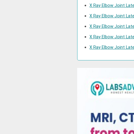
X Ray Elbow Joint Lat
X Ray Elbow Joint Lat
X Ray Elbow Joint Lat
X Ray Elbow Joint Lat
X Ray Elbow Joint Late