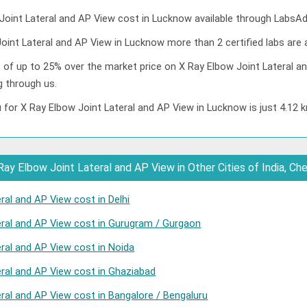
oint Lateral and AP View cost in Lucknow available through LabsAd
oint Lateral and AP View in Lucknow more than 2 certified labs are a
t of up to 25% over the market price on X Ray Elbow Joint Lateral an
 through us.
 for X Ray Elbow Joint Lateral and AP View in Lucknow is just 4.12 
ay Elbow Joint Lateral and AP View in Other Cities of India, Ch
ral and AP View cost in Delhi
eral and AP View cost in Gurugram / Gurgaon
eral and AP View cost in Noida
eral and AP View cost in Ghaziabad
ral and AP View cost in Bangalore / Bengaluru