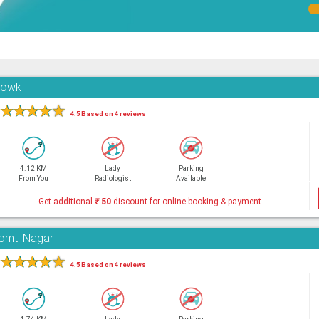
Chowk
★
★
★
★
★
4.5 Based on 4 reviews
4.12 KM
Lady
Parking
From You
Radiologist
Available
Get additional
₹
50
discount for online booking & payment
Gomti Nagar
★
★
★
★
★
4.5 Based on 4 reviews