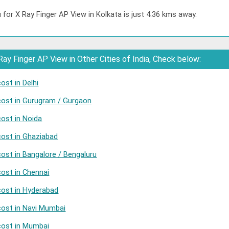
 for X Ray Finger AP View in Kolkata is just 4.36 kms away.
ay Finger AP View in Other Cities of India, Check below:
ost in Delhi
cost in Gurugram / Gurgaon
cost in Noida
cost in Ghaziabad
cost in Bangalore / Bengaluru
cost in Chennai
cost in Hyderabad
cost in Navi Mumbai
cost in Mumbai