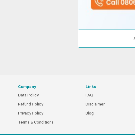
Company
Links
Data Policy
FAQ
Refund Policy
Disclaimer
Privacy Policy
Blog
Terms & Conditions