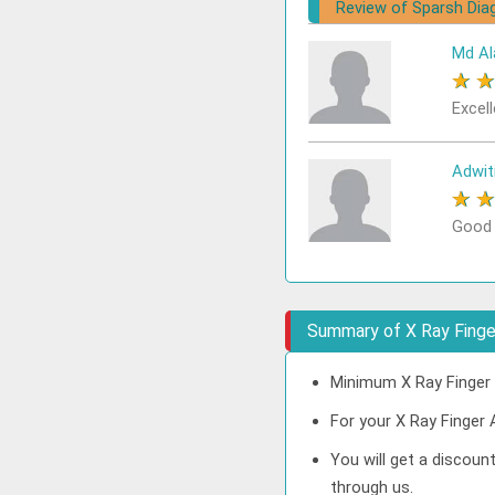
Review of Sparsh Dia
Md Al
★
Excell
Adwit
★
Good
Summary of X Ray Finge
Minimum X Ray Finger 
For your X Ray Finger 
You will get a discoun
through us.