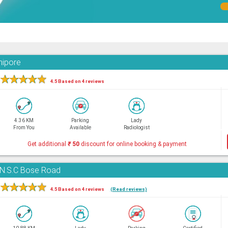
nipore
★
★
★
★
★
4.5 Based on 4 reviews
4.36 KM
Parking
Lady
From You
Available
Radiologist
Get additional
₹
50
discount for online booking & payment
, N.S.C Bose Road
★
★
★
★
★
4.5 Based on 4 reviews
(Read reviews)