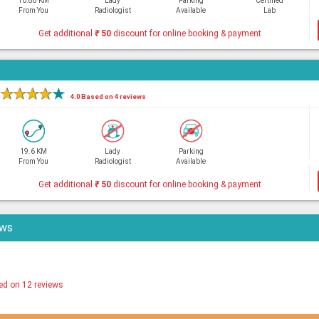
10.88 KM
Lady
Parking
Certified
From You
Radiologist
Available
Lab
Get additional
₹
50
discount for online booking & payment
★
★
★
★
★
4.0 Based on 4 reviews
19.6 KM
Lady
Parking
From You
Radiologist
Available
Get additional
₹
50
discount for online booking & payment
ews
ed on 12 reviews