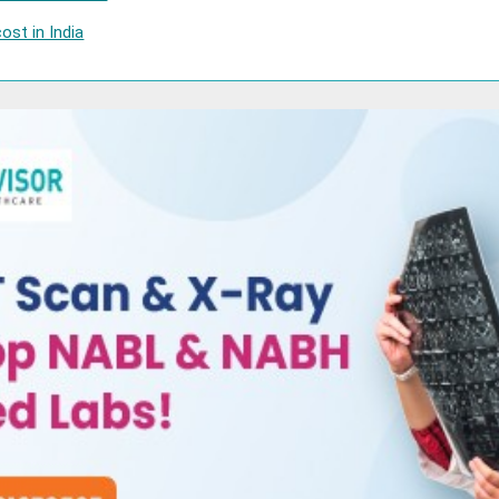
ost in India