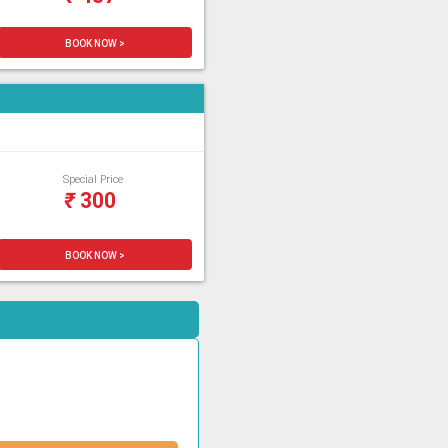
BOOK NOW >
Special Price
₹
300
BOOK NOW >