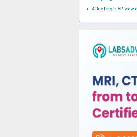
X Ray Finger AP View c