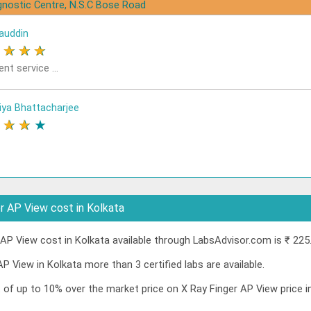
gnostic Centre, N.S.C Bose Road
auddin
★
★
★
★
ent service ...
iya Bhattacharjee
★
★
★
★
r AP View cost in Kolkata
AP View cost in Kolkata available through LabsAdvisor.com is ₹ 225
AP View in Kolkata more than 3 certified labs are available.
t of up to 10% over the market price on X Ray Finger AP View price 