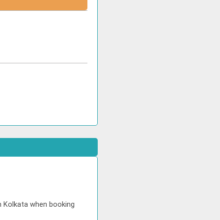
.
in Kolkata when booking