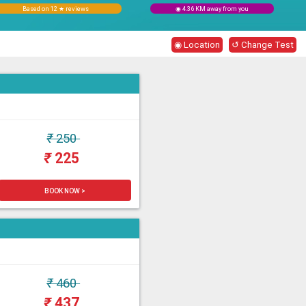
Based on 12 ★ reviews
◉ 4.36 KM away from you
◉ Location
↺ Change Test
₹
250
₹
225
BOOK NOW >
₹
460
₹
437