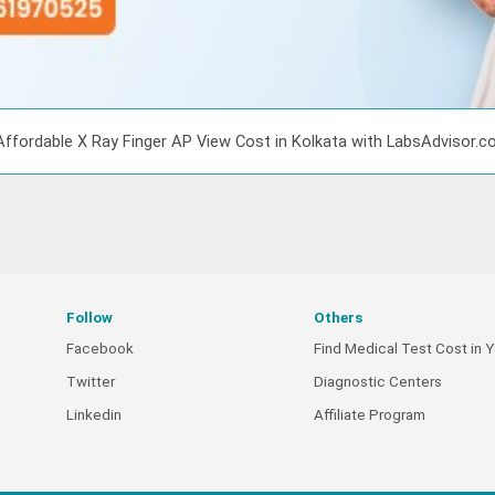
Affordable X Ray Finger AP View Cost in Kolkata with LabsAdvisor.
Follow
Others
Facebook
Find Medical Test Cost in Y
Twitter
Diagnostic Centers
Linkedin
Affiliate Program