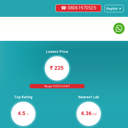
☎ 08061970525
English ▼
Lowest Price
₹ 225
Range: ₹ 225 To ₹ 437
Top Rating
Nearest Lab
4.5
4.36
/5
KM