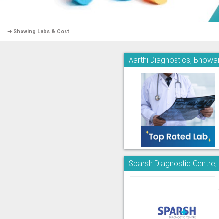
➜ Showing Labs & Cost
Aarthi Diagnostics, Bhowa
Sparsh Diagnostic Centre