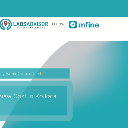
is now
ℹ
ey-Back Guarantee
iew Cost in Kolkata