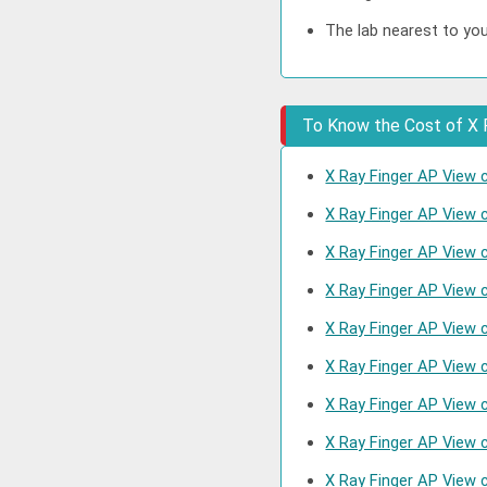
The lab nearest to you
To Know the Cost of X R
X Ray Finger AP View c
X Ray Finger AP View 
X Ray Finger AP View 
X Ray Finger AP View 
X Ray Finger AP View 
X Ray Finger AP View 
X Ray Finger AP View 
X Ray Finger AP View 
X Ray Finger AP View 