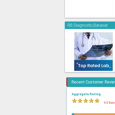
RB Diagnostic,Barasat
Recent Customer Revi
Aggregate Rating
★
★
★
★
★
4.5 Bas