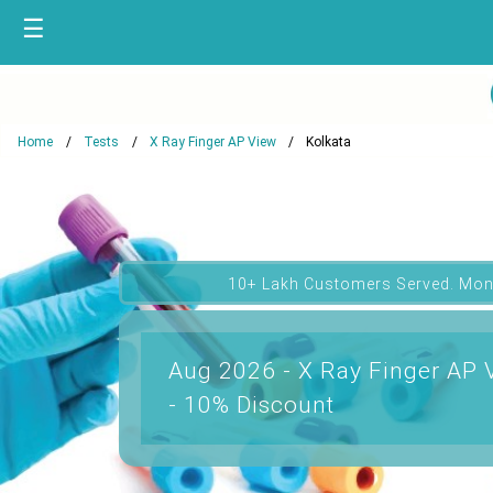
☰
Home
Tests
X Ray Finger AP View
Kolkata
10+ Lakh Customers Served. Mon
Aug 2026 - X Ray Finger AP V
- 10% Discount