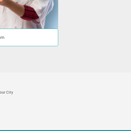
com
our City