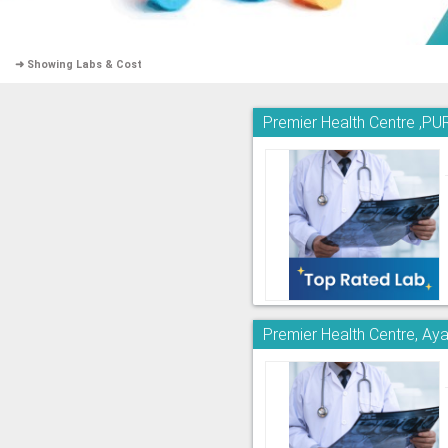
➜ Showing Labs & Cost
Premier Health Centre 
Premier Health Centre, A