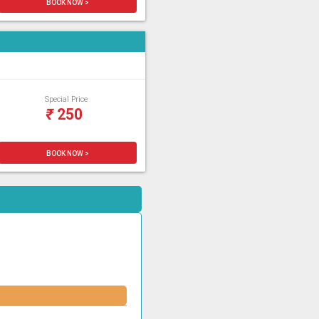
BOOK NOW >
Special Price
₹
250
BOOK NOW >