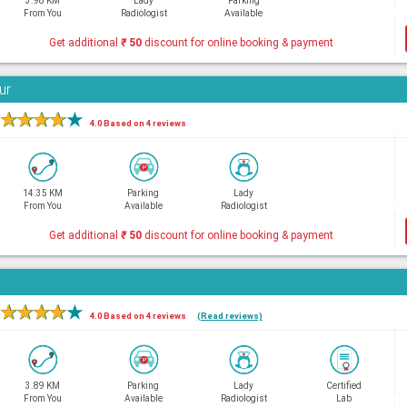
3.98 KM
Lady
Parking
From You
Radiologist
Available
Get additional
₹
50
discount for online booking & payment
ur
★
★
★
★
★
4.0 Based on 4 reviews
14.35 KM
Parking
Lady
From You
Available
Radiologist
Get additional
₹
50
discount for online booking & payment
★
★
★
★
★
4.0 Based on 4 reviews
(Read reviews)
3.89 KM
Parking
Lady
Certified
From You
Available
Radiologist
Lab