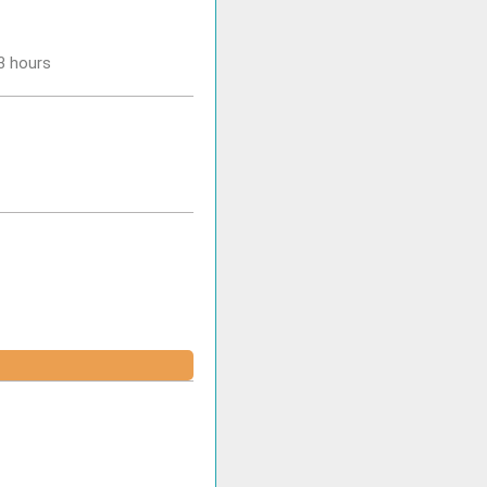
-3 hours