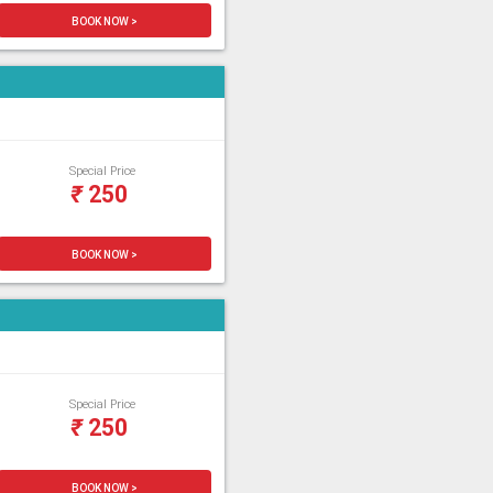
BOOK NOW >
Special Price
₹
250
BOOK NOW >
Special Price
₹
250
BOOK NOW >