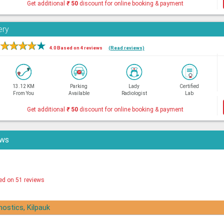
Get additional
₹
50
discount for online booking & payment
ery
★
★
★
★
★
4.0 Based on 4 reviews
(Read reviews)
13.12 KM
Parking
Lady
Certified
From You
Available
Radiologist
Lab
Get additional
₹
50
discount for online booking & payment
ews
ed on 51 reviews
nostics, Kilpauk