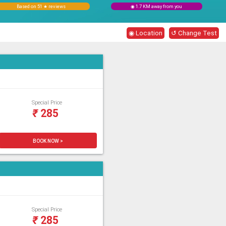
Based on 51 ★ reviews
◉ 1.7 KM away from you
◉ Location
↺ Change Test
Special Price
₹
285
BOOK NOW >
Special Price
₹
285