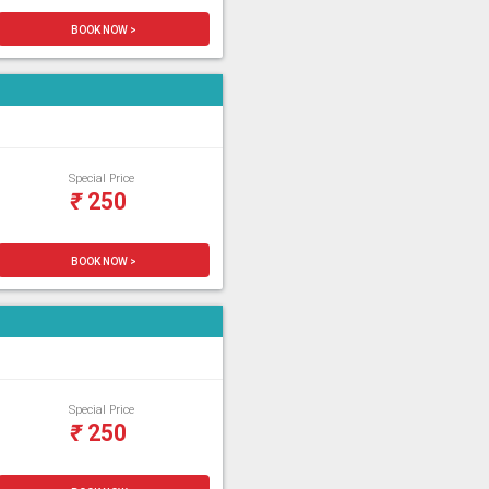
BOOK NOW >
Special Price
₹
250
BOOK NOW >
Special Price
₹
250