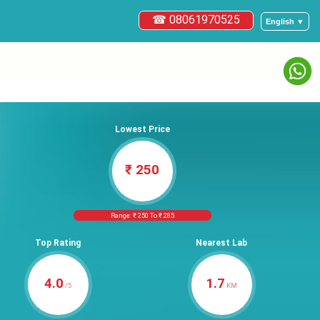
☎ 08061970525
English ▼
Lowest Price
₹ 250
Range: ₹ 250 To ₹ 285
Top Rating
Nearest Lab
4.0
1.7
/5
KM