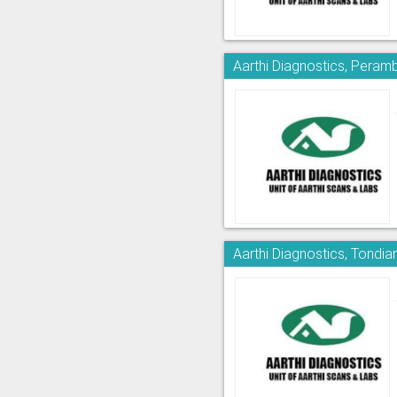
Aarthi Diagnostics, Peram
Aarthi Diagnostics, Tondia