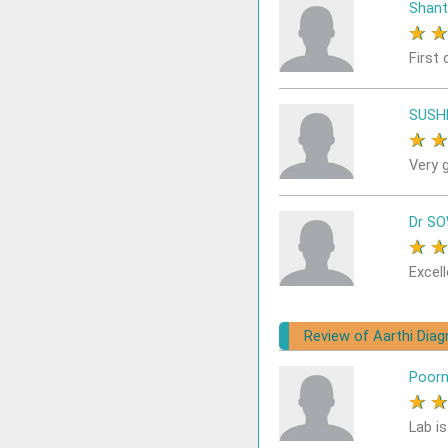
Shant
★
First 
SUSH
★
Very 
Dr S
★
Excell
Review of Aarthi Dia
Poor
★
Lab i