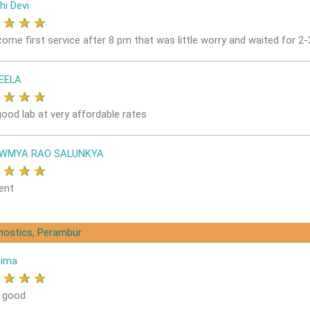
hi Devi
★
★
★
★
come first service after 8 pm that was little worry and waited for 2
EELA
★
★
★
★
good lab at very affordable rates
OWMYA RAO SALUNKYA
★
★
★
★
ent
gnostics, Perambur
nima
★
★
★
★
s good