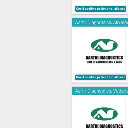
Covid positive patient not allowed
Aarthi Diagnostics, Alwarp
Covid positive patient not allowed
Aarthi Diagnostics, Vadapa