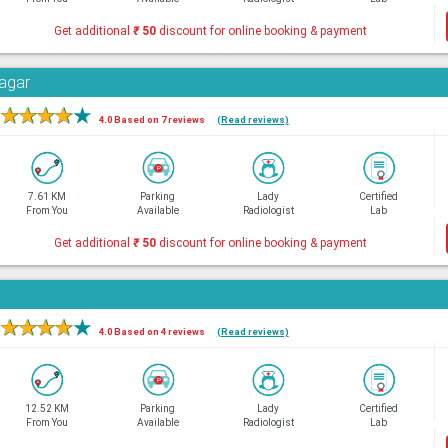
Get additional
₹
50
discount for online booking & payment
Nagar
★
★
★
★
★
4.0 Based on 7 reviews
(Read reviews)
7.61 KM
Parking
Lady
Certified
From You
Available
Radiologist
Lab
Get additional
₹
50
discount for online booking & payment
★
★
★
★
★
4.0 Based on 4 reviews
(Read reviews)
12.52 KM
Parking
Lady
Certified
From You
Available
Radiologist
Lab