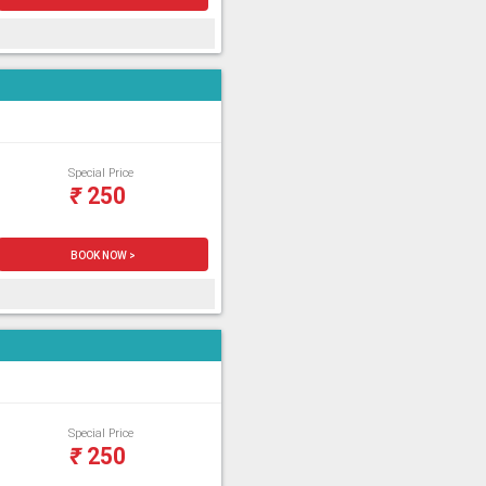
Special Price
₹
250
BOOK NOW >
Special Price
₹
250