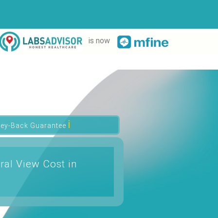
is now
ℹ
ey-Back Guarantee
ral View Cost in