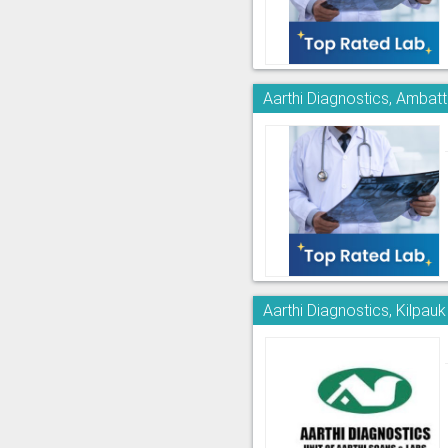
Aarthi Diagnostics, Ambatt
Aarthi Diagnostics, Kilpauk