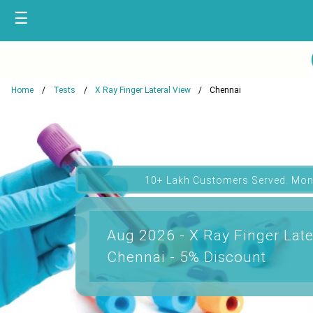
☰
Home
Tests
X Ray Finger Lateral View
Chennai
10+ Lakh Customers Served. Mon
Aug 2026 - X Ray Finger Late
Chennai - 5% Discount