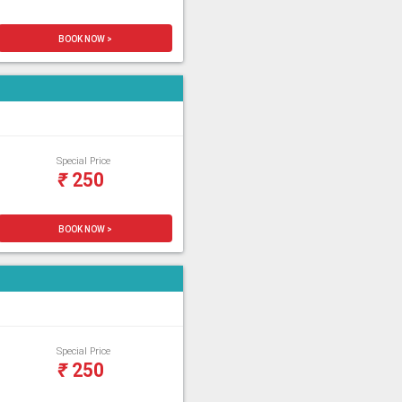
BOOK NOW >
Special Price
₹
250
BOOK NOW >
Special Price
₹
250