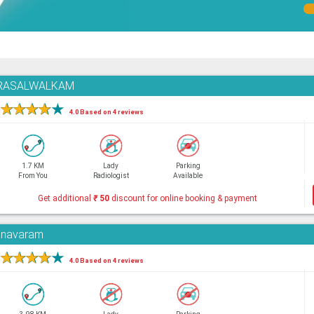
,PURASALWALKAM
★
★
★
★
★
4.0 Based on 4 reviews
1.7 KM
Lady
Parking
From You
Radiologist
Available
Get additional
₹
50
discount for online booking & payment
yanavaram
★
★
★
★
★
4.0 Based on 4 reviews