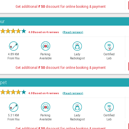
Get additional
₹
50
discount for online booking & payment
bur
★
★
★
★
★
4.0 Based on 4 reviews
(Read reviews)
4.89 KM
Parking
Lady
Certified
From You
Available
Radiologist
Lab
Get additional
₹
50
discount for online booking & payment
rpet
★
★
★
★
★
4.0 Based on 4 reviews
(Read reviews)
5.31 KM
Parking
Lady
Certified
From You
Available
Radiologist
Lab
Get additional
₹
50
discount for online booking & payment