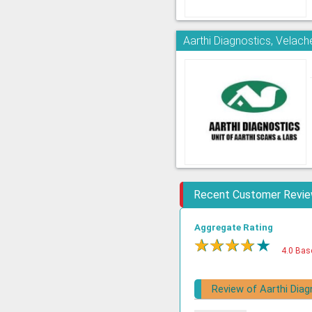
Aarthi Diagnostics, Velach
Recent Customer Revi
Aggregate Rating
★
★
★
★
★
4.0 Bas
Review of Aarthi Diag