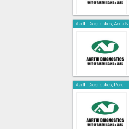
Aarthi Diagnostics, Anna 
Aarthi Diagnostics, Porur