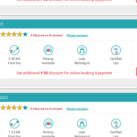
et
★
★
★
★
★
4.0 Based on 8 reviews
(Read reviews)
5.58 KM
Parking
Lady
Certified
From You
Available
Radiologist
Lab
Get additional
₹
50
discount for online booking & payment
lani
★
★
★
★
★
4.0 Based on 4 reviews
(Read reviews)
7.22 KM
Parking
Lady
Certified
From You
Available
Radiologist
Lab