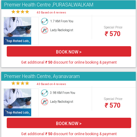
Premier Health Centre ,PURASALWALKAM
★
★
★
★
★
4.0 Based on 4 reviews
1.7 KM From You
Special Price
Lady Radiologist
₹
570
BOOK NOW >
Get additional
₹
50
discount for online booking & payment
Premier Health Centre, Ayanavaram
★
★
★
★
★
4.0 Based on 4 reviews
3.98 KM From You
Special Price
Lady Radiologist
₹
570
BOOK NOW >
Get additional
₹
50
discount for online booking & payment