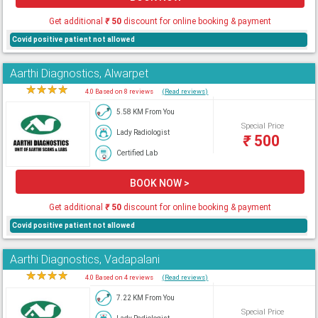
Get additional
₹
50
discount for online booking & payment
Covid positive patient not allowed
Aarthi Diagnostics, Alwarpet
★
★
★
★
★
4.0 Based on 8 reviews
(Read reviews)
5.58 KM From You
Special Price
Lady Radiologist
₹
500
Certified Lab
BOOK NOW >
Get additional
₹
50
discount for online booking & payment
Covid positive patient not allowed
Aarthi Diagnostics, Vadapalani
★
★
★
★
★
4.0 Based on 4 reviews
(Read reviews)
7.22 KM From You
Special Price