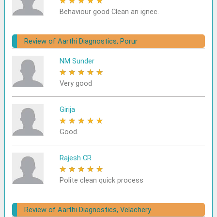
★
★
★
★
★
Behaviour good Clean an ignec.
Review of Aarthi Diagnostics, Porur
NM Sunder
★
★
★
★
★
Very good
Girija
★
★
★
★
★
Good.
Rajesh CR
★
★
★
★
★
Polite clean quick process
Review of Aarthi Diagnostics, Velachery