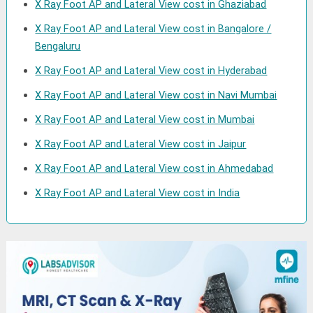
X Ray Foot AP and Lateral View cost in Ghaziabad
X Ray Foot AP and Lateral View cost in Bangalore /
Bengaluru
X Ray Foot AP and Lateral View cost in Hyderabad
X Ray Foot AP and Lateral View cost in Navi Mumbai
X Ray Foot AP and Lateral View cost in Mumbai
X Ray Foot AP and Lateral View cost in Jaipur
X Ray Foot AP and Lateral View cost in Ahmedabad
X Ray Foot AP and Lateral View cost in India