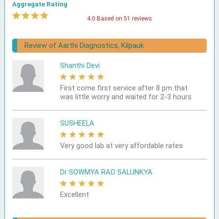
Aggregate Rating
★
★
★
★
★
4.0 Based on 51 reviews
Review of Aarthi Diagnostics, Kilpauk
Shanthi Devi
★
★
★
★
★
First come first service after 8 pm that
was little worry and waited for 2-3 hours
SUSHEELA
★
★
★
★
★
Very good lab at very affordable rates
Dr SOWMYA RAO SALUNKYA
★
★
★
★
★
Excellent