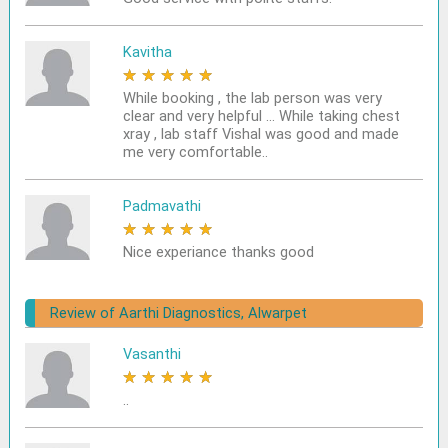
Kavitha
★
★
★
★
★
While booking , the lab person was very
clear and very helpful ... While taking chest
xray , lab staff Vishal was good and made
me very comfortable..
Padmavathi
★
★
★
★
★
Nice experiance thanks good
Review of Aarthi Diagnostics, Alwarpet
Vasanthi
★
★
★
★
★
..