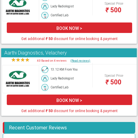
Special Price
Lady Radiologist
₹
500
Certified Lab
BOOK NOW >
Get additional
₹
50
discount for online booking & payment
Aarthi Diagnostics, Velachery
★
★
★
★
★
4.0 Based on 4 reviews
(Read reviews)
13.12 KM From You
Special Price
Lady Radiologist
₹
500
Certified Lab
BOOK NOW >
Get additional
₹
50
discount for online booking & payment
Recent Customer Reviews