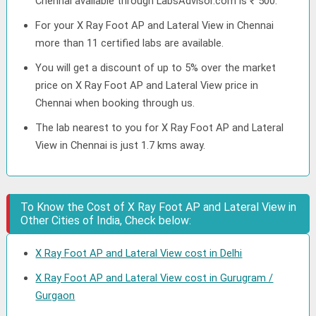
Chennai available through LabsAdvisor.com is ₹ 500.
For your X Ray Foot AP and Lateral View in Chennai
more than 11 certified labs are available.
You will get a discount of up to 5% over the market
price on X Ray Foot AP and Lateral View price in
Chennai when booking through us.
The lab nearest to you for X Ray Foot AP and Lateral
View in Chennai is just 1.7 kms away.
To Know the Cost of X Ray Foot AP and Lateral View in
Other Cities of India, Check below:
X Ray Foot AP and Lateral View cost in Delhi
X Ray Foot AP and Lateral View cost in Gurugram /
Gurgaon