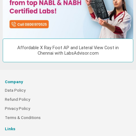
Affordable X Ray Foot AP and Lateral View Cost in
Chennai with LabsAdvisor.com
Company
Data Policy
Refund Policy
Privacy Policy
Terms & Conditions
Links