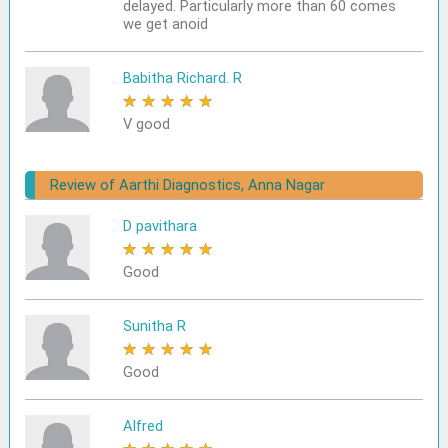
delayed. Particularly more than 60 comes
we get anoid
Babitha Richard. R
★
★
★
★
★
V good
Review of Aarthi Diagnostics, Anna Nagar
D pavithara
★
★
★
★
★
Good
Sunitha R
★
★
★
★
★
Good
Alfred