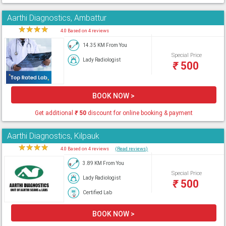
Aarthi Diagnostics, Ambattur
★
★
★
★
★
4.0 Based on 4 reviews
14.35 KM From You
Special Price
Lady Radiologist
₹
500
BOOK NOW >
Get additional
₹
50
discount for online booking & payment
Aarthi Diagnostics, Kilpauk
★
★
★
★
★
4.0 Based on 4 reviews
(Read reviews)
3.89 KM From You
Special Price
Lady Radiologist
₹
500
Certified Lab
BOOK NOW >