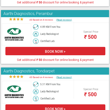
Get additional
₹
50
discount for online booking & payment
Aarthi Diagnostics, Perambur
★
★
★
★
★
4.0 Based on 4 reviews
(Read reviews)
4.89 KM From You
Special Price
Lady Radiologist
₹
500
Certified Lab
BOOK NOW >
Get additional
₹
50
discount for online booking & payment
Aarthi Diagnostics, Tondiarpet
★
★
★
★
★
4.0 Based on 4 reviews
(Read reviews)
5.31 KM From You
Special Price
Lady Radiologist
₹
500
Certified Lab
BOOK NOW >