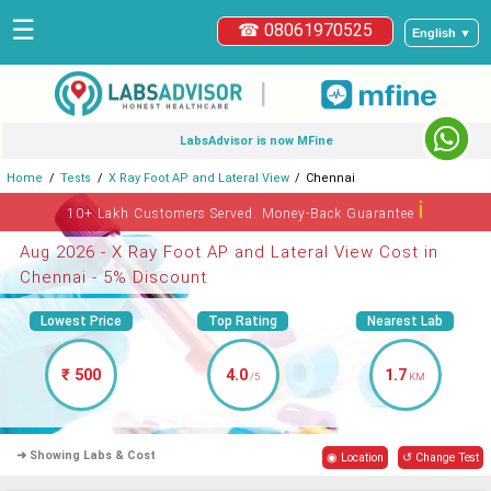
☰
☎ 08061970525
English ▼
|
LabsAdvisor is now MFine
Home
Tests
X Ray Foot AP and Lateral View
Chennai
ℹ
10+ Lakh Customers Served. Money-Back Guarantee
Aug 2026 - X Ray Foot AP and Lateral View Cost in
Chennai - 5% Discount
Lowest Price
Top Rating
Nearest Lab
₹ 500
4.0
1.7
/5
KM
➜ Showing Labs & Cost
◉ Location
↺ Change Test