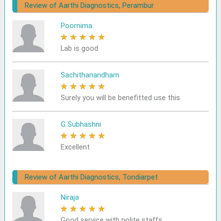
Review of Aarthi Diagnostics, Perambur
Poornima
★
★
★
★
★
Lab is good
Sachithanandham
★
★
★
★
★
Surely you will be benefitted use this
G Subhashni
★
★
★
★
★
Excellent
Review of Aarthi Diagnostics, Tondiarpet
Niraja
★
★
★
★
★
Good service with polite staffs.