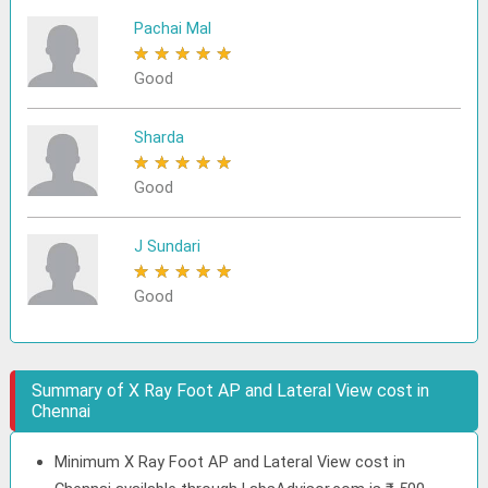
Pachai Mal
★
★
★
★
★
Good
Sharda
★
★
★
★
★
Good
J Sundari
★
★
★
★
★
Good
Summary of X Ray Foot AP and Lateral View cost in
Chennai
Minimum X Ray Foot AP and Lateral View cost in