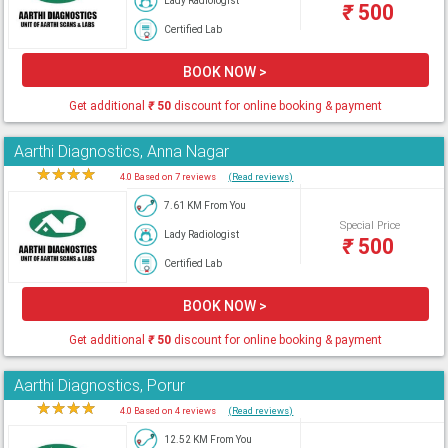
Lady Radiologist
₹
500
Certified Lab
BOOK NOW >
Get additional
₹
50
discount for online booking & payment
Aarthi Diagnostics, Anna Nagar
★
★
★
★
★
4.0 Based on 7 reviews
(Read reviews)
7.61 KM From You
Special Price
Lady Radiologist
₹
500
Certified Lab
BOOK NOW >
Get additional
₹
50
discount for online booking & payment
Aarthi Diagnostics, Porur
★
★
★
★
★
4.0 Based on 4 reviews
(Read reviews)
12.52 KM From You