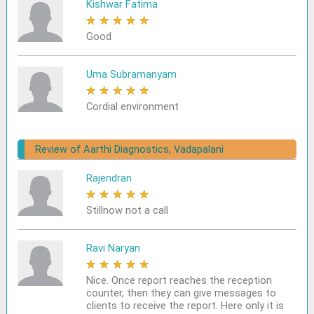
Kishwar Fatima
★
★
★
★
★
Good
Uma Subramanyam
★
★
★
★
★
Cordial environment
Review of Aarthi Diagnostics, Vadapalani
Rajendran
★
★
★
★
★
Stillnow not a call
Ravi Naryan
★
★
★
★
★
Nice. Once report reaches the reception
counter, then they can give messages to
clients to receive the report. Here only it is