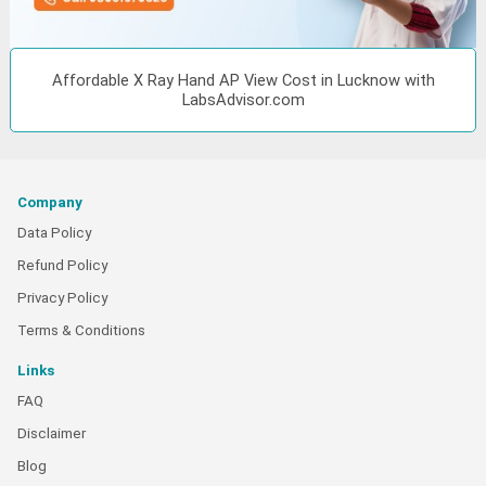
Affordable X Ray Hand AP View Cost in Lucknow with
LabsAdvisor.com
Company
Data Policy
Refund Policy
Privacy Policy
Terms & Conditions
Links
FAQ
Disclaimer
Blog