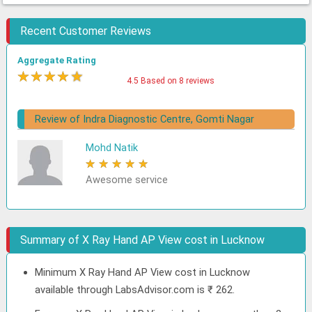
Recent Customer Reviews
Aggregate Rating
★
★
★
★
★
4.5 Based on 8 reviews
Review of Indra Diagnostic Centre, Gomti Nagar
Mohd Natik
★
★
★
★
★
Awesome service
Summary of X Ray Hand AP View cost in Lucknow
Minimum X Ray Hand AP View cost in Lucknow
available through LabsAdvisor.com is ₹ 262.