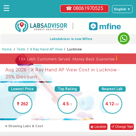
☰
☎ 08061970525
English ▼
|
LabsAdvisor is now MFine
Home
Tests
X Ray Hand AP View
Lucknow
ℹ
10+ Lakh Customers Served. Money-Back Guarantee
Aug 2026 - X Ray Hand AP View Cost in Lucknow -
25% Discount
Lowest Price
Top Rating
Nearest Lab
₹ 262
4.5
4.12
/5
KM
➜ Showing Labs & Cost
◉ Location
↺ Change Test