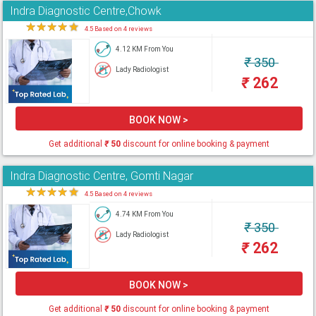
Indra Diagnostic Centre,Chowk
★
★
★
★
★
4.5 Based on 4 reviews
4.12 KM From You
₹
350
Lady Radiologist
₹
262
BOOK NOW >
Get additional
₹
50
discount for online booking & payment
Indra Diagnostic Centre, Gomti Nagar
★
★
★
★
★
4.5 Based on 4 reviews
4.74 KM From You
₹
350
Lady Radiologist
₹
262
BOOK NOW >
Get additional
₹
50
discount for online booking & payment