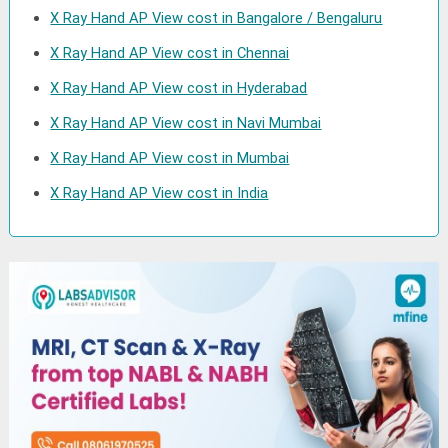
X Ray Hand AP View cost in Bangalore / Bengaluru
X Ray Hand AP View cost in Chennai
X Ray Hand AP View cost in Hyderabad
X Ray Hand AP View cost in Navi Mumbai
X Ray Hand AP View cost in Mumbai
X Ray Hand AP View cost in India