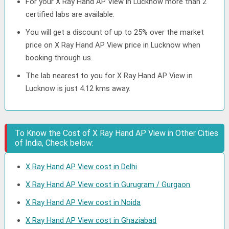
For your X Ray Hand AP View in Lucknow more than 2
certified labs are available.
You will get a discount of up to 25% over the market
price on X Ray Hand AP View price in Lucknow when
booking through us.
The lab nearest to you for X Ray Hand AP View in
Lucknow is just 4.12 kms away.
To Know the Cost of X Ray Hand AP View in Other Cities
of India, Check below:
X Ray Hand AP View cost in Delhi
X Ray Hand AP View cost in Gurugram / Gurgaon
X Ray Hand AP View cost in Noida
X Ray Hand AP View cost in Ghaziabad