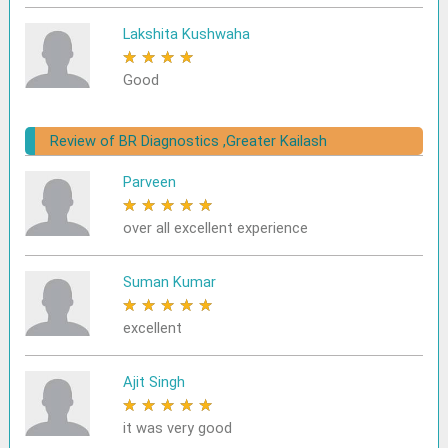
Lakshita Kushwaha
★
★
★
★
★
Good
Review of BR Diagnostics ,Greater Kailash
Parveen
★
★
★
★
★
over all excellent experience
Suman Kumar
★
★
★
★
★
excellent
Ajit Singh
★
★
★
★
★
it was very good