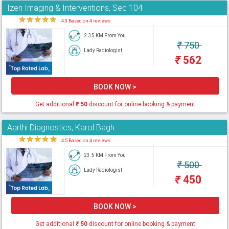
Izen Imaging & Interventions, Sec 104
★
★
★
★
★
4.0 Based on 4 reviews
2.35 KM From You
₹
750
Lady Radiologist
₹
562
BOOK NOW >
Get additional
₹
50
discount for online booking & payment
Aarthi Diagnostics, Karol Bagh
★
★
★
★
★
4.5 Based on 4 reviews
23.5 KM From You
₹
500
Lady Radiologist
₹
450
BOOK NOW >
Get additional
₹
50
discount for online booking & payment