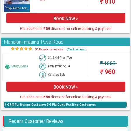
₹
810
BOOK NOW >
Get additional
₹
50
discount for online booking & payment
Mahajan Imaging, Pusa Road
★
★
★
★
★
5.0 Based on 4 reviews
(Read reviews)
24.2 KM From You
₹
1000
Lady Radiologist
₹
960
Certified Lab
BOOK NOW >
Get additional
₹
50
discount for online booking & payment
9-5PM For Normal Customer 5-8 PM Covid Positive Customers
Recent Customer Reviews