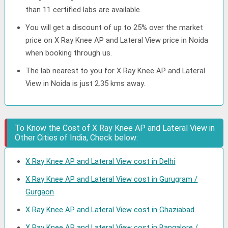
than 11 certified labs are available.
You will get a discount of up to 25% over the market
price on X Ray Knee AP and Lateral View price in Noida
when booking through us.
The lab nearest to you for X Ray Knee AP and Lateral
View in Noida is just 2.35 kms away.
To Know the Cost of X Ray Knee AP and Lateral View in
Other Cities of India, Check below:
X Ray Knee AP and Lateral View cost in Delhi
X Ray Knee AP and Lateral View cost in Gurugram /
Gurgaon
X Ray Knee AP and Lateral View cost in Ghaziabad
X Ray Knee AP and Lateral View cost in Bangalore /