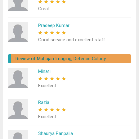
★
★
★
★
★
Great
Pradeep Kumar
★
★
★
★
★
Good service and excellent staff
Review of Mahajan Imaging, Defence Colony
Minati
★
★
★
★
★
Excellent
Razia
★
★
★
★
★
Excellent
Shaurya Panpalia