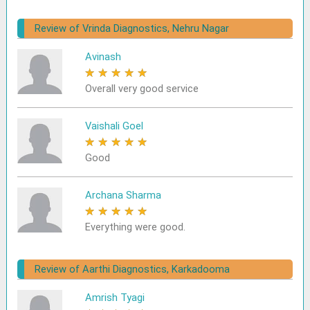
Review of Vrinda Diagnostics, Nehru Nagar
Avinash
★
★
★
★
★
Overall very good service
Vaishali Goel
★
★
★
★
★
Good
Archana Sharma
★
★
★
★
★
Everything were good.
Review of Aarthi Diagnostics, Karkadooma
Amrish Tyagi