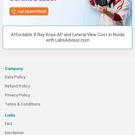
Affordable X Ray Knee AP and Lateral View Cost in Noida
with LabsAdvisor.com
Company
Data Policy
Refund Policy
Privacy Policy
Terms & Conditions
Links
FAQ
Disclaimer