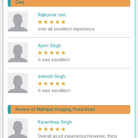
Ganj
Rajkumar ram
★
★
★
★
★
over all excellent experience
Ajeet Singh
★
★
★
★
★
it was excellent
Indresh Singh
★
★
★
★
★
it was excellent-
Review of Mahajan Imaging, Pusa Road
Karandeep Singh
★
★
★
★
★
Overall good experience.However, thing