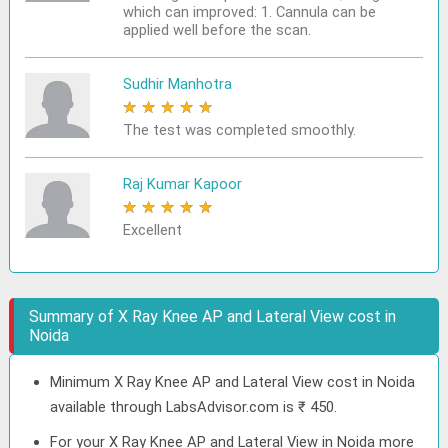
which can improved: 1. Cannula can be
applied well before the scan.
Sudhir Manhotra
★
★
★
★
★
The test was completed smoothly.
Raj Kumar Kapoor
★
★
★
★
★
Excellent
Summary of X Ray Knee AP and Lateral View cost in
Noida
Minimum X Ray Knee AP and Lateral View cost in Noida
available through LabsAdvisor.com is ₹ 450.
For your X Ray Knee AP and Lateral View in Noida more