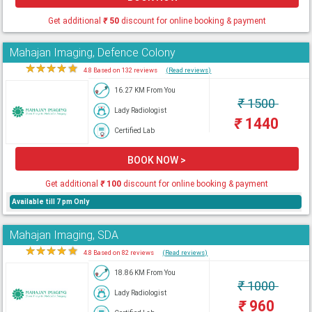
Get additional
₹
50
discount for online booking & payment
Mahajan Imaging, Defence Colony
★
★
★
★
★
4.8 Based on 132 reviews
(Read reviews)
16.27 KM From You
₹
1500
Lady Radiologist
₹
1440
Certified Lab
BOOK NOW >
Get additional
₹
100
discount for online booking & payment
Available till 7 pm Only
Mahajan Imaging, SDA
★
★
★
★
★
4.8 Based on 82 reviews
(Read reviews)
18.86 KM From You
₹
1000
Lady Radiologist
₹
960