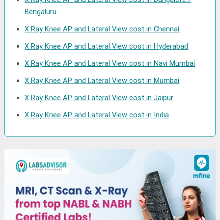
Bengaluru
X Ray Knee AP and Lateral View cost in Chennai
X Ray Knee AP and Lateral View cost in Hyderabad
X Ray Knee AP and Lateral View cost in Navi Mumbai
X Ray Knee AP and Lateral View cost in Mumbai
X Ray Knee AP and Lateral View cost in Jaipur
X Ray Knee AP and Lateral View cost in India