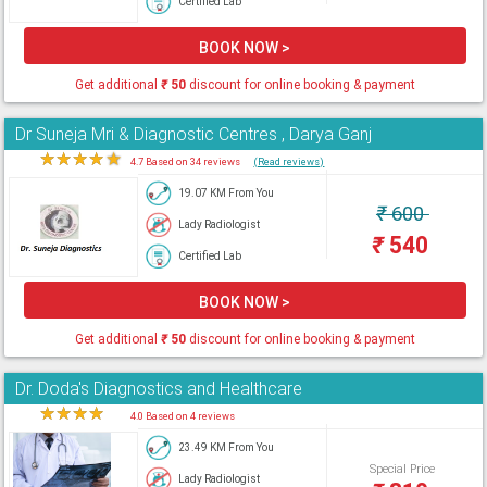
Certified Lab
BOOK NOW >
Get additional
₹
50
discount for online booking & payment
Dr Suneja Mri & Diagnostic Centres , Darya Ganj
★
★
★
★
★
4.7 Based on 34 reviews
(Read reviews)
19.07 KM From You
₹
600
Lady Radiologist
₹
540
Certified Lab
BOOK NOW >
Get additional
₹
50
discount for online booking & payment
Dr. Doda's Diagnostics and Healthcare
★
★
★
★
★
4.0 Based on 4 reviews
23.49 KM From You
Special Price
Lady Radiologist