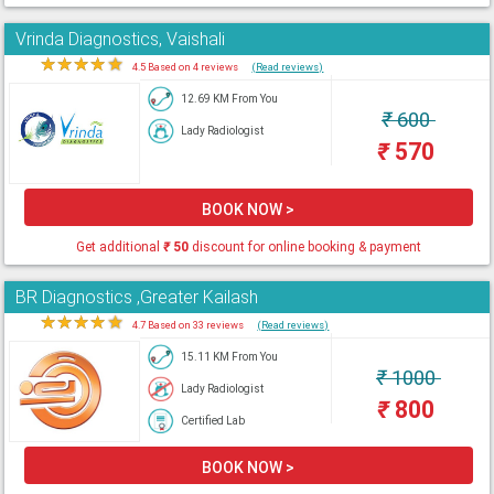
Vrinda Diagnostics, Vaishali
★
★
★
★
★
4.5 Based on 4 reviews
(Read reviews)
12.69 KM From You
₹
600
Lady Radiologist
₹
570
BOOK NOW >
Get additional
₹
50
discount for online booking & payment
BR Diagnostics ,Greater Kailash
★
★
★
★
★
4.7 Based on 33 reviews
(Read reviews)
15.11 KM From You
₹
1000
Lady Radiologist
₹
800
Certified Lab
BOOK NOW >