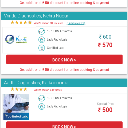
Get additional
₹
50
discount for online booking & payment
Vrinda Diagnostics, Nehru Nagar
★
★
★
★
★
4.5 Based on 18 reviews
(Read reviews)
15.13 KM From You
₹
600
Lady Radiologist
₹
570
Certified Lab
BOOK NOW >
Get additional
₹
50
discount for online booking & payment
Aarthi Diagnostics, Karkadooma
★
★
★
★
★
4.0 Based on 4 reviews
15.38 KM From You
Special Price
Lady Radiologist
₹
500
BOOK NOW >