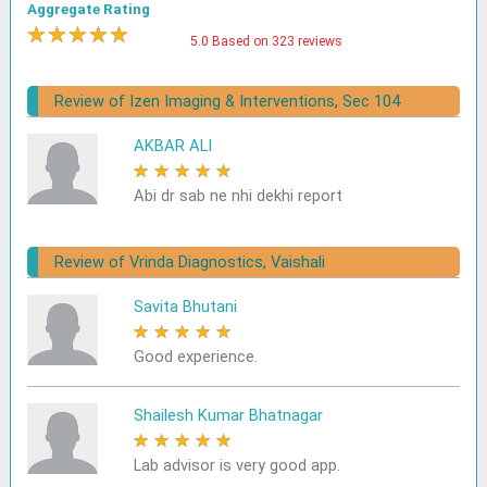
Aggregate Rating
★
★
★
★
★
5.0 Based on 323 reviews
Review of Izen Imaging & Interventions, Sec 104
AKBAR ALI
★
★
★
★
★
Abi dr sab ne nhi dekhi report
Review of Vrinda Diagnostics, Vaishali
Savita Bhutani
★
★
★
★
★
Good experience.
Shailesh Kumar Bhatnagar
★
★
★
★
★
Lab advisor is very good app.