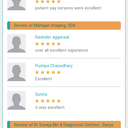
★
★
★
★
★
patient say services were excellent
Review of Mahajan Imaging, SDA
Ravinder aggarwal
★
★
★
★
★
over all excellent experience
Pushpa Chaoudhary
★
★
★
★
★
Excellent
Sunita
★
★
★
★
★
it was excellent
Review of Dr Suneja Mri & Diagnostic Centres , Darya