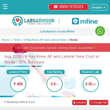
☰
☎ 08061970525
English ▼
|
LabsAdvisor is now MFine
Home
Tests
X Ray Knee AP and Lateral View
Noida
ℹ
10+ Lakh Customers Served. Money-Back Guarantee
Aug 2026 - X Ray Knee AP and Lateral View Cost in
Noida - 25% Discount
Lowest Price
Top Rating
Nearest Lab
₹ 450
5.0
2.35
/5
KM
➜ Showing Labs & Cost
◉ Location
↺ Change Test