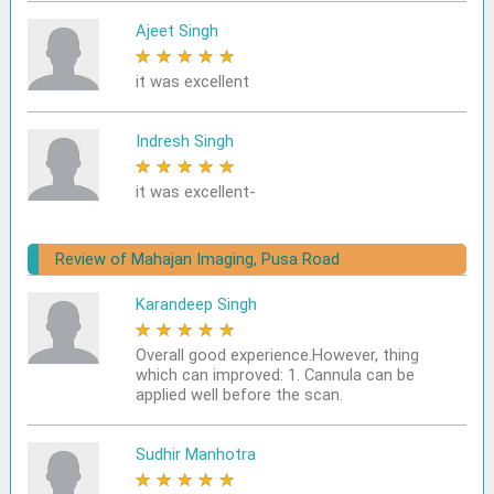
Ajeet Singh
★
★
★
★
★
it was excellent
Indresh Singh
★
★
★
★
★
it was excellent-
Review of Mahajan Imaging, Pusa Road
Karandeep Singh
★
★
★
★
★
Overall good experience.However, thing
which can improved: 1. Cannula can be
applied well before the scan.
Sudhir Manhotra
★
★
★
★
★