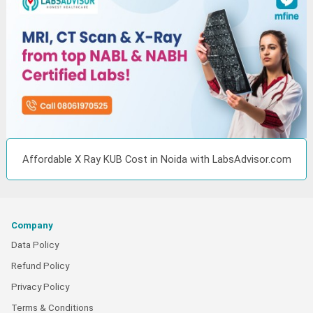
Affordable X Ray KUB Cost in Noida with LabsAdvisor.com
Company
Data Policy
Refund Policy
Privacy Policy
Terms & Conditions