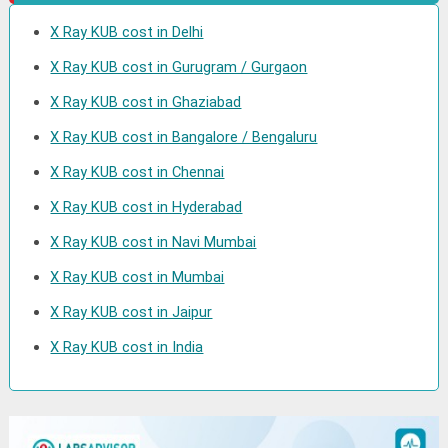
X Ray KUB cost in Delhi
X Ray KUB cost in Gurugram / Gurgaon
X Ray KUB cost in Ghaziabad
X Ray KUB cost in Bangalore / Bengaluru
X Ray KUB cost in Chennai
X Ray KUB cost in Hyderabad
X Ray KUB cost in Navi Mumbai
X Ray KUB cost in Mumbai
X Ray KUB cost in Jaipur
X Ray KUB cost in India