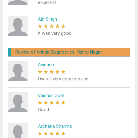
excellent
Ajit Singh
★
★
★
★
★
it was very good
Review of Vrinda Diagnostics, Nehru Nagar
Avinash
★
★
★
★
★
Overall very good service
Vaishali Goel
★
★
★
★
★
Good
Archana Sharma
★
★
★
★
★