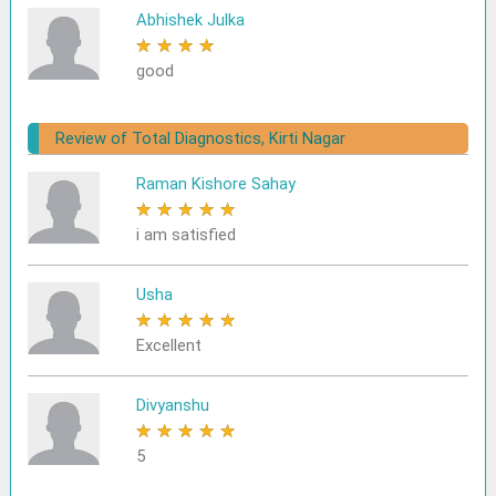
Abhishek Julka
★
★
★
★
★
good
Review of Total Diagnostics, Kirti Nagar
Raman Kishore Sahay
★
★
★
★
★
i am satisfied
Usha
★
★
★
★
★
Excellent
Divyanshu
★
★
★
★
★
5