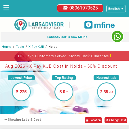
☰
☎ 08061970525
English ▼
|
LabsAdvisor is now MFine
Home
Tests
X Ray KUB
Noida
ℹ
10+ Lakh Customers Served. Money-Back Guarantee
Aug 2026 - X Ray KUB Cost in Noida - 30% Discount
Lowest Price
Top Rating
Nearest Lab
₹ 225
5.0
2.35
/5
KM
➜ Showing Labs & Cost
◉ Location
↺ Change Test