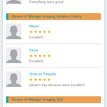
Everything were good.
Review of Mahajan Imaging, Defence Colony
Minati
★
★
★
★
★
Excellent
Razia
★
★
★
★
★
Excellent
Shaurya Panpalia
★
★
★
★
★
patient say services were excellent
Review of Mahajan Imaging, SDA