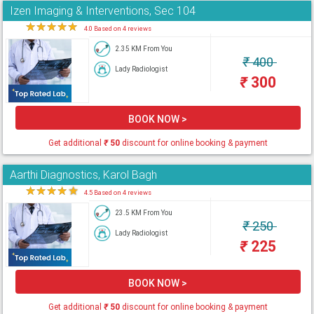
Izen Imaging & Interventions, Sec 104
★
★
★
★
★
4.0 Based on 4 reviews
2.35 KM From You
₹
400
Lady Radiologist
₹
300
BOOK NOW >
Get additional
₹
50
discount for online booking & payment
Aarthi Diagnostics, Karol Bagh
★
★
★
★
★
4.5 Based on 4 reviews
23.5 KM From You
₹
250
Lady Radiologist
₹
225
BOOK NOW >
Get additional
₹
50
discount for online booking & payment