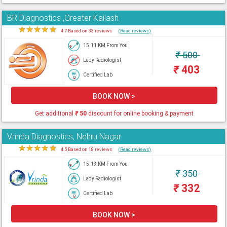
BR Diagnostics ,Greater Kailash
★
★
★
★
★
4.7 Based on 33 reviews
(Read reviews)
15.11 KM From You
₹
500
Lady Radiologist
₹
403
Certified Lab
BOOK NOW >
Get additional
₹
50
discount for online booking & payment
Vrinda Diagnostics, Nehru Nagar
★
★
★
★
★
4.5 Based on 18 reviews
(Read reviews)
15.13 KM From You
₹
350
Lady Radiologist
₹
332
Certified Lab
BOOK NOW >