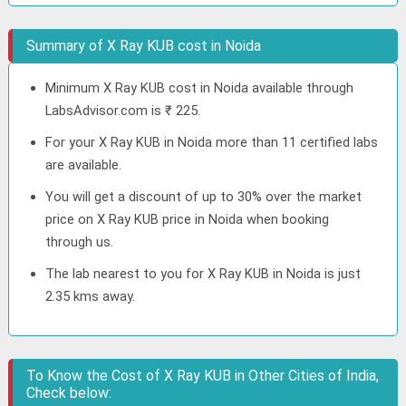
Summary of X Ray KUB cost in Noida
Minimum X Ray KUB cost in Noida available through
LabsAdvisor.com is ₹ 225.
For your X Ray KUB in Noida more than 11 certified labs
are available.
You will get a discount of up to 30% over the market
price on X Ray KUB price in Noida when booking
through us.
The lab nearest to you for X Ray KUB in Noida is just
2.35 kms away.
To Know the Cost of X Ray KUB in Other Cities of India,
Check below: