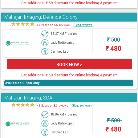
Get additional
₹
50
discount for online booking & payment
Mahajan Imaging, Defence Colony
★
★
★
★
★
4.8 Based on 132 reviews
(Read reviews)
16.27 KM From You
₹
500
Lady Radiologist
₹
480
Certified Lab
BOOK NOW >
Get additional
₹
50
discount for online booking & payment
Available till 7 pm Only
Mahajan Imaging, SDA
★
★
★
★
★
4.8 Based on 82 reviews
(Read reviews)
18.86 KM From You
₹
500
Lady Radiologist
₹
480
Certified Lab