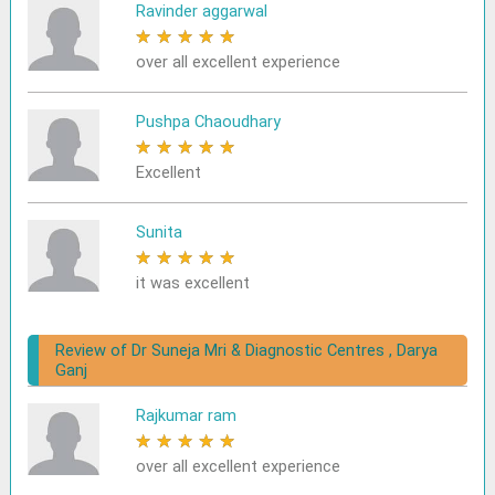
Ravinder aggarwal
★
★
★
★
★
over all excellent experience
Pushpa Chaoudhary
★
★
★
★
★
Excellent
Sunita
★
★
★
★
★
it was excellent
Review of Dr Suneja Mri & Diagnostic Centres , Darya
Ganj
Rajkumar ram
★
★
★
★
★
over all excellent experience