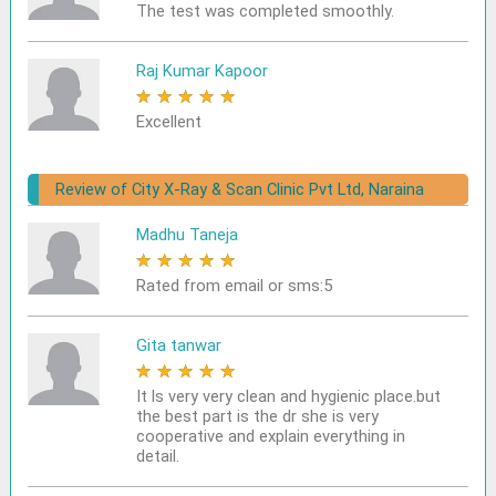
The test was completed smoothly.
Raj Kumar Kapoor
★
★
★
★
★
Excellent
Review of City X-Ray & Scan Clinic Pvt Ltd, Naraina
Madhu Taneja
★
★
★
★
★
Rated from email or sms:5
Gita tanwar
★
★
★
★
★
It ls very very clean and hygienic place.but
the best part is the dr she is very
cooperative and explain everything in
detail.