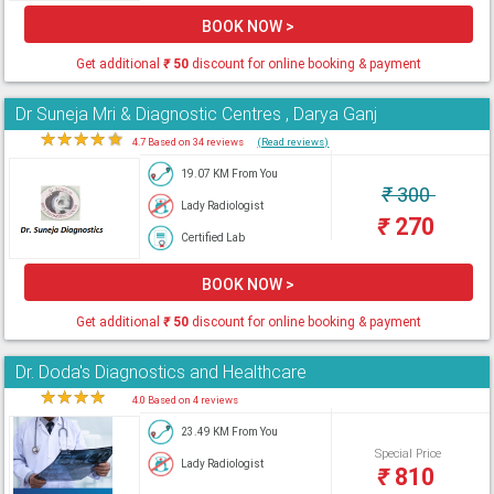
BOOK NOW >
Get additional
₹
50
discount for online booking & payment
Dr Suneja Mri & Diagnostic Centres , Darya Ganj
★
★
★
★
★
4.7 Based on 34 reviews
(Read reviews)
19.07 KM From You
₹
300
Lady Radiologist
₹
270
Certified Lab
BOOK NOW >
Get additional
₹
50
discount for online booking & payment
Dr. Doda's Diagnostics and Healthcare
★
★
★
★
★
4.0 Based on 4 reviews
23.49 KM From You
Special Price
Lady Radiologist
₹
810