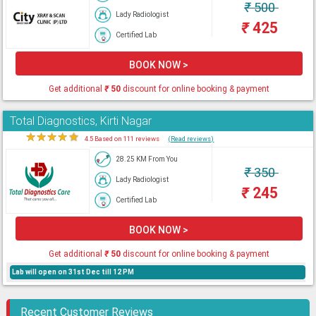
₹
500
Lady Radiologist
₹
425
Certified Lab
BOOK NOW >
Get additional
₹
50
discount for online booking & payment
Total Diagnostics, Kirti Nagar
★
★
★
★
★
4.5 Based on 111 reviews
(Read reviews)
28.25 KM From You
₹
350
Lady Radiologist
₹
245
Certified Lab
BOOK NOW >
Get additional
₹
50
discount for online booking & payment
Lab will open on 31st Dec till 12 PM
Recent Customer Reviews