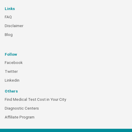
Links
FAQ
Disclaimer
Blog
Follow
Facebook
Twitter
Linkedin
Others
Find Medical Test Cost in Your City
Diagnostic Centers
Affiliate Program