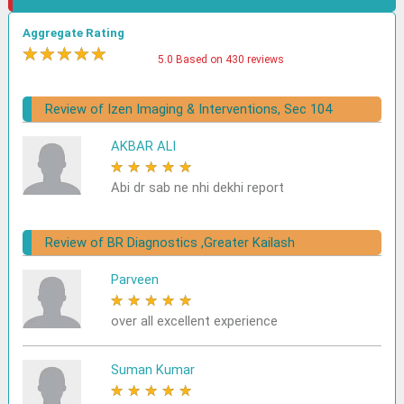
Aggregate Rating
★
★
★
★
★
5.0 Based on 430 reviews
Review of Izen Imaging & Interventions, Sec 104
AKBAR ALI
★
★
★
★
★
Abi dr sab ne nhi dekhi report
Review of BR Diagnostics ,Greater Kailash
Parveen
★
★
★
★
★
over all excellent experience
Suman Kumar
★
★
★
★
★