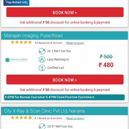
BOOK NOW >
Get additional
₹
50
discount for online booking & payment
Mahajan Imaging, Pusa Road
★
★
★
★
★
5.0 Based on 4 reviews
(Read reviews)
24.2 KM From You
₹
500
Lady Radiologist
₹
480
Certified Lab
BOOK NOW >
Get additional
₹
50
discount for online booking & payment
9-5PM For Normal Customer 5-8 PM Covid Positive Customers
City X-Ray & Scan Clinic Pvt Ltd, Naraina
★
★
★
★
★
4.1 Based on 4 reviews
(Read reviews)
26.97 KM From You