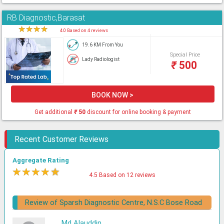
RB Diagnostic,Barasat
★
★
★
★
★
4.0 Based on 4 reviews
19.6 KM From You
Special Price
Lady Radiologist
₹
500
BOOK NOW >
Get additional
₹
50
discount for online booking & payment
Recent Customer Reviews
Aggregate Rating
★
★
★
★
★
4.5 Based on 12 reviews
Review of Sparsh Diagnostic Centre, N.S.C Bose Road
Md Alauddin