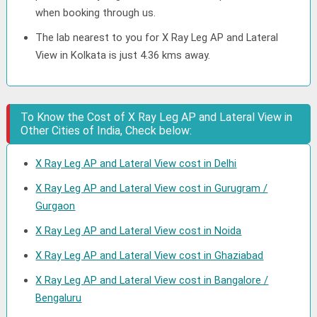
when booking through us.
The lab nearest to you for X Ray Leg AP and Lateral
View in Kolkata is just 4.36 kms away.
To Know the Cost of X Ray Leg AP and Lateral View in
Other Cities of India, Check below:
X Ray Leg AP and Lateral View cost in Delhi
X Ray Leg AP and Lateral View cost in Gurugram /
Gurgaon
X Ray Leg AP and Lateral View cost in Noida
X Ray Leg AP and Lateral View cost in Ghaziabad
X Ray Leg AP and Lateral View cost in Bangalore /
Bengaluru