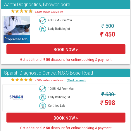
Aarthi Diagnostics, Bhowanipore
★
★
★
★
★
4.5 Based on 4 reviews
4.36 KM From You
₹
500
Lady Radiologist
₹
450
BOOK NOW >
Get additional
₹
50
discount for online booking & payment
Sparsh Diagnostic Centre, N.S.C Bose Road
★
★
★
★
★
4.5 Based on 4 reviews
(Read reviews)
10.88 KM From You
₹
630
Lady Radiologist
₹
598
Certified Lab
BOOK NOW >
Get additional
₹
50
discount for online booking & payment