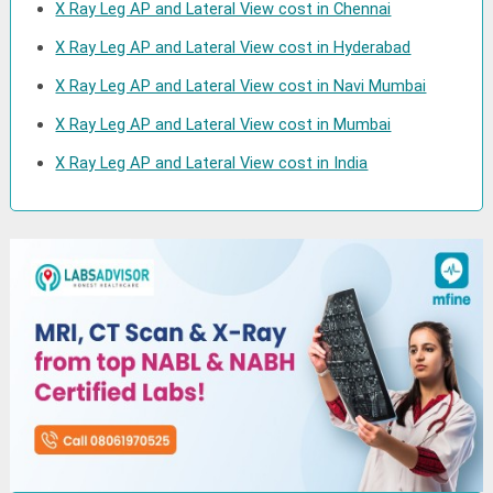
X Ray Leg AP and Lateral View cost in Chennai
X Ray Leg AP and Lateral View cost in Hyderabad
X Ray Leg AP and Lateral View cost in Navi Mumbai
X Ray Leg AP and Lateral View cost in Mumbai
X Ray Leg AP and Lateral View cost in India