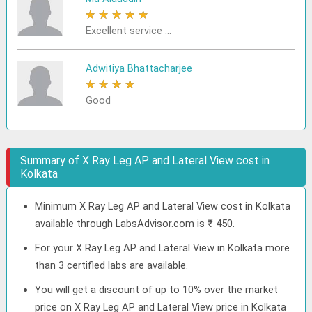
★
★
★
★
★
Excellent service ...
Adwitiya Bhattacharjee
★
★
★
★
★
Good
Summary of X Ray Leg AP and Lateral View cost in
Kolkata
Minimum X Ray Leg AP and Lateral View cost in Kolkata
available through LabsAdvisor.com is ₹ 450.
For your X Ray Leg AP and Lateral View in Kolkata more
than 3 certified labs are available.
You will get a discount of up to 10% over the market
price on X Ray Leg AP and Lateral View price in Kolkata