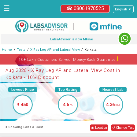
☰
☎ 08061970525
English ▼
|
LabsAdvisor is now MFine
Home
Tests
X Ray Leg AP and Lateral View
Kolkata
ℹ
10+ Lakh Customers Served. Money-Back Guarantee
Aug 2026 - X Ray Leg AP and Lateral View Cost in
Kolkata - 10% Discount
Lowest Price
Top Rating
Nearest Lab
₹ 450
4.5
4.36
/5
KM
➜ Showing Labs & Cost
◉ Location
↺ Change Test