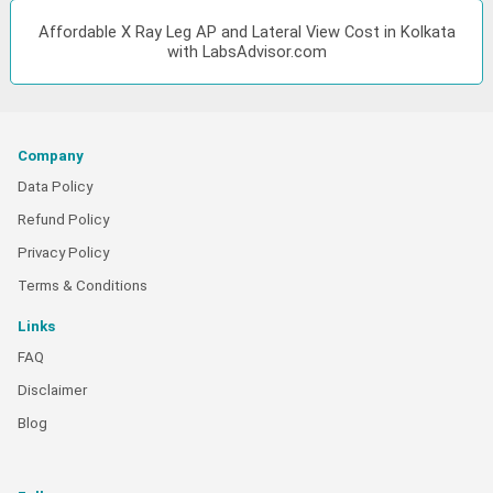
Affordable X Ray Leg AP and Lateral View Cost in Kolkata
with LabsAdvisor.com
Company
Data Policy
Refund Policy
Privacy Policy
Terms & Conditions
Links
FAQ
Disclaimer
Blog