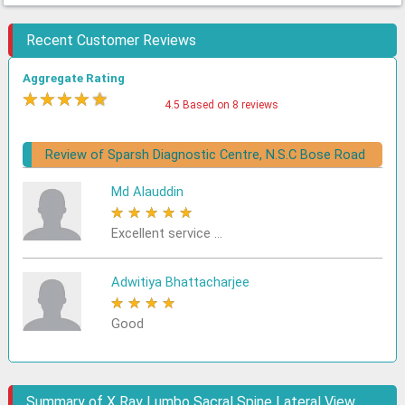
Recent Customer Reviews
Aggregate Rating
★
★
★
★
★
4.5 Based on 8 reviews
Review of Sparsh Diagnostic Centre, N.S.C Bose Road
Md Alauddin
★
★
★
★
★
Excellent service ...
Adwitiya Bhattacharjee
★
★
★
★
★
Good
Summary of X Ray Lumbo Sacral Spine Lateral View