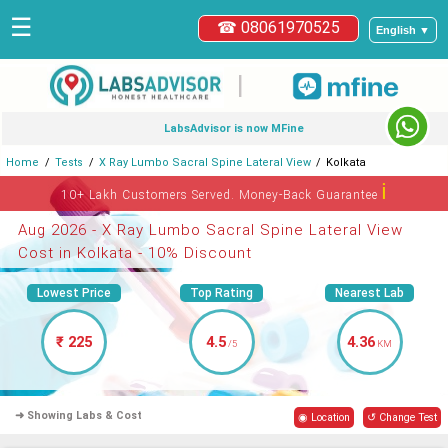
☰
☎ 08061970525
English ▼
|
LabsAdvisor is now MFine
Home
Tests
X Ray Lumbo Sacral Spine Lateral View
Kolkata
ℹ
10+ Lakh Customers Served. Money-Back Guarantee
Aug 2026 - X Ray Lumbo Sacral Spine Lateral View
Cost in Kolkata - 10% Discount
Lowest Price
Top Rating
Nearest Lab
₹ 225
4.5
4.36
/5
KM
➜ Showing Labs & Cost
◉ Location
↺ Change Test