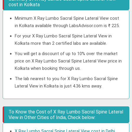
cost in Kolkata
Minimum X Ray Lumbo Sacral Spine Lateral View cost
in Kolkata available through LabsAdvisor.com is ₹ 225.
For your X Ray Lumbo Sacral Spine Lateral View in
Kolkata more than 2 certified labs are available.
You will get a discount of up to 10% over the market
price on X Ray Lumbo Sacral Spine Lateral View price in
Kolkata when booking through us.
The lab nearest to you for X Ray Lumbo Sacral Spine
Lateral View in Kolkata is just 4.36 kms away.
To Know the Cost of X Ray Lumbo Sacral Spine Lateral
View in Other Cities of India, Check below:
X Ray Lumbo Sacral Spine Lateral View cost in Delhi