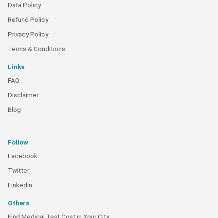
Data Policy
Refund Policy
Privacy Policy
Terms & Conditions
Links
FAQ
Disclaimer
Blog
Follow
Facebook
Twitter
Linkedin
Others
Find Medical Test Cost in Your City