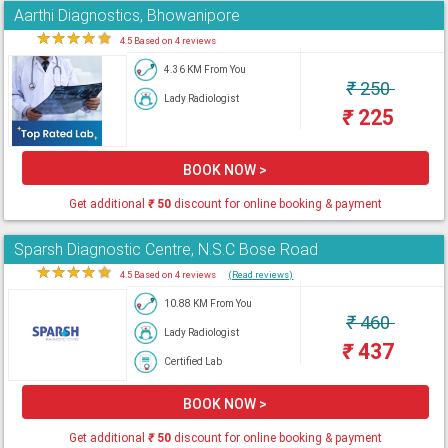
Aarthi Diagnostics, Bhowanipore
★
★
★
★
★
4.5 Based on 4 reviews
4.36 KM From You
₹
250
Lady Radiologist
₹
225
BOOK NOW >
Get additional
₹
50
discount for online booking & payment
Sparsh Diagnostic Centre, N.S.C Bose Road
★
★
★
★
★
4.5 Based on 4 reviews
(Read reviews)
10.88 KM From You
₹
460
Lady Radiologist
₹
437
Certified Lab
BOOK NOW >
Get additional
₹
50
discount for online booking & payment