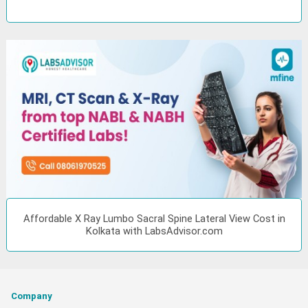
Affordable X Ray Lumbo Sacral Spine Lateral View Cost in
Kolkata with LabsAdvisor.com
Company