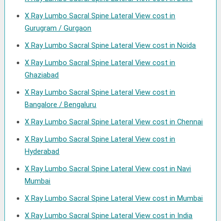
X Ray Lumbo Sacral Spine Lateral View cost in
Gurugram / Gurgaon
X Ray Lumbo Sacral Spine Lateral View cost in Noida
X Ray Lumbo Sacral Spine Lateral View cost in
Ghaziabad
X Ray Lumbo Sacral Spine Lateral View cost in
Bangalore / Bengaluru
X Ray Lumbo Sacral Spine Lateral View cost in Chennai
X Ray Lumbo Sacral Spine Lateral View cost in
Hyderabad
X Ray Lumbo Sacral Spine Lateral View cost in Navi
Mumbai
X Ray Lumbo Sacral Spine Lateral View cost in Mumbai
X Ray Lumbo Sacral Spine Lateral View cost in India