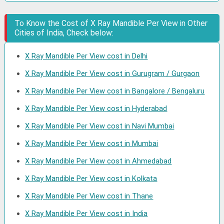
To Know the Cost of X Ray Mandible Per View in Other
Cities of India, Check below:
X Ray Mandible Per View cost in Delhi
X Ray Mandible Per View cost in Gurugram / Gurgaon
X Ray Mandible Per View cost in Bangalore / Bengaluru
X Ray Mandible Per View cost in Hyderabad
X Ray Mandible Per View cost in Navi Mumbai
X Ray Mandible Per View cost in Mumbai
X Ray Mandible Per View cost in Ahmedabad
X Ray Mandible Per View cost in Kolkata
X Ray Mandible Per View cost in Thane
X Ray Mandible Per View cost in India