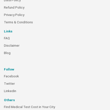
Data Policy
Refund Policy
Privacy Policy
Terms & Conditions
Links
FAQ
Disclaimer
Blog
Follow
Facebook
Twitter
Linkedin
Others
Find Medical Test Cost in Your City