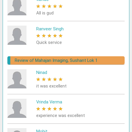
★
★
★
★
★
All is gud
Ranveer Singh
★
★
★
★
★
Quick service
Review of Mahajan Imaging, Sushant Lok 1
Ninad
★
★
★
★
★
it was excellent
Vrinda Verma
★
★
★
★
★
experience was excellent
Mohit