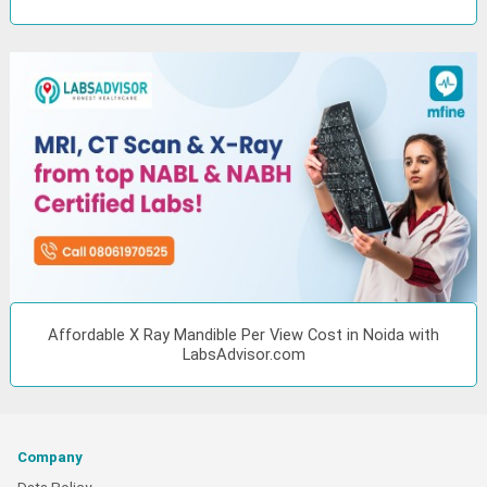
Affordable X Ray Mandible Per View Cost in Noida with
LabsAdvisor.com
Company