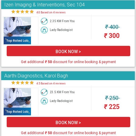
Izen Imaging & Interventions, Sec 104
★
★
★
★
★
4.0 Based on 4 reviews
2.35 KM From You
₹
400
Lady Radiologist
₹
300
BOOK NOW >
Get additional
₹
50
discount for online booking & payment
Aarthi Diagnostics, Karol Bagh
★
★
★
★
★
4.5 Based on 4 reviews
23.5 KM From You
₹
250
Lady Radiologist
₹
225
BOOK NOW >
Get additional
₹
50
discount for online booking & payment