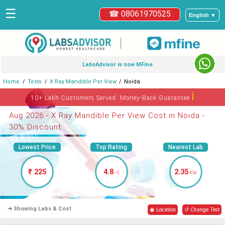
☰
☎ 08061970525
English ▼
|
LabsAdvisor is now MFine
Home
Tests
X Ray Mandible Per View
Noida
ℹ
10+ Lakh Customers Served. Money-Back Guarantee
Aug 2026 - X Ray Mandible Per View Cost in Noida -
30% Discount
Lowest Price
Top Rating
Nearest Lab
₹ 225
4.8
2.35
/5
KM
➜ Showing Labs & Cost
◉ Location
↺ Change Test