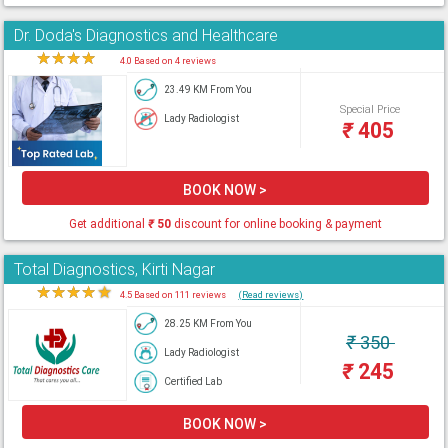
Dr. Doda's Diagnostics and Healthcare
★
★
★
★
★
4.0 Based on 4 reviews
23.49 KM From You
Special Price
Lady Radiologist
₹
405
BOOK NOW >
Get additional
₹
50
discount for online booking & payment
Total Diagnostics, Kirti Nagar
★
★
★
★
★
4.5 Based on 111 reviews
(Read reviews)
28.25 KM From You
₹
350
Lady Radiologist
₹
245
Certified Lab
BOOK NOW >