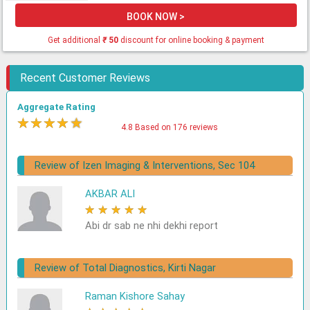
BOOK NOW >
Get additional
₹
50
discount for online booking & payment
Recent Customer Reviews
Aggregate Rating
★
★
★
★
★
4.8 Based on 176 reviews
Review of Izen Imaging & Interventions, Sec 104
AKBAR ALI
★
★
★
★
★
Abi dr sab ne nhi dekhi report
Review of Total Diagnostics, Kirti Nagar
Raman Kishore Sahay