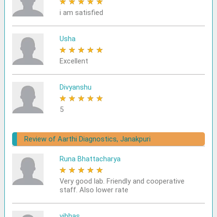
★
★
★
★
★
i am satisfied
Usha
★
★
★
★
★
Excellent
Divyanshu
★
★
★
★
★
5
Review of Aarthi Diagnostics, Janakpuri
Runa Bhattacharya
★
★
★
★
★
Very good lab. Friendly and cooperative
staff. Also lower rate
vibhas