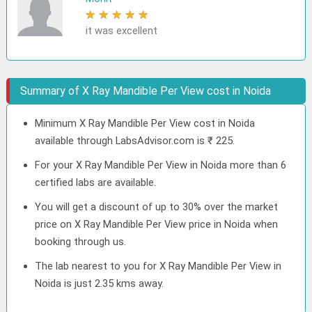
★
★
★
★
★
it was excellent
Summary of X Ray Mandible Per View cost in Noida
Minimum X Ray Mandible Per View cost in Noida
available through LabsAdvisor.com is ₹ 225.
For your X Ray Mandible Per View in Noida more than 6
certified labs are available.
You will get a discount of up to 30% over the market
price on X Ray Mandible Per View price in Noida when
booking through us.
The lab nearest to you for X Ray Mandible Per View in
Noida is just 2.35 kms away.