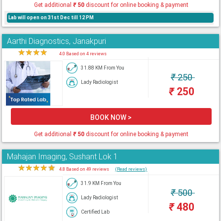
Get additional
₹
50
discount for online booking & payment
Lab will open on 31st Dec till 12 PM
Aarthi Diagnostics, Janakpuri
★
★
★
★
★
4.0 Based on 4 reviews
31.88 KM From You
₹
250
Lady Radiologist
₹
250
BOOK NOW >
Get additional
₹
50
discount for online booking & payment
Mahajan Imaging, Sushant Lok 1
★
★
★
★
★
4.8 Based on 49 reviews
(Read reviews)
31.9 KM From You
₹
500
Lady Radiologist
₹
480
Certified Lab