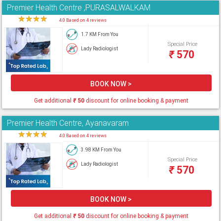
Premier Health Centre ,PURASALWALKAM
★
★
★
★
★
4.0 Based on 4 reviews
1.7 KM From You
Special Price
Lady Radiologist
₹
570
BOOK NOW >
Get additional
₹
50
discount for online booking & payment
Premier Health Centre, Ayanavaram
★
★
★
★
★
4.0 Based on 4 reviews
3.98 KM From You
Special Price
Lady Radiologist
₹
570
BOOK NOW >
Get additional
₹
50
discount for online booking & payment