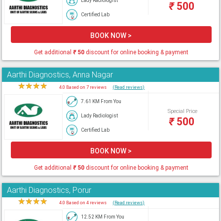
Lady Radiologist
₹
500
Certified Lab
BOOK NOW >
Get additional
₹
50
discount for online booking & payment
Aarthi Diagnostics, Anna Nagar
★
★
★
★
★
4.0 Based on 7 reviews
(Read reviews)
7.61 KM From You
Special Price
Lady Radiologist
₹
500
Certified Lab
BOOK NOW >
Get additional
₹
50
discount for online booking & payment
Aarthi Diagnostics, Porur
★
★
★
★
★
4.0 Based on 4 reviews
(Read reviews)
12.52 KM From You