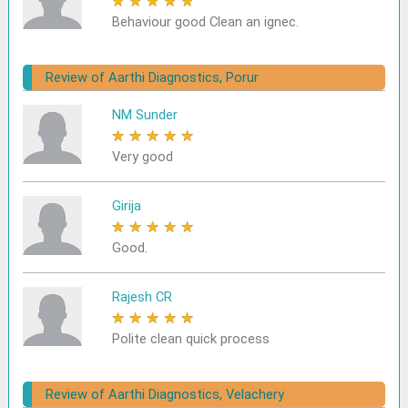
★
★
★
★
★
Behaviour good Clean an ignec.
Review of Aarthi Diagnostics, Porur
NM Sunder
★
★
★
★
★
Very good
Girija
★
★
★
★
★
Good.
Rajesh CR
★
★
★
★
★
Polite clean quick process
Review of Aarthi Diagnostics, Velachery