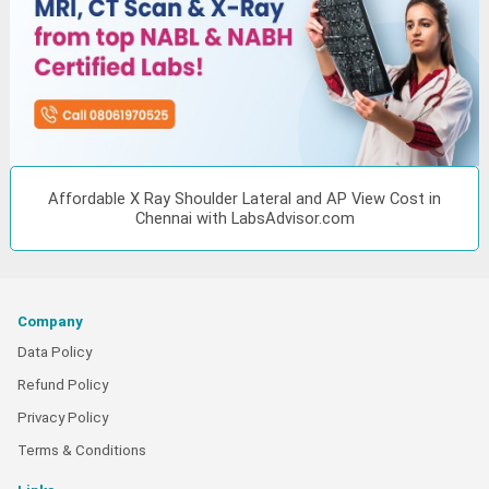
Affordable X Ray Shoulder Lateral and AP View Cost in
Chennai with LabsAdvisor.com
Company
Data Policy
Refund Policy
Privacy Policy
Terms & Conditions