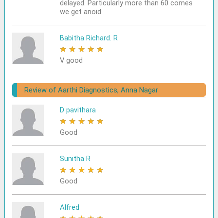
delayed. Particularly more than 60 comes
we get anoid
Babitha Richard. R
★
★
★
★
★
V good
Review of Aarthi Diagnostics, Anna Nagar
D pavithara
★
★
★
★
★
Good
Sunitha R
★
★
★
★
★
Good
Alfred