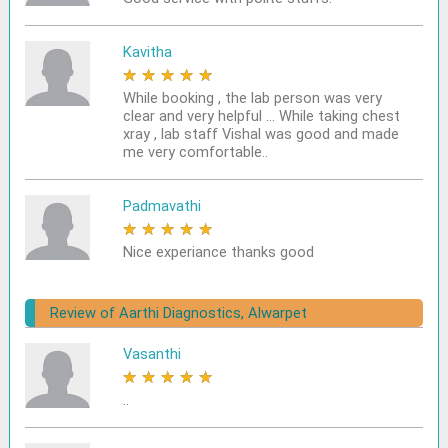
Kavitha
★
★
★
★
★
While booking , the lab person was very
clear and very helpful ... While taking chest
xray , lab staff Vishal was good and made
me very comfortable..
Padmavathi
★
★
★
★
★
Nice experiance thanks good
Review of Aarthi Diagnostics, Alwarpet
Vasanthi
★
★
★
★
★
..