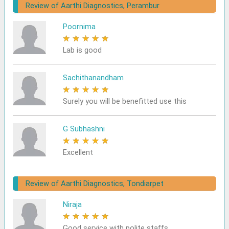
Review of Aarthi Diagnostics, Perambur
Poornima
★
★
★
★
★
Lab is good
Sachithanandham
★
★
★
★
★
Surely you will be benefitted use this
G Subhashni
★
★
★
★
★
Excellent
Review of Aarthi Diagnostics, Tondiarpet
Niraja
★
★
★
★
★
Good service with polite staffs.