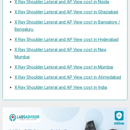
X Ray Shoulder Lateral and AP View cost in Noida
X Ray Shoulder Lateral and AP View cost in Ghaziabad
X Ray Shoulder Lateral and AP View cost in Bangalore /
Bengaluru
X Ray Shoulder Lateral and AP View cost in Hyderabad
X Ray Shoulder Lateral and AP View cost in Navi
Mumbai
X Ray Shoulder Lateral and AP View cost in Mumbai
X Ray Shoulder Lateral and AP View cost in Ahmedabad
X Ray Shoulder Lateral and AP View cost in India