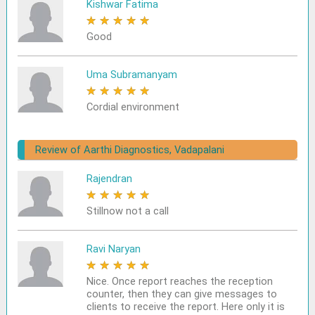
Kishwar Fatima
★
★
★
★
★
Good
Uma Subramanyam
★
★
★
★
★
Cordial environment
Review of Aarthi Diagnostics, Vadapalani
Rajendran
★
★
★
★
★
Stillnow not a call
Ravi Naryan
★
★
★
★
★
Nice. Once report reaches the reception
counter, then they can give messages to
clients to receive the report. Here only it is