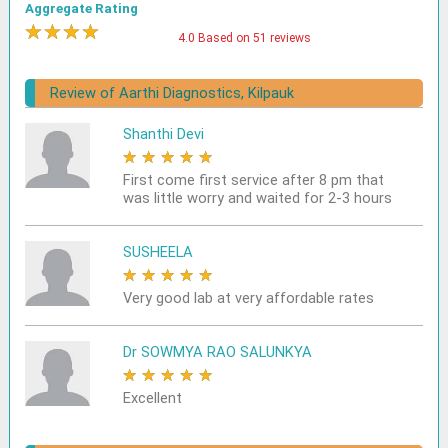
Aggregate Rating
★
★
★
★
★
4.0 Based on 51 reviews
Review of Aarthi Diagnostics, Kilpauk
Shanthi Devi
★
★
★
★
★
First come first service after 8 pm that
was little worry and waited for 2-3 hours
SUSHEELA
★
★
★
★
★
Very good lab at very affordable rates
Dr SOWMYA RAO SALUNKYA
★
★
★
★
★
Excellent