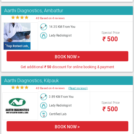
Aarthi Diagnostics, Ambattur
★
★
★
★
★
4.0 Based on 4 reviews
14.35 KM From You
Special Price
Lady Radiologist
₹
500
BOOK NOW >
Get additional
₹
50
discount for online booking & payment
Aarthi Diagnostics, Kilpauk
★
★
★
★
★
4.0 Based on 4 reviews
(Read reviews)
3.89 KM From You
Special Price
Lady Radiologist
₹
500
Certified Lab
BOOK NOW >