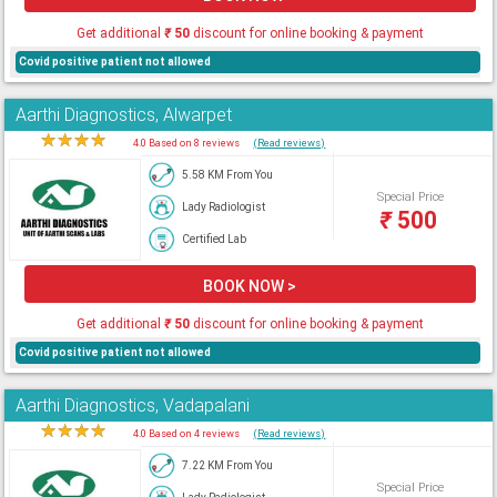
Get additional
₹
50
discount for online booking & payment
Covid positive patient not allowed
Aarthi Diagnostics, Alwarpet
★
★
★
★
★
4.0 Based on 8 reviews
(Read reviews)
5.58 KM From You
Special Price
Lady Radiologist
₹
500
Certified Lab
BOOK NOW >
Get additional
₹
50
discount for online booking & payment
Covid positive patient not allowed
Aarthi Diagnostics, Vadapalani
★
★
★
★
★
4.0 Based on 4 reviews
(Read reviews)
7.22 KM From You
Special Price