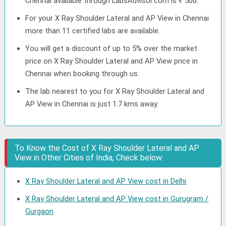
Chennai available through LabsAdvisor.com is ₹ 500.
For your X Ray Shoulder Lateral and AP View in Chennai
more than 11 certified labs are available.
You will get a discount of up to 5% over the market
price on X Ray Shoulder Lateral and AP View price in
Chennai when booking through us.
The lab nearest to you for X Ray Shoulder Lateral and
AP View in Chennai is just 1.7 kms away.
To Know the Cost of X Ray Shoulder Lateral and AP
View in Other Cities of India, Check below:
X Ray Shoulder Lateral and AP View cost in Delhi
X Ray Shoulder Lateral and AP View cost in Gurugram /
Gurgaon