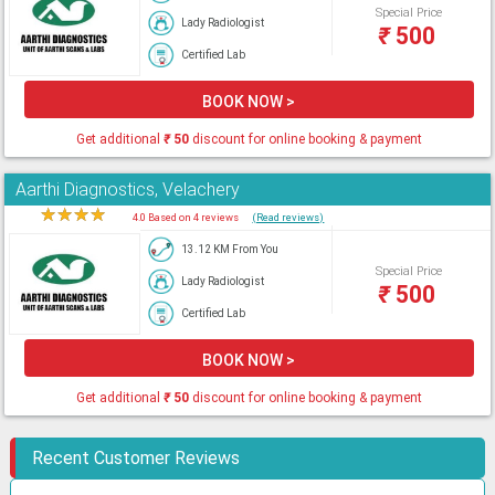
Special Price
Lady Radiologist
₹
500
Certified Lab
BOOK NOW >
Get additional
₹
50
discount for online booking & payment
Aarthi Diagnostics, Velachery
★
★
★
★
★
4.0 Based on 4 reviews
(Read reviews)
13.12 KM From You
Special Price
Lady Radiologist
₹
500
Certified Lab
BOOK NOW >
Get additional
₹
50
discount for online booking & payment
Recent Customer Reviews