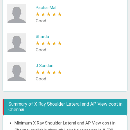
Pachai Mal
★
★
★
★
★
Good
Sharda
★
★
★
★
★
Good
J Sundari
★
★
★
★
★
Good
Summary of X Ray Shoulder Lateral and AP View cost in
Chennai
Minimum X Ray Shoulder Lateral and AP View cost in