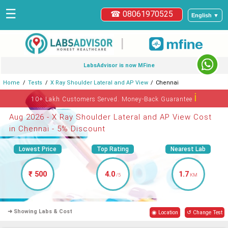
☰
☎ 08061970525
English ▼
|
LabsAdvisor is now MFine
Home
Tests
X Ray Shoulder Lateral and AP View
Chennai
ℹ
10+ Lakh Customers Served. Money-Back Guarantee
Aug 2026 - X Ray Shoulder Lateral and AP View Cost
in Chennai - 5% Discount
Lowest Price
Top Rating
Nearest Lab
₹ 500
4.0
1.7
/5
KM
➜ Showing Labs & Cost
◉ Location
↺ Change Test