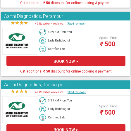
Get additional
₹
50
discount for online booking & payment
Aarthi Diagnostics, Perambur
★
★
★
★
★
4.0 Based on 4 reviews
(Read reviews)
4.89 KM From You
Special Price
Lady Radiologist
₹
500
Certified Lab
BOOK NOW >
Get additional
₹
50
discount for online booking & payment
Aarthi Diagnostics, Tondiarpet
★
★
★
★
★
4.0 Based on 4 reviews
(Read reviews)
5.31 KM From You
Special Price
Lady Radiologist
₹
500
Certified Lab
BOOK NOW >