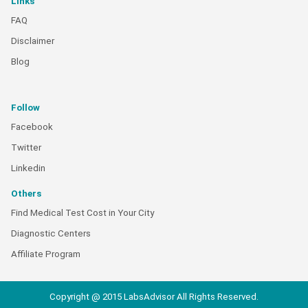
Links
FAQ
Disclaimer
Blog
Follow
Facebook
Twitter
Linkedin
Others
Find Medical Test Cost in Your City
Diagnostic Centers
Affiliate Program
Copyright @ 2015 LabsAdvisor All Rights Reserved.