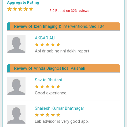
Aggregate Rating
★
★
★
★
★
5.0 Based on 323 reviews
Review of Izen Imaging & Interventions, Sec 104
AKBAR ALI
★
★
★
★
★
Abi dr sab ne nhi dekhi report
Review of Vrinda Diagnostics, Vaishali
Savita Bhutani
★
★
★
★
★
Good experience.
Shailesh Kumar Bhatnagar
★
★
★
★
★
Lab advisor is very good app.