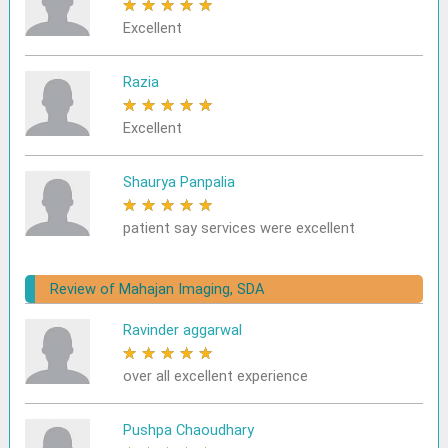
★
★
★
★
★
Excellent
Razia
★
★
★
★
★
Excellent
Shaurya Panpalia
★
★
★
★
★
patient say services were excellent
Review of Mahajan Imaging, SDA
Ravinder aggarwal
★
★
★
★
★
over all excellent experience
Pushpa Chaoudhary