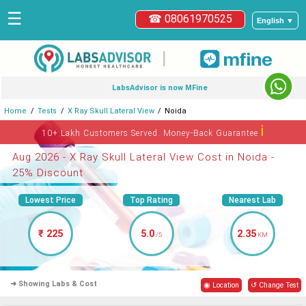
☰
☎ 08061970525
English ▼
|
LabsAdvisor is now MFine
Home
Tests
X Ray Skull Lateral View
Noida
ℹ
10+ Lakh Customers Served. Money-Back Guarantee
Aug 2026 - X Ray Skull Lateral View Cost in Noida -
25% Discount
Lowest Price
Top Rating
Nearest Lab
₹ 225
5.0
2.35
/5
KM
➜ Showing Labs & Cost
◉ Location
↺ Change Test