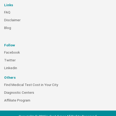
Links
FAQ
Disclaimer
Blog
Follow
Facebook
Twitter
Linkedin
Others
Find Medical Test Cost in Your City
Diagnostic Centers
Affiliate Program