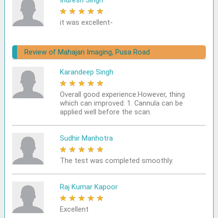
Indresh Singh
★
★
★
★
★
it was excellent-
Review of Mahajan Imaging, Pusa Road
Karandeep Singh
★
★
★
★
★
Overall good experience.However, thing
which can improved: 1. Cannula can be
applied well before the scan.
Sudhir Manhotra
★
★
★
★
★
The test was completed smoothly.
Raj Kumar Kapoor
★
★
★
★
★
Excellent