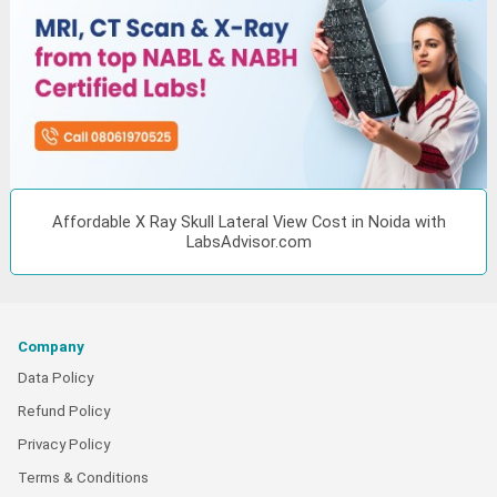
Affordable X Ray Skull Lateral View Cost in Noida with
LabsAdvisor.com
Company
Data Policy
Refund Policy
Privacy Policy
Terms & Conditions