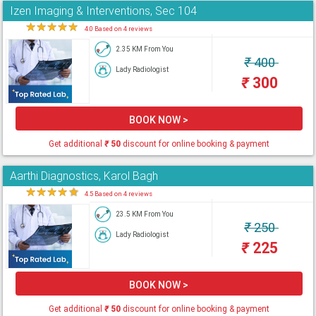
Izen Imaging & Interventions, Sec 104
★
★
★
★
★
4.0 Based on 4 reviews
2.35 KM From You
₹
400
Lady Radiologist
₹
300
BOOK NOW >
Get additional
₹
50
discount for online booking & payment
Aarthi Diagnostics, Karol Bagh
★
★
★
★
★
4.5 Based on 4 reviews
23.5 KM From You
₹
250
Lady Radiologist
₹
225
BOOK NOW >
Get additional
₹
50
discount for online booking & payment