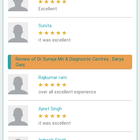
★
★
★
★
★
Excellent
Sunita
★
★
★
★
★
it was excellent
Review of Dr Suneja Mri & Diagnostic Centres , Darya
Ganj
Rajkumar ram
★
★
★
★
★
over all excellent experience
Ajeet Singh
★
★
★
★
★
it was excellent