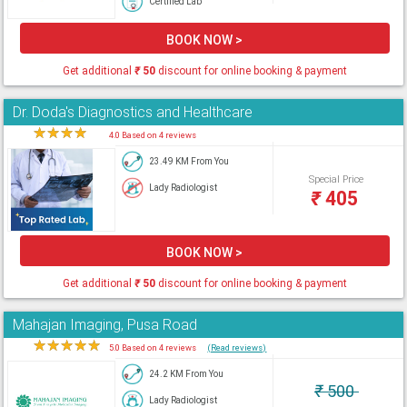
Certified Lab
BOOK NOW >
Get additional
₹
50
discount for online booking & payment
Dr. Doda's Diagnostics and Healthcare
★
★
★
★
★
4.0 Based on 4 reviews
23.49 KM From You
Special Price
Lady Radiologist
₹
405
BOOK NOW >
Get additional
₹
50
discount for online booking & payment
Mahajan Imaging, Pusa Road
★
★
★
★
★
5.0 Based on 4 reviews
(Read reviews)
24.2 KM From You
₹
500
Lady Radiologist