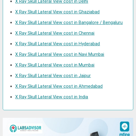
X Ray Skull Lateral View cost in Delhi
X Ray Skull Lateral View cost in Ghaziabad
X Ray Skull Lateral View cost in Bangalore / Bengaluru
X Ray Skull Lateral View cost in Chennai
X Ray Skull Lateral View cost in Hyderabad
X Ray Skull Lateral View cost in Navi Mumbai
X Ray Skull Lateral View cost in Mumbai
X Ray Skull Lateral View cost in Jaipur
X Ray Skull Lateral View cost in Ahmedabad
X Ray Skull Lateral View cost in India