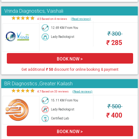
Vrinda Diagnostics, Vaishali
★
★
★
★
★
4.5 Based on 4 reviews
(Read reviews)
12.69 KM From You
₹
300
Lady Radiologist
₹
285
BOOK NOW >
Get additional
₹
50
discount for online booking & payment
BR Diagnostics ,Greater Kailash
★
★
★
★
★
4.7 Based on 33 reviews
(Read reviews)
15.11 KM From You
₹
500
Lady Radiologist
₹
400
Certified Lab
BOOK NOW >