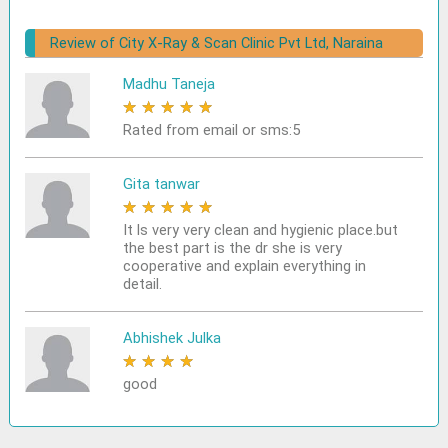
Review of City X-Ray & Scan Clinic Pvt Ltd, Naraina
Madhu Taneja
★
★
★
★
★
Rated from email or sms:5
Gita tanwar
★
★
★
★
★
It ls very very clean and hygienic place.but
the best part is the dr she is very
cooperative and explain everything in
detail.
Abhishek Julka
★
★
★
★
★
good