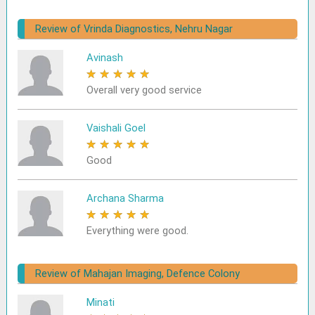
Review of Vrinda Diagnostics, Nehru Nagar
Avinash
★
★
★
★
★
Overall very good service
Vaishali Goel
★
★
★
★
★
Good
Archana Sharma
★
★
★
★
★
Everything were good.
Review of Mahajan Imaging, Defence Colony
Minati