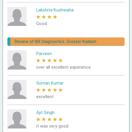
Lakshita Kushwaha
★
★
★
★
★
Good
Review of BR Diagnostics ,Greater Kailash
Parveen
★
★
★
★
★
over all excellent experience
Suman Kumar
★
★
★
★
★
excellent
Ajit Singh
★
★
★
★
★
it was very good