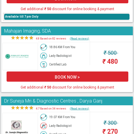
Get additional
₹
50
discount for online booking & payment
Available till 7 pm Only
Mahajan Imaging, SDA
★
★
★
★
★
4.8 Based on 82 reviews
(Read reviews)
18.86 KM From You
₹
500
Lady Radiologist
₹
480
Certified Lab
BOOK NOW >
Get additional
₹
50
discount for online booking & payment
Dr Suneja Mri & Diagnostic Centres , Darya Ganj
★
★
★
★
★
4.7 Based on 34 reviews
(Read reviews)
19.07 KM From You
₹
300
Lady Radiologist
₹
270