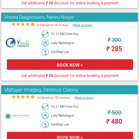
Get additional
₹
50
discount for online booking & payment
Vrinda Diagnostics, Nehru Nagar
★
★
★
★
★
4.5 Based on 18 reviews
(Read reviews)
15.13 KM From You
₹
300
Lady Radiologist
₹
285
Certified Lab
BOOK NOW >
Get additional
₹
50
discount for online booking & payment
Mahajan Imaging, Defence Colony
★
★
★
★
★
4.8 Based on 132 reviews
(Read reviews)
16.27 KM From You
₹
500
Lady Radiologist
₹
480
Certified Lab
BOOK NOW >