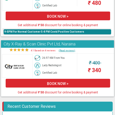
₹
480
Certified Lab
BOOK NOW >
Get additional
₹
50
discount for online booking & payment
9-5PM For Normal Customer 5-8 PM Covid Positive Customers
City X-Ray & Scan Clinic Pvt Ltd, Naraina
★
★
★
★
★
4.1 Based on 4 reviews
(Read reviews)
26.97 KM From You
₹
400
Lady Radiologist
₹
340
Certified Lab
BOOK NOW >
Get additional
₹
50
discount for online booking & payment
Recent Customer Reviews