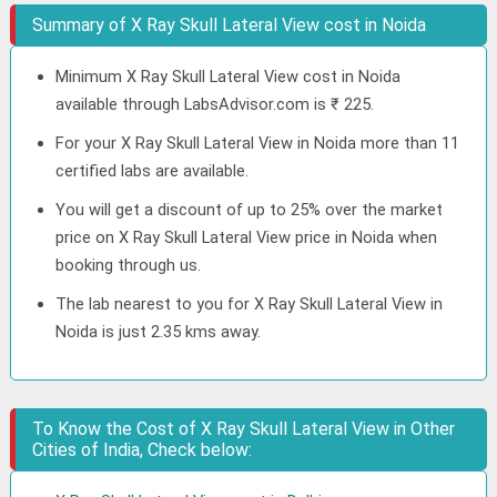
Summary of X Ray Skull Lateral View cost in Noida
Minimum X Ray Skull Lateral View cost in Noida
available through LabsAdvisor.com is ₹ 225.
For your X Ray Skull Lateral View in Noida more than 11
certified labs are available.
You will get a discount of up to 25% over the market
price on X Ray Skull Lateral View price in Noida when
booking through us.
The lab nearest to you for X Ray Skull Lateral View in
Noida is just 2.35 kms away.
To Know the Cost of X Ray Skull Lateral View in Other
Cities of India, Check below: