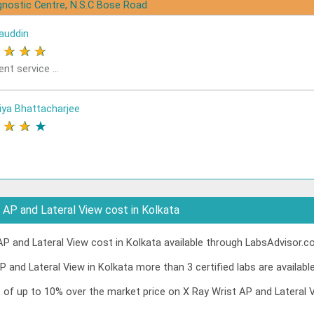
gnostic Centre, N.S.C Bose Road
auddin
★
★
★
★
ent service ...
iya Bhattacharjee
★
★
★
★
AP and Lateral View cost in Kolkata
P and Lateral View cost in Kolkata available through LabsAdvisor.co
P and Lateral View in Kolkata more than 3 certified labs are available
t of up to 10% over the market price on X Ray Wrist AP and Lateral 