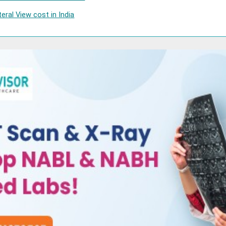
eral View cost in India