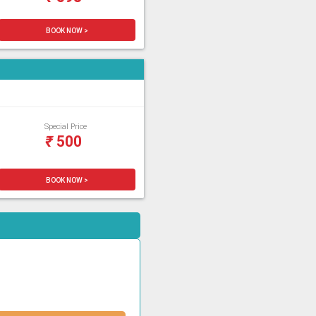
BOOK NOW >
Special Price
₹
500
BOOK NOW >