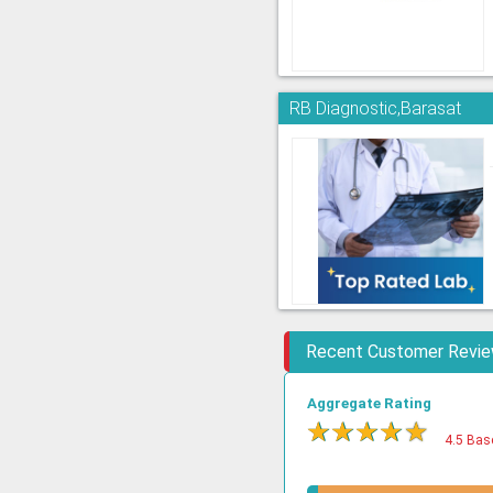
RB Diagnostic,Barasat
Recent Customer Revi
Aggregate Rating
★
★
★
★
★
4.5 Bas