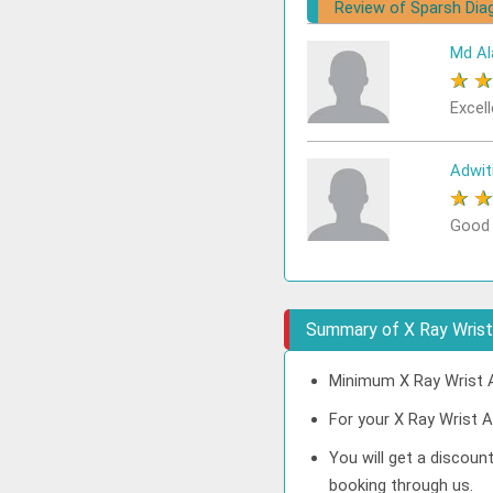
Review of Sparsh Dia
Md Al
★
Excell
Adwit
★
Good
Summary of X Ray Wrist 
Minimum X Ray Wrist A
For your X Ray Wrist A
You will get a discoun
booking through us.