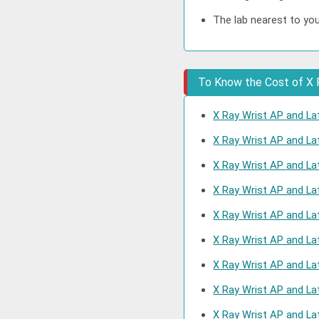
The lab nearest to you
To Know the Cost of X R
X Ray Wrist AP and Lat
X Ray Wrist AP and La
X Ray Wrist AP and Lat
X Ray Wrist AP and La
X Ray Wrist AP and Lat
X Ray Wrist AP and Lat
X Ray Wrist AP and La
X Ray Wrist AP and La
X Ray Wrist AP and La