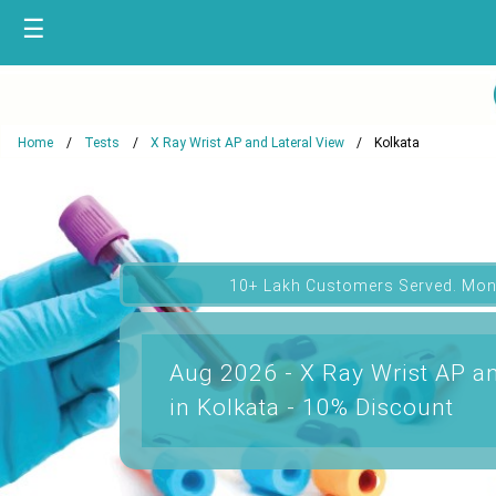
☰
Home
Tests
X Ray Wrist AP and Lateral View
Kolkata
10+ Lakh Customers Served. Mon
Aug 2026 - X Ray Wrist AP an
in Kolkata - 10% Discount