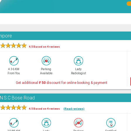
nipore
★
★
★
★
★
4.5 Based on 4 reviews
4.36 KM
Parking
Lady
From You
Available
Radiologist
Get additional
₹
50
discount for online booking & payment
, N.S.C Bose Road
★
★
★
★
★
4.5 Based on 4 reviews
(Read reviews)