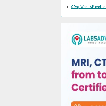
X Ray Wrist AP and Lat