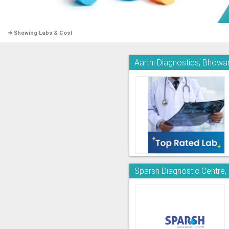
➜ Showing Labs & Cost
Aarthi Diagnostics, Bhowa
Sparsh Diagnostic Centre