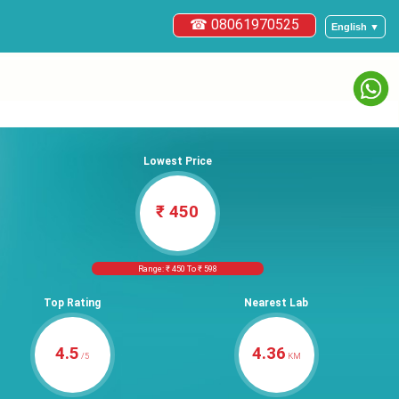
☎ 08061970525
English ▼
Lowest Price
₹ 450
Range: ₹ 450 To ₹ 598
Top Rating
Nearest Lab
4.5
4.36
/5
KM