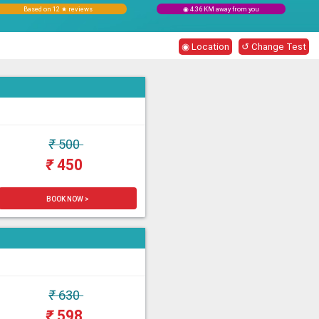
Based on 12 ★ reviews
◉ 4.36 KM away from you
◉ Location
↺ Change Test
₹
500
₹
450
BOOK NOW >
₹
630
₹
598