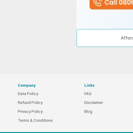
Afford
Company
Links
Data Policy
FAQ
Refund Policy
Disclaimer
Privacy Policy
Blog
Terms & Conditions