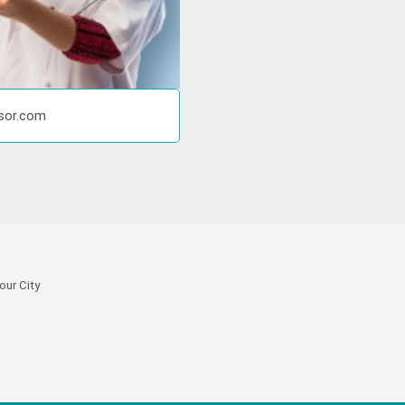
isor.com
our City