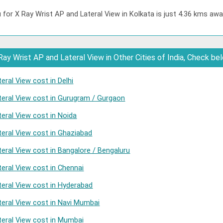
 for X Ray Wrist AP and Lateral View in Kolkata is just 4.36 kms awa
ay Wrist AP and Lateral View in Other Cities of India, Check be
eral View cost in Delhi
teral View cost in Gurugram / Gurgaon
eral View cost in Noida
teral View cost in Ghaziabad
eral View cost in Bangalore / Bengaluru
eral View cost in Chennai
teral View cost in Hyderabad
teral View cost in Navi Mumbai
teral View cost in Mumbai