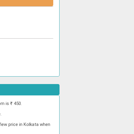
m is ₹ 450.
.
View price in Kolkata when