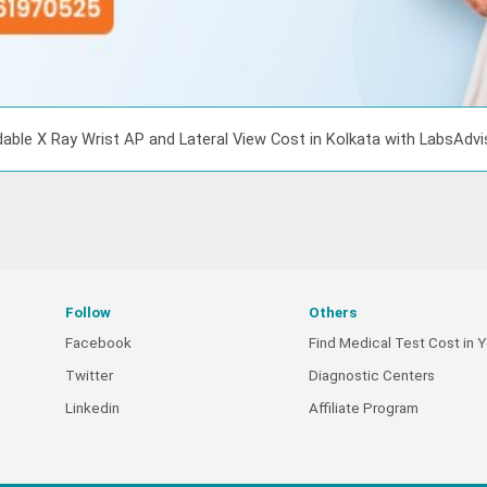
able X Ray Wrist AP and Lateral View Cost in Kolkata with LabsAdv
Follow
Others
Facebook
Find Medical Test Cost in Y
Twitter
Diagnostic Centers
Linkedin
Affiliate Program