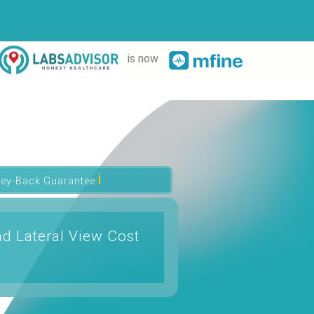
is now
ℹ
ey-Back Guarantee
d Lateral View Cost