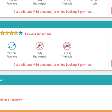
10.88 KM
Lady
Parking
Certified
From You
Radiologist
Available
Lab
Get additional
₹
50
discount for online booking & payment
★
★
★
★
★
4.0 Based on 4 reviews
19.6 KM
Lady
Parking
From You
Radiologist
Available
Get additional
₹
50
discount for online booking & payment
ews
ed on 12 reviews