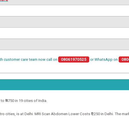
th customer care team now call on
08061970525
or WhatsApp on
080
 ₹ 4750 in 19 cities of India.
ities, is at Delhi. MRI Scan Abdomen Lower Costs ₹ 2250 in Delhi. The market