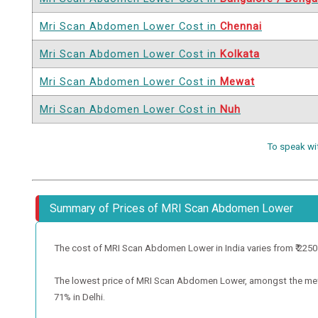
Mri Scan Abdomen Lower Cost in
Chennai
Mri Scan Abdomen Lower Cost in
Kolkata
Mri Scan Abdomen Lower Cost in
Mewat
Mri Scan Abdomen Lower Cost in
Nuh
To speak wi
Summary of Prices of MRI Scan Abdomen Lower
The cost of MRI Scan Abdomen Lower in India varies from ₹ 2250 to
The lowest price of MRI Scan Abdomen Lower, amongst the metro c
71% in Delhi.