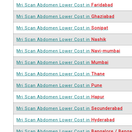
Mri Scan Abdomen Lower Cost in
Faridabad
Mri Scan Abdomen Lower Cost in
Ghaziabad
Mri Scan Abdomen Lower Cost in
Sonipat
Mri Scan Abdomen Lower Cost in
Nashik
Mri Scan Abdomen Lower Cost in
Navi-mumbai
Mri Scan Abdomen Lower Cost in
Mumbai
Mri Scan Abdomen Lower Cost in
Thane
Mri Scan Abdomen Lower Cost in
Pune
Mri Scan Abdomen Lower Cost in
Hapur
Mri Scan Abdomen Lower Cost in
Secunderabad
Mri Scan Abdomen Lower Cost in
Hyderabad
Mri Scan Abdomen Lower Cost in
Bangalore / Benga