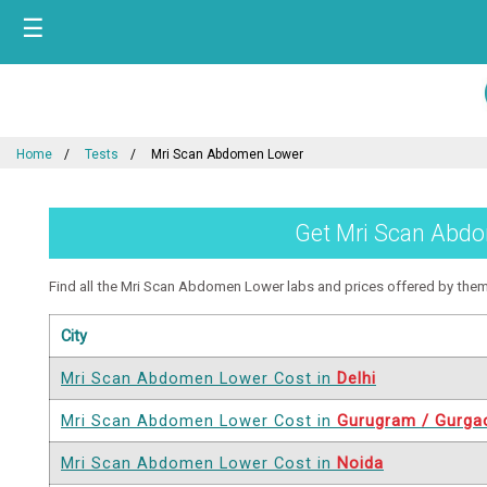
☰
Home
Tests
Mri Scan Abdomen Lower
Get Mri Scan Abdom
Find all the Mri Scan Abdomen Lower labs and prices offered by them in
City
Mri Scan Abdomen Lower Cost in
Delhi
Mri Scan Abdomen Lower Cost in
Gurugram / Gurga
Mri Scan Abdomen Lower Cost in
Noida