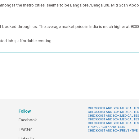
 amongst the metro cities, seems to be Bangalore /Bengaluru. MRI Scan Abdo
 booked through us. The average market price in India is much higher at ₹ 800
ted labs, affordable costing.
CHECK COST AND BOOK MEDICAL TEST
Follow
CHECK COST AND BOOK MEDICAL TES
CHECK COST AND BOOK MEDICAL TES
Facebook
CHECK COST AND BOOK MEDICAL TES
CHECK COST AND BOOK MEDICAL TES
FIND YOUR CITY AND TESTS
Twitter
CHECK COST AND BOOK PREVENTIV
Linkedin