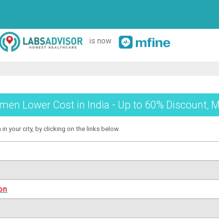
is now
en Lower Cost in India - Up to 60% Discount, M
 your city, by clicking on the links below.
on