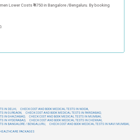
men Lower Costs ₹ 4750 in Bangalore /Bengaluru. By booking
0.
S IN DELHI,
CHECK COST AND BOOK MEDICAL TESTS IN NOIDA,
TS IN GURGAON,
CHECK COST AND BOOK MEDICAL TESTS IN FARIDABAD,
TS IN GHAZIABAD,
CHECK COST AND BOOK MEDICAL TESTS IN MUMBAI,
TS IN HYDERABAD,
CHECK COST AND BOOK MEDICAL TESTS IN CHENNAI,
TS IN BANGALORE / BENGALURU,
CHECK COST AND BOOK MEDICAL TESTS IN NAVI MUMBAI,
E HEALTHCARE PACKAGES