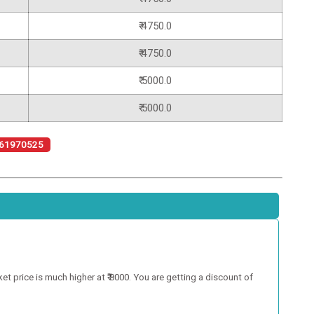
₹ 4750.0
₹ 4750.0
₹ 5000.0
₹ 5000.0
61970525
 price is much higher at ₹ 8000. You are getting a discount of