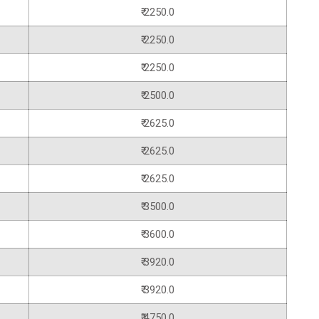
₹ 2250.0
₹ 2250.0
₹ 2250.0
₹ 2500.0
₹ 2625.0
₹ 2625.0
₹ 2625.0
₹ 3500.0
₹ 3600.0
₹ 3920.0
₹ 3920.0
₹ 4750.0