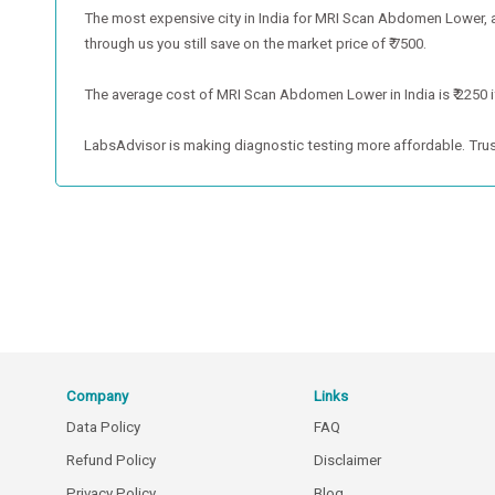
The most expensive city in India for MRI Scan Abdomen Lower,
through us you still save on the market price of ₹ 7500.
The average cost of MRI Scan Abdomen Lower in India is ₹ 2250 if
LabsAdvisor is making diagnostic testing more affordable. Trus
Company
Links
Data Policy
FAQ
Refund Policy
Disclaimer
Privacy Policy
Blog