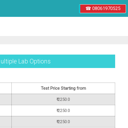
☎ 08061970525
ultiple Lab Options
Test Price Starting from
₹ 2250.0
₹ 2250.0
₹ 2250.0