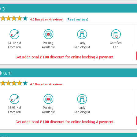
ery
★
★
★
★
★
4.0 Based on 4 reviews
(Read reviews)
13.12 KM
Parking
Lady
Certified
From You
Available
Radiologist
Lab
Get additional
₹
100
discount for online booking & payment
pakkam
★
★
★
★
★
4.0 Based on 4 reviews
15.93 KM
Parking
Lady
From You
Available
Radiologist
Get additional
₹
100
discount for online booking & payment