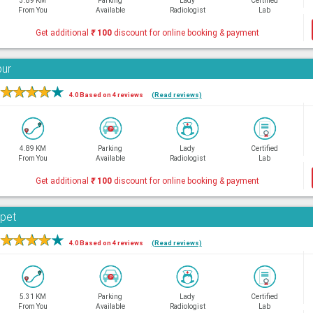
3.89 KM
Parking
Lady
Certified
From You
Available
Radiologist
Lab
Get additional
₹
100
discount for online booking & payment
bur
★
★
★
★
★
4.0 Based on 4 reviews
(Read reviews)
4.89 KM
Parking
Lady
Certified
From You
Available
Radiologist
Lab
Get additional
₹
100
discount for online booking & payment
rpet
★
★
★
★
★
4.0 Based on 4 reviews
(Read reviews)
5.31 KM
Parking
Lady
Certified
From You
Available
Radiologist
Lab