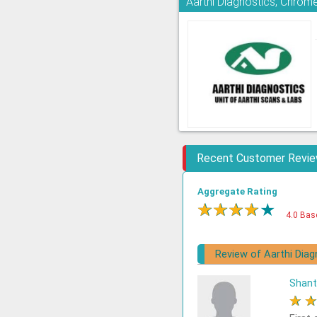
Aarthi Diagnostics, Chrom
Recent Customer Revi
Aggregate Rating
★
★
★
★
★
4.0 Bas
Review of Aarthi Diag
Shant
★