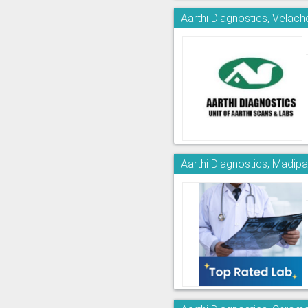
Aarthi Diagnostics, Velach
Aarthi Diagnostics, Madi