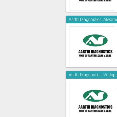
Aarthi Diagnostics, Alwarp
Aarthi Diagnostics, Vadapa