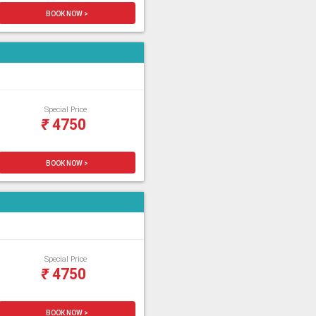
BOOK NOW >
Special Price
₹
4750
BOOK NOW >
Special Price
₹
4750
BOOK NOW >