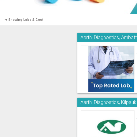
➜ Showing Labs & Cost
Aarthi Diagnostics, Ambatt
Aarthi Diagnostics, Kilpauk