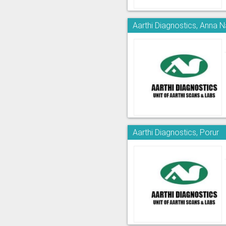
Aarthi Diagnostics, Anna 
Aarthi Diagnostics, Porur