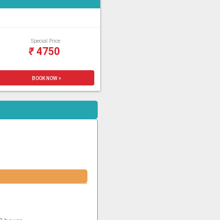
Special Price
₹
4750
BOOK NOW >