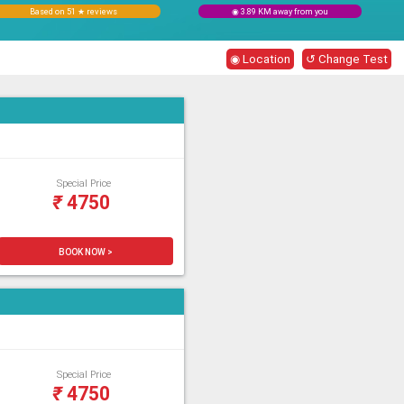
Based on 51 ★ reviews
◉ 3.89 KM away from you
◉ Location
↺ Change Test
Special Price
₹
4750
BOOK NOW >
Special Price
₹
4750