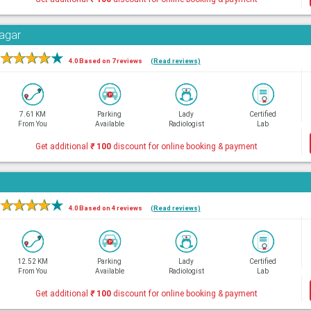
Nagar
★
★
★
★
★
4.0 Based on 7 reviews
(Read reviews)
7.61 KM
Parking
Lady
Certified
From You
Available
Radiologist
Lab
Get additional
₹
100
discount for online booking & payment
★
★
★
★
★
4.0 Based on 4 reviews
(Read reviews)
12.52 KM
Parking
Lady
Certified
From You
Available
Radiologist
Lab
Get additional
₹
100
discount for online booking & payment