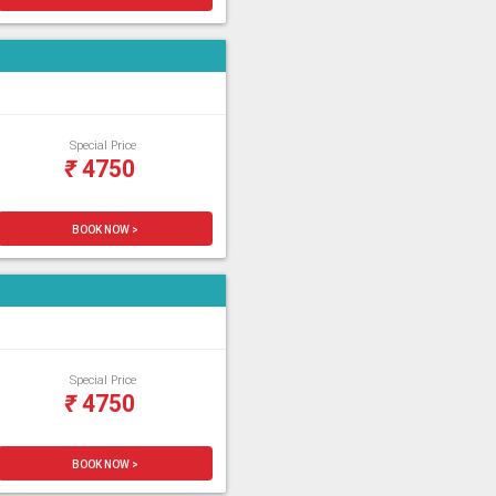
Special Price
₹
4750
BOOK NOW >
Special Price
₹
4750
BOOK NOW >