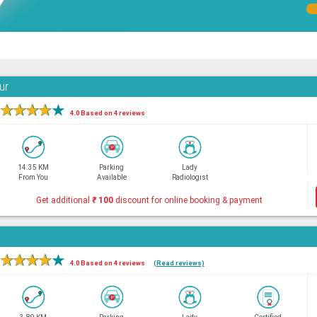
ur
★
★
★
★
★
4.0 Based on 4 reviews
14.35 KM
Parking
Lady
From You
Available
Radiologist
Get additional
₹
100
discount for online booking & payment
★
★
★
★
★
4.0 Based on 4 reviews
(Read reviews)