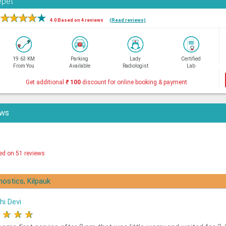
epet
★
★
★
★
★
4.0 Based on 4 reviews
(Read reviews)
19.63 KM
Parking
Lady
Certified
From You
Available
Radiologist
Lab
Get additional
₹
100
discount for online booking & payment
ews
ed on 51 reviews
nostics, Kilpauk
hi Devi
★
★
★
★