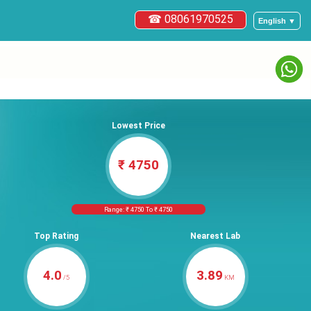
☎ 08061970525
English ▼
Lowest Price
₹ 4750
Range: ₹ 4750 To ₹ 4750
Top Rating
Nearest Lab
4.0
3.89
/5
KM