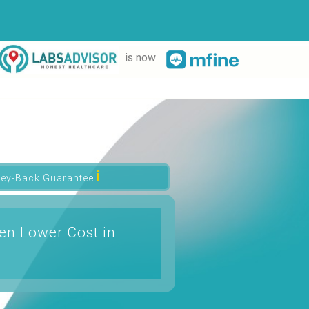
is now
ℹ
ey-Back Guarantee
n Lower Cost in