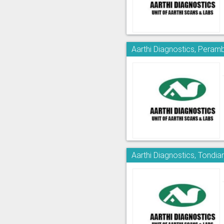
Aarthi Diagnostics, Peram
Aarthi Diagnostics, Tondia