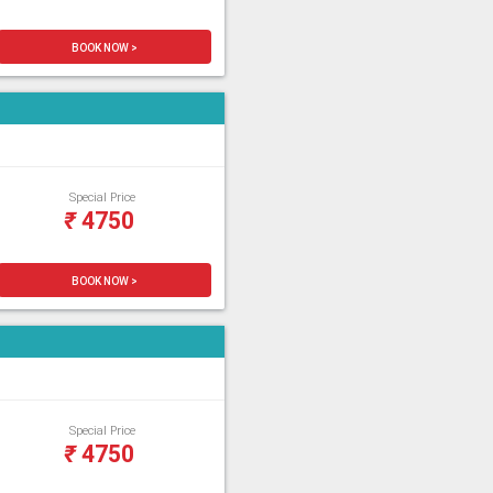
BOOK NOW >
Special Price
₹
4750
BOOK NOW >
Special Price
₹
4750