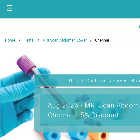
☰
Home
Tests
MRI Scan Abdomen Lower
Chennai
10+ Lakh Customers Served. Mon
Aug 2026 - MRI Scan Abdome
Chennai - 5% Discount