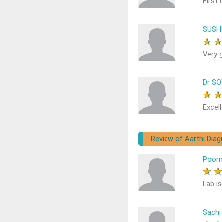
First 
SUSH
★
Very 
Dr S
★
Excell
Review of Aarthi Dia
Poor
★
Lab i
Sach