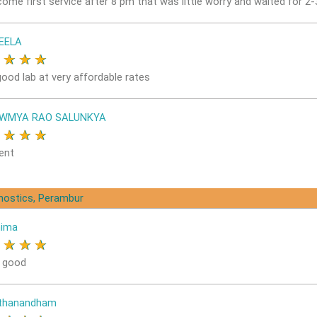
come first service after 8 pm that was little worry and waited for 2
EELA
★
★
★
★
good lab at very affordable rates
OWMYA RAO SALUNKYA
★
★
★
★
ent
gnostics, Perambur
nima
★
★
★
★
s good
ithanandham