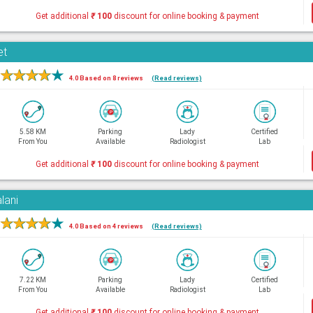
Get additional
₹
100
discount for online booking & payment
et
★
★
★
★
★
4.0 Based on 8 reviews
(Read reviews)
5.58 KM
Parking
Lady
Certified
From You
Available
Radiologist
Lab
Get additional
₹
100
discount for online booking & payment
lani
★
★
★
★
★
4.0 Based on 4 reviews
(Read reviews)
7.22 KM
Parking
Lady
Certified
From You
Available
Radiologist
Lab
Get additional
₹
100
discount for online booking & payment