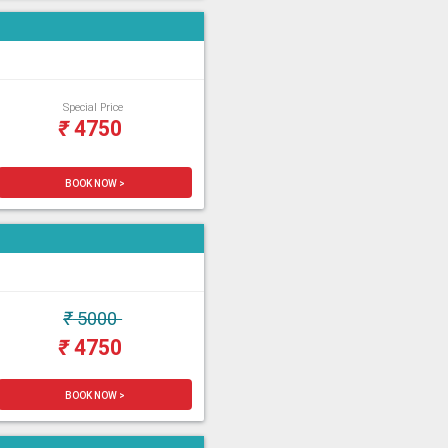
Special Price
₹
4750
BOOK NOW >
₹
5000
₹
4750
BOOK NOW >