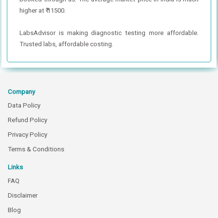
higher at ₹ 11500.
LabsAdvisor is making diagnostic testing more affordable.
Trusted labs, affordable costing.
Company
Data Policy
Refund Policy
Privacy Policy
Terms & Conditions
Links
FAQ
Disclaimer
Blog