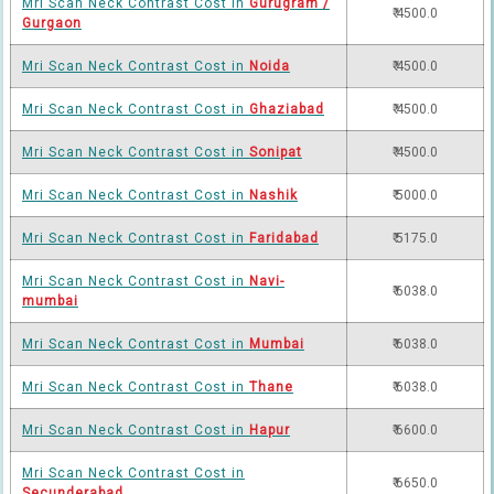
Mri Scan Neck Contrast Cost in
Gurugram /
₹ 4500.0
Gurgaon
Mri Scan Neck Contrast Cost in
Noida
₹ 4500.0
Mri Scan Neck Contrast Cost in
Ghaziabad
₹ 4500.0
Mri Scan Neck Contrast Cost in
Sonipat
₹ 4500.0
Mri Scan Neck Contrast Cost in
Nashik
₹ 5000.0
Mri Scan Neck Contrast Cost in
Faridabad
₹ 5175.0
Mri Scan Neck Contrast Cost in
Navi-
₹ 6038.0
mumbai
Mri Scan Neck Contrast Cost in
Mumbai
₹ 6038.0
Mri Scan Neck Contrast Cost in
Thane
₹ 6038.0
Mri Scan Neck Contrast Cost in
Hapur
₹ 6600.0
Mri Scan Neck Contrast Cost in
₹ 6650.0
Secunderabad