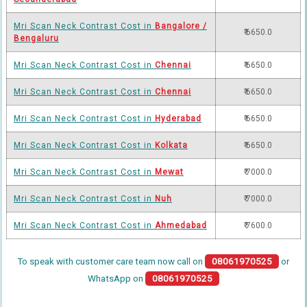
Mri Scan Neck Contrast Cost in
Bangalore /
₹ 6650.0
Bengaluru
Mri Scan Neck Contrast Cost in
Chennai
₹ 6650.0
Mri Scan Neck Contrast Cost in
Chennai
₹ 6650.0
Mri Scan Neck Contrast Cost in
Hyderabad
₹ 6650.0
Mri Scan Neck Contrast Cost in
Kolkata
₹ 6650.0
Mri Scan Neck Contrast Cost in
Mewat
₹ 7000.0
Mri Scan Neck Contrast Cost in
Nuh
₹ 7000.0
Mri Scan Neck Contrast Cost in
Ahmedabad
₹ 7600.0
To speak with customer care team now call on
08061970525
or
WhatsApp on
08061970525