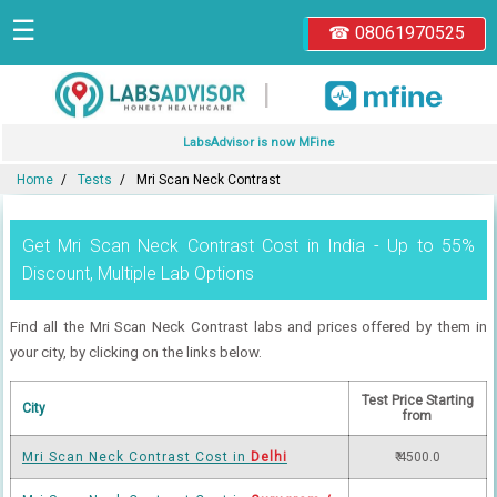
☰
☎ 08061970525
|
LabsAdvisor is now MFine
Home
Tests
Mri Scan Neck Contrast
Get Mri Scan Neck Contrast Cost in India - Up to 55%
Discount, Multiple Lab Options
Find all the Mri Scan Neck Contrast labs and prices offered by them in
your city, by clicking on the links below.
Test Price Starting
City
from
Mri Scan Neck Contrast Cost in
Delhi
₹ 4500.0