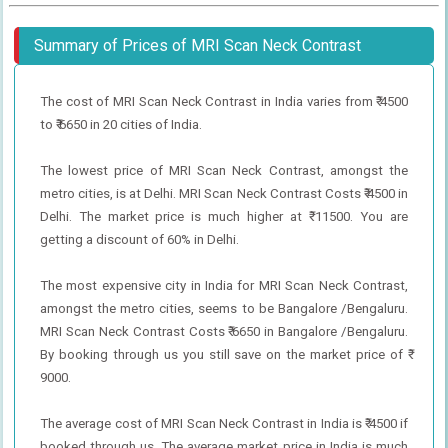
Summary of Prices of MRI Scan Neck Contrast
The cost of MRI Scan Neck Contrast in India varies from ₹ 4500
to ₹ 6650 in 20 cities of India.
The lowest price of MRI Scan Neck Contrast, amongst the
metro cities, is at Delhi. MRI Scan Neck Contrast Costs ₹ 4500 in
Delhi. The market price is much higher at ₹ 11500. You are
getting a discount of 60% in Delhi.
The most expensive city in India for MRI Scan Neck Contrast,
amongst the metro cities, seems to be Bangalore /Bengaluru.
MRI Scan Neck Contrast Costs ₹ 6650 in Bangalore /Bengaluru.
By booking through us you still save on the market price of ₹
9000.
The average cost of MRI Scan Neck Contrast in India is ₹ 4500 if
booked through us. The average market price in India is much