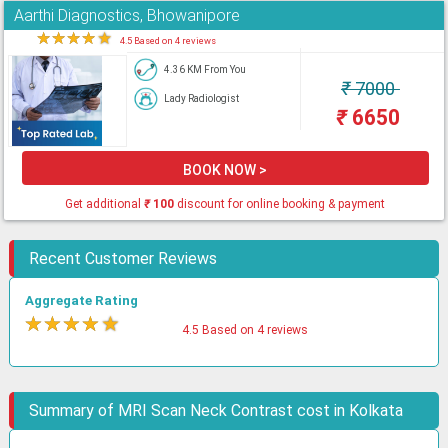
Aarthi Diagnostics, Bhowanipore
★
★
★
★
★
4.5 Based on 4 reviews
4.36 KM From You
₹
7000
Lady Radiologist
₹
6650
BOOK NOW >
Get additional
₹
100
discount for online booking & payment
Recent Customer Reviews
Aggregate Rating
★
★
★
★
★
4.5 Based on 4 reviews
Summary of MRI Scan Neck Contrast cost in Kolkata