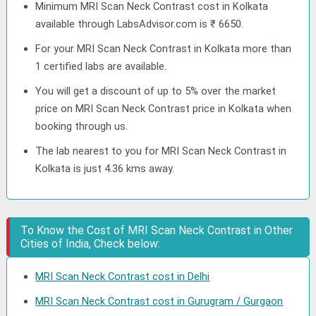
Minimum MRI Scan Neck Contrast cost in Kolkata
available through LabsAdvisor.com is ₹ 6650.
For your MRI Scan Neck Contrast in Kolkata more than
1 certified labs are available.
You will get a discount of up to 5% over the market
price on MRI Scan Neck Contrast price in Kolkata when
booking through us.
The lab nearest to you for MRI Scan Neck Contrast in
Kolkata is just 4.36 kms away.
To Know the Cost of MRI Scan Neck Contrast in Other
Cities of India, Check below:
MRI Scan Neck Contrast cost in Delhi
MRI Scan Neck Contrast cost in Gurugram / Gurgaon