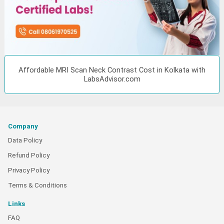
Affordable MRI Scan Neck Contrast Cost in Kolkata with
LabsAdvisor.com
Company
Data Policy
Refund Policy
Privacy Policy
Terms & Conditions
Links
FAQ