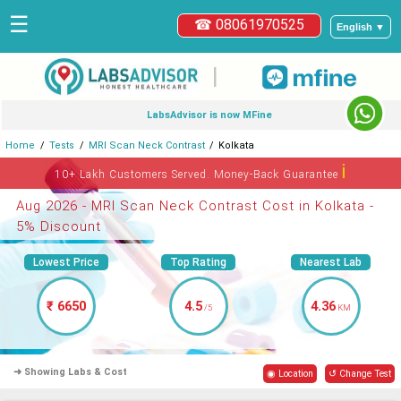
☰
☎ 08061970525
English ▼
|
LabsAdvisor is now MFine
Home
Tests
MRI Scan Neck Contrast
Kolkata
ℹ
10+ Lakh Customers Served. Money-Back Guarantee
Aug 2026 - MRI Scan Neck Contrast Cost in Kolkata -
5% Discount
Lowest Price
Top Rating
Nearest Lab
₹ 6650
4.5
4.36
/5
KM
➜ Showing Labs & Cost
◉ Location
↺ Change Test