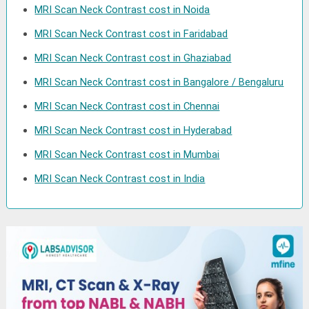
MRI Scan Neck Contrast cost in Noida
MRI Scan Neck Contrast cost in Faridabad
MRI Scan Neck Contrast cost in Ghaziabad
MRI Scan Neck Contrast cost in Bangalore / Bengaluru
MRI Scan Neck Contrast cost in Chennai
MRI Scan Neck Contrast cost in Hyderabad
MRI Scan Neck Contrast cost in Mumbai
MRI Scan Neck Contrast cost in India