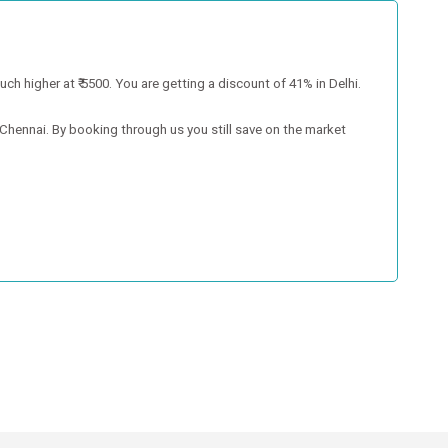
much higher at ₹ 5500. You are getting a discount of 41% in Delhi.
n Chennai. By booking through us you still save on the market