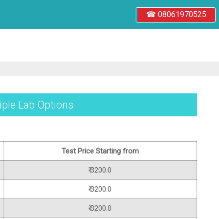
☎ 08061970525
tiple Lab Options
Test Price Starting from
₹ 3200.0
₹ 3200.0
₹ 3200.0