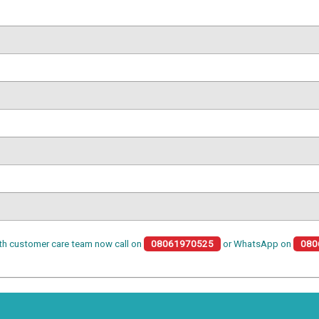
th customer care team now call on
08061970525
or WhatsApp on
080