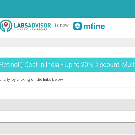
is now
Retinol ) Cost in India - Up to 20% Discount, Mul
r city, by clicking on the links below.