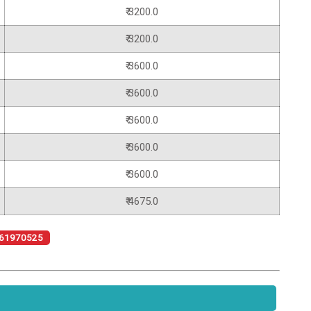
₹ 3200.0
₹ 3200.0
₹ 3600.0
₹ 3600.0
₹ 3600.0
₹ 3600.0
₹ 3600.0
₹ 4675.0
61970525