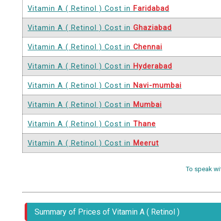
Vitamin A ( Retinol ) Cost in
Faridabad
Vitamin A ( Retinol ) Cost in
Ghaziabad
Vitamin A ( Retinol ) Cost in
Chennai
Vitamin A ( Retinol ) Cost in
Hyderabad
Vitamin A ( Retinol ) Cost in
Navi-mumbai
Vitamin A ( Retinol ) Cost in
Mumbai
Vitamin A ( Retinol ) Cost in
Thane
Vitamin A ( Retinol ) Cost in
Meerut
To speak wi
Summary of Prices of Vitamin A ( Retinol )