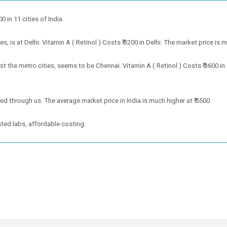
0 in 11 cities of India.
, is at Delhi. Vitamin A ( Retinol ) Costs ₹ 3200 in Delhi. The market price is 
st the metro cities, seems to be Chennai. Vitamin A ( Retinol ) Costs ₹ 3600 i
oked through us. The average market price in India is much higher at ₹ 5500.
ted labs, affordable costing.