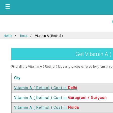
☰
Home
Tests
Vitamin A ( Retinol )
Get Vitamin A ( 
Find all the Vitamin A ( Retinol ) labs and prices offered by them in you
City
Vitamin A ( Retinol ) Cost in
Delhi
Vitamin A ( Retinol ) Cost in
Gurugram / Gurgaon
Vitamin A ( Retinol ) Cost in
Noida