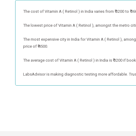
The cost of Vitamin A ( Retinol ) in India varies from ₹ 3200 to ₹ 360
The lowest price of Vitamin A ( Retinol ), amongst the metro cities
The most expensive city in India for Vitamin A ( Retinol ), among
price of ₹ 4500.
The average cost of Vitamin A ( Retinol ) in India is ₹ 3200 if bo
LabsAdvisor is making diagnostic testing more affordable. Trus