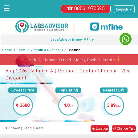
☰
☎ 08061970525
English ▼
|
LabsAdvisor is now MFine
Home
Tests
Vitamin A ( Retinol )
Chennai
ℹ
10+ Lakh Customers Served. Money-Back Guarantee
Aug 2026 - Vitamin A ( Retinol ) Cost in Chennai - 20%
Discount
Lowest Price
Top Rating
Nearest Lab
₹ 3600
4.0
3.89
/5
KM
➜ Showing Labs & Cost
◉ Location
↺ Change Test