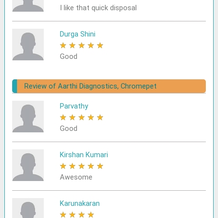
I like that quick disposal
Durga Shini
★
★
★
★
★
Good
Review of Aarthi Diagnostics, Chromepet
Parvathy
★
★
★
★
★
Good
Kirshan Kumari
★
★
★
★
★
Awesome
Karunakaran
★
★
★
★
★