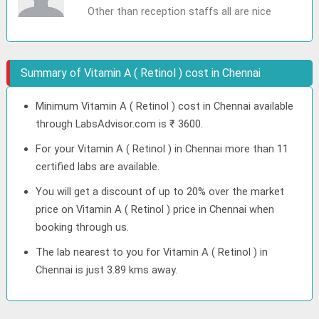
Other than reception staffs all are nice
Summary of Vitamin A ( Retinol ) cost in Chennai
Minimum Vitamin A ( Retinol ) cost in Chennai available
through LabsAdvisor.com is ₹ 3600.
For your Vitamin A ( Retinol ) in Chennai more than 11
certified labs are available.
You will get a discount of up to 20% over the market
price on Vitamin A ( Retinol ) price in Chennai when
booking through us.
The lab nearest to you for Vitamin A ( Retinol ) in
Chennai is just 3.89 kms away.