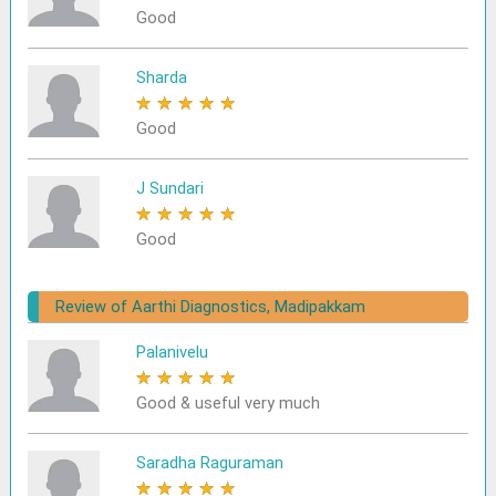
Good
Sharda
★
★
★
★
★
Good
J Sundari
★
★
★
★
★
Good
Review of Aarthi Diagnostics, Madipakkam
Palanivelu
★
★
★
★
★
Good & useful very much
Saradha Raguraman
★
★
★
★
★