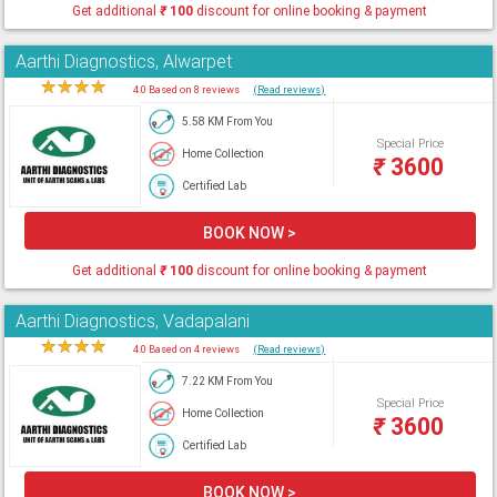
Get additional
₹
100
discount for online booking & payment
Aarthi Diagnostics, Alwarpet
★
★
★
★
★
4.0 Based on 8 reviews
(Read reviews)
5.58 KM From You
Special Price
Home Collection
₹
3600
Certified Lab
BOOK NOW >
Get additional
₹
100
discount for online booking & payment
Aarthi Diagnostics, Vadapalani
★
★
★
★
★
4.0 Based on 4 reviews
(Read reviews)
7.22 KM From You
Special Price
Home Collection
₹
3600
Certified Lab
BOOK NOW >