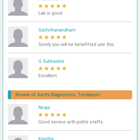
★
★
★
★
★
Lab is good
Sachithanandham
★
★
★
★
★
Surely you will be benefitted use this
G Subhashni
★
★
★
★
★
Excellent
Review of Aarthi Diagnostics, Tondiarpet
Niraja
★
★
★
★
★
Good service with polite staffs.
Kavitha