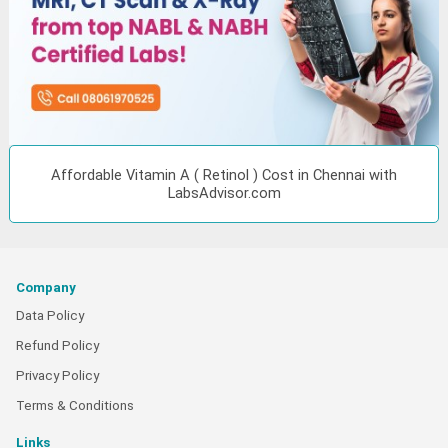
Affordable Vitamin A ( Retinol ) Cost in Chennai with
LabsAdvisor.com
Company
Data Policy
Refund Policy
Privacy Policy
Terms & Conditions
Links