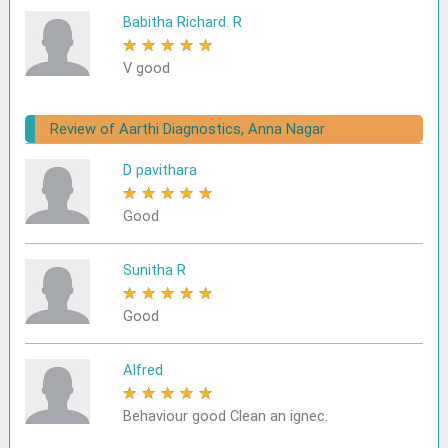
Babitha Richard. R
★
★
★
★
★
V good
Review of Aarthi Diagnostics, Anna Nagar
D pavithara
★
★
★
★
★
Good
Sunitha R
★
★
★
★
★
Good
Alfred
★
★
★
★
★
Behaviour good Clean an ignec.