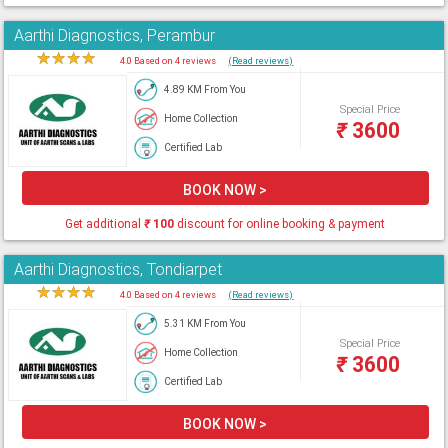
Aarthi Diagnostics, Perambur
★
★
★
★
★
4.0 Based on 4 reviews
(Read reviews)
4.89 KM From You
Special Price
Home Collection
₹
3600
Certified Lab
BOOK NOW >
Get additional
₹
100
discount for online booking & payment
Aarthi Diagnostics, Tondiarpet
★
★
★
★
★
4.0 Based on 4 reviews
(Read reviews)
5.31 KM From You
Special Price
Home Collection
₹
3600
Certified Lab
BOOK NOW >