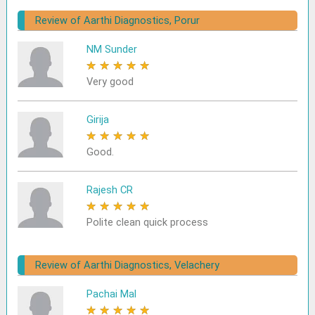
Review of Aarthi Diagnostics, Porur
NM Sunder
★
★
★
★
★
Very good
Girija
★
★
★
★
★
Good.
Rajesh CR
★
★
★
★
★
Polite clean quick process
Review of Aarthi Diagnostics, Velachery
Pachai Mal
★
★
★
★
★