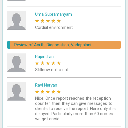
Uma Subramanyam
★
★
★
★
★
Cordial environment
Review of Aarthi Diagnostics, Vadapalani
Rajendran
★
★
★
★
★
Stillnow not a call
Ravi Naryan
★
★
★
★
★
Nice. Once report reaches the reception
counter, then they can give messages to
clients to receive the report. Here only it is
delayed. Particularly more than 60 comes
we get anoid