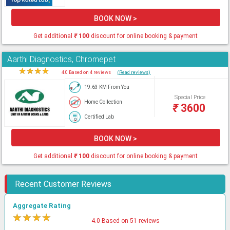
BOOK NOW >
Get additional
₹
100
discount for online booking & payment
Aarthi Diagnostics, Chromepet
★
★
★
★
★
4.0 Based on 4 reviews
(Read reviews)
19.63 KM From You
Special Price
Home Collection
₹
3600
Certified Lab
BOOK NOW >
Get additional
₹
100
discount for online booking & payment
Recent Customer Reviews
Aggregate Rating
★
★
★
★
★
4.0 Based on 51 reviews