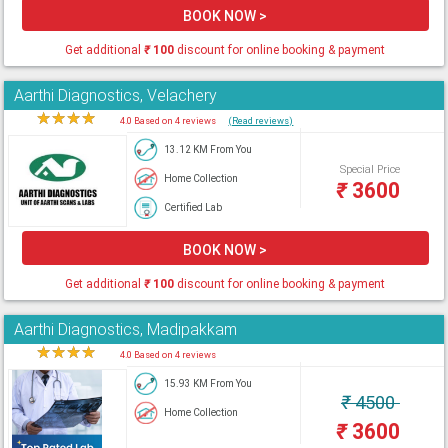
BOOK NOW >
Get additional
₹
100
discount for online booking & payment
Aarthi Diagnostics, Velachery
★
★
★
★
★
4.0 Based on 4 reviews
(Read reviews)
13.12 KM From You
Special Price
Home Collection
₹
3600
Certified Lab
BOOK NOW >
Get additional
₹
100
discount for online booking & payment
Aarthi Diagnostics, Madipakkam
★
★
★
★
★
4.0 Based on 4 reviews
15.93 KM From You
₹
4500
Home Collection
₹
3600