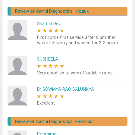
Review of Aarthi Diagnostics, Kilpauk
Shanthi Devi
★
★
★
★
★
First come first service after 8 pm that
was little worry and waited for 2-3 hours
SUSHEELA
★
★
★
★
★
Very good lab at very affordable rates
Dr SOWMYA RAO SALUNKYA
★
★
★
★
★
Excellent
Review of Aarthi Diagnostics, Perambur
Poornima