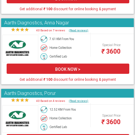
Get additional
₹
100
discount for online booking & payment
Aarthi Diagnostics, Anna Nagar
★
★
★
★
★
4.0 Based on 7 reviews
(Read reviews)
7.61 KM From You
Special Price
Home Collection
₹
3600
Certified Lab
BOOK NOW >
Get additional
₹
100
discount for online booking & payment
Aarthi Diagnostics, Porur
★
★
★
★
★
4.0 Based on 4 reviews
(Read reviews)
12.52 KM From You
Special Price
Home Collection
₹
3600
Certified Lab