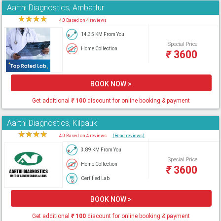
Aarthi Diagnostics, Ambattur
★
★
★
★
★
4.0 Based on 4 reviews
14.35 KM From You
Special Price
Home Collection
₹
3600
BOOK NOW >
Get additional
₹
100
discount for online booking & payment
Aarthi Diagnostics, Kilpauk
★
★
★
★
★
4.0 Based on 4 reviews
(Read reviews)
3.89 KM From You
Special Price
Home Collection
₹
3600
Certified Lab
BOOK NOW >
Get additional
₹
100
discount for online booking & payment