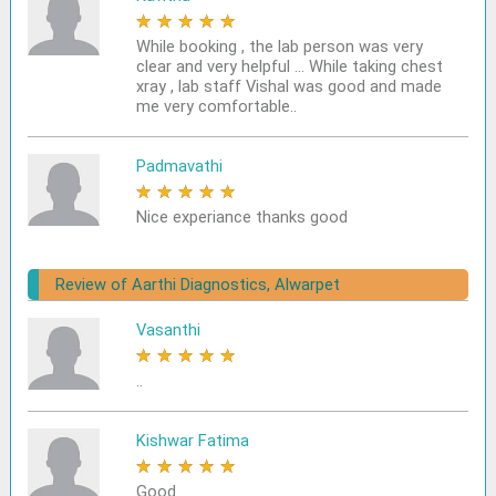
★
★
★
★
★
While booking , the lab person was very
clear and very helpful ... While taking chest
xray , lab staff Vishal was good and made
me very comfortable..
Padmavathi
★
★
★
★
★
Nice experiance thanks good
Review of Aarthi Diagnostics, Alwarpet
Vasanthi
★
★
★
★
★
..
Kishwar Fatima
★
★
★
★
★
Good