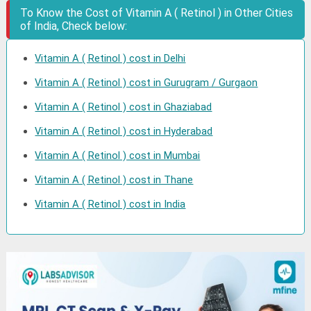
To Know the Cost of Vitamin A ( Retinol ) in Other Cities
of India, Check below:
Vitamin A ( Retinol ) cost in Delhi
Vitamin A ( Retinol ) cost in Gurugram / Gurgaon
Vitamin A ( Retinol ) cost in Ghaziabad
Vitamin A ( Retinol ) cost in Hyderabad
Vitamin A ( Retinol ) cost in Mumbai
Vitamin A ( Retinol ) cost in Thane
Vitamin A ( Retinol ) cost in India