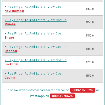
X Ray Finger Ap And Lateral View Cost in
₹ 450.0
Navi-mumbai
X Ray Finger Ap And Lateral View Cost in
₹ 450.0
Mumbai
X Ray Finger Ap And Lateral View Cost in
₹ 450.0
Thane
X Ray Finger Ap And Lateral View Cost in
₹ 500.0
Chennai
X Ray Finger Ap And Lateral View Cost in
₹ 525.0
Lucknow
X Ray Finger Ap And Lateral View Cost in
₹ 552.0
Cochin
To speak with customer care team now call on
08061970525
or
WhatsApp on
08061970525