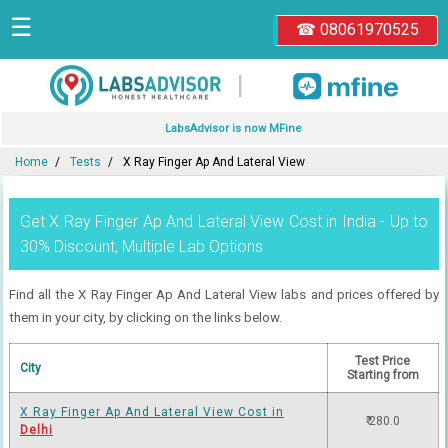
☰
☎ 08061970525
|
LabsAdvisor is now MFine
Home
Tests
X Ray Finger Ap And Lateral View
Get X Ray Finger Ap And Lateral View Cost in India - Up to
30% Discount, Multiple Lab Options
Find all the X Ray Finger Ap And Lateral View labs and prices offered by
them in your city, by clicking on the links below.
Test Price
City
Starting from
X Ray Finger Ap And Lateral View Cost in
₹ 280.0
Delhi