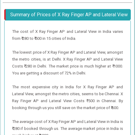
Summary of Prices of X Ray Finger AP and Lateral View
The cost of X Ray Finger AP and Lateral View in India varies
from ₹ 280 to ₹ 500 in 15 cities of India.
The lowest price of X Ray Finger AP and Lateral View, amongst
the metro cities, is at Delhi. X Ray Finger AP and Lateral View
Costs ₹ 280 in Delhi. The market price is much higher at ₹ 1000.
You are getting a discount of 72% in Delhi.
The most expensive city in India for X Ray Finger AP and
Lateral View, amongst the metro cities, seems to be Chennai. X
Ray Finger AP and Lateral View Costs ₹ 500 in Chennai. By
booking through us you still save on the market price of ₹ 600.
The average cost of X Ray Finger AP and Lateral View in India is
₹ 280 if booked through us. The average market price in India is