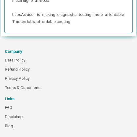
much higher at ₹ 1000.
LabsAdvisor is making diagnostic testing more affordable.
Trusted labs, affordable costing.
Company
Data Policy
Refund Policy
Privacy Policy
Terms & Conditions
Links
FAQ
Disclaimer
Blog