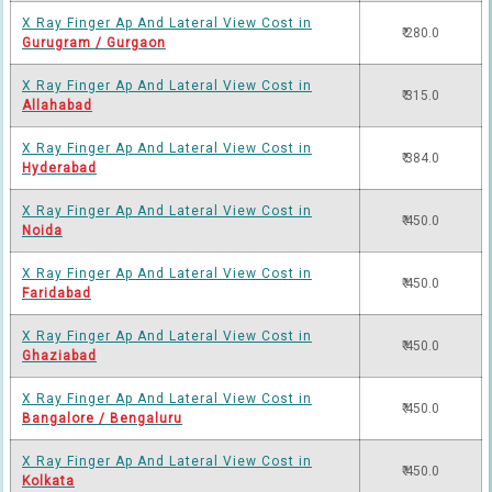
X Ray Finger Ap And Lateral View Cost in
₹ 280.0
Gurugram / Gurgaon
X Ray Finger Ap And Lateral View Cost in
₹ 315.0
Allahabad
X Ray Finger Ap And Lateral View Cost in
₹ 384.0
Hyderabad
X Ray Finger Ap And Lateral View Cost in
₹ 450.0
Noida
X Ray Finger Ap And Lateral View Cost in
₹ 450.0
Faridabad
X Ray Finger Ap And Lateral View Cost in
₹ 450.0
Ghaziabad
X Ray Finger Ap And Lateral View Cost in
₹ 450.0
Bangalore / Bengaluru
X Ray Finger Ap And Lateral View Cost in
₹ 450.0
Kolkata