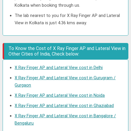
Kolkata when booking through us.
The lab nearest to you for X Ray Finger AP and Lateral
View in Kolkata is just 4.36 kms away.
To Know the Cost of X Ray Finger AP and Lateral View in
Other Cities of India, Check below:
X Ray Finger AP and Lateral View cost in Delhi
X Ray Finger AP and Lateral View cost in Gurugram /
Gurgaon
X Ray Finger AP and Lateral View cost in Noida
X Ray Finger AP and Lateral View cost in Ghaziabad
X Ray Finger AP and Lateral View cost in Bangalore /
Bengaluru