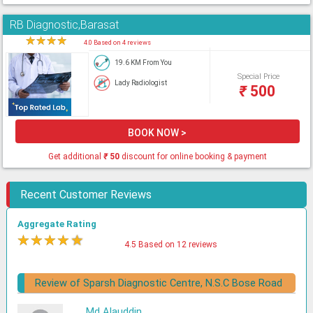
RB Diagnostic,Barasat
★
★
★
★
★
4.0 Based on 4 reviews
19.6 KM From You
Special Price
Lady Radiologist
₹
500
BOOK NOW >
Get additional
₹
50
discount for online booking & payment
Recent Customer Reviews
Aggregate Rating
★
★
★
★
★
4.5 Based on 12 reviews
Review of Sparsh Diagnostic Centre, N.S.C Bose Road
Md Alauddin