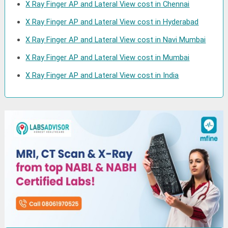
X Ray Finger AP and Lateral View cost in Chennai
X Ray Finger AP and Lateral View cost in Hyderabad
X Ray Finger AP and Lateral View cost in Navi Mumbai
X Ray Finger AP and Lateral View cost in Mumbai
X Ray Finger AP and Lateral View cost in India