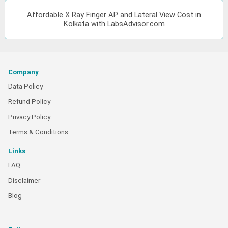
Affordable X Ray Finger AP and Lateral View Cost in
Kolkata with LabsAdvisor.com
Company
Data Policy
Refund Policy
Privacy Policy
Terms & Conditions
Links
FAQ
Disclaimer
Blog