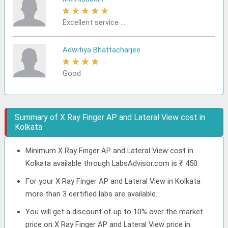
★
★
★
★
★
Excellent service ...
Adwitiya Bhattacharjee
★
★
★
★
★
Good
Summary of X Ray Finger AP and Lateral View cost in
Kolkata
Minimum X Ray Finger AP and Lateral View cost in
Kolkata available through LabsAdvisor.com is ₹ 450.
For your X Ray Finger AP and Lateral View in Kolkata
more than 3 certified labs are available.
You will get a discount of up to 10% over the market
price on X Ray Finger AP and Lateral View price in