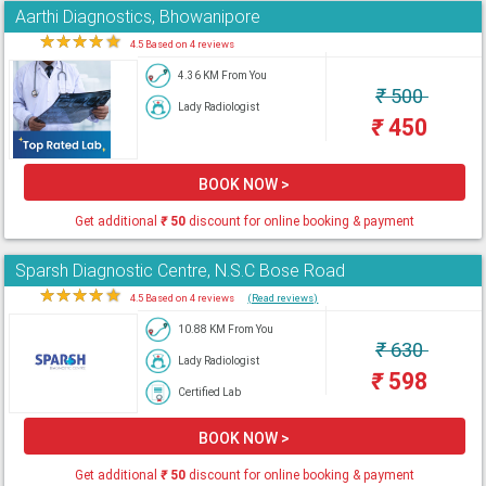
Aarthi Diagnostics, Bhowanipore
★
★
★
★
★
4.5 Based on 4 reviews
4.36 KM From You
₹
500
Lady Radiologist
₹
450
BOOK NOW >
Get additional
₹
50
discount for online booking & payment
Sparsh Diagnostic Centre, N.S.C Bose Road
★
★
★
★
★
4.5 Based on 4 reviews
(Read reviews)
10.88 KM From You
₹
630
Lady Radiologist
₹
598
Certified Lab
BOOK NOW >
Get additional
₹
50
discount for online booking & payment