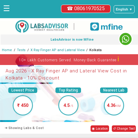
☰
☎ 08061970525
English ▼
|
LabsAdvisor is now MFine
Home
Tests
X Ray Finger AP and Lateral View
Kolkata
ℹ
10+ Lakh Customers Served. Money-Back Guarantee
Aug 2026 - X Ray Finger AP and Lateral View Cost in
Kolkata - 10% Discount
Lowest Price
Top Rating
Nearest Lab
₹ 450
4.5
4.36
/5
KM
➜ Showing Labs & Cost
◉ Location
↺ Change Test