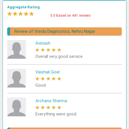
Aggregate Rating
★
★
★
★
★
5.0 Based on 441 reviews
Review of Vrinda Diagnostics, Nehru Nagar
Avinash
★
★
★
★
★
Overall very good service
Vaishali Goel
★
★
★
★
★
Good
Archana Sharma
★
★
★
★
★
Everything were good.