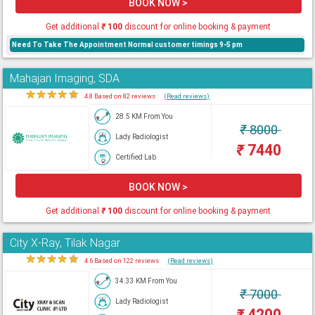
BOOK NOW >
Get additional
₹
100
discount for online booking & payment
Need To Take The Appointment Normal customer timings 9-5 pm
Mahajan Imaging, SDA
★
★
★
★
★
4.8 Based on 82 reviews
(Read reviews)
28.5 KM From You
₹
8000
Lady Radiologist
₹
7440
Certified Lab
BOOK NOW >
Get additional
₹
100
discount for online booking & payment
City X-Ray, Tilak Nagar
★
★
★
★
★
4.6 Based on 122 reviews
(Read reviews)
34.33 KM From You
₹
7000
Lady Radiologist
₹
4200