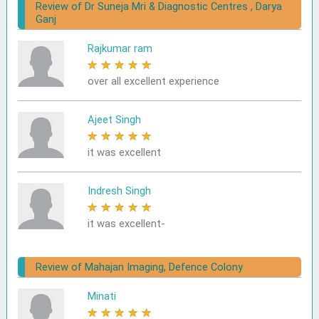
Review of Dr Suneja Mri & Diagnostic Centres , Darya
Ganj
Rajkumar ram
★
★
★
★
★
over all excellent experience
Ajeet Singh
★
★
★
★
★
it was excellent
Indresh Singh
★
★
★
★
★
it was excellent-
Review of Mahajan Imaging, Defence Colony
Minati
★
★
★
★
★