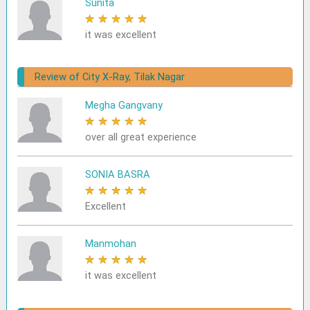
Sunita
★
★
★
★
★
it was excellent
Review of City X-Ray, Tilak Nagar
Megha Gangvany
★
★
★
★
★
over all great experience
SONIA BASRA
★
★
★
★
★
Excellent
Manmohan
★
★
★
★
★
it was excellent