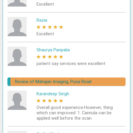
Excellent
Razia
★
★
★
★
★
Excellent
Shaurya Panpalia
★
★
★
★
★
patient say services were excellent
Review of Mahajan Imaging, Pusa Road
Karandeep Singh
★
★
★
★
★
Overall good experience.However, thing
which can improved: 1. Cannula can be
applied well before the scan.