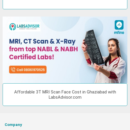
Affordable 3T MRI Scan Face Cost in Ghaziabad with
LabsAdvisor.com
Company