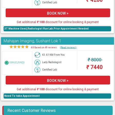
Certified Lab
BOOK NOW >
Get additional
₹
100
discount for online booking & payment
3T Machine Used,Radiologist Run Lab.Prior Appointment Needed
Mahajan Imaging, Sushant Lok 1
★
★
★
★
★
4.8 Based on 49 reviews
(Read reviews)
43.61 KM From You
₹
8000
Lady Radiologist
₹
7440
Certified Lab
BOOK NOW >
Get additional
₹
100
discount for online booking & payment
Need To take Appointment
Recent Customer Reviews