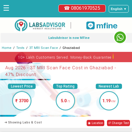
☰
☎ 08061970525
English ▼
|
LabsAdvisor is now MFine
Home
Tests
3T MRI Scan Face
Ghaziabad
ℹ
10+ Lakh Customers Served. Money-Back Guarantee
Aug 2026 - 3T MRI Scan Face Cost in Ghaziabad -
47% Discount
Lowest Price
Top Rating
Nearest Lab
₹ 3700
5.0
1.19
/5
KM
➜ Showing Labs & Cost
◉ Location
↺ Change Test