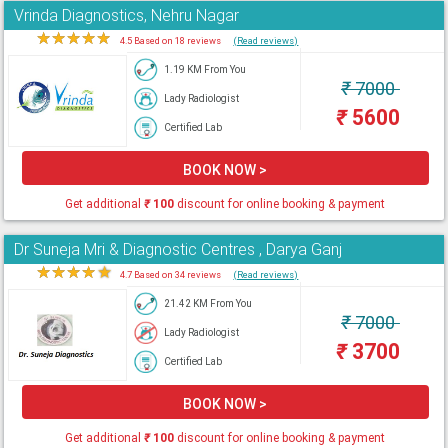
Vrinda Diagnostics, Nehru Nagar
★
★
★
★
★
4.5 Based on 18 reviews
(Read reviews)
1.19 KM From You
₹
7000
Lady Radiologist
₹
5600
Certified Lab
BOOK NOW >
Get additional
₹
100
discount for online booking & payment
Dr Suneja Mri & Diagnostic Centres , Darya Ganj
★
★
★
★
★
4.7 Based on 34 reviews
(Read reviews)
21.42 KM From You
₹
7000
Lady Radiologist
₹
3700
Certified Lab
BOOK NOW >
Get additional
₹
100
discount for online booking & payment