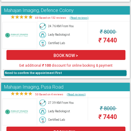
Mahajan Imaging, Defence Colony
★
★
★
★
★
4.8 Based on 132 reviews
(Read reviews)
24.76 KM From You
₹
8000
Lady Radiologist
₹
7440
Certified Lab
BOOK NOW >
Get additional
₹
100
discount for online booking & payment
Need to confirm the appointment First
Mahajan Imaging, Pusa Road
★
★
★
★
★
5.0 Based on 4 reviews
(Read reviews)
27.39 KM From You
₹
8000
Lady Radiologist
₹
7440
Certified Lab