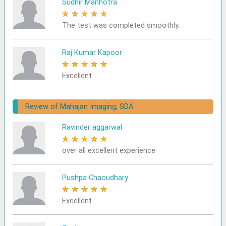
Sudhir Manhotra
★
★
★
★
★
The test was completed smoothly.
Raj Kumar Kapoor
★
★
★
★
★
Excellent
Review of Mahajan Imaging, SDA
Ravinder aggarwal
★
★
★
★
★
over all excellent experience
Pushpa Chaoudhary
★
★
★
★
★
Excellent