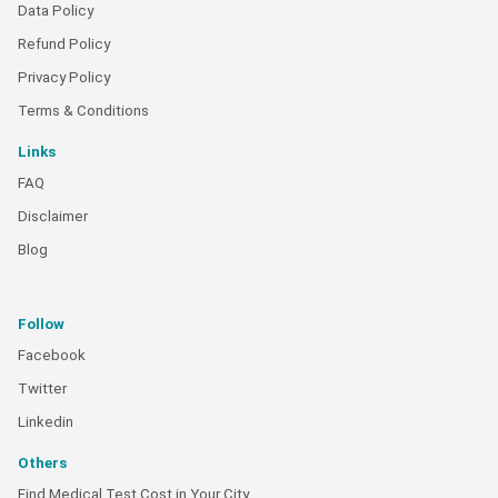
Data Policy
Refund Policy
Privacy Policy
Terms & Conditions
Links
FAQ
Disclaimer
Blog
Follow
Facebook
Twitter
Linkedin
Others
Find Medical Test Cost in Your City