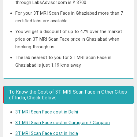
through LabsAdvisor.com is ₹ 3700.
For your 3T MRI Scan Face in Ghaziabad more than 7
certified labs are available.
You will get a discount of up to 47% over the market
price on 3T MRI Scan Face price in Ghaziabad when
booking through us.
The lab nearest to you for 3T MRI Scan Face in
Ghaziabad is just 1.19 kms away.
To Know the Cost of 3T MRI Scan Face in Other Cities
of India, Check below:
3T MRI Scan Face cost in Delhi
3T MRI Scan Face cost in Gurugram / Gurgaon
3T MRI Scan Face cost in India