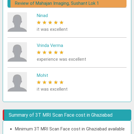
Review of Mahajan Imaging, Sushant Lok 1
Ninad
★
★
★
★
★
it was excellent
Vrinda Verma
★
★
★
★
★
experience was excellent
Mohit
★
★
★
★
★
it was excellent
Summary of 3T MRI Scan Face cost in Ghaziabad
Minimum 3T MRI Scan Face cost in Ghaziabad available