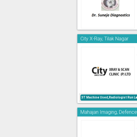
City X-Ray, Tilak Nagar
3T Machine Used,Radiologist Run L
Mahajan Imaging, Defence