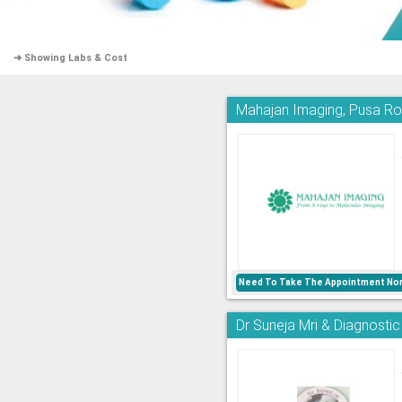
➜ Showing Labs & Cost
Mahajan Imaging, Pusa R
Need To Take The Appointment Nor
Dr Suneja Mri & Diagnostic