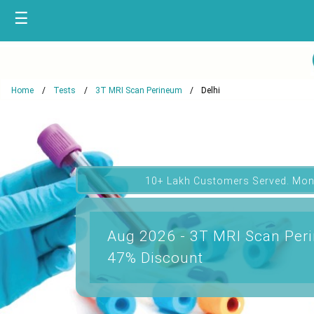
☰
Home
Tests
3T MRI Scan Perineum
Delhi
10+ Lakh Customers Served. Mon
Aug 2026 - 3T MRI Scan Peri
47% Discount