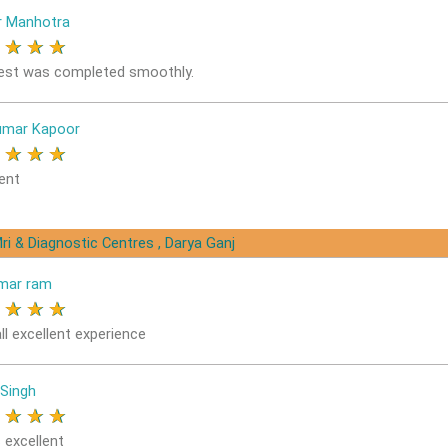
r Manhotra
★
★
★
★
est was completed smoothly.
umar Kapoor
★
★
★
★
ent
ri & Diagnostic Centres , Darya Ganj
mar ram
★
★
★
★
ll excellent experience
 Singh
★
★
★
★
 excellent