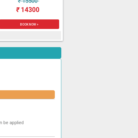
₹
15500
₹
14300
BOOK NOW >
n be applied