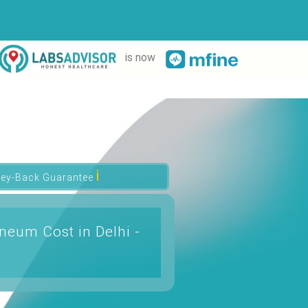
is now
ℹ
ey-Back Guarantee
neum Cost in Delhi -