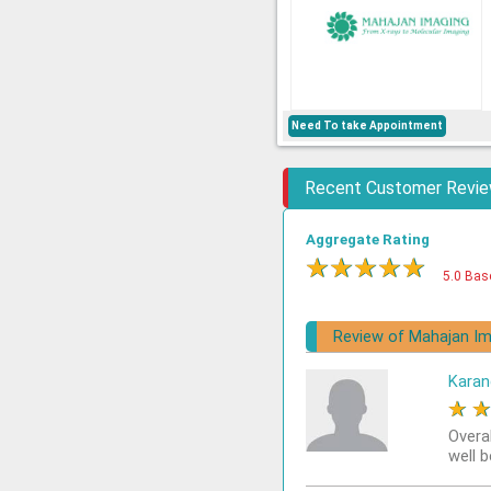
Need To take Appointment
Recent Customer Revi
Aggregate Rating
★
★
★
★
★
5.0 Bas
Review of Mahajan Im
Karan
★
Overa
well 