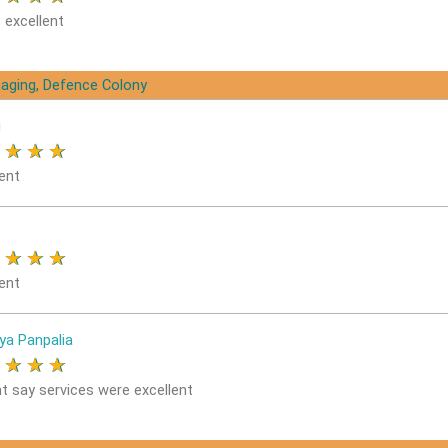
 excellent
aging, Defence Colony
i
★
★
★
★
ent
★
★
★
★
ent
ya Panpalia
★
★
★
★
nt say services were excellent