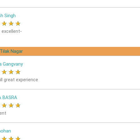
sh Singh
★
★
★
★
 excellent-
 Tilak Nagar
a Gangvany
★
★
★
★
ll great experience
A BASRA
★
★
★
★
ent
ohan
★
★
★
★