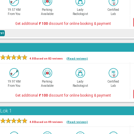
19.57 KM
Parking
Lady
Certified
From You
Available
Radiologist
Lab
Get additional
₹
100
discount for online booking & payment
rst
★
★
★
★
★
4.8 Based on 82 reviews
(Read reviews)
19.97 KM
Parking
Lady
Certified
From You
Available
Radiologist
Lab
Get additional
₹
100
discount for online booking & payment
 Lok 1
★
★
★
★
★
4.8 Based on 49 reviews
(Read reviews)