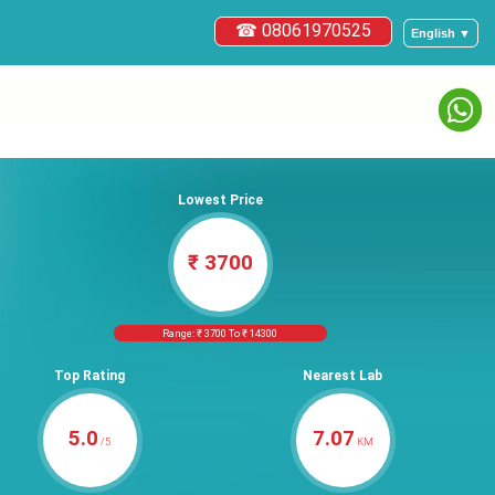
☎ 08061970525
English ▼
Lowest Price
₹ 3700
Range: ₹ 3700 To ₹ 14300
Top Rating
Nearest Lab
5.0
7.07
/5
KM