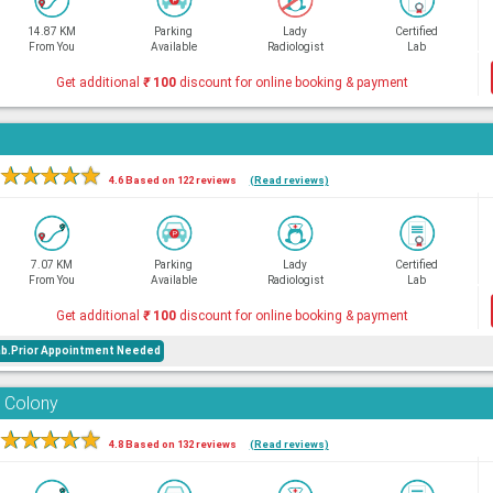
14.87 KM
Parking
Lady
Certified
From You
Available
Radiologist
Lab
Get additional
₹
100
discount for online booking & payment
★
★
★
★
★
4.6 Based on 122 reviews
(Read reviews)
7.07 KM
Parking
Lady
Certified
From You
Available
Radiologist
Lab
Get additional
₹
100
discount for online booking & payment
ab.Prior Appointment Needed
 Colony
★
★
★
★
★
4.8 Based on 132 reviews
(Read reviews)