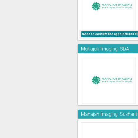
Need to confirm the appointment Fi
Mahajan Imaging, SDA
Mahajan Imaging, Sushant