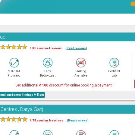
oad
★
★
★
★
★
5.0 Based on 4 reviews
(Read reviews)
9.87 KM
Lady
Parking
Certified
From You
Radiologist
Available
Lab
Get additional
₹
100
discount for online booking & payment
mal customer timings 9-5 pm
 Centres , Darya Ganj
★
★
★
★
★
4.7 Based on 34 reviews
(Read reviews)