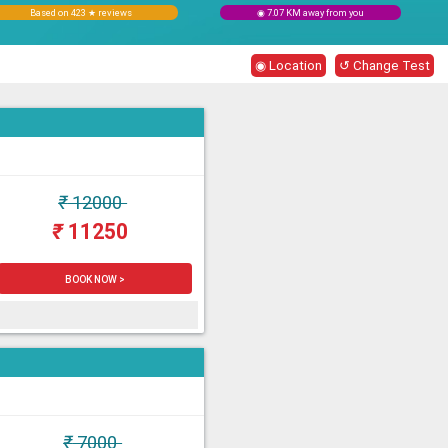
Based on 423 ★ reviews
◉ 7.07 KM away from you
◉ Location
↺ Change Test
₹
12000
₹
11250
BOOK NOW >
₹
7000