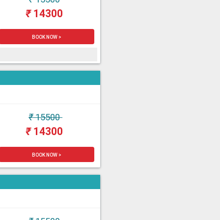
₹
14300
BOOK NOW >
₹
15500
₹
14300
BOOK NOW >