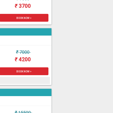
₹
3700
BOOK NOW >
₹
7000
₹
4200
BOOK NOW >
₹
15500