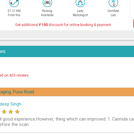
27.21 KM
Parking
Lady
Certified
From You
Available
Radiologist
Lab
Get additional
₹
100
discount for online booking & payment
ews
ed on 423 reviews
aging, Pusa Road
deep Singh
★
★
★
★
ll good experience.However, thing which can improved: 1. Cannula ca
before the scan.