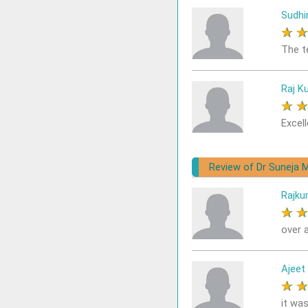
Sudhi
★
The t
Raj K
★
Excell
Review of Dr Suneja M
Rajku
★
over a
Ajeet
★
it was