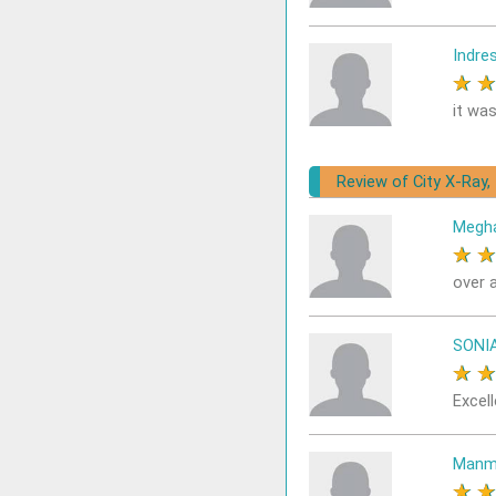
Indre
★
it was
Review of City X-Ray,
Megh
★
over a
SONI
★
Excell
Manm
★