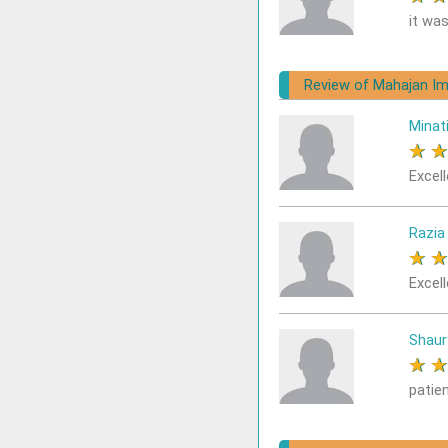
it was
Review of Mahajan Im
Minat
★
Excell
Razia
★
Excell
Shaur
★
patie