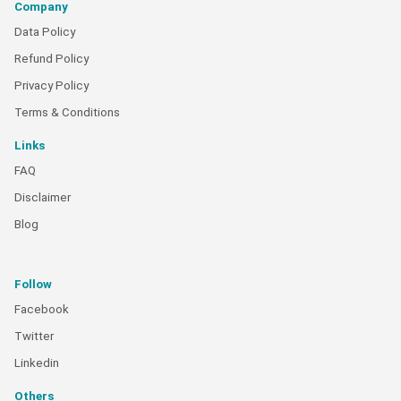
Company
Data Policy
Refund Policy
Privacy Policy
Terms & Conditions
Links
FAQ
Disclaimer
Blog
Follow
Facebook
Twitter
Linkedin
Others