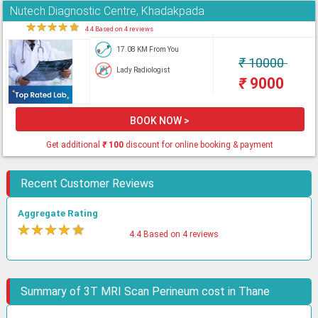
Nutech Diagnostic Centre, Khadakpada
★
★
★
★
★
4.4 Based on 4 reviews
17.08 KM From You
₹
10000
Lady Radiologist
₹
9000
BOOK NOW >
Get additional
₹
100
discount for online booking & payment
Recent Customer Reviews
Aggregate Rating
★
★
★
★
★
4.4 Based on 4 reviews
Summary of 3T MRI Scan Perineum cost in Thane