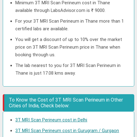
Minimum 3T MRI Scan Perineum cost in Thane
available through LabsAdvisor.com is ₹ 9000.
For your 3T MRI Scan Perineum in Thane more than 1
certified labs are available.
You will get a discount of up to 10% over the market
price on 3T MRI Scan Perineum price in Thane when
booking through us.
The lab nearest to you for 3T MRI Scan Perineum in
Thane is just 17.08 kms away.
To Know the Cost of 3T MRI Scan Perineum in Other
Cities of India, Check below:
3T MRI Scan Perineum cost in Delhi
3T MRI Scan Perineum cost in Gurugram / Gurgaon