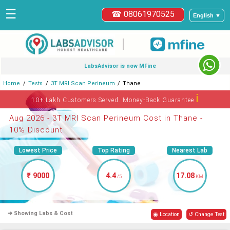
☰
☎ 08061970525
English ▼
|
LabsAdvisor is now MFine
Home
Tests
3T MRI Scan Perineum
Thane
ℹ
10+ Lakh Customers Served. Money-Back Guarantee
Aug 2026 - 3T MRI Scan Perineum Cost in Thane -
10% Discount
Lowest Price
Top Rating
Nearest Lab
₹ 9000
4.4
17.08
/5
KM
➜ Showing Labs & Cost
◉ Location
↺ Change Test