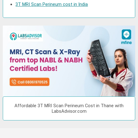
3T MRI Scan Perineum cost in India
Affordable 3T MRI Scan Perineum Cost in Thane with
LabsAdvisor.com