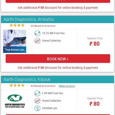
Get additional
₹
50
discount for online booking & payment
Aarthi Diagnostics, Ambattur
★
★
★
★
★
4.0 Based on 4 reviews
14.35 KM From You
Special Price
Home Collection
₹
80
BOOK NOW >
Get additional
₹
50
discount for online booking & payment
Aarthi Diagnostics, Kilpauk
★
★
★
★
★
4.0 Based on 4 reviews
(Read reviews)
3.89 KM From You
Special Price
Home Collection
₹
80
Certified Lab