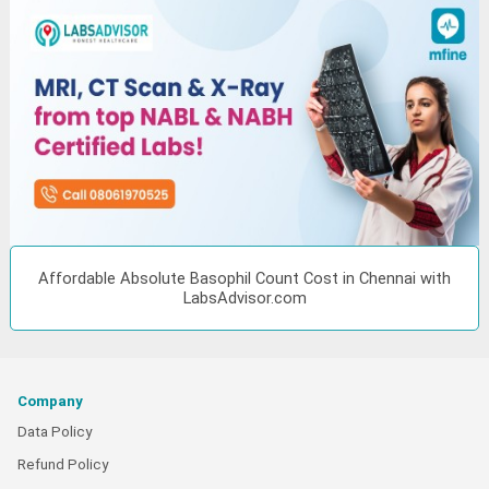
Affordable Absolute Basophil Count Cost in Chennai with
LabsAdvisor.com
Company
Data Policy
Refund Policy