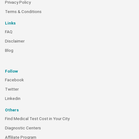
Privacy Policy
Terms & Conditions
Links
FAQ
Disclaimer
Blog
Follow
Facebook
Twitter
Linkedin
Others
Find Medical Test Cost in Your City
Diagnostic Centers
Affiliate Program