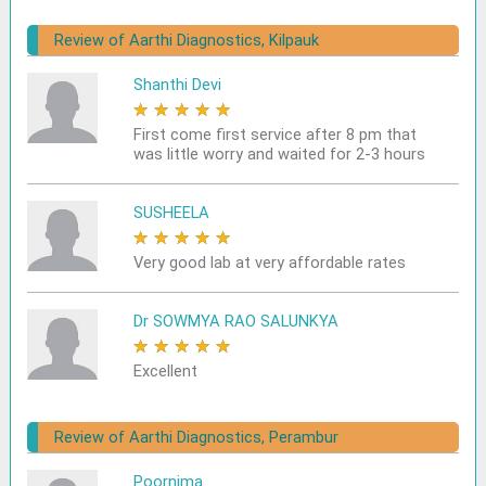
Review of Aarthi Diagnostics, Kilpauk
Shanthi Devi
★
★
★
★
★
First come first service after 8 pm that
was little worry and waited for 2-3 hours
SUSHEELA
★
★
★
★
★
Very good lab at very affordable rates
Dr SOWMYA RAO SALUNKYA
★
★
★
★
★
Excellent
Review of Aarthi Diagnostics, Perambur
Poornima