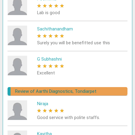
★
★
★
★
★
Lab is good
Sachithanandham
★
★
★
★
★
Surely you will be benefitted use this
G Subhashni
★
★
★
★
★
Excellent
Review of Aarthi Diagnostics, Tondiarpet
Niraja
★
★
★
★
★
Good service with polite staffs.
Kavitha