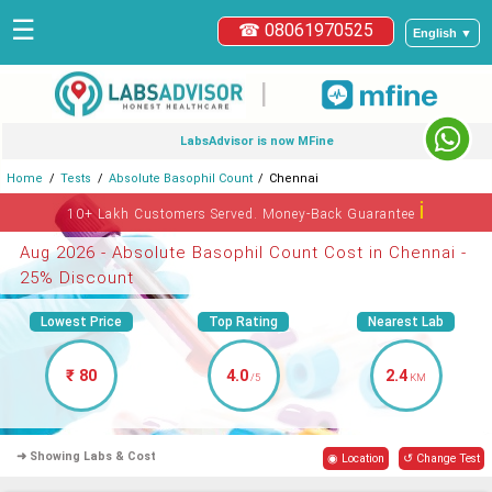
☰
☎ 08061970525
English ▼
|
LabsAdvisor is now MFine
Home
Tests
Absolute Basophil Count
Chennai
ℹ
10+ Lakh Customers Served. Money-Back Guarantee
Aug 2026 - Absolute Basophil Count Cost in Chennai -
25% Discount
Lowest Price
Top Rating
Nearest Lab
₹ 80
4.0
2.4
/5
KM
➜ Showing Labs & Cost
◉ Location
↺ Change Test