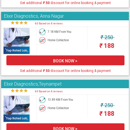
Get additional
₹
50
discount for online booking & payment
Elixir Diagnostics, Anna Nagar
★
★
★
★
★
4.0 Based on 4 reviews
7.18 KM From You
₹
250
Home Collection
₹
188
BOOK NOW >
Get additional
₹
50
discount for online booking & payment
Elixir Diagnostics,Teynampet
★
★
★
★
★
4.0 Based on 4 reviews
13.89 KM From You
₹
250
Home Collection
₹
188
BOOK NOW >