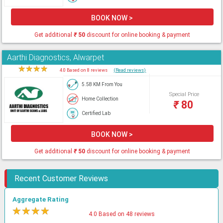
BOOK NOW >
Get additional
₹
50
discount for online booking & payment
Aarthi Diagnostics, Alwarpet
★
★
★
★
★
4.0 Based on 8 reviews
(Read reviews)
5.58 KM From You
Special Price
Home Collection
₹
80
Certified Lab
BOOK NOW >
Get additional
₹
50
discount for online booking & payment
Recent Customer Reviews
Aggregate Rating
★
★
★
★
★
4.0 Based on 48 reviews