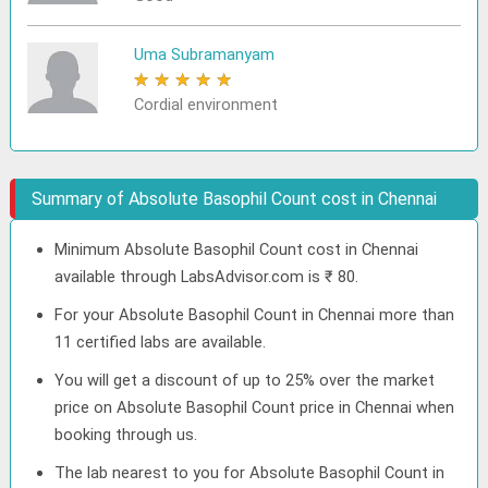
Uma Subramanyam
★
★
★
★
★
Cordial environment
Summary of Absolute Basophil Count cost in Chennai
Minimum Absolute Basophil Count cost in Chennai
available through LabsAdvisor.com is ₹ 80.
For your Absolute Basophil Count in Chennai more than
11 certified labs are available.
You will get a discount of up to 25% over the market
price on Absolute Basophil Count price in Chennai when
booking through us.
The lab nearest to you for Absolute Basophil Count in