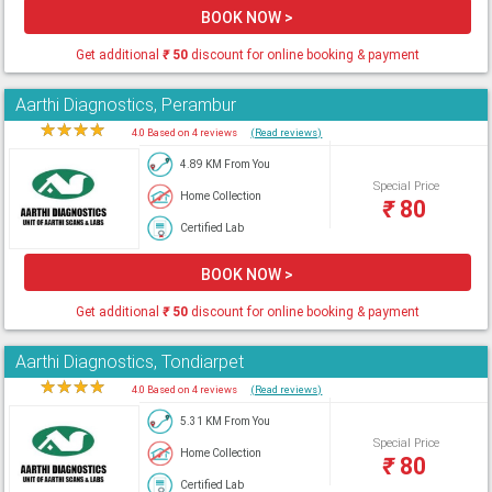
BOOK NOW >
Get additional
₹
50
discount for online booking & payment
Aarthi Diagnostics, Perambur
★
★
★
★
★
4.0 Based on 4 reviews
(Read reviews)
4.89 KM From You
Special Price
Home Collection
₹
80
Certified Lab
BOOK NOW >
Get additional
₹
50
discount for online booking & payment
Aarthi Diagnostics, Tondiarpet
★
★
★
★
★
4.0 Based on 4 reviews
(Read reviews)
5.31 KM From You
Special Price
Home Collection
₹
80
Certified Lab