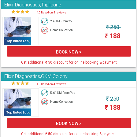
Elixir Diagnostics,Triplicane
★
★
★
★
★
4.0 Based on 4 reviews
2.4 KM From You
₹
250
Home Collection
₹
188
BOOK NOW >
Get additional
₹
50
discount for online booking & payment
Elixir Diagnostics,GKM Colony
★
★
★
★
★
4.0 Based on 4 reviews
5.61 KM From You
₹
250
Home Collection
₹
188
BOOK NOW >
Get additional
₹
50
discount for online booking & payment