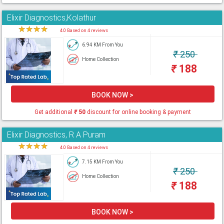
Elixir Diagnostics,Kolathur
★
★
★
★
★
4.0 Based on 4 reviews
6.94 KM From You
₹
250
Home Collection
₹
188
BOOK NOW >
Get additional
₹
50
discount for online booking & payment
Elixir Diagnostics, R A Puram
★
★
★
★
★
4.0 Based on 4 reviews
7.15 KM From You
₹
250
Home Collection
₹
188
BOOK NOW >