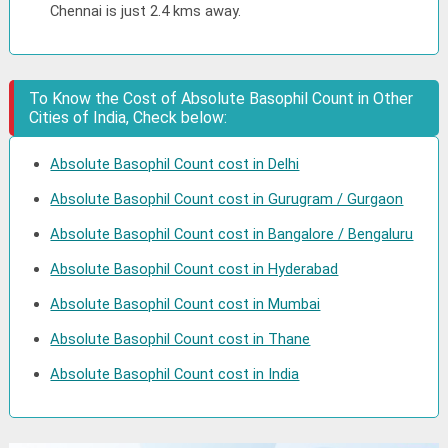
Chennai is just 2.4 kms away.
To Know the Cost of Absolute Basophil Count in Other
Cities of India, Check below:
Absolute Basophil Count cost in Delhi
Absolute Basophil Count cost in Gurugram / Gurgaon
Absolute Basophil Count cost in Bangalore / Bengaluru
Absolute Basophil Count cost in Hyderabad
Absolute Basophil Count cost in Mumbai
Absolute Basophil Count cost in Thane
Absolute Basophil Count cost in India