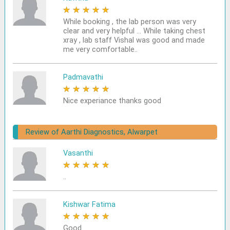
★
★
★
★
★
While booking , the lab person was very
clear and very helpful ... While taking chest
xray , lab staff Vishal was good and made
me very comfortable..
Padmavathi
★
★
★
★
★
Nice experiance thanks good
Review of Aarthi Diagnostics, Alwarpet
Vasanthi
★
★
★
★
★
..
Kishwar Fatima
★
★
★
★
★
Good