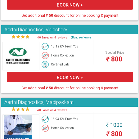
BOOK NOW >
Get additional
₹
50
discount for online booking & payment
Aarthi Diagnostics, Velachery
★
★
★
★
★
4.0 Based on 4 reviews
(Read reviews)
13.12 KM From You
Special Price
Home Collection
₹
800
Certified Lab
BOOK NOW >
Get additional
₹
50
discount for online booking & payment
Aarthi Diagnostics, Madipakkam
★
★
★
★
★
4.0 Based on 4 reviews
15.93 KM From You
₹
1000
Home Collection
₹
800