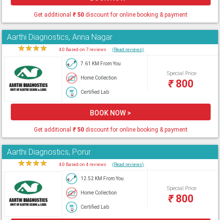
Get additional
₹
50
discount for online booking & payment
Aarthi Diagnostics, Anna Nagar
★
★
★
★
★
4.0 Based on 7 reviews
(Read reviews)
7.61 KM From You
Special Price
Home Collection
₹
800
Certified Lab
BOOK NOW >
Get additional
₹
50
discount for online booking & payment
Aarthi Diagnostics, Porur
★
★
★
★
★
4.0 Based on 4 reviews
(Read reviews)
12.52 KM From You
Special Price
Home Collection
₹
800
Certified Lab