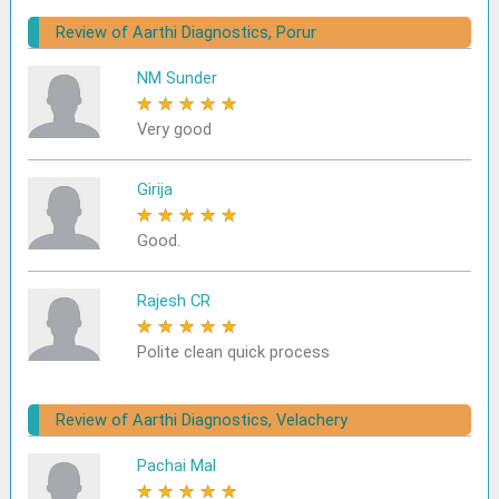
Review of Aarthi Diagnostics, Porur
NM Sunder
★
★
★
★
★
Very good
Girija
★
★
★
★
★
Good.
Rajesh CR
★
★
★
★
★
Polite clean quick process
Review of Aarthi Diagnostics, Velachery
Pachai Mal
★
★
★
★
★