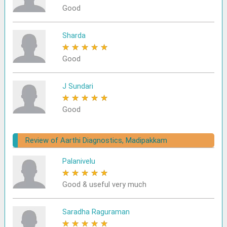
Good
Sharda
★
★
★
★
★
Good
J Sundari
★
★
★
★
★
Good
Review of Aarthi Diagnostics, Madipakkam
Palanivelu
★
★
★
★
★
Good & useful very much
Saradha Raguraman
★
★
★
★
★