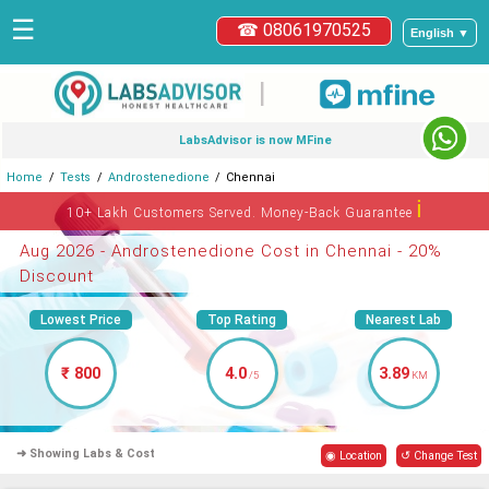
☰
☎ 08061970525
English ▼
|
LabsAdvisor is now MFine
Home
Tests
Androstenedione
Chennai
ℹ
10+ Lakh Customers Served. Money-Back Guarantee
Aug 2026 - Androstenedione Cost in Chennai - 20%
Discount
Lowest Price
Top Rating
Nearest Lab
₹ 800
4.0
3.89
/5
KM
➜ Showing Labs & Cost
◉ Location
↺ Change Test