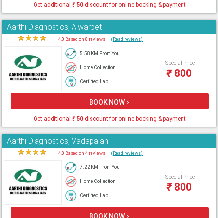
Get additional
₹
50
discount for online booking & payment
Aarthi Diagnostics, Alwarpet
★
★
★
★
★
4.0 Based on 8 reviews
(Read reviews)
5.58 KM From You
Special Price
Home Collection
₹
800
Certified Lab
BOOK NOW >
Get additional
₹
50
discount for online booking & payment
Aarthi Diagnostics, Vadapalani
★
★
★
★
★
4.0 Based on 4 reviews
(Read reviews)
7.22 KM From You
Special Price
Home Collection
₹
800
Certified Lab
BOOK NOW >