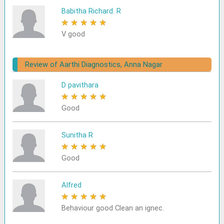
Babitha Richard. R
★
★
★
★
★
V good
Review of Aarthi Diagnostics, Anna Nagar
D pavithara
★
★
★
★
★
Good
Sunitha R
★
★
★
★
★
Good
Alfred
★
★
★
★
★
Behaviour good Clean an ignec.