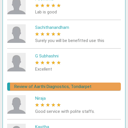
★
★
★
★
★
Lab is good
Sachithanandham
★
★
★
★
★
Surely you will be benefitted use this
G Subhashni
★
★
★
★
★
Excellent
Review of Aarthi Diagnostics, Tondiarpet
Niraja
★
★
★
★
★
Good service with polite staffs.
Kavitha