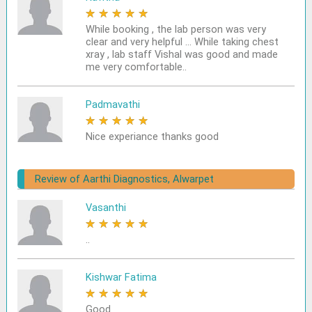
★
★
★
★
★
While booking , the lab person was very
clear and very helpful ... While taking chest
xray , lab staff Vishal was good and made
me very comfortable..
Padmavathi
★
★
★
★
★
Nice experiance thanks good
Review of Aarthi Diagnostics, Alwarpet
Vasanthi
★
★
★
★
★
..
Kishwar Fatima
★
★
★
★
★
Good