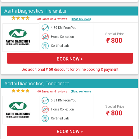
Aarthi Diagnostics, Perambur
★
★
★
★
★
4.0 Based on 4 reviews
(Read reviews)
4.89 KM From You
Special Price
Home Collection
₹
800
Certified Lab
BOOK NOW >
Get additional
₹
50
discount for online booking & payment
Aarthi Diagnostics, Tondiarpet
★
★
★
★
★
4.0 Based on 4 reviews
(Read reviews)
5.31 KM From You
Special Price
Home Collection
₹
800
Certified Lab
BOOK NOW >