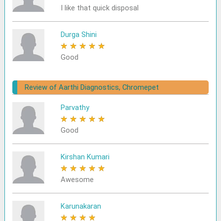
I like that quick disposal
Durga Shini
★
★
★
★
★
Good
Review of Aarthi Diagnostics, Chromepet
Parvathy
★
★
★
★
★
Good
Kirshan Kumari
★
★
★
★
★
Awesome
Karunakaran
★
★
★
★
★