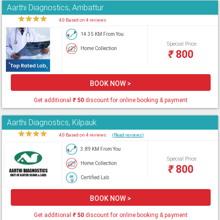
Aarthi Diagnostics, Ambattur
★
★
★
★
★
4.0 Based on 4 reviews
14.35 KM From You
Special Price
Home Collection
₹
800
BOOK NOW >
Get additional
₹
50
discount for online booking & payment
Aarthi Diagnostics, Kilpauk
★
★
★
★
★
4.0 Based on 4 reviews
(Read reviews)
3.89 KM From You
Special Price
Home Collection
₹
800
Certified Lab
BOOK NOW >
Get additional
₹
50
discount for online booking & payment