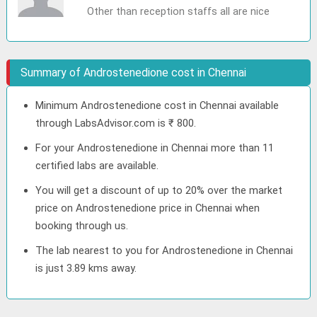
Other than reception staffs all are nice
Summary of Androstenedione cost in Chennai
Minimum Androstenedione cost in Chennai available
through LabsAdvisor.com is ₹ 800.
For your Androstenedione in Chennai more than 11
certified labs are available.
You will get a discount of up to 20% over the market
price on Androstenedione price in Chennai when
booking through us.
The lab nearest to you for Androstenedione in Chennai
is just 3.89 kms away.