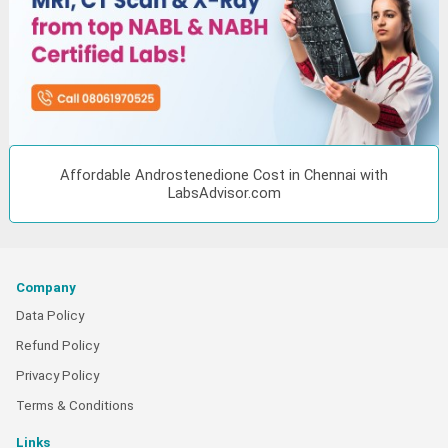
Affordable Androstenedione Cost in Chennai with
LabsAdvisor.com
Company
Data Policy
Refund Policy
Privacy Policy
Terms & Conditions
Links