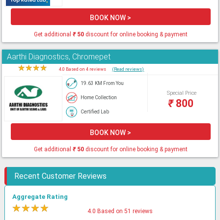
BOOK NOW >
Get additional
₹
50
discount for online booking & payment
Aarthi Diagnostics, Chromepet
★
★
★
★
★
4.0 Based on 4 reviews
(Read reviews)
19.63 KM From You
Special Price
Home Collection
₹
800
Certified Lab
BOOK NOW >
Get additional
₹
50
discount for online booking & payment
Recent Customer Reviews
Aggregate Rating
★
★
★
★
★
4.0 Based on 51 reviews