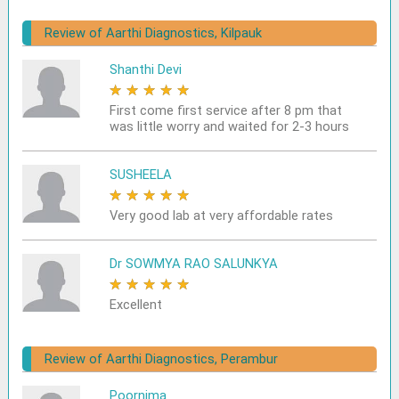
Review of Aarthi Diagnostics, Kilpauk
Shanthi Devi
★
★
★
★
★
First come first service after 8 pm that
was little worry and waited for 2-3 hours
SUSHEELA
★
★
★
★
★
Very good lab at very affordable rates
Dr SOWMYA RAO SALUNKYA
★
★
★
★
★
Excellent
Review of Aarthi Diagnostics, Perambur
Poornima