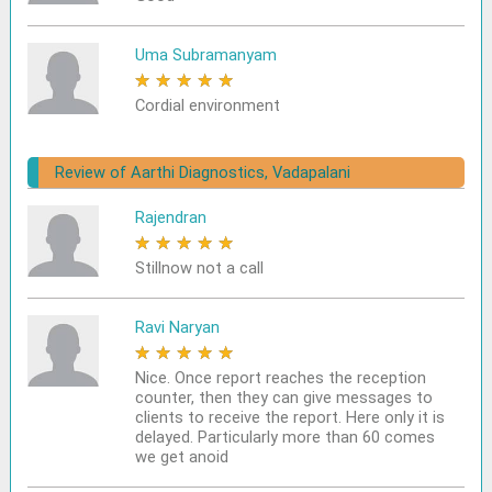
Uma Subramanyam
★
★
★
★
★
Cordial environment
Review of Aarthi Diagnostics, Vadapalani
Rajendran
★
★
★
★
★
Stillnow not a call
Ravi Naryan
★
★
★
★
★
Nice. Once report reaches the reception
counter, then they can give messages to
clients to receive the report. Here only it is
delayed. Particularly more than 60 comes
we get anoid