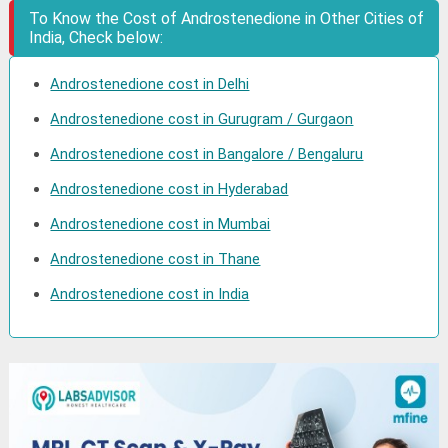
To Know the Cost of Androstenedione in Other Cities of
India, Check below:
Androstenedione cost in Delhi
Androstenedione cost in Gurugram / Gurgaon
Androstenedione cost in Bangalore / Bengaluru
Androstenedione cost in Hyderabad
Androstenedione cost in Mumbai
Androstenedione cost in Thane
Androstenedione cost in India