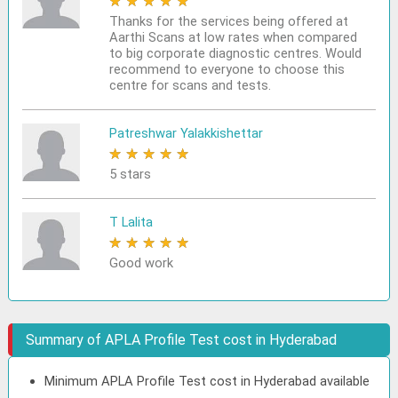
★
★
★
★
★
Thanks for the services being offered at
Aarthi Scans at low rates when compared
to big corporate diagnostic centres. Would
recommend to everyone to choose this
centre for scans and tests.
Patreshwar Yalakkishettar
★
★
★
★
★
5 stars
T Lalita
★
★
★
★
★
Good work
Summary of APLA Profile Test cost in Hyderabad
Minimum APLA Profile Test cost in Hyderabad available