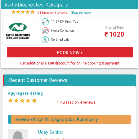
Aarthi Diagnostics, Kukatpally
★
★
★
★
★
4.4 Based on 4 reviews
(Read reviews)
14.67 KM From You
Special Price
Home Collection
₹
1020
Certified Lab
BOOK NOW >
Get additional
₹
100
discount for online booking & payment
Recent Customer Reviews
Aggregate Rating
★
★
★
★
★
4.4 Based on 4 reviews
Review of Aarthi Diagnostics, Kukatpally
Uday Sankar