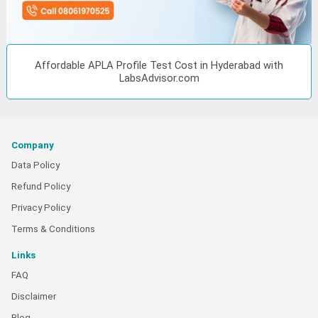
Affordable APLA Profile Test Cost in Hyderabad with
LabsAdvisor.com
Company
Data Policy
Refund Policy
Privacy Policy
Terms & Conditions
Links
FAQ
Disclaimer
Blog