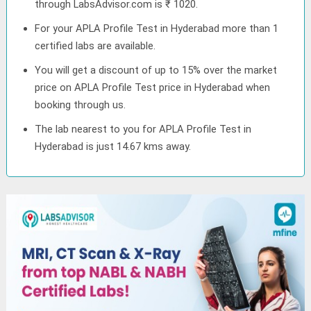
through LabsAdvisor.com is ₹ 1020.
For your APLA Profile Test in Hyderabad more than 1
certified labs are available.
You will get a discount of up to 15% over the market
price on APLA Profile Test price in Hyderabad when
booking through us.
The lab nearest to you for APLA Profile Test in
Hyderabad is just 14.67 kms away.