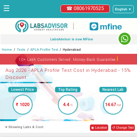
☰
☎ 08061970525
English ▼
|
LabsAdvisor is now MFine
Home
Tests
APLA Profile Test
Hyderabad
ℹ
10+ Lakh Customers Served. Money-Back Guarantee
Aug 2026 - APLA Profile Test Cost in Hyderabad - 15%
Discount
Lowest Price
Top Rating
Nearest Lab
₹ 1020
4.4
14.67
/5
KM
➜ Showing Labs & Cost
◉ Location
↺ Change Test