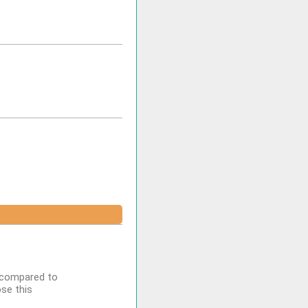
n compared to
se this