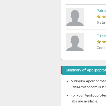
Patre
★
5 sta
T Lali
★
Good
Summary of Apolipoprote
Minimum Apolipoprotei
LabsAdvisor.com is ₹ 
For your Apolipoprotei
labs are available.