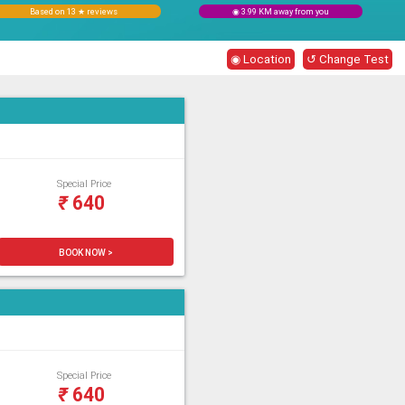
Based on 13 ★ reviews
◉ 3.99 KM away from you
◉ Location
↺ Change Test
Special Price
₹
640
BOOK NOW >
Special Price
₹
640