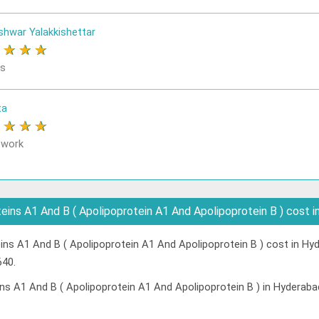
shwar Yalakkishettar
★
★
★
★
rs
ta
★
★
★
★
 work
ins A1 And B ( Apolipoprotein A1 And Apolipoprotein B ) cost 
ns A1 And B ( Apolipoprotein A1 And Apolipoprotein B ) cost in Hyd
640.
ns A1 And B ( Apolipoprotein A1 And Apolipoprotein B ) in Hyderaba