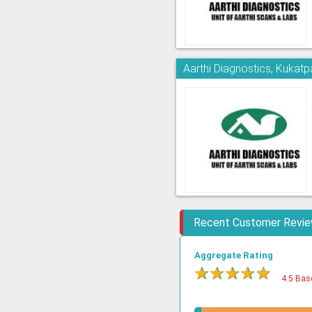
Aarthi Diagnostics, Kukatpa
Recent Customer Revi
Aggregate Rating
★
★
★
★
★
4.5 Bas