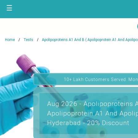
☰
Home
Tests
Apolipoproteins A1 And B ( Apolipoprotein A1 And Apolipop
10+ Lakh Customers Served. Mon
Aug 2026 - Apolipoproteins 
Apolipoprotein A1 And Apolip
Hyderabad - 20% Discount