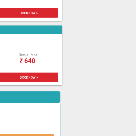
BOOK NOW >
Special Price
₹
640
BOOK NOW >