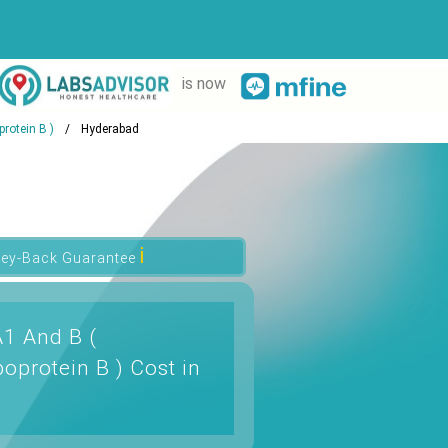
is now
rotein B )
Hyderabad
ℹ
ey-Back Guarantee
A1 And B (
oprotein B ) Cost in