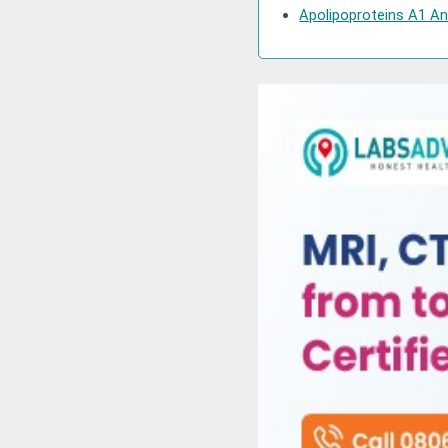
Apolipoproteins A1 And