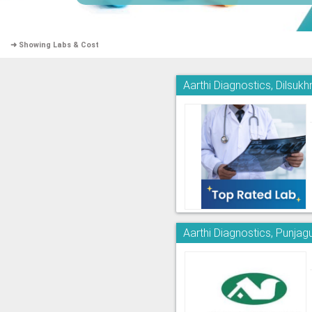
➜ Showing Labs & Cost
Aarthi Diagnostics, Dilsuk
Aarthi Diagnostics, Punjag