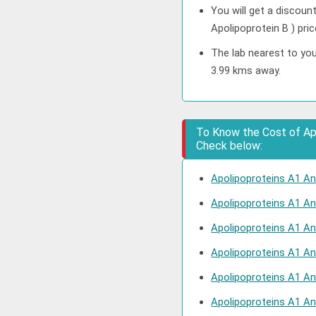
You will get a discoun
Apolipoprotein B ) pri
The lab nearest to you
3.99 kms away.
To Know the Cost of Apol
Check below:
Apolipoproteins A1 And
Apolipoproteins A1 An
Apolipoproteins A1 And
Apolipoproteins A1 An
Apolipoproteins A1 An
Apolipoproteins A1 An