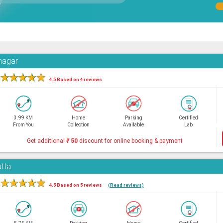
hnagar
★
★
★
★
★
4.5 Based on 4 reviews
3.99 KM
Home
Parking
Certified
From You
Collection
Available
Lab
Get additional
₹
50
discount for online booking & payment
utta
★
★
★
★
★
4.5 Based on 5 reviews
(Read reviews)