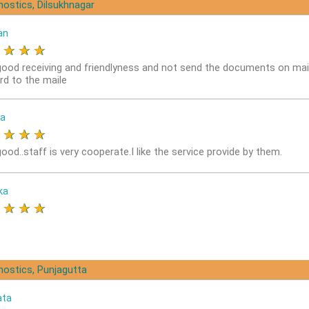
nostics, Dilsukhnagar
an
★
★
★
★
good receiving and friendlyness and not send the documents on mai
rd to the maile
a
★
★
★
★
ood..staff is very cooperate.I like the service provide by them.
ka
★
★
★
★
nostics, Punjagutta
ata