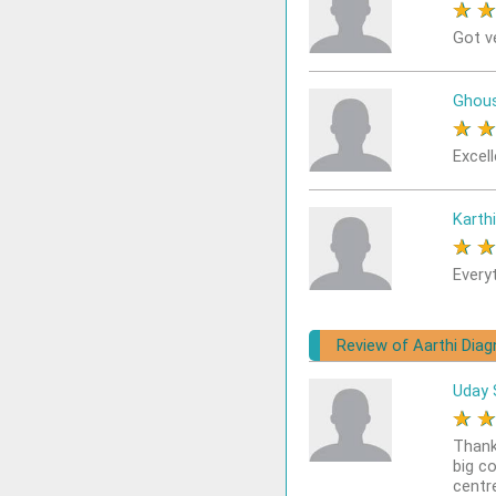
★
Got v
Ghou
★
Excel
Karthi
★
Every
Review of Aarthi Diag
Uday 
★
Thank
big c
centr