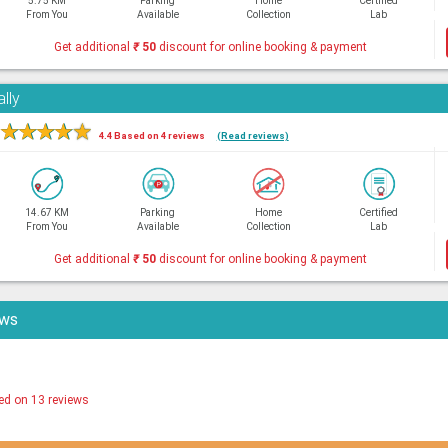
5.75 KM
Parking
Home
Certified
From You
Available
Collection
Lab
Get additional
₹
50
discount for online booking & payment
lly
★
★
★
★
★
4.4 Based on 4 reviews
(Read reviews)
14.67 KM
Parking
Home
Certified
From You
Available
Collection
Lab
Get additional
₹
50
discount for online booking & payment
ews
ed on 13 reviews