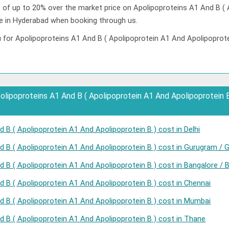
t of up to 20% over the market price on Apolipoproteins A1 And B (
ce in Hyderabad when booking through us.
 for Apolipoproteins A1 And B ( Apolipoprotein A1 And Apolipoprotei
ipoproteins A1 And B ( Apolipoprotein A1 And Apolipoprotein B )
 B ( Apolipoprotein A1 And Apolipoprotein B ) cost in Delhi
d B ( Apolipoprotein A1 And Apolipoprotein B ) cost in Gurugram / 
 B ( Apolipoprotein A1 And Apolipoprotein B ) cost in Bangalore / 
d B ( Apolipoprotein A1 And Apolipoprotein B ) cost in Chennai
d B ( Apolipoprotein A1 And Apolipoprotein B ) cost in Mumbai
d B ( Apolipoprotein A1 And Apolipoprotein B ) cost in Thane