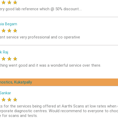
★
★
★
★
ery good lab reference which @ 50% discount....
sia Begam
★
★
★
★
lent service very professional and co operative
k Raj
★
★
★
★
thing went good and it was a wonderful service over there.
nostics, Kukatpally
Sankar
★
★
★
★
s for the services being offered at Aarthi Scans at low rates whe
orporate diagnostic centres. Would recommend to everyone to choo
e for scans and tests.