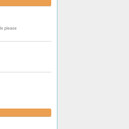
le please