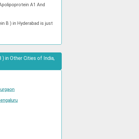
 Apolipoprotein A1 And
n B ) in Hyderabad is just
 in Other Cities of India,
Gurgaon
Bengaluru