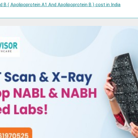
 B ( Apolipoprotein A1 And Apolipoprotein B ) cost in India