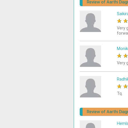
Review of Aarthi Diag
Saikir
★
Very 
forwa
Monik
★
Very g
Radhi
★
Tq.
Review of Aarthi Diag
Heml