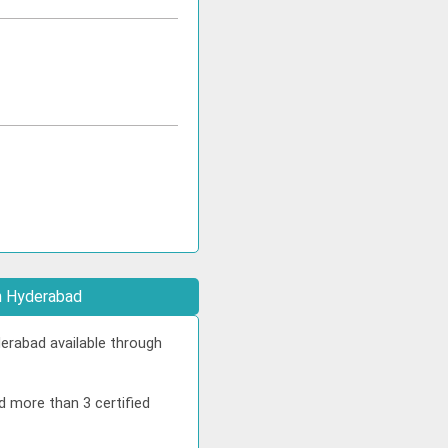
in Hyderabad
erabad available through
d more than 3 certified