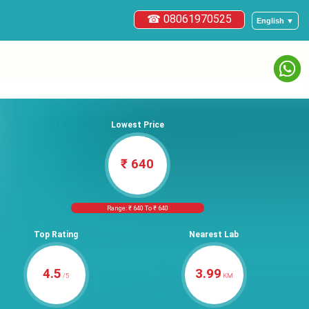
☎ 08061970525
English ▼
Lowest Price
₹ 640
Range: ₹ 640 To ₹ 640
Top Rating
Nearest Lab
4.5
3.99
/5
KM