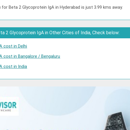
 for Beta 2 Glycoprotein IgA in Hyderabad is just 3.99 kms away.
a 2 Glycoprotein IgA in Other Cities of India, Check below:
A cost in Delhi
A cost in Bangalore / Bengaluru
A cost in India