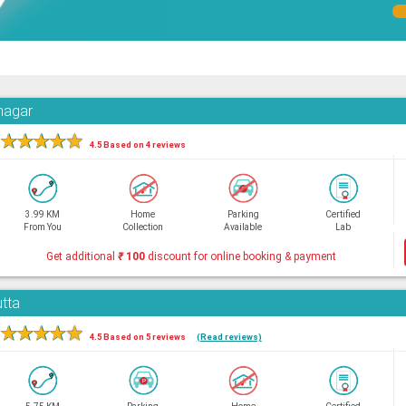
hnagar
★
★
★
★
★
4.5 Based on 4 reviews
3.99 KM
Home
Parking
Certified
From You
Collection
Available
Lab
Get additional
₹
100
discount for online booking & payment
utta
★
★
★
★
★
4.5 Based on 5 reviews
(Read reviews)