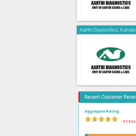
Aarthi Diagnostics, Kukatpa
Recent Customer Revi
Aggregate Rating
★
★
★
★
★
4.5 Bas