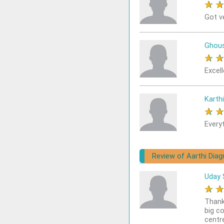
★
Got v
Ghou
★
Excel
Karthi
★
Every
Review of Aarthi Diag
Uday 
★
Thank
big c
centr