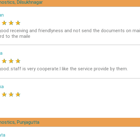
nostics, Dilsukhnagar
an
★
★
★
★
good receiving and friendlyness and not send the documents on mai
rd to the maile
a
★
★
★
★
ood..staff is very cooperate.I like the service provide by them.
ka
★
★
★
★
nostics, Punjagutta
ata