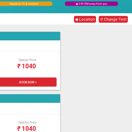
Based on 13 ★ reviews
◉ 3.99 KM away from you
◉ Location
↺ Change Test
Special Price
₹
1040
BOOK NOW >
Special Price
₹
1040