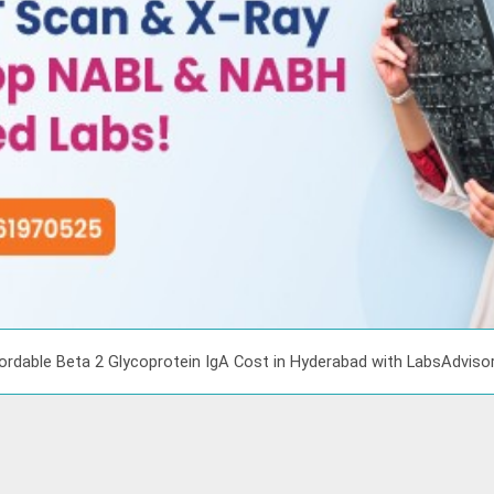
ordable Beta 2 Glycoprotein IgA Cost in Hyderabad with LabsAdviso