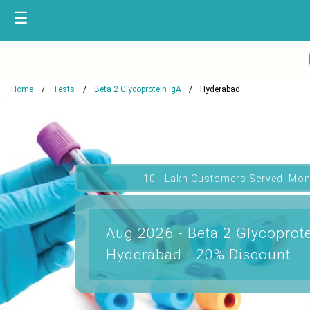
☰
Home
Tests
Beta 2 Glycoprotein IgA
Hyderabad
10+ Lakh Customers Served. Mon
Aug 2026 - Beta 2 Glycoprote
Hyderabad - 20% Discount