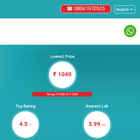
☎ 08061970525
English ▼
Lowest Price
₹ 1040
Range: ₹ 1040 To ₹ 1040
Top Rating
Nearest Lab
4.5
3.99
/5
KM