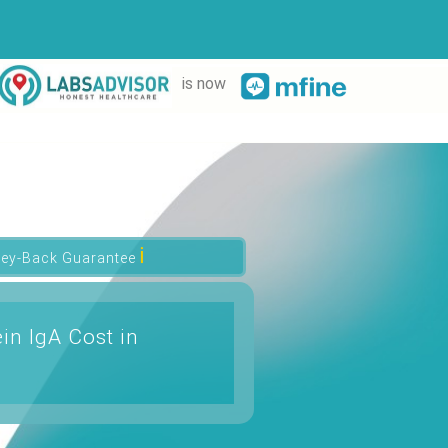
is now
ℹ
ey-Back Guarantee
in IgA Cost in