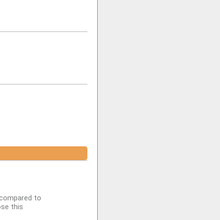
n compared to
se this