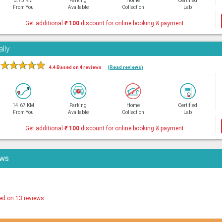
5.75 KM
Parking
Home
Certified
From You
Available
Collection
Lab
Get additional
₹
100
discount for online booking & payment
lly
★
★
★
★
★
4.4 Based on 4 reviews
(Read reviews)
14.67 KM
Parking
Home
Certified
From You
Available
Collection
Lab
Get additional
₹
100
discount for online booking & payment
ews
ed on 13 reviews