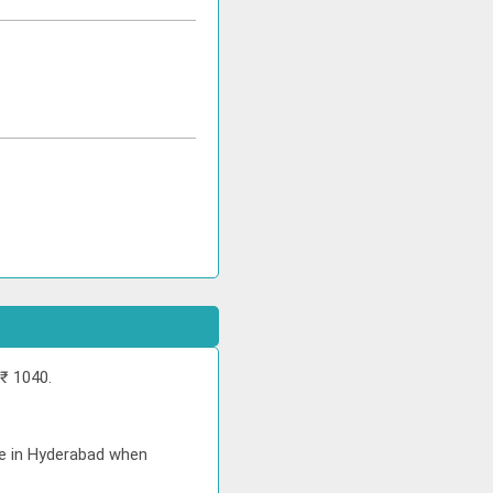
₹ 1040.
ice in Hyderabad when