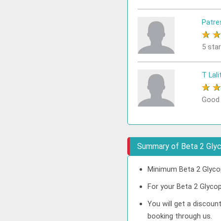
Patre
★
5 sta
T Lali
★
Good
Summary of Beta 2 Glyc
Minimum Beta 2 Glycop
For your Beta 2 Glycop
You will get a discoun
booking through us.