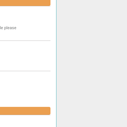
le please