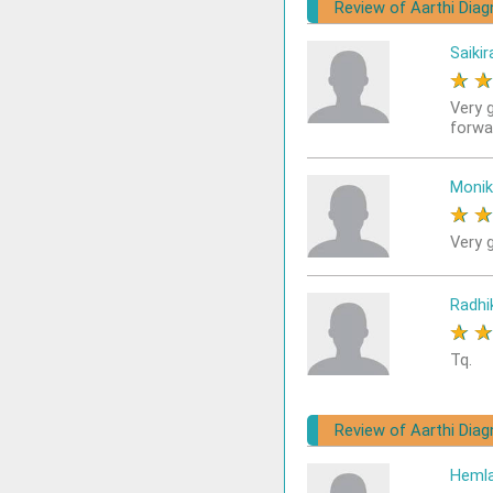
Review of Aarthi Diag
Saikir
★
Very 
forwa
Monik
★
Very g
Radhi
★
Tq.
Review of Aarthi Diag
Heml