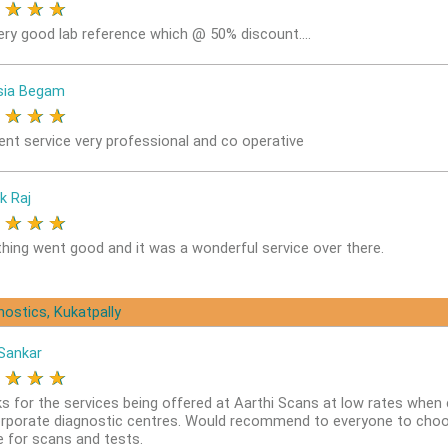
★
★
★
★
ery good lab reference which @ 50% discount....
sia Begam
★
★
★
★
lent service very professional and co operative
k Raj
★
★
★
★
thing went good and it was a wonderful service over there.
nostics, Kukatpally
Sankar
★
★
★
★
s for the services being offered at Aarthi Scans at low rates whe
orporate diagnostic centres. Would recommend to everyone to choo
e for scans and tests.