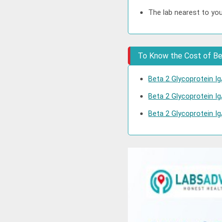
The lab nearest to you
To Know the Cost of Bet
Beta 2 Glycoprotein Ig
Beta 2 Glycoprotein Ig
Beta 2 Glycoprotein Ig