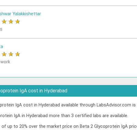
shwar Yalakkishettar
★
★
★
★
rs
ta
★
★
★
★
 work
oprotein IgA cost in Hyderabad
rotein IgA cost in Hyderabad available through LabsAdvisor.com is 
rotein IgA in Hyderabad more than 3 certified labs are available.
t of up to 20% over the market price on Beta 2 Glycoprotein IgA pr