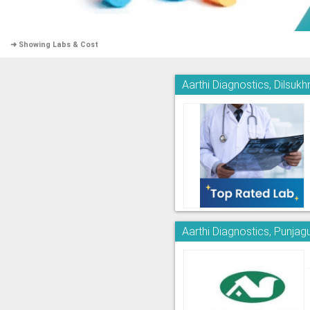
➜ Showing Labs & Cost
Aarthi Diagnostics, Dilsuk
Aarthi Diagnostics, Punjag