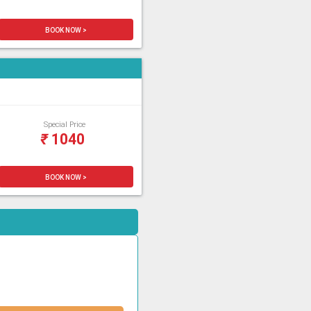
BOOK NOW >
Special Price
₹
1040
BOOK NOW >