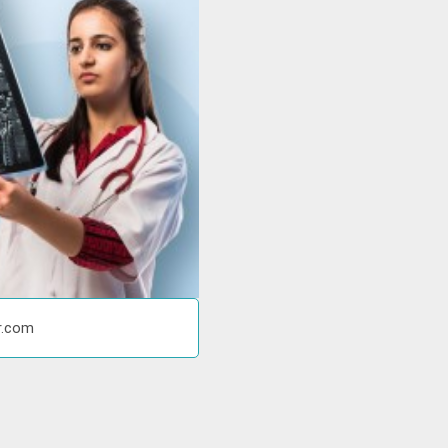
r.com