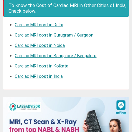
To Know the Cost of Cardiac MRI in Other Cities of India,
Check below:
Cardiac MRI cost in Delhi
Cardiac MRI cost in Gurugram / Gurgaon
Cardiac MRI cost in Noida
Cardiac MRI cost in Bangalore / Bengaluru
Cardiac MRI cost in Kolkata
Cardiac MRI cost in India