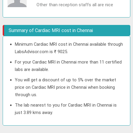
Other than reception staffs all are nice
Summary of Cardiac MRI cost in Chennai
Minimum Cardiac MRI cost in Chennai available through
LabsAdvisor.com is ₹ 9025.
For your Cardiac MRI in Chennai more than 11 certified
labs are available.
You will get a discount of up to 5% over the market
price on Cardiac MRI price in Chennai when booking
through us.
The lab nearest to you for Cardiac MRI in Chennai is
just 3.89 kms away.