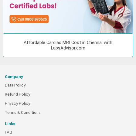
Affordable Cardiac MRI Cost in Chennai with
LabsAdvisor.com
Company
Data Policy
Refund Policy
Privacy Policy
Terms & Conditions
Links
FAQ