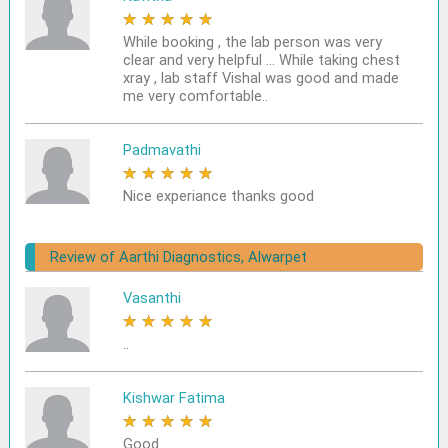
★
★
★
★
★
While booking , the lab person was very
clear and very helpful ... While taking chest
xray , lab staff Vishal was good and made
me very comfortable..
Padmavathi
★
★
★
★
★
Nice experiance thanks good
Review of Aarthi Diagnostics, Alwarpet
Vasanthi
★
★
★
★
★
..
Kishwar Fatima
★
★
★
★
★
Good