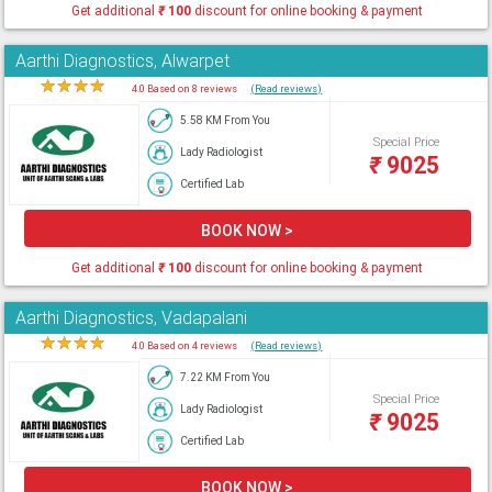
Get additional
₹
100
discount for online booking & payment
Aarthi Diagnostics, Alwarpet
★
★
★
★
★
4.0 Based on 8 reviews
(Read reviews)
5.58 KM From You
Special Price
Lady Radiologist
₹
9025
Certified Lab
BOOK NOW >
Get additional
₹
100
discount for online booking & payment
Aarthi Diagnostics, Vadapalani
★
★
★
★
★
4.0 Based on 4 reviews
(Read reviews)
7.22 KM From You
Special Price
Lady Radiologist
₹
9025
Certified Lab
BOOK NOW >