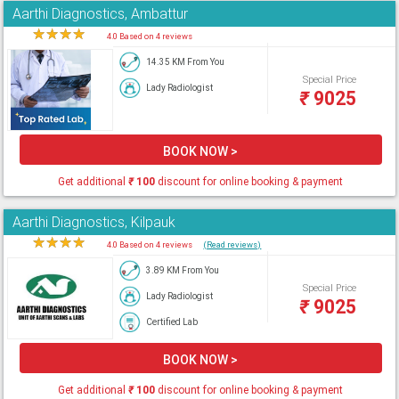
Aarthi Diagnostics, Ambattur
★
★
★
★
★
4.0 Based on 4 reviews
14.35 KM From You
Special Price
Lady Radiologist
₹
9025
BOOK NOW >
Get additional
₹
100
discount for online booking & payment
Aarthi Diagnostics, Kilpauk
★
★
★
★
★
4.0 Based on 4 reviews
(Read reviews)
3.89 KM From You
Special Price
Lady Radiologist
₹
9025
Certified Lab
BOOK NOW >
Get additional
₹
100
discount for online booking & payment