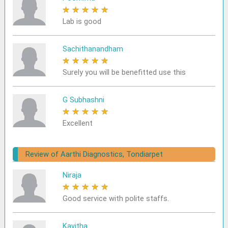
★
★
★
★
★
Lab is good
Sachithanandham
★
★
★
★
★
Surely you will be benefitted use this
G Subhashni
★
★
★
★
★
Excellent
Review of Aarthi Diagnostics, Tondiarpet
Niraja
★
★
★
★
★
Good service with polite staffs.
Kavitha