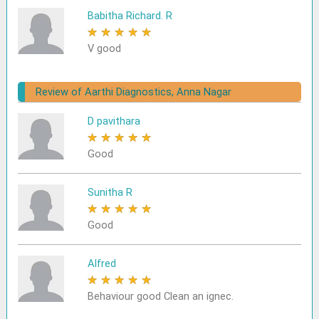
Babitha Richard. R
★
★
★
★
★
V good
Review of Aarthi Diagnostics, Anna Nagar
D pavithara
★
★
★
★
★
Good
Sunitha R
★
★
★
★
★
Good
Alfred
★
★
★
★
★
Behaviour good Clean an ignec.