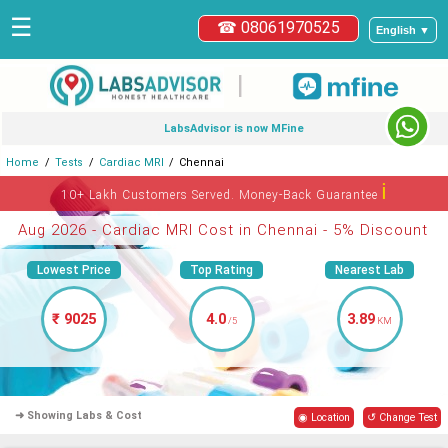
☰
☎ 08061970525
English ▼
|
LabsAdvisor is now MFine
Home
Tests
Cardiac MRI
Chennai
ℹ
10+ Lakh Customers Served. Money-Back Guarantee
Aug 2026 - Cardiac MRI Cost in Chennai - 5% Discount
Lowest Price
Top Rating
Nearest Lab
₹ 9025
4.0
3.89
/5
KM
➜ Showing Labs & Cost
◉ Location
↺ Change Test