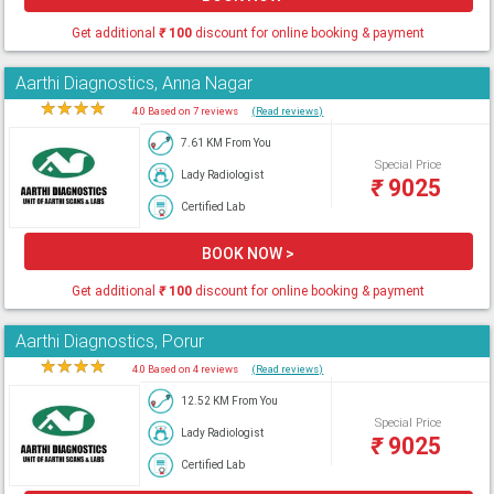
Get additional
₹
100
discount for online booking & payment
Aarthi Diagnostics, Anna Nagar
★
★
★
★
★
4.0 Based on 7 reviews
(Read reviews)
7.61 KM From You
Special Price
Lady Radiologist
₹
9025
Certified Lab
BOOK NOW >
Get additional
₹
100
discount for online booking & payment
Aarthi Diagnostics, Porur
★
★
★
★
★
4.0 Based on 4 reviews
(Read reviews)
12.52 KM From You
Special Price
Lady Radiologist
₹
9025
Certified Lab