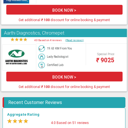
BOOK NOW >
Get additional
₹
100
discount for online booking & payment
Aarthi Diagnostics, Chromepet
★
★
★
★
★
4.0 Based on 4 reviews
(Read reviews)
19.63 KM From You
Special Price
Lady Radiologist
₹
9025
Certified Lab
BOOK NOW >
Get additional
₹
100
discount for online booking & payment
Recent Customer Reviews
Aggregate Rating
★
★
★
★
★
4.0 Based on 51 reviews