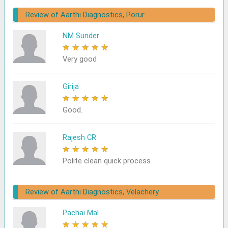
Review of Aarthi Diagnostics, Porur
NM Sunder
★
★
★
★
★
Very good
Girija
★
★
★
★
★
Good.
Rajesh CR
★
★
★
★
★
Polite clean quick process
Review of Aarthi Diagnostics, Velachery
Pachai Mal
★
★
★
★
★