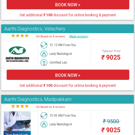
BOOK NOW >
Get additional
₹
100
discount for online booking & payment
Aarthi Diagnostics, Velachery
★
★
★
★
★
4.0 Based on 4 reviews
(Read reviews)
13.12 KM From You
Special Price
Lady Radiologist
₹
9025
Certified Lab
BOOK NOW >
Get additional
₹
100
discount for online booking & payment
Aarthi Diagnostics, Madipakkam
★
★
★
★
★
4.0 Based on 4 reviews
15.93 KM From You
₹
9500
Lady Radiologist
₹
9025