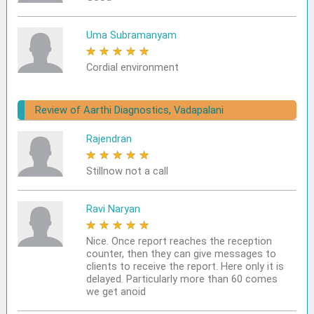
Uma Subramanyam
★
★
★
★
★
Cordial environment
Review of Aarthi Diagnostics, Vadapalani
Rajendran
★
★
★
★
★
Stillnow not a call
Ravi Naryan
★
★
★
★
★
Nice. Once report reaches the reception
counter, then they can give messages to
clients to receive the report. Here only it is
delayed. Particularly more than 60 comes
we get anoid