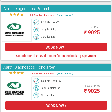
Aarthi Diagnostics, Perambur
★
★
★
★
★
4.0 Based on 4 reviews
(Read reviews)
4.89 KM From You
Special Price
Lady Radiologist
₹
9025
Certified Lab
BOOK NOW >
Get additional
₹
100
discount for online booking & payment
Aarthi Diagnostics, Tondiarpet
★
★
★
★
★
4.0 Based on 4 reviews
(Read reviews)
5.31 KM From You
Special Price
Lady Radiologist
₹
9025
Certified Lab
BOOK NOW >