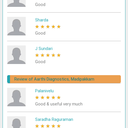
Good
Sharda
★
★
★
★
★
Good
J Sundari
★
★
★
★
★
Good
Review of Aarthi Diagnostics, Madipakkam
Palanivelu
★
★
★
★
★
Good & useful very much
Saradha Raguraman
★
★
★
★
★