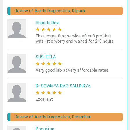
Review of Aarthi Diagnostics, Kilpauk
Shanthi Devi
★
★
★
★
★
First come first service after 8 pm that
was little worry and waited for 2-3 hours
SUSHEELA
★
★
★
★
★
Very good lab at very affordable rates
Dr SOWMYA RAO SALUNKYA
★
★
★
★
★
Excellent
Review of Aarthi Diagnostics, Perambur
Poornima