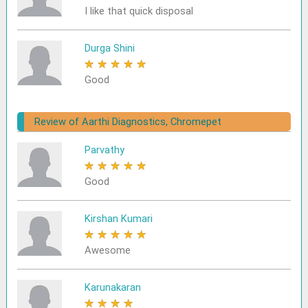
I like that quick disposal
Durga Shini
★
★
★
★
★
Good
Review of Aarthi Diagnostics, Chromepet
Parvathy
★
★
★
★
★
Good
Kirshan Kumari
★
★
★
★
★
Awesome
Karunakaran
★
★
★
★
★