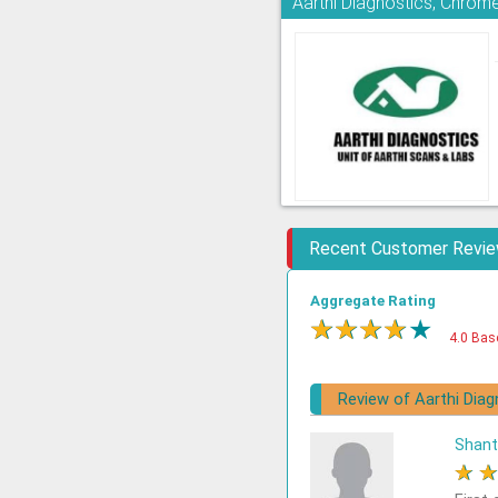
Aarthi Diagnostics, Chrom
Recent Customer Revi
Aggregate Rating
★
★
★
★
★
4.0 Bas
Review of Aarthi Diag
Shant
★