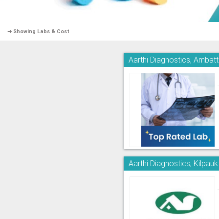
➜ Showing Labs & Cost
Aarthi Diagnostics, Ambatt
Aarthi Diagnostics, Kilpauk