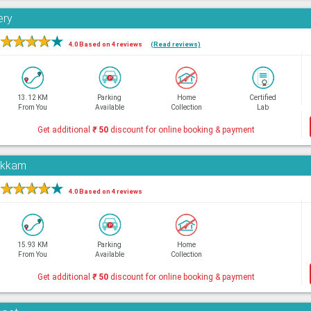
ery
★
★
★
★
★
4.0 Based on 4 reviews
(Read reviews)
13.12 KM
Parking
Home
Certified
From You
Available
Collection
Lab
Get additional
₹
50
discount for online booking & payment
pakkam
★
★
★
★
★
4.0 Based on 4 reviews
15.93 KM
Parking
Home
From You
Available
Collection
Get additional
₹
50
discount for online booking & payment