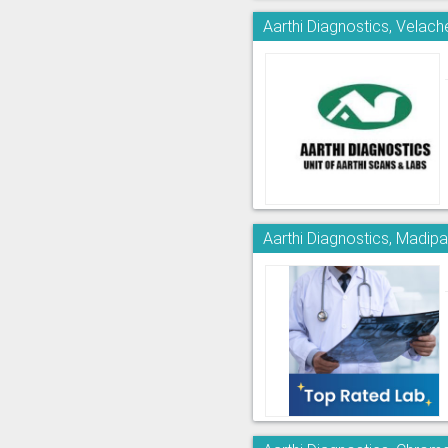
Aarthi Diagnostics, Velach
Aarthi Diagnostics, Madi