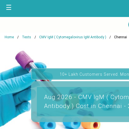
☰
Home
Tests
CMV IgM ( Cytomegalovirus IgM Antibody )
Chennai
10+ Lakh Customers Served. Mon
Aug 2026 - CMV IgM ( Cytom
Antibody ) Cost in Chennai -