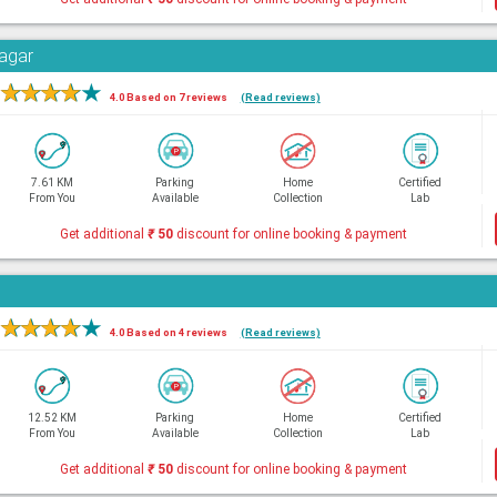
Nagar
★
★
★
★
★
4.0 Based on 7 reviews
(Read reviews)
7.61 KM
Parking
Home
Certified
From You
Available
Collection
Lab
Get additional
₹
50
discount for online booking & payment
★
★
★
★
★
4.0 Based on 4 reviews
(Read reviews)
12.52 KM
Parking
Home
Certified
From You
Available
Collection
Lab
Get additional
₹
50
discount for online booking & payment