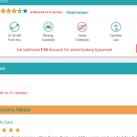
epet
★
★
★
★
★
4.0 Based on 4 reviews
(Read reviews)
19.63 KM
Parking
Home
Certified
From You
Available
Collection
Lab
Get additional
₹
50
discount for online booking & payment
ews
ed on 51 reviews
nostics, Kilpauk
hi Devi
★
★
★
★