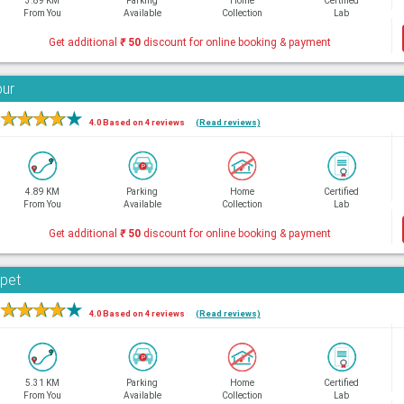
3.89 KM
Parking
Home
Certified
From You
Available
Collection
Lab
Get additional
₹
50
discount for online booking & payment
bur
★
★
★
★
★
4.0 Based on 4 reviews
(Read reviews)
4.89 KM
Parking
Home
Certified
From You
Available
Collection
Lab
Get additional
₹
50
discount for online booking & payment
rpet
★
★
★
★
★
4.0 Based on 4 reviews
(Read reviews)
5.31 KM
Parking
Home
Certified
From You
Available
Collection
Lab