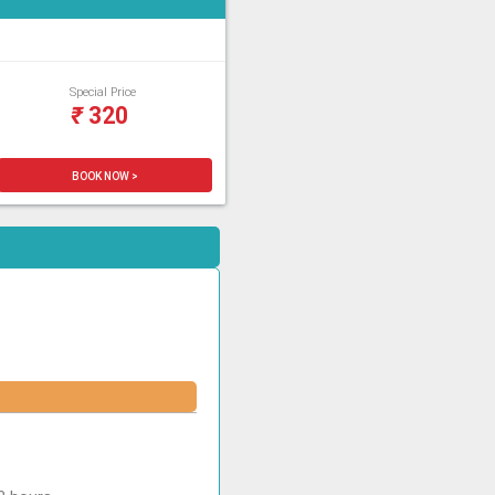
Special Price
₹
320
BOOK NOW >