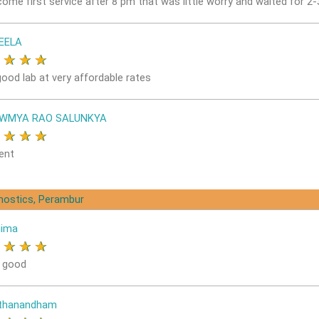
come first service after 8 pm that was little worry and waited for 2
EELA
★
★
★
★
good lab at very affordable rates
OWMYA RAO SALUNKYA
★
★
★
★
ent
gnostics, Perambur
nima
★
★
★
★
s good
ithanandham