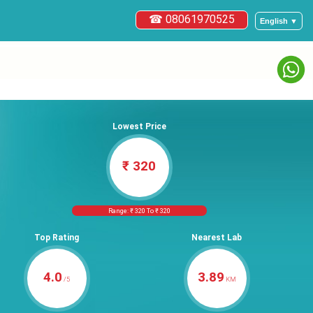
☎ 08061970525
English ▼
Lowest Price
₹ 320
Range: ₹ 320 To ₹ 320
Top Rating
Nearest Lab
4.0
3.89
/5
KM