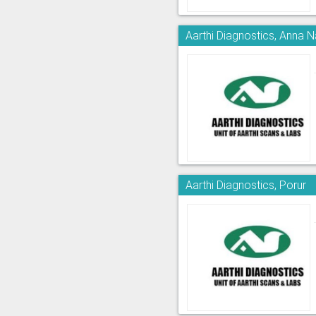
Aarthi Diagnostics, Anna 
Aarthi Diagnostics, Porur