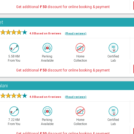
Get additional
₹
50
discount for online booking & payment
et
★
★
★
★
★
4.0 Based on 8 reviews
(Read reviews)
5.58 KM
Parking
Home
Certified
From You
Available
Collection
Lab
Get additional
₹
50
discount for online booking & payment
lani
★
★
★
★
★
4.0 Based on 4 reviews
(Read reviews)
7.22 KM
Parking
Home
Certified
From You
Available
Collection
Lab
Get additional
₹
50
discount for online booking & payment