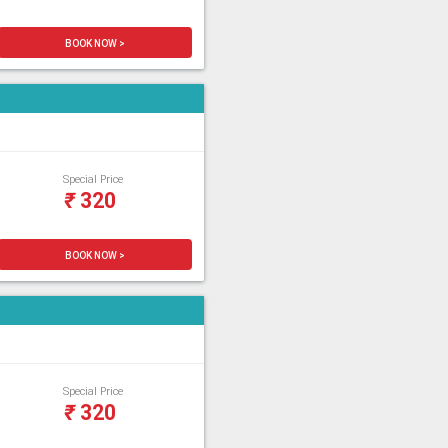
BOOK NOW >
Special Price
₹
320
BOOK NOW >
Special Price
₹
320