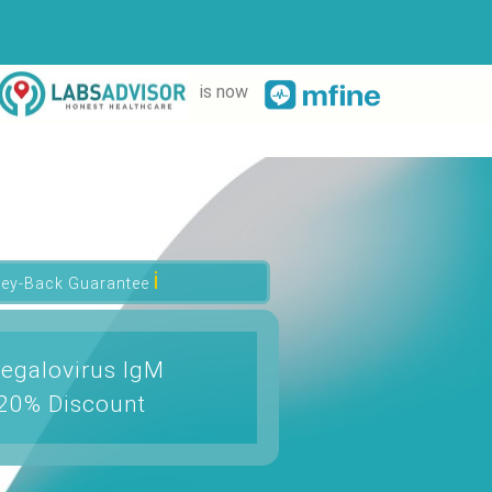
is now
ℹ
ey-Back Guarantee
egalovirus IgM
 20% Discount