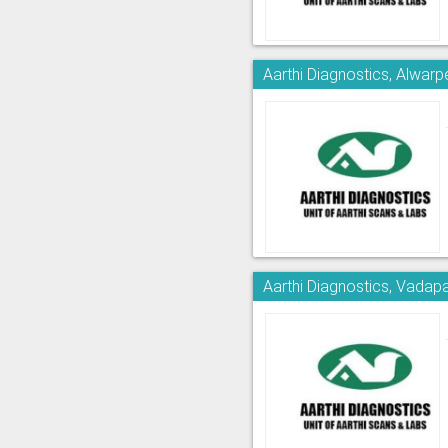
Aarthi Diagnostics, Alwarp
Aarthi Diagnostics, Vadapa