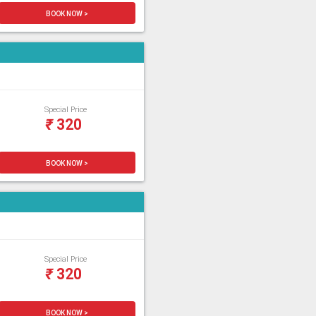
BOOK NOW >
Special Price
₹
320
BOOK NOW >
Special Price
₹
320
BOOK NOW >