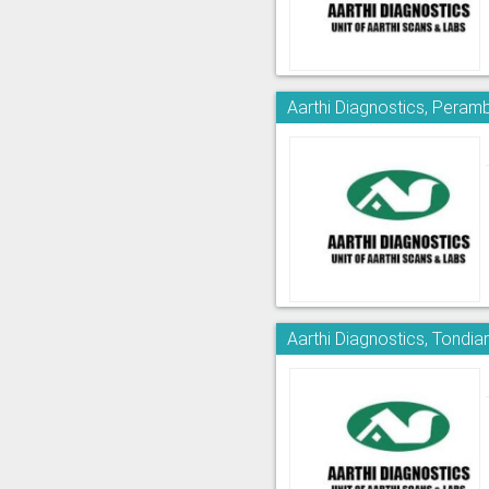
Aarthi Diagnostics, Peram
Aarthi Diagnostics, Tondia