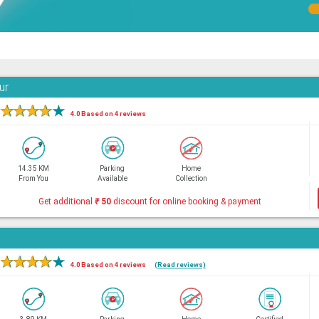
ur
★
★
★
★
★
4.0 Based on 4 reviews
14.35 KM
Parking
Home
From You
Available
Collection
Get additional
₹
50
discount for online booking & payment
★
★
★
★
★
4.0 Based on 4 reviews
(Read reviews)