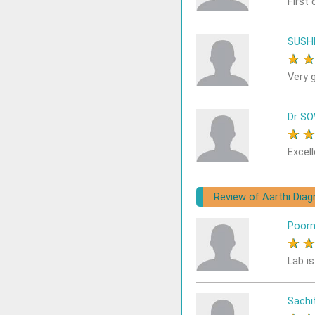
First 
SUSH
★
Very 
Dr S
★
Excell
Review of Aarthi Dia
Poor
★
Lab i
Sach