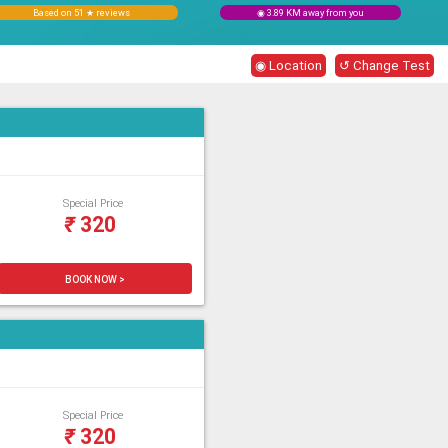
Based on 51 ★ reviews
◉ 3.89 KM away from you
◉ Location
↺ Change Test
Special Price
₹
320
BOOK NOW >
Special Price
₹
320