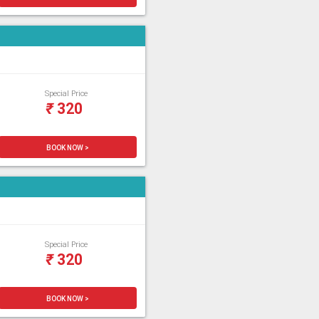
Special Price
₹
320
BOOK NOW >
Special Price
₹
320
BOOK NOW >