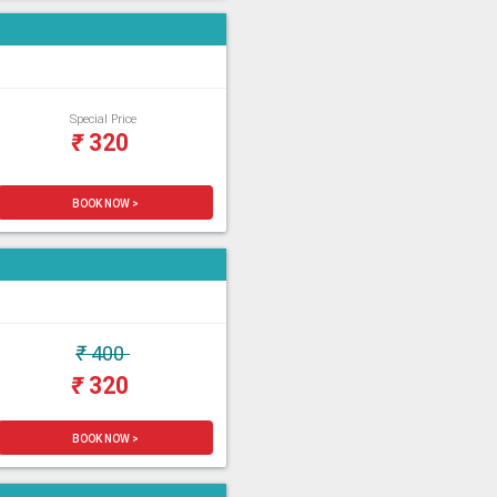
Special Price
₹
320
BOOK NOW >
₹
400
₹
320
BOOK NOW >