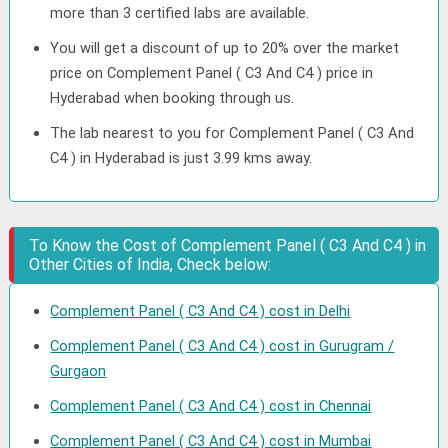
more than 3 certified labs are available.
You will get a discount of up to 20% over the market
price on Complement Panel ( C3 And C4 ) price in
Hyderabad when booking through us.
The lab nearest to you for Complement Panel ( C3 And
C4 ) in Hyderabad is just 3.99 kms away.
To Know the Cost of Complement Panel ( C3 And C4 ) in
Other Cities of India, Check below:
Complement Panel ( C3 And C4 ) cost in Delhi
Complement Panel ( C3 And C4 ) cost in Gurugram /
Gurgaon
Complement Panel ( C3 And C4 ) cost in Chennai
Complement Panel ( C3 And C4 ) cost in Mumbai