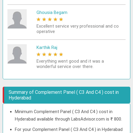
Ghousia Begam
★
★
★
★
★
Excellent service very professional and co
operative
Karthik Raj
★
★
★
★
★
Everything went good and it was a
wonderful service over there.
Summary of Complement Panel ( C3 And C4 ) cost in
Hyderabad
Minimum Complement Panel ( C3 And C4 ) cost in
Hyderabad available through LabsAdvisor.com is ₹ 800.
For your Complement Panel ( C3 And C4 ) in Hyderabad