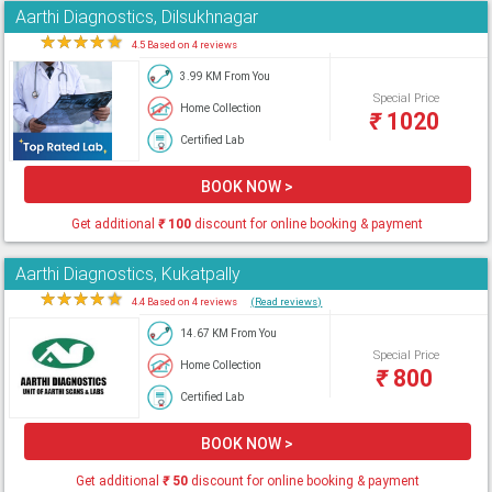
Aarthi Diagnostics, Dilsukhnagar
★
★
★
★
★
4.5 Based on 4 reviews
3.99 KM From You
Special Price
Home Collection
₹
1020
Certified Lab
BOOK NOW >
Get additional
₹
100
discount for online booking & payment
Aarthi Diagnostics, Kukatpally
★
★
★
★
★
4.4 Based on 4 reviews
(Read reviews)
14.67 KM From You
Special Price
Home Collection
₹
800
Certified Lab
BOOK NOW >
Get additional
₹
50
discount for online booking & payment