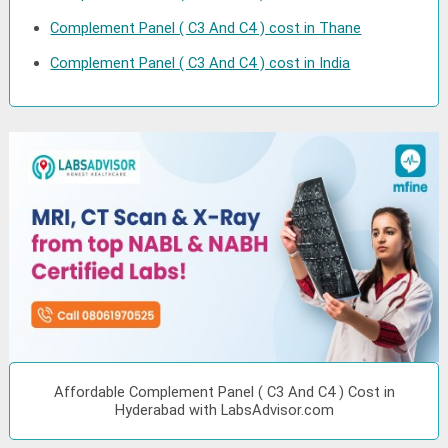
Complement Panel ( C3 And C4 ) cost in Thane
Complement Panel ( C3 And C4 ) cost in India
Affordable Complement Panel ( C3 And C4 ) Cost in
Hyderabad with LabsAdvisor.com