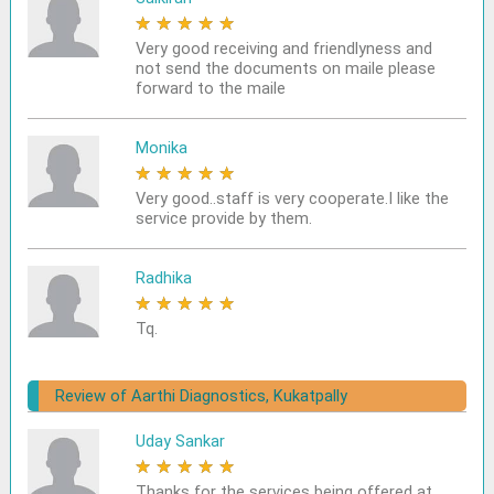
★
★
★
★
★
Very good receiving and friendlyness and
not send the documents on maile please
forward to the maile
Monika
★
★
★
★
★
Very good..staff is very cooperate.I like the
service provide by them.
Radhika
★
★
★
★
★
Tq.
Review of Aarthi Diagnostics, Kukatpally
Uday Sankar
★
★
★
★
★
Thanks for the services being offered at