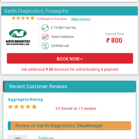
Aarthi Diagnostics, Punjagutta
★
★
★
★
★
4.5 Based on 5 reviews
(Read reviews)
5.75 KM From You
Special Price
Home Collection
₹
800
Certified Lab
BOOK NOW >
Get additional
₹
50
discount for online booking & payment
Recent Customer Reviews
Aggregate Rating
★
★
★
★
★
4.5 Based on 13 reviews
Review of Aarthi Diagnostics, Dilsukhnagar
Saikiran