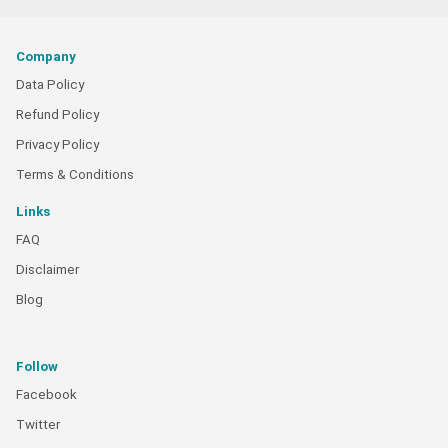
Company
Data Policy
Refund Policy
Privacy Policy
Terms & Conditions
Links
FAQ
Disclaimer
Blog
Follow
Facebook
Twitter