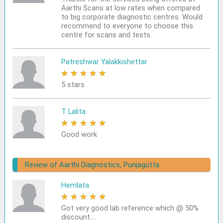
Aarthi Scans at low rates when compared
to big corporate diagnostic centres. Would
recommend to everyone to choose this
centre for scans and tests.
Patreshwar Yalakkishettar
★
★
★
★
★
5 stars
T Lalita
★
★
★
★
★
Good work
Review of Aarthi Diagnostics, Punjagutta
Hemlata
★
★
★
★
★
Got very good lab reference which @ 50%
discount....