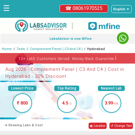
☰
☎ 08061970525
English ▼
|
LabsAdvisor is now MFine
Home
Tests
Complement Panel ( C3 And C4 )
Hyderabad
ℹ
10+ Lakh Customers Served. Money-Back Guarantee
Aug 2026 - Complement Panel ( C3 And C4 ) Cost in
Hyderabad - 20% Discount
Lowest Price
Top Rating
Nearest Lab
₹ 800
4.5
3.99
/5
KM
➜ Showing Labs & Cost
◉ Location
↺ Change Test