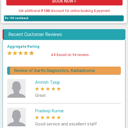
BOOK NOW >
Get additional
₹
100
discount for online booking & payment
Rs 100 cashback
Recent Customer Reviews
Aggregate Rating
★
★
★
★
★
4.8 Based on 94 reviews
Review of Aarthi Diagnostics, Karkadooma
Amrish Tyagi
★
★
★
★
★
Great
Pradeep Kumar
★
★
★
★
★
Good service and excellent staff