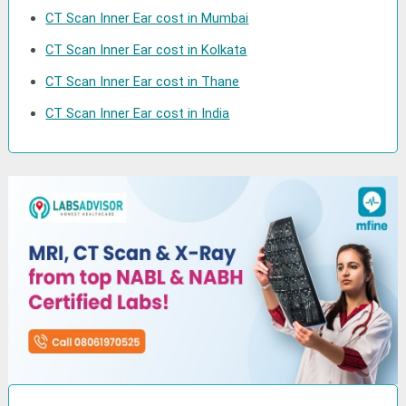
CT Scan Inner Ear cost in Mumbai
CT Scan Inner Ear cost in Kolkata
CT Scan Inner Ear cost in Thane
CT Scan Inner Ear cost in India