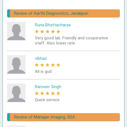
Review of Aarthi Diagnostics, Janakpuri
Runa Bhattacharya
★
★
★
★
★
Very good lab. Friendly and cooperative
staff. Also lower rate
vibhas
★
★
★
★
★
All is gud
Ranveer Singh
★
★
★
★
★
Quick service
Review of Mahajan Imaging, SDA