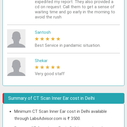
expedited my report. They also provided a
cd on request. Call them to get a sense of
waiting time and go early in the morning to
avoid the rush
Santosh
★
★
★
★
★
Best Service in pandamic situation.
Shekar
★
★
★
★
★
Very good staff
Summary of CT Scan Inner Ear cost in Delhi
Minimum CT Scan Inner Ear cost in Delhi available
through LabsAdvisor.com is ₹ 3500.