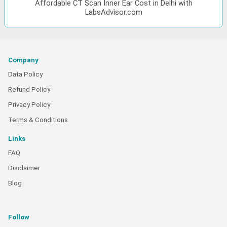
Affordable CT Scan Inner Ear Cost in Delhi with
LabsAdvisor.com
Company
Data Policy
Refund Policy
Privacy Policy
Terms & Conditions
Links
FAQ
Disclaimer
Blog
Follow