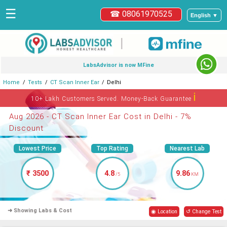
☰
☎ 08061970525
English ▼
|
LabsAdvisor is now MFine
Home
Tests
CT Scan Inner Ear
Delhi
ℹ
10+ Lakh Customers Served. Money-Back Guarantee
Aug 2026 - CT Scan Inner Ear Cost in Delhi - 7%
Discount
Lowest Price
Top Rating
Nearest Lab
₹ 3500
4.8
9.86
/5
KM
➜ Showing Labs & Cost
◉ Location
↺ Change Test