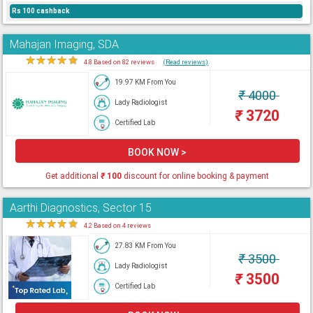
Rs 100 cashback
Mahajan Imaging, SDA
★
★
★
★
★
4.8 Based on 82 reviews
(Read reviews)
19.97 KM From You
₹
4000
Lady Radiologist
₹
3720
Certified Lab
BOOK NOW >
Get additional
₹
100
discount for online booking & payment
Aarthi Diagnostics, Sector 15
★
★
★
★
★
4.2 Based on 4 reviews
27.83 KM From You
₹
3500
Lady Radiologist
₹
3500
Certified Lab