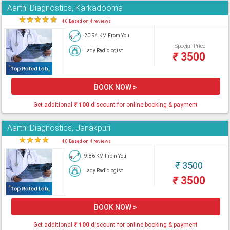
Aarthi Diagnostics, Karkadooma
★
★
★
★
★
4.0 Based on 4 reviews
20.94 KM From You
Special Price
Lady Radiologist
₹
3500
BOOK NOW >
Get additional
₹
100
discount for online booking & payment
Aarthi Diagnostics, Janakpuri
★
★
★
★
★
4.0 Based on 4 reviews
9.86 KM From You
₹
3500
Lady Radiologist
₹
3500
BOOK NOW >
Get additional
₹
100
discount for online booking & payment