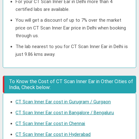
For your CT Scan Inner Ear in Delhi more than 4
certified labs are available.
You will get a discount of up to 7% over the market
price on CT Scan Inner Ear price in Delhi when booking
through us.
The lab nearest to you for CT Scan Inner Ear in Delhi is
just 9.86 kms away.
To Know the Cost of CT Scan Inner Ear in Other Cities of
India, Check below:
CT Scan Inner Ear cost in Gurugram / Gurgaon
CT Scan Inner Ear cost in Bangalore / Bengaluru
CT Scan Inner Ear cost in Chennai
CT Scan Inner Ear cost in Hyderabad