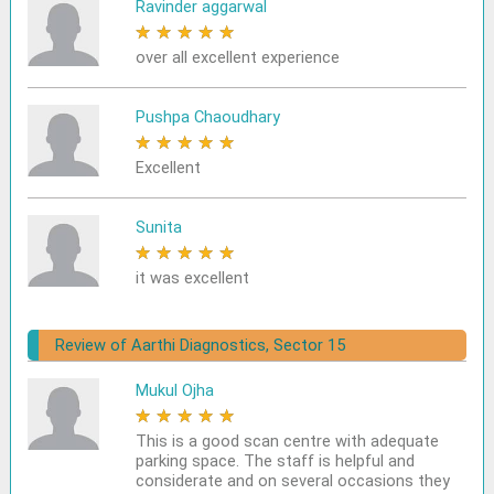
Ravinder aggarwal
★
★
★
★
★
over all excellent experience
Pushpa Chaoudhary
★
★
★
★
★
Excellent
Sunita
★
★
★
★
★
it was excellent
Review of Aarthi Diagnostics, Sector 15
Mukul Ojha
★
★
★
★
★
This is a good scan centre with adequate
parking space. The staff is helpful and
considerate and on several occasions they