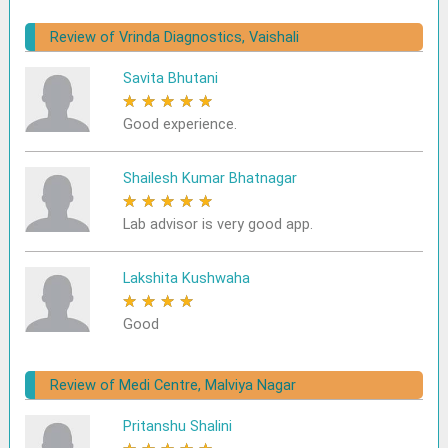
Review of Vrinda Diagnostics, Vaishali
Savita Bhutani
★
★
★
★
★
Good experience.
Shailesh Kumar Bhatnagar
★
★
★
★
★
Lab advisor is very good app.
Lakshita Kushwaha
★
★
★
★
★
Good
Review of Medi Centre, Malviya Nagar
Pritanshu Shalini