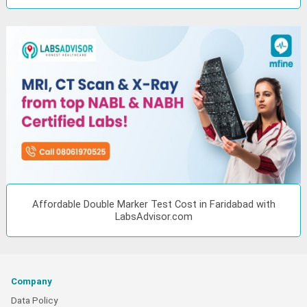
Affordable Double Marker Test Cost in Faridabad with
LabsAdvisor.com
Company
Data Policy