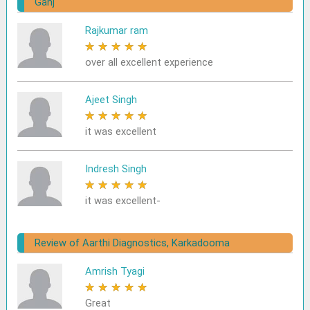
Ganj
Rajkumar ram
★
★
★
★
★
over all excellent experience
Ajeet Singh
★
★
★
★
★
it was excellent
Indresh Singh
★
★
★
★
★
it was excellent-
Review of Aarthi Diagnostics, Karkadooma
Amrish Tyagi
★
★
★
★
★
Great