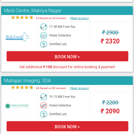
Medi Centre, Malviya Nagar
★
★
★
★
★
4.5 Based on 36 reviews
(Read reviews)
17.69 KM From You
₹
2900
Home Collection
₹
2320
Certified Lab
BOOK NOW >
Get additional
₹
100
discount for online booking & payment
Mahajan Imaging, SDA
★
★
★
★
★
4.8 Based on 82 reviews
(Read reviews)
19.15 KM From You
₹
2200
Home Collection
₹
2090
Certified Lab
BOOK NOW >