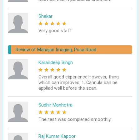
Shekar
★
★
★
★
★
Very good staff
Review of Mahajan Imaging, Pusa Road
Karandeep Singh
★
★
★
★
★
Overall good experience.However, thing
which can improved: 1. Cannula can be
applied well before the scan.
Sudhir Manhotra
★
★
★
★
★
The test was completed smoothly.
Raj Kumar Kapoor