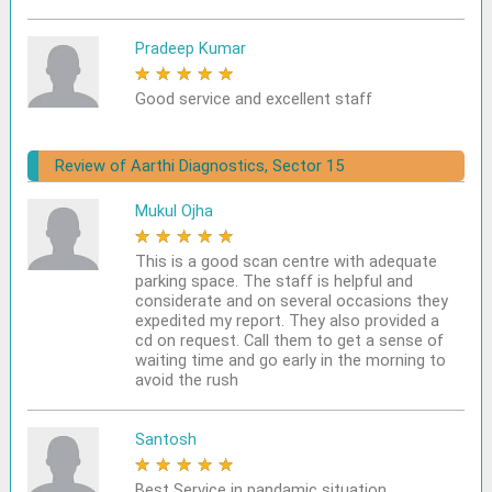
Pradeep Kumar
★
★
★
★
★
Good service and excellent staff
Review of Aarthi Diagnostics, Sector 15
Mukul Ojha
★
★
★
★
★
This is a good scan centre with adequate
parking space. The staff is helpful and
considerate and on several occasions they
expedited my report. They also provided a
cd on request. Call them to get a sense of
waiting time and go early in the morning to
avoid the rush
Santosh
★
★
★
★
★
Best Service in pandamic situation.