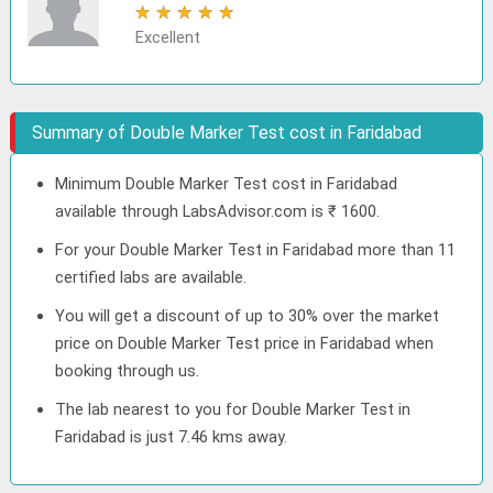
★
★
★
★
★
Excellent
Summary of Double Marker Test cost in Faridabad
Minimum Double Marker Test cost in Faridabad
available through LabsAdvisor.com is ₹ 1600.
For your Double Marker Test in Faridabad more than 11
certified labs are available.
You will get a discount of up to 30% over the market
price on Double Marker Test price in Faridabad when
booking through us.
The lab nearest to you for Double Marker Test in
Faridabad is just 7.46 kms away.