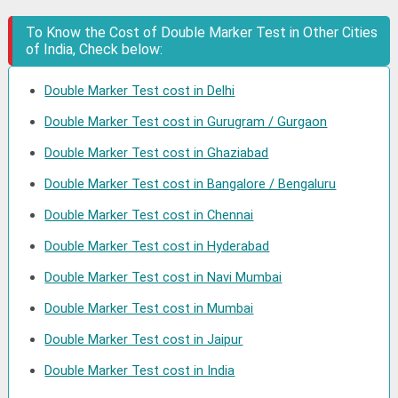
To Know the Cost of Double Marker Test in Other Cities
of India, Check below:
Double Marker Test cost in Delhi
Double Marker Test cost in Gurugram / Gurgaon
Double Marker Test cost in Ghaziabad
Double Marker Test cost in Bangalore / Bengaluru
Double Marker Test cost in Chennai
Double Marker Test cost in Hyderabad
Double Marker Test cost in Navi Mumbai
Double Marker Test cost in Mumbai
Double Marker Test cost in Jaipur
Double Marker Test cost in India