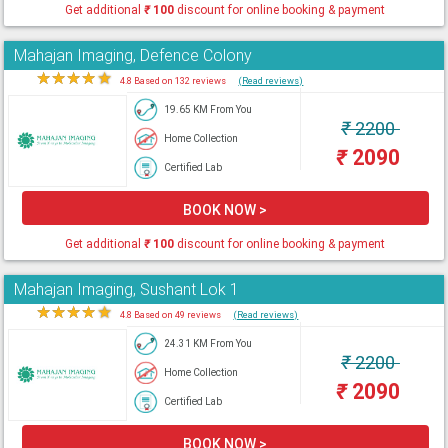
Get additional
₹
100
discount for online booking & payment
Mahajan Imaging, Defence Colony
★
★
★
★
★
4.8 Based on 132 reviews
(Read reviews)
19.65 KM From You
₹
2200
Home Collection
₹
2090
Certified Lab
BOOK NOW >
Get additional
₹
100
discount for online booking & payment
Mahajan Imaging, Sushant Lok 1
★
★
★
★
★
4.8 Based on 49 reviews
(Read reviews)
24.31 KM From You
₹
2200
Home Collection
₹
2090
Certified Lab
BOOK NOW >