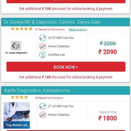
Get additional
₹
100
discount for online booking & payment
Dr Suneja Mri & Diagnostic Centres , Darya Ganj
★
★
★
★
★
4.7 Based on 34 reviews
(Read reviews)
26.97 KM From You
₹
2200
Home Collection
₹
2090
Certified Lab
BOOK NOW >
Get additional
₹
100
discount for online booking & payment
Aarthi Diagnostics, Karkadooma
★
★
★
★
★
4.0 Based on 4 reviews
27.24 KM From You
Special Price
Home Collection
₹
1800