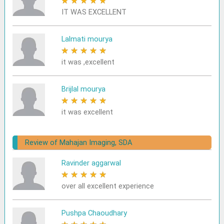
★
★
★
★
★
IT WAS EXCELLENT
Lalmati mourya
★
★
★
★
★
it was ,excellent
Brijlal mourya
★
★
★
★
★
it was excellent
Review of Mahajan Imaging, SDA
Ravinder aggarwal
★
★
★
★
★
over all excellent experience
Pushpa Chaoudhary