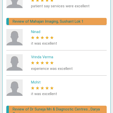
★
★
★
★
★
patient say services were excellent
Review of Mahajan Imaging, Sushant Lok 1
Ninad
★
★
★
★
★
it was excellent
Vrinda Verma
★
★
★
★
★
experience was excellent
Mohit
★
★
★
★
★
it was excellent
Review of Dr Suneja Mri & Diagnostic Centres , Darya