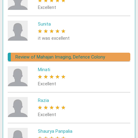
★
★
★
★
★
Excellent
Sunita
★
★
★
★
★
it was excellent
Review of Mahajan Imaging, Defence Colony
Minati
★
★
★
★
★
Excellent
Razia
★
★
★
★
★
Excellent
Shaurya Panpalia