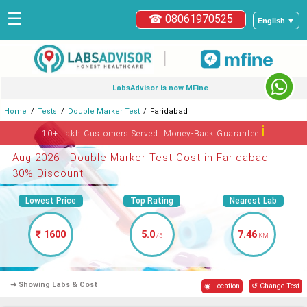
☰
☎ 08061970525
English ▼
|
LabsAdvisor is now MFine
Home
Tests
Double Marker Test
Faridabad
ℹ
10+ Lakh Customers Served. Money-Back Guarantee
Aug 2026 - Double Marker Test Cost in Faridabad -
30% Discount
Lowest Price
Top Rating
Nearest Lab
₹ 1600
5.0
7.46
/5
KM
➜ Showing Labs & Cost
◉ Location
↺ Change Test