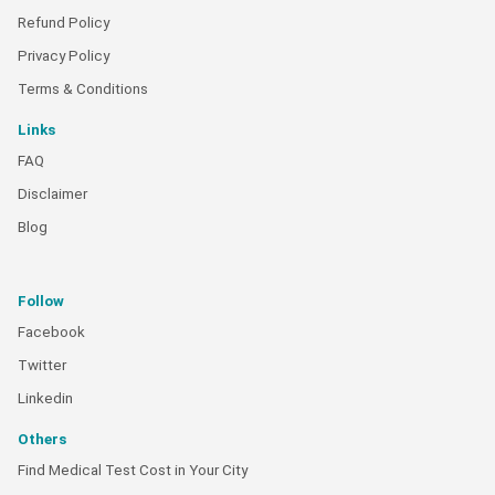
Refund Policy
Privacy Policy
Terms & Conditions
Links
FAQ
Disclaimer
Blog
Follow
Facebook
Twitter
Linkedin
Others
Find Medical Test Cost in Your City