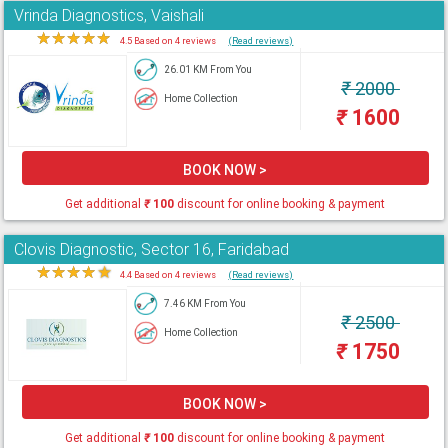
Vrinda Diagnostics, Vaishali
★
★
★
★
★
4.5 Based on 4 reviews
(Read reviews)
26.01 KM From You
₹
2000
Home Collection
₹
1600
BOOK NOW >
Get additional
₹
100
discount for online booking & payment
Clovis Diagnostic, Sector 16, Faridabad
★
★
★
★
★
4.4 Based on 4 reviews
(Read reviews)
7.46 KM From You
₹
2500
Home Collection
₹
1750
BOOK NOW >
Get additional
₹
100
discount for online booking & payment