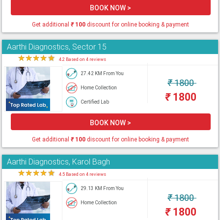
BOOK NOW >
Get additional
₹
100
discount for online booking & payment
Aarthi Diagnostics, Sector 15
★
★
★
★
★
4.2 Based on 4 reviews
27.42 KM From You
₹
1800
Home Collection
₹
1800
Certified Lab
BOOK NOW >
Get additional
₹
100
discount for online booking & payment
Aarthi Diagnostics, Karol Bagh
★
★
★
★
★
4.5 Based on 4 reviews
29.13 KM From You
₹
1800
Home Collection
₹
1800