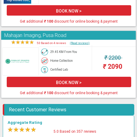
BOOK NOW >
Get additional
₹
100
discount for online booking & payment
Mahajan Imaging, Pusa Road
★
★
★
★
★
5.0 Based on 4 reviews
(Read reviews)
29.45 KM From You
₹
2200
Home Collection
₹
2090
Certified Lab
BOOK NOW >
Get additional
₹
100
discount for online booking & payment
Recent Customer Reviews
Aggregate Rating
★
★
★
★
★
5.0 Based on 357 reviews