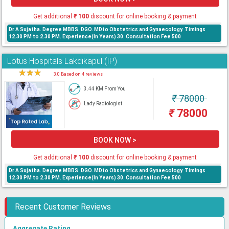
Get additional
₹
100
discount for online booking & payment
Dr A Sujatha. Degree MBBS. DGO. MDto Obstetrics and Gynaecology. Timings
12.30 PM to 2.30 PM. Experience(In Years) 30. Consultation Fee 500
Lotus Hospitals Lakdikapul (IP)
★
★
★
★
3.0 Based on 4 reviews
3.44 KM From You
₹
78000
Lady Radiologist
₹
78000
BOOK NOW >
Get additional
₹
100
discount for online booking & payment
Dr A Sujatha. Degree MBBS. DGO. MDto Obstetrics and Gynaecology. Timings
12.30 PM to 2.30 PM. Experience(In Years) 30. Consultation Fee 500
Recent Customer Reviews
Aggregate Rating