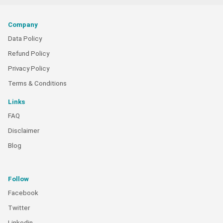
Company
Data Policy
Refund Policy
Privacy Policy
Terms & Conditions
Links
FAQ
Disclaimer
Blog
Follow
Facebook
Twitter
Linkedin