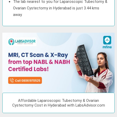
The lab nearest to you for Laparoscopic Tubectomy &
Ovarian Cystectomy in Hyderabad is just 3.44 kms
away.
Affordable Laparoscopic Tubectomy & Ovarian
Cystectomy Cost in Hyderabad with LabsAdvisor.com