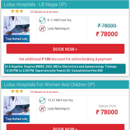
Lotus Hospitals - LB Nagar (IP)
★
★
★
★
3.0 Based on 4 reviews
8.11 KM From You
₹
78000
Lady Radiologist
₹
78000
BOOK NOW >
Get additional
₹
100
discount for online booking & payment
Dr A Sujatha. Degree MBBS. DGO. MDto Obstetrics and Gynaecology. Timings
12.30 PM to 2.30 PM. Experience(In Years) 30. Consultation Fee 500
Lotus Hospitals For Women And Children (IP)
★
★
★
★
3.0 Based on 4 reviews
15.41 KM From You
Special Price
Lady Radiologist
₹
78000
BOOK NOW >