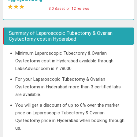
★
★
★
★
3.0 Based on 12 reviews
Summary of Laparoscopic Tubectomy & Ovarian
Cystectomy cost in Hyderabad
Minimum Laparoscopic Tubectomy & Ovarian
Cystectomy cost in Hyderabad available through
LabsAdvisor.com is ₹ 78000.
For your Laparoscopic Tubectomy & Ovarian
Cystectomy in Hyderabad more than 3 certified labs
are available.
You will get a discount of up to 0% over the market
price on Laparoscopic Tubectomy & Ovarian
Cystectomy price in Hyderabad when booking through
us.