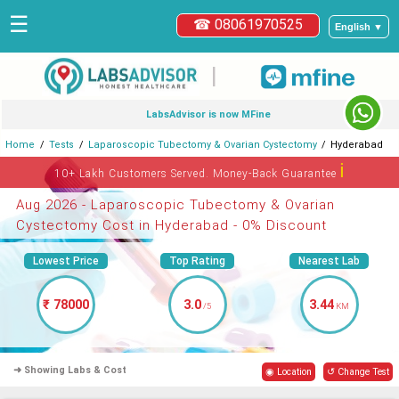
☰
☎ 08061970525
English ▼
|
LabsAdvisor is now MFine
Home
Tests
Laparoscopic Tubectomy & Ovarian Cystectomy
Hyderabad
ℹ
10+ Lakh Customers Served. Money-Back Guarantee
Aug 2026 - Laparoscopic Tubectomy & Ovarian
Cystectomy Cost in Hyderabad - 0% Discount
Lowest Price
Top Rating
Nearest Lab
₹ 78000
3.0
3.44
/5
KM
➜ Showing Labs & Cost
◉ Location
↺ Change Test