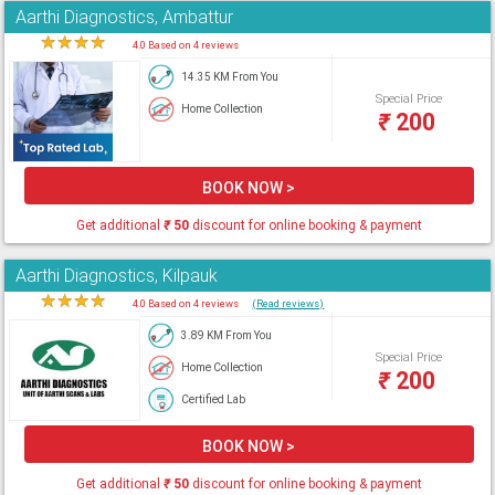
Aarthi Diagnostics, Ambattur
★
★
★
★
★
4.0 Based on 4 reviews
14.35 KM From You
Special Price
Home Collection
₹
200
BOOK NOW >
Get additional
₹
50
discount for online booking & payment
Aarthi Diagnostics, Kilpauk
★
★
★
★
★
4.0 Based on 4 reviews
(Read reviews)
3.89 KM From You
Special Price
Home Collection
₹
200
Certified Lab
BOOK NOW >
Get additional
₹
50
discount for online booking & payment