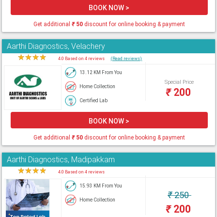
BOOK NOW >
Get additional
₹
50
discount for online booking & payment
Aarthi Diagnostics, Velachery
★
★
★
★
★
4.0 Based on 4 reviews
(Read reviews)
13.12 KM From You
Special Price
Home Collection
₹
200
Certified Lab
BOOK NOW >
Get additional
₹
50
discount for online booking & payment
Aarthi Diagnostics, Madipakkam
★
★
★
★
★
4.0 Based on 4 reviews
15.93 KM From You
₹
250
Home Collection
₹
200