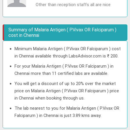
Other than reception staffs all are nice
Summary of Malaria Antigen ( P.Vivax OR Falciparum )
cost in Chennai
Minimum Malaria Antigen ( P.Vivax OR Falciparum ) cost
in Chennai available through LabsAdvisor.com is ₹ 200.
For your Malaria Antigen ( P.Vivax OR Falciparum ) in
Chennai more than 11 certified labs are available.
You will get a discount of up to 20% over the market
price on Malaria Antigen ( P.Vivax OR Falciparum ) price
in Chennai when booking through us.
The lab nearest to you for Malaria Antigen ( P.Vivax OR
Falciparum ) in Chennai is just 3.89 kms away.