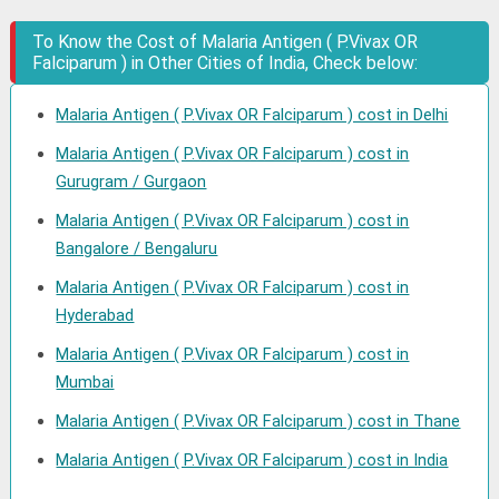
To Know the Cost of Malaria Antigen ( P.Vivax OR
Falciparum ) in Other Cities of India, Check below:
Malaria Antigen ( P.Vivax OR Falciparum ) cost in Delhi
Malaria Antigen ( P.Vivax OR Falciparum ) cost in
Gurugram / Gurgaon
Malaria Antigen ( P.Vivax OR Falciparum ) cost in
Bangalore / Bengaluru
Malaria Antigen ( P.Vivax OR Falciparum ) cost in
Hyderabad
Malaria Antigen ( P.Vivax OR Falciparum ) cost in
Mumbai
Malaria Antigen ( P.Vivax OR Falciparum ) cost in Thane
Malaria Antigen ( P.Vivax OR Falciparum ) cost in India