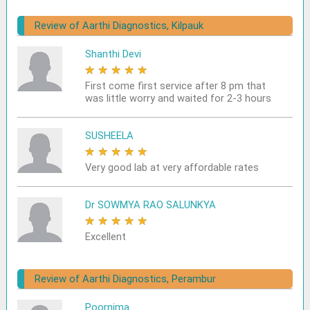
Review of Aarthi Diagnostics, Kilpauk
Shanthi Devi
★
★
★
★
★
First come first service after 8 pm that
was little worry and waited for 2-3 hours
SUSHEELA
★
★
★
★
★
Very good lab at very affordable rates
Dr SOWMYA RAO SALUNKYA
★
★
★
★
★
Excellent
Review of Aarthi Diagnostics, Perambur
Poornima