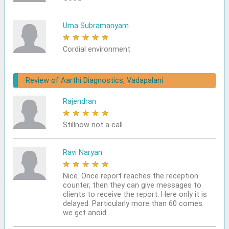
Uma Subramanyam
★
★
★
★
★
Cordial environment
Review of Aarthi Diagnostics, Vadapalani
Rajendran
★
★
★
★
★
Stillnow not a call
Ravi Naryan
★
★
★
★
★
Nice. Once report reaches the reception
counter, then they can give messages to
clients to receive the report. Here only it is
delayed. Particularly more than 60 comes
we get anoid