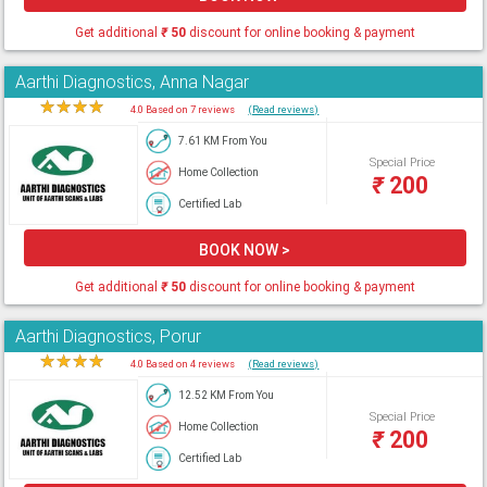
Get additional
₹
50
discount for online booking & payment
Aarthi Diagnostics, Anna Nagar
★
★
★
★
★
4.0 Based on 7 reviews
(Read reviews)
7.61 KM From You
Special Price
Home Collection
₹
200
Certified Lab
BOOK NOW >
Get additional
₹
50
discount for online booking & payment
Aarthi Diagnostics, Porur
★
★
★
★
★
4.0 Based on 4 reviews
(Read reviews)
12.52 KM From You
Special Price
Home Collection
₹
200
Certified Lab