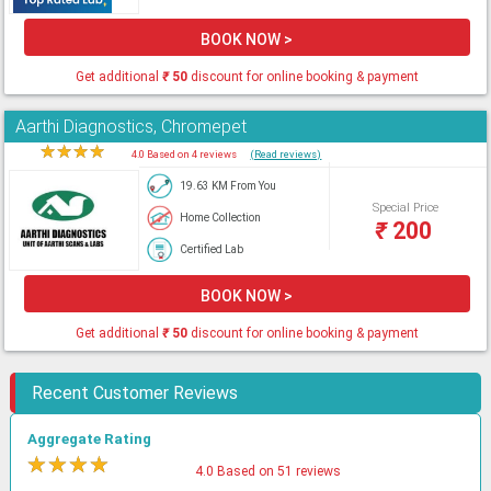
BOOK NOW >
Get additional
₹
50
discount for online booking & payment
Aarthi Diagnostics, Chromepet
★
★
★
★
★
4.0 Based on 4 reviews
(Read reviews)
19.63 KM From You
Special Price
Home Collection
₹
200
Certified Lab
BOOK NOW >
Get additional
₹
50
discount for online booking & payment
Recent Customer Reviews
Aggregate Rating
★
★
★
★
★
4.0 Based on 51 reviews