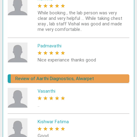
★
★
★
★
★
While booking , the lab person was very
clear and very helpful ... While taking chest
xray , lab staff Vishal was good and made
me very comfortable..
Padmavathi
★
★
★
★
★
Nice experiance thanks good
Review of Aarthi Diagnostics, Alwarpet
Vasanthi
★
★
★
★
★
..
Kishwar Fatima
★
★
★
★
★
Good