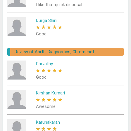
I like that quick disposal
Durga Shini
★
★
★
★
★
Good
Review of Aarthi Diagnostics, Chromepet
Parvathy
★
★
★
★
★
Good
Kirshan Kumari
★
★
★
★
★
Awesome
Karunakaran
★
★
★
★
★