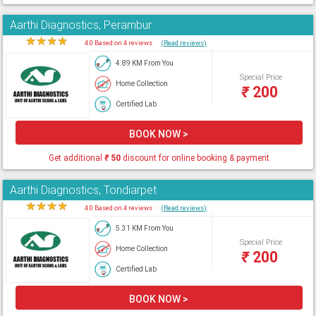
Aarthi Diagnostics, Perambur
★
★
★
★
★
4.0 Based on 4 reviews
(Read reviews)
4.89 KM From You
Special Price
Home Collection
₹
200
Certified Lab
BOOK NOW >
Get additional
₹
50
discount for online booking & payment
Aarthi Diagnostics, Tondiarpet
★
★
★
★
★
4.0 Based on 4 reviews
(Read reviews)
5.31 KM From You
Special Price
Home Collection
₹
200
Certified Lab
BOOK NOW >