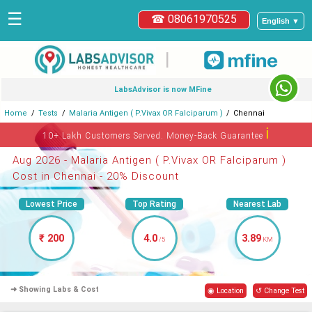
☰
☎ 08061970525
English ▼
|
LabsAdvisor is now MFine
Home
Tests
Malaria Antigen ( P.Vivax OR Falciparum )
Chennai
ℹ
10+ Lakh Customers Served. Money-Back Guarantee
Aug 2026 - Malaria Antigen ( P.Vivax OR Falciparum )
Cost in Chennai - 20% Discount
Lowest Price
Top Rating
Nearest Lab
₹ 200
4.0
3.89
/5
KM
➜ Showing Labs & Cost
◉ Location
↺ Change Test