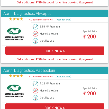
Get additional
₹
50
discount for online booking & payment
Aarthi Diagnostics, Alwarpet
★
★
★
★
★
4.0 Based on 8 reviews
(Read reviews)
5.58 KM From You
Special Price
Home Collection
₹
200
Certified Lab
BOOK NOW >
Get additional
₹
50
discount for online booking & payment
Aarthi Diagnostics, Vadapalani
★
★
★
★
★
4.0 Based on 4 reviews
(Read reviews)
7.22 KM From You
Special Price
Home Collection
₹
200
Certified Lab
BOOK NOW >