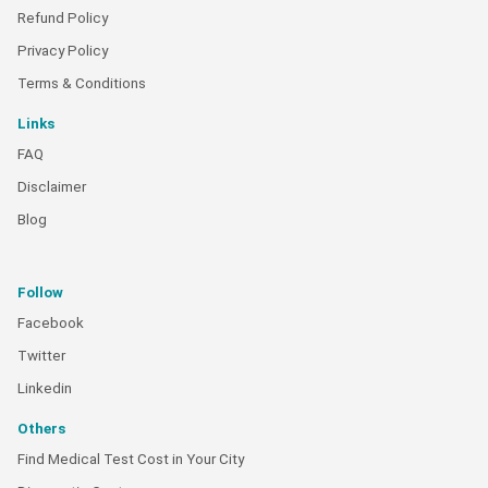
Refund Policy
Privacy Policy
Terms & Conditions
Links
FAQ
Disclaimer
Blog
Follow
Facebook
Twitter
Linkedin
Others
Find Medical Test Cost in Your City