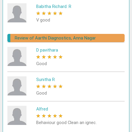
Babitha Richard. R
★
★
★
★
★
V good
Review of Aarthi Diagnostics, Anna Nagar
D pavithara
★
★
★
★
★
Good
Sunitha R
★
★
★
★
★
Good
Alfred
★
★
★
★
★
Behaviour good Clean an ignec.