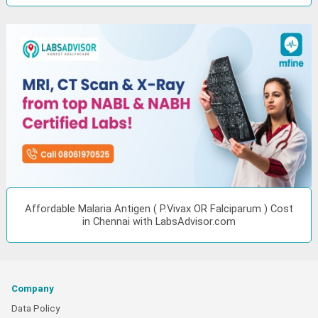
Affordable Malaria Antigen ( P.Vivax OR Falciparum ) Cost
in Chennai with LabsAdvisor.com
Company
Data Policy