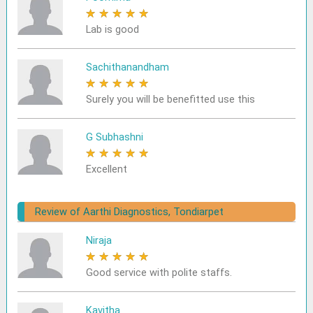
★
★
★
★
★
Lab is good
Sachithanandham
★
★
★
★
★
Surely you will be benefitted use this
G Subhashni
★
★
★
★
★
Excellent
Review of Aarthi Diagnostics, Tondiarpet
Niraja
★
★
★
★
★
Good service with polite staffs.
Kavitha