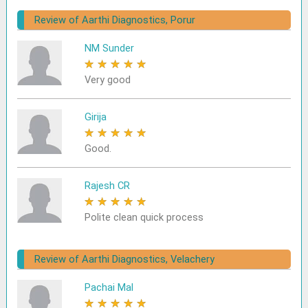
Review of Aarthi Diagnostics, Porur
NM Sunder
★
★
★
★
★
Very good
Girija
★
★
★
★
★
Good.
Rajesh CR
★
★
★
★
★
Polite clean quick process
Review of Aarthi Diagnostics, Velachery
Pachai Mal
★
★
★
★
★