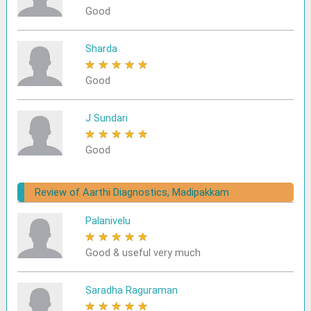
Good
Sharda
★
★
★
★
★
Good
J Sundari
★
★
★
★
★
Good
Review of Aarthi Diagnostics, Madipakkam
Palanivelu
★
★
★
★
★
Good & useful very much
Saradha Raguraman
★
★
★
★
★