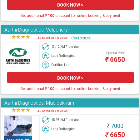
BOOK NOW >
Get additional
₹
100
discount for online booking & payment
Aarthi Diagnostics, Velachery
★
★
★
★
★
4.0 Based on 4 reviews
(Read reviews)
13.12 KM From You
Special Price
Lady Radiologist
₹
6650
Certified Lab
BOOK NOW >
Get additional
₹
100
discount for online booking & payment
Aarthi Diagnostics, Madipakkam
★
★
★
★
★
4.0 Based on 4 reviews
15.93 KM From You
₹
7000
Lady Radiologist
₹
6650