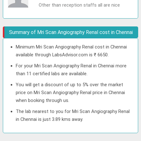
Other than reception staffs all are nice
Summary of Mri Scan Angiography Renal cost in Chennai
Minimum Mri Scan Angiography Renal cost in Chennai
available through LabsAdvisor.com is ₹ 6650.
For your Mri Scan Angiography Renal in Chennai more
than 11 certified labs are available.
You will get a discount of up to 5% over the market
price on Mri Scan Angiography Renal price in Chennai
when booking through us.
The lab nearest to you for Mri Scan Angiography Renal
in Chennai is just 3.89 kms away.