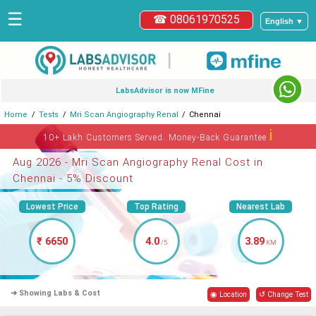
☰
☎ 08061970525
English ▼
|
LabsAdvisor is now MFine
Home
Tests
Mri Scan Angiography Renal
Chennai
ℹ
10+ Lakh Customers Served. Money-Back Guarantee
Aug 2026 - Mri Scan Angiography Renal Cost in
Chennai - 5% Discount
Lowest Price
Top Rating
Nearest Lab
₹ 6650
4.0
3.89
/5
KM
➜ Showing Labs & Cost
◉ Location
↺ Change Test