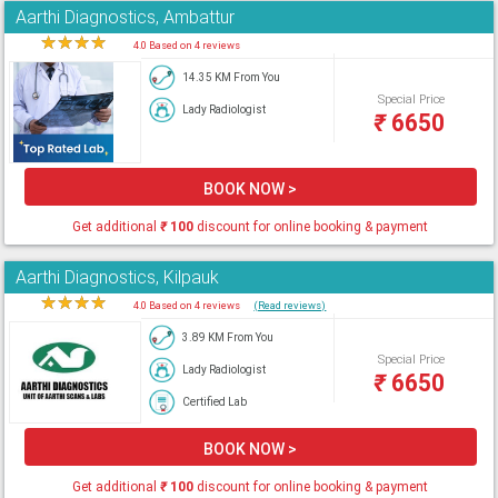
Aarthi Diagnostics, Ambattur
★
★
★
★
★
4.0 Based on 4 reviews
14.35 KM From You
Special Price
Lady Radiologist
₹
6650
BOOK NOW >
Get additional
₹
100
discount for online booking & payment
Aarthi Diagnostics, Kilpauk
★
★
★
★
★
4.0 Based on 4 reviews
(Read reviews)
3.89 KM From You
Special Price
Lady Radiologist
₹
6650
Certified Lab
BOOK NOW >
Get additional
₹
100
discount for online booking & payment