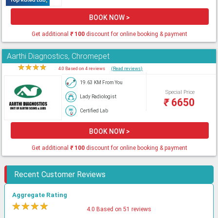
BOOK NOW >
Get additional
₹
100
discount for online booking & payment
Aarthi Diagnostics, Chromepet
★
★
★
★
★
4.0 Based on 4 reviews
(Read reviews)
19.63 KM From You
Special Price
Lady Radiologist
₹
6650
Certified Lab
BOOK NOW >
Get additional
₹
100
discount for online booking & payment
Recent Customer Reviews
Aggregate Rating
★
★
★
★
★
4.0 Based on 51 reviews