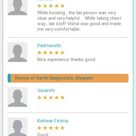
★
★
★
★
★
While booking , the lab person was very
clear and very helpful ... While taking chest
xray , lab staff Vishal was good and made
me very comfortable..
Padmavathi
★
★
★
★
★
Nice experiance thanks good
Review of Aarthi Diagnostics, Alwarpet
Vasanthi
★
★
★
★
★
..
Kishwar Fatima
★
★
★
★
★
Good