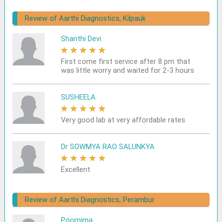
Review of Aarthi Diagnostics, Kilpauk
Shanthi Devi
★
★
★
★
★
First come first service after 8 pm that
was little worry and waited for 2-3 hours
SUSHEELA
★
★
★
★
★
Very good lab at very affordable rates
Dr SOWMYA RAO SALUNKYA
★
★
★
★
★
Excellent
Review of Aarthi Diagnostics, Perambur
Poornima