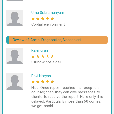
Uma Subramanyam
★
★
★
★
★
Cordial environment
Review of Aarthi Diagnostics, Vadapalani
Rajendran
★
★
★
★
★
Stillnow not a call
Ravi Naryan
★
★
★
★
★
Nice. Once report reaches the reception
counter, then they can give messages to
clients to receive the report. Here only it is
delayed. Particularly more than 60 comes
we get anoid