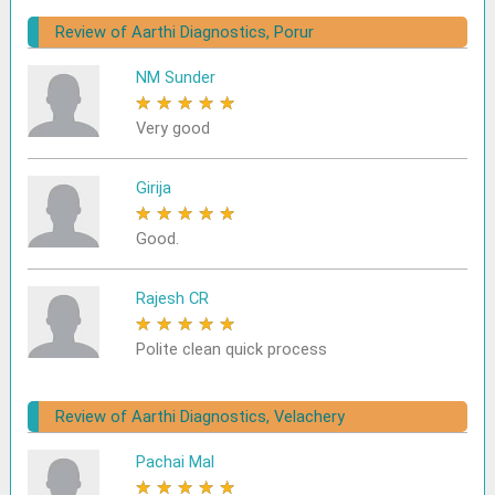
Review of Aarthi Diagnostics, Porur
NM Sunder
★
★
★
★
★
Very good
Girija
★
★
★
★
★
Good.
Rajesh CR
★
★
★
★
★
Polite clean quick process
Review of Aarthi Diagnostics, Velachery
Pachai Mal
★
★
★
★
★