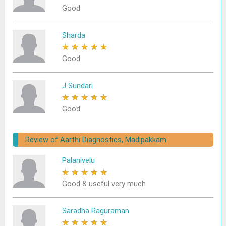
Good
Sharda
★
★
★
★
★
Good
J Sundari
★
★
★
★
★
Good
Review of Aarthi Diagnostics, Madipakkam
Palanivelu
★
★
★
★
★
Good & useful very much
Saradha Raguraman
★
★
★
★
★