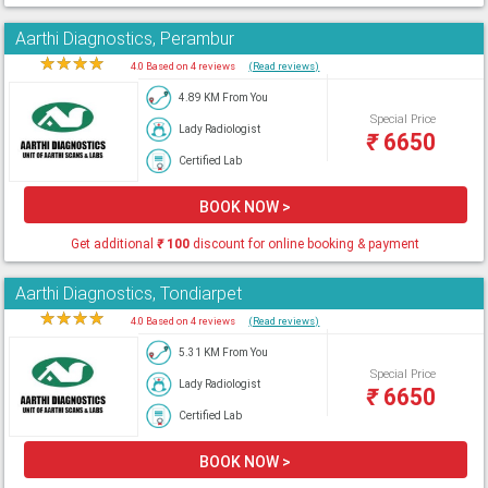
Aarthi Diagnostics, Perambur
★
★
★
★
★
4.0 Based on 4 reviews
(Read reviews)
4.89 KM From You
Special Price
Lady Radiologist
₹
6650
Certified Lab
BOOK NOW >
Get additional
₹
100
discount for online booking & payment
Aarthi Diagnostics, Tondiarpet
★
★
★
★
★
4.0 Based on 4 reviews
(Read reviews)
5.31 KM From You
Special Price
Lady Radiologist
₹
6650
Certified Lab
BOOK NOW >