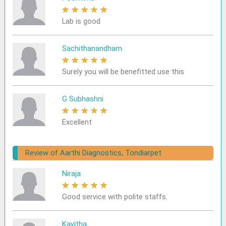
★
★
★
★
★
Lab is good
Sachithanandham
★
★
★
★
★
Surely you will be benefitted use this
G Subhashni
★
★
★
★
★
Excellent
Review of Aarthi Diagnostics, Tondiarpet
Niraja
★
★
★
★
★
Good service with polite staffs.
Kavitha