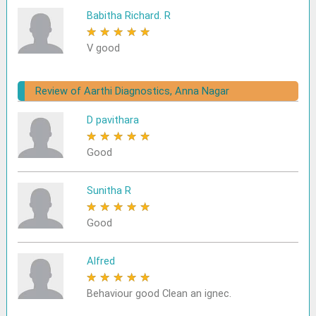
Babitha Richard. R
★
★
★
★
★
V good
Review of Aarthi Diagnostics, Anna Nagar
D pavithara
★
★
★
★
★
Good
Sunitha R
★
★
★
★
★
Good
Alfred
★
★
★
★
★
Behaviour good Clean an ignec.