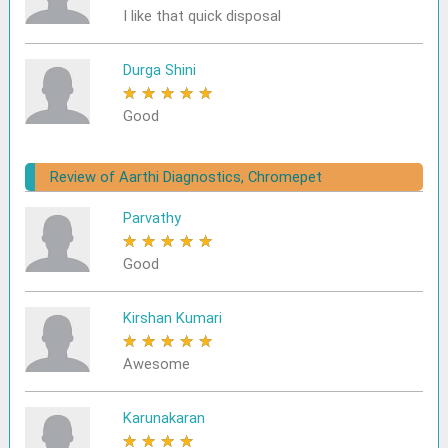
I like that quick disposal
Durga Shini
★
★
★
★
★
Good
Review of Aarthi Diagnostics, Chromepet
Parvathy
★
★
★
★
★
Good
Kirshan Kumari
★
★
★
★
★
Awesome
Karunakaran
★
★
★
★
★