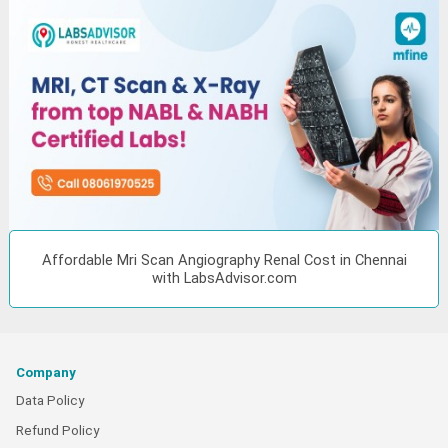
Affordable Mri Scan Angiography Renal Cost in Chennai
with LabsAdvisor.com
Company
Data Policy
Refund Policy