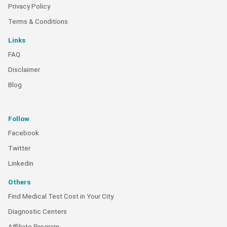
Privacy Policy
Terms & Conditions
Links
FAQ
Disclaimer
Blog
Follow
Facebook
Twitter
Linkedin
Others
Find Medical Test Cost in Your City
Diagnostic Centers
Affiliate Program