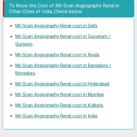
To Know the Cost of Mri Scan Angiography Renal in
Other Cities of India, Check below:
Mri Scan Angiography Renal cost in Delhi
Mri Scan Angiography Renal cost in Gurugram /
Gurgaon
Mri Scan Angiography Renal cost in Noida
Mri Scan Angiography Renal cost in Bangalore /
Bengaluru
Mri Scan Angiography Renal cost in Hyderabad
Mri Scan Angiography Renal cost in Mumbai
Mri Scan Angiography Renal cost in Kolkata
Mri Scan Angiography Renal cost in India