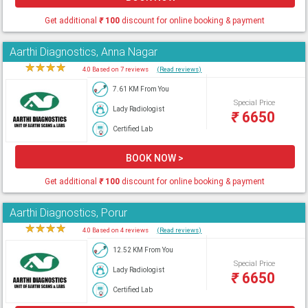
Get additional
₹
100
discount for online booking & payment
Aarthi Diagnostics, Anna Nagar
★
★
★
★
★
4.0 Based on 7 reviews
(Read reviews)
7.61 KM From You
Special Price
Lady Radiologist
₹
6650
Certified Lab
BOOK NOW >
Get additional
₹
100
discount for online booking & payment
Aarthi Diagnostics, Porur
★
★
★
★
★
4.0 Based on 4 reviews
(Read reviews)
12.52 KM From You
Special Price
Lady Radiologist
₹
6650
Certified Lab