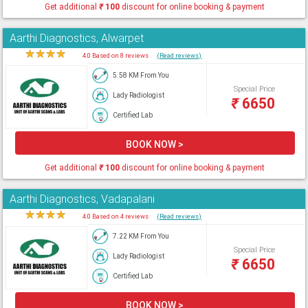
Get additional
₹
100
discount for online booking & payment
Aarthi Diagnostics, Alwarpet
★
★
★
★
★
4.0 Based on 8 reviews
(Read reviews)
5.58 KM From You
Special Price
Lady Radiologist
₹
6650
Certified Lab
BOOK NOW >
Get additional
₹
100
discount for online booking & payment
Aarthi Diagnostics, Vadapalani
★
★
★
★
★
4.0 Based on 4 reviews
(Read reviews)
7.22 KM From You
Special Price
Lady Radiologist
₹
6650
Certified Lab
BOOK NOW >