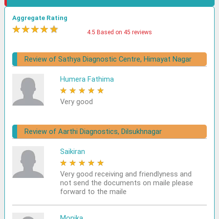
Aggregate Rating
★
★
★
★
★
4.5 Based on 45 reviews
Review of Sathya Diagnostic Centre, Himayat Nagar
Humera Fathima
★
★
★
★
★
Very good
Review of Aarthi Diagnostics, Dilsukhnagar
Saikiran
★
★
★
★
★
Very good receiving and friendlyness and
not send the documents on maile please
forward to the maile
Monika