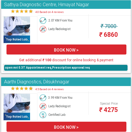
Sathya Diagnostic Centre, Himayat Nagar
★
★
★
★
★
4.0 Based on 4 reviews
2.07 KM From You
₹
7000
Lady Radiologist
₹
6860
BOOK NOW >
Get additional
₹
100
discount for online booking & payment
open mri 0.3T Appointment req,Prescription approval req
Aarthi Diagnostics, Dilsukhnagar
★
★
★
★
★
4.5 Based on 4 reviews
3.99 KM From You
Special Price
Lady Radiologist
₹
4275
Certified Lab
BOOK NOW >