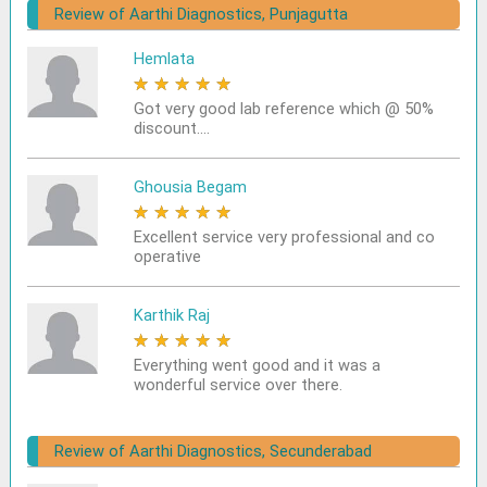
Review of Aarthi Diagnostics, Punjagutta
Hemlata
★
★
★
★
★
Got very good lab reference which @ 50%
discount....
Ghousia Begam
★
★
★
★
★
Excellent service very professional and co
operative
Karthik Raj
★
★
★
★
★
Everything went good and it was a
wonderful service over there.
Review of Aarthi Diagnostics, Secunderabad