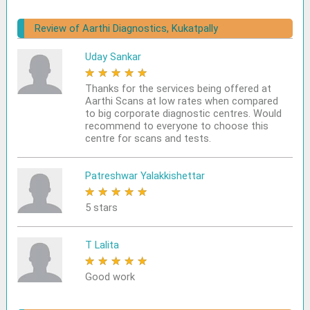
Review of Aarthi Diagnostics, Kukatpally
Uday Sankar
★
★
★
★
★
Thanks for the services being offered at
Aarthi Scans at low rates when compared
to big corporate diagnostic centres. Would
recommend to everyone to choose this
centre for scans and tests.
Patreshwar Yalakkishettar
★
★
★
★
★
5 stars
T Lalita
★
★
★
★
★
Good work