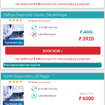
Get additional
₹
100
discount for online booking & payment
Sathya Diagnostic Centre, Dilsukhnagar
★
★
★
★
★
4.0 Based on 4 reviews
4.63 KM From You
₹
4000
Lady Radiologist
₹
3920
BOOK NOW >
Get additional
₹
100
discount for online booking & payment
Prescription approval required
Sprint Diagnostics, LB Nagar
★
★
★
★
★
4.0 Based on 4 reviews
8.02 KM From You
Special Price
Lady Radiologist
₹
6000