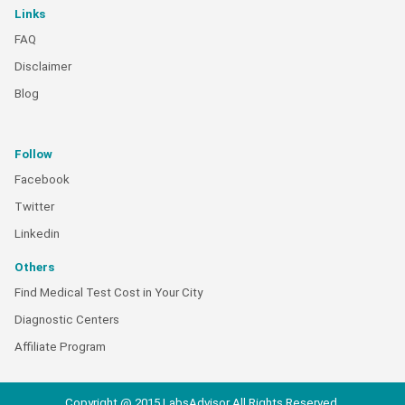
Links
FAQ
Disclaimer
Blog
Follow
Facebook
Twitter
Linkedin
Others
Find Medical Test Cost in Your City
Diagnostic Centers
Affiliate Program
Copyright @ 2015 LabsAdvisor All Rights Reserved.