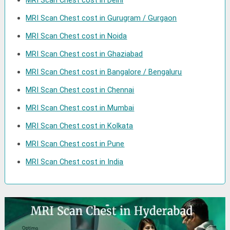
MRI Scan Chest cost in Delhi
MRI Scan Chest cost in Gurugram / Gurgaon
MRI Scan Chest cost in Noida
MRI Scan Chest cost in Ghaziabad
MRI Scan Chest cost in Bangalore / Bengaluru
MRI Scan Chest cost in Chennai
MRI Scan Chest cost in Mumbai
MRI Scan Chest cost in Kolkata
MRI Scan Chest cost in Pune
MRI Scan Chest cost in India