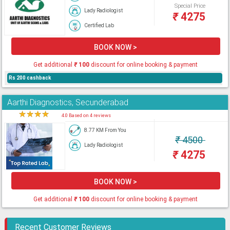
Special Price
Lady Radiologist
₹
4275
Certified Lab
BOOK NOW >
Get additional
₹
100
discount for online booking & payment
Rs 200 cashback
Aarthi Diagnostics, Secunderabad
★
★
★
★
★
4.0 Based on 4 reviews
8.77 KM From You
₹
4500
Lady Radiologist
₹
4275
BOOK NOW >
Get additional
₹
100
discount for online booking & payment
Recent Customer Reviews