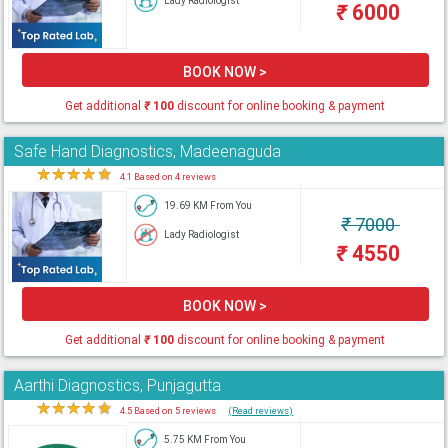
Lady Radiologist
₹
6000
BOOK NOW >
Get additional
₹
100
discount for online booking & payment
Safe Hand Diagnostics, Madeenaguda
★
★
★
★
★
4.1 Based on 4 reviews
19.69 KM From You
₹
7000
Lady Radiologist
₹
4550
BOOK NOW >
Get additional
₹
100
discount for online booking & payment
Aarthi Diagnostics, Punjagutta
★
★
★
★
★
4.5 Based on 5 reviews
(Read reviews)
5.75 KM From You