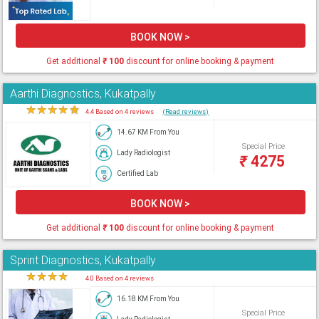
BOOK NOW >
Get additional
₹
100
discount for online booking & payment
Aarthi Diagnostics, Kukatpally
★
★
★
★
★
4.4 Based on 4 reviews
(Read reviews)
14.67 KM From You
Special Price
Lady Radiologist
₹
4275
Certified Lab
BOOK NOW >
Get additional
₹
100
discount for online booking & payment
Sprint Diagnostics, Kukatpally
★
★
★
★
★
4.0 Based on 4 reviews
16.18 KM From You
Special Price