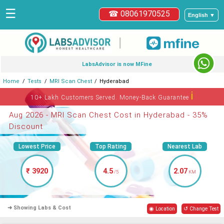
☰
☎ 08061970525
English ▼
|
LabsAdvisor is now MFine
Home
Tests
MRI Scan Chest
Hyderabad
ℹ
10+ Lakh Customers Served. Money-Back Guarantee
Aug 2026 - MRI Scan Chest Cost in Hyderabad - 35%
Discount
Lowest Price
Top Rating
Nearest Lab
₹ 3920
4.5
2.07
/5
KM
➜ Showing Labs & Cost
◉ Location
↺ Change Test