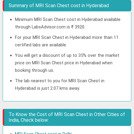
Summary of MRI Scan Chest cost in Hyderabad
Minimum MRI Scan Chest cost in Hyderabad available
through LabsAdvisor.com is ₹ 3920.
For your MRI Scan Chest in Hyderabad more than 11
certified labs are available.
You will get a discount of up to 35% over the market
price on MRI Scan Chest price in Hyderabad when
booking through us.
The lab nearest to you for MRI Scan Chest in
Hyderabad is just 2.07 kms away.
To Know the Cost of MRI Scan Chest in Other Cities of
India, Check below: