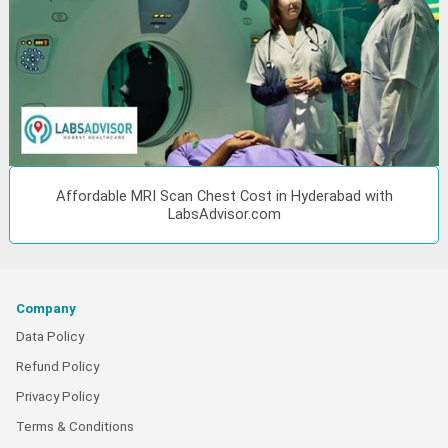
Affordable MRI Scan Chest Cost in Hyderabad with
LabsAdvisor.com
Company
Data Policy
Refund Policy
Privacy Policy
Terms & Conditions