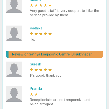
★
★
★
★
★
Very good..staff is very cooperate.I like the
service provide by them.
Radhika
★
★
★
★
★
Tq.
Review of Sathya Diagnostic Centre, Dilsukhnagar
Suresh
★
★
★
★
★
It's good, thank you.
Pramila
★
★
★
★
★
Receptionists are not responsive and
being arrogant