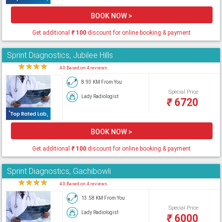
BOOK NOW >
Get additional
₹
100
discount for online booking & payment
Sprint Diagnostics, Jubilee Hills
★
★
★
★
★
4.0 Based on 4 reviews
8.93 KM From You
Special Price
Lady Radiologist
₹
6720
BOOK NOW >
Get additional
₹
100
discount for online booking & payment
Sprint Diagnostics, Gachibowli
★
★
★
★
★
4.0 Based on 4 reviews
13.58 KM From You
Special Price
Lady Radiologist
₹
6000