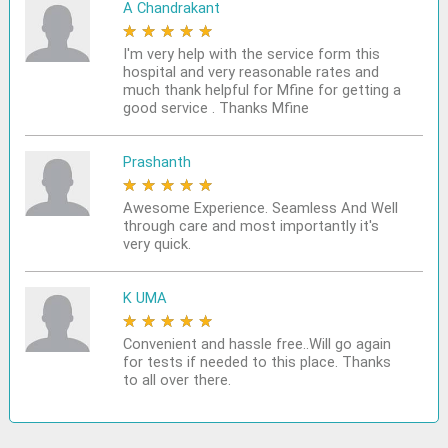
A Chandrakant
★
★
★
★
★
I'm very help with the service form this
hospital and very reasonable rates and
much thank helpful for Mfine for getting a
good service . Thanks Mfine
Prashanth
★
★
★
★
★
Awesome Experience. Seamless And Well
through care and most importantly it's
very quick.
K UMA
★
★
★
★
★
Convenient and hassle free..Will go again
for tests if needed to this place. Thanks
to all over there.