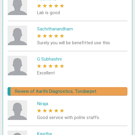
★
★
★
★
★
Lab is good
Sachithanandham
★
★
★
★
★
Surely you will be benefitted use this
G Subhashni
★
★
★
★
★
Excellent
Review of Aarthi Diagnostics, Tondiarpet
Niraja
★
★
★
★
★
Good service with polite staffs.
Kavitha