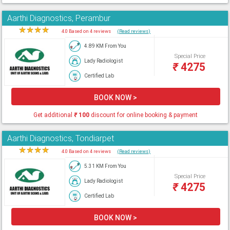
Aarthi Diagnostics, Perambur
★
★
★
★
★
4.0 Based on 4 reviews
(Read reviews)
4.89 KM From You
Special Price
Lady Radiologist
₹
4275
Certified Lab
BOOK NOW >
Get additional
₹
100
discount for online booking & payment
Aarthi Diagnostics, Tondiarpet
★
★
★
★
★
4.0 Based on 4 reviews
(Read reviews)
5.31 KM From You
Special Price
Lady Radiologist
₹
4275
Certified Lab
BOOK NOW >