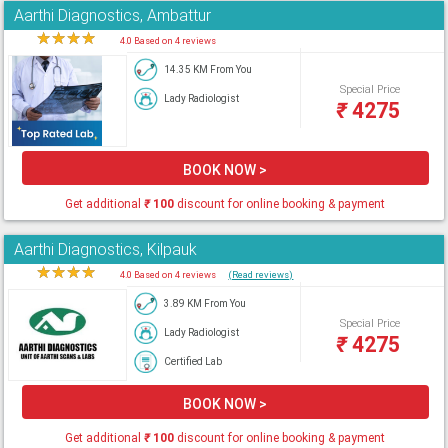
Aarthi Diagnostics, Ambattur
★
★
★
★
★
4.0 Based on 4 reviews
14.35 KM From You
Special Price
Lady Radiologist
₹
4275
BOOK NOW >
Get additional
₹
100
discount for online booking & payment
Aarthi Diagnostics, Kilpauk
★
★
★
★
★
4.0 Based on 4 reviews
(Read reviews)
3.89 KM From You
Special Price
Lady Radiologist
₹
4275
Certified Lab
BOOK NOW >
Get additional
₹
100
discount for online booking & payment