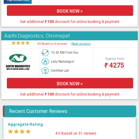
BOOK NOW >
Get additional
₹
100
discount for online booking & payment
Aarthi Diagnostics, Chromepet
★
★
★
★
★
4.0 Based on 4 reviews
(Read reviews)
19.63 KM From You
Special Price
Lady Radiologist
₹
4275
Certified Lab
BOOK NOW >
Get additional
₹
100
discount for online booking & payment
Recent Customer Reviews
Aggregate Rating
★
★
★
★
★
4.0 Based on 51 reviews