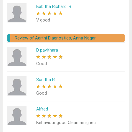
Babitha Richard. R
★
★
★
★
★
V good
Review of Aarthi Diagnostics, Anna Nagar
D pavithara
★
★
★
★
★
Good
Sunitha R
★
★
★
★
★
Good
Alfred
★
★
★
★
★
Behaviour good Clean an ignec.