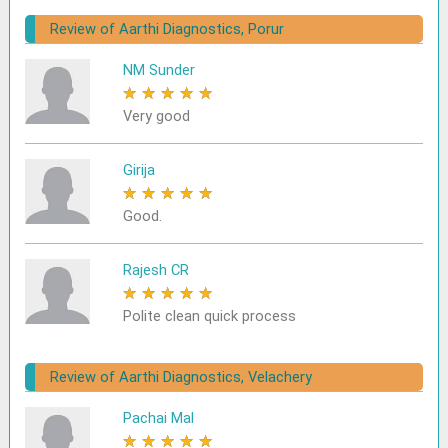
Review of Aarthi Diagnostics, Porur
NM Sunder
★
★
★
★
★
Very good
Girija
★
★
★
★
★
Good.
Rajesh CR
★
★
★
★
★
Polite clean quick process
Review of Aarthi Diagnostics, Velachery
Pachai Mal
★
★
★
★
★