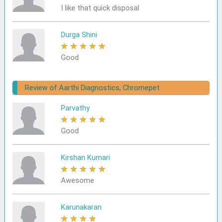
I like that quick disposal
Durga Shini
★
★
★
★
★
Good
Review of Aarthi Diagnostics, Chromepet
Parvathy
★
★
★
★
★
Good
Kirshan Kumari
★
★
★
★
★
Awesome
Karunakaran
★
★
★
★
★