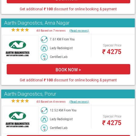
Get additional
₹
100
discount for online booking & payment
Aarthi Diagnostics, Anna Nagar
★
★
★
★
★
4.0 Based on 7 reviews
(Read reviews)
7.61 KM From You
Special Price
Lady Radiologist
₹
4275
Certified Lab
BOOK NOW >
Get additional
₹
100
discount for online booking & payment
Aarthi Diagnostics, Porur
★
★
★
★
★
4.0 Based on 4 reviews
(Read reviews)
12.52 KM From You
Special Price
Lady Radiologist
₹
4275
Certified Lab