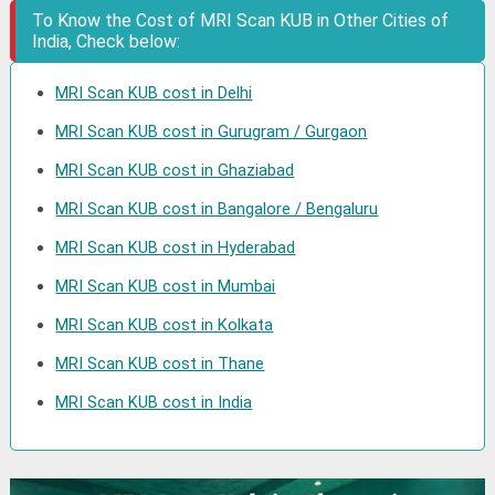
To Know the Cost of MRI Scan KUB in Other Cities of
India, Check below:
MRI Scan KUB cost in Delhi
MRI Scan KUB cost in Gurugram / Gurgaon
MRI Scan KUB cost in Ghaziabad
MRI Scan KUB cost in Bangalore / Bengaluru
MRI Scan KUB cost in Hyderabad
MRI Scan KUB cost in Mumbai
MRI Scan KUB cost in Kolkata
MRI Scan KUB cost in Thane
MRI Scan KUB cost in India