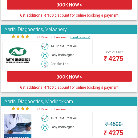
BOOK NOW >
Get additional
₹
100
discount for online booking & payment
Aarthi Diagnostics, Velachery
★
★
★
★
★
4.0 Based on 4 reviews
(Read reviews)
13.12 KM From You
Special Price
Lady Radiologist
₹
4275
Certified Lab
BOOK NOW >
Get additional
₹
100
discount for online booking & payment
Aarthi Diagnostics, Madipakkam
★
★
★
★
★
4.0 Based on 4 reviews
15.93 KM From You
₹
4500
Lady Radiologist
₹
4275