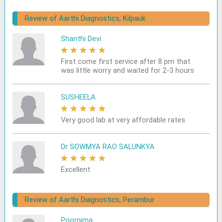
Review of Aarthi Diagnostics, Kilpauk
Shanthi Devi
★
★
★
★
★
First come first service after 8 pm that
was little worry and waited for 2-3 hours
SUSHEELA
★
★
★
★
★
Very good lab at very affordable rates
Dr SOWMYA RAO SALUNKYA
★
★
★
★
★
Excellent
Review of Aarthi Diagnostics, Perambur
Poornima