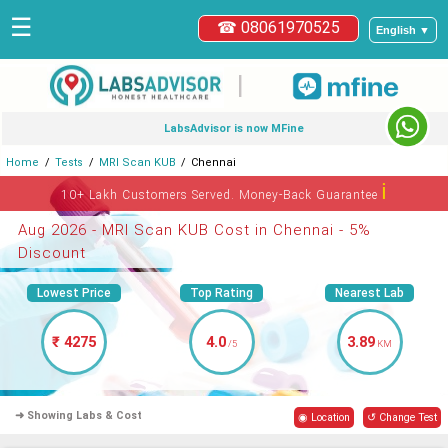
☰
☎ 08061970525
English ▼
|
LabsAdvisor is now MFine
Home
Tests
MRI Scan KUB
Chennai
ℹ
10+ Lakh Customers Served. Money-Back Guarantee
Aug 2026 - MRI Scan KUB Cost in Chennai - 5%
Discount
Lowest Price
Top Rating
Nearest Lab
₹ 4275
4.0
3.89
/5
KM
➜ Showing Labs & Cost
◉ Location
↺ Change Test