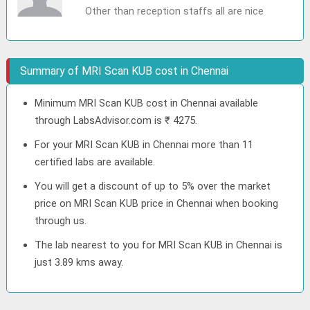
Other than reception staffs all are nice
Summary of MRI Scan KUB cost in Chennai
Minimum MRI Scan KUB cost in Chennai available
through LabsAdvisor.com is ₹ 4275.
For your MRI Scan KUB in Chennai more than 11
certified labs are available.
You will get a discount of up to 5% over the market
price on MRI Scan KUB price in Chennai when booking
through us.
The lab nearest to you for MRI Scan KUB in Chennai is
just 3.89 kms away.