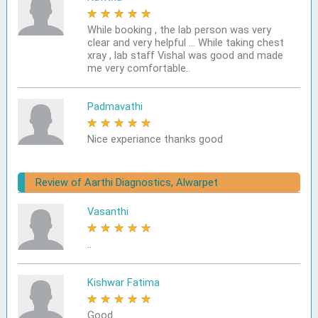
★
★
★
★
★
While booking , the lab person was very
clear and very helpful ... While taking chest
xray , lab staff Vishal was good and made
me very comfortable..
Padmavathi
★
★
★
★
★
Nice experiance thanks good
Review of Aarthi Diagnostics, Alwarpet
Vasanthi
★
★
★
★
★
..
Kishwar Fatima
★
★
★
★
★
Good