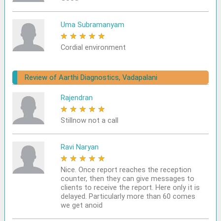
Uma Subramanyam
★
★
★
★
★
Cordial environment
Review of Aarthi Diagnostics, Vadapalani
Rajendran
★
★
★
★
★
Stillnow not a call
Ravi Naryan
★
★
★
★
★
Nice. Once report reaches the reception
counter, then they can give messages to
clients to receive the report. Here only it is
delayed. Particularly more than 60 comes
we get anoid