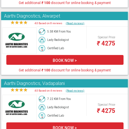
Get additional
₹
100
discount for online booking & payment
Aarthi Diagnostics, Alwarpet
★
★
★
★
★
4.0 Based on 8 reviews
(Read reviews)
5.58 KM From You
Special Price
Lady Radiologist
₹
4275
Certified Lab
BOOK NOW >
Get additional
₹
100
discount for online booking & payment
Aarthi Diagnostics, Vadapalani
★
★
★
★
★
4.0 Based on 4 reviews
(Read reviews)
7.22 KM From You
Special Price
Lady Radiologist
₹
4275
Certified Lab
BOOK NOW >