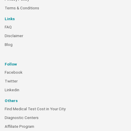
Terms & Conditions
Links
FAQ
Disclaimer
Blog
Follow
Facebook
Twitter
Linkedin
Others
Find Medical Test Cost in Your City
Diagnostic Centers
Affiliate Program