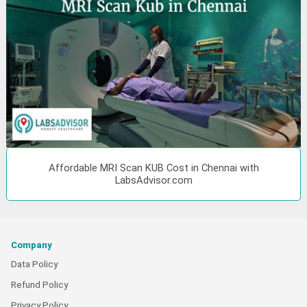
Affordable MRI Scan KUB Cost in Chennai with
LabsAdvisor.com
Company
Data Policy
Refund Policy
Privacy Policy