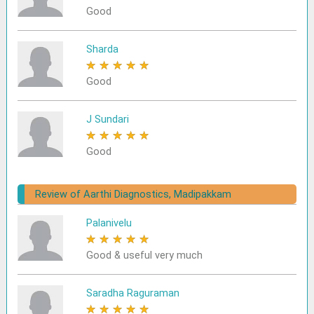
Good
Sharda
★
★
★
★
★
Good
J Sundari
★
★
★
★
★
Good
Review of Aarthi Diagnostics, Madipakkam
Palanivelu
★
★
★
★
★
Good & useful very much
Saradha Raguraman
★
★
★
★
★