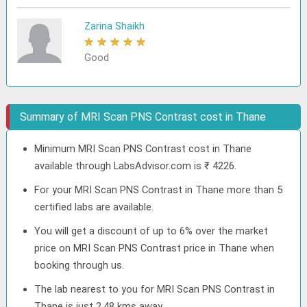
Zarina Shaikh
★
★
★
★
★
Good
Summary of MRI Scan PNS Contrast cost in Thane
Minimum MRI Scan PNS Contrast cost in Thane
available through LabsAdvisor.com is ₹ 4226.
For your MRI Scan PNS Contrast in Thane more than 5
certified labs are available.
You will get a discount of up to 6% over the market
price on MRI Scan PNS Contrast price in Thane when
booking through us.
The lab nearest to you for MRI Scan PNS Contrast in
Thane is just 2.48 kms away.