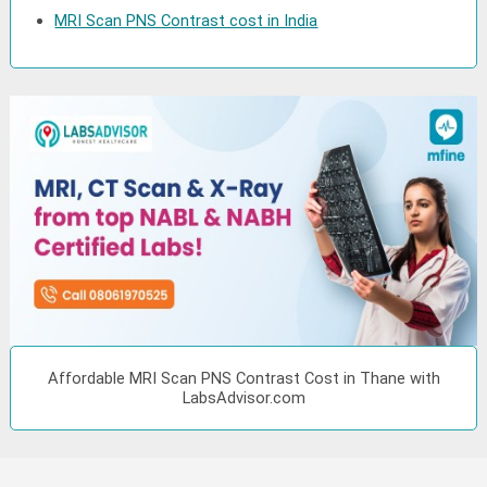
MRI Scan PNS Contrast cost in India
Affordable MRI Scan PNS Contrast Cost in Thane with
LabsAdvisor.com