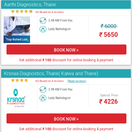
Aarthi Diagnostics, Thane
★
★
★
★
★
4.0 Based on 4 reviews
2.48 KM From You
₹
6000
Lady Radiologist
₹
5650
BOOK NOW >
Get additional
₹
100
discount for online booking & payment
Krsnaa Diagnostics, Thane( Kalwa and Thane)
★
★
★
★
★
4.0 Based on 4 reviews
(Read reviews)
2.98 KM From You
Special Price
Lady Radiologist
₹
4226
BOOK NOW >
Get additional
₹
100
discount for online booking & payment