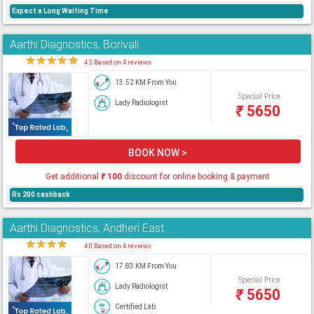
Expect a Long Waiting Time
Aarthi Diagnostics, Borivali
★
★
★
★
★
4.3 Based on 4 reviews
13.52 KM From You
Special Price
Lady Radiologist
₹
5650
BOOK NOW >
Get additional
₹
100
discount for online booking & payment
Rs 200 cashback
Aarthi Diagnostics, Andheri East
★
★
★
★
★
4.0 Based on 4 reviews
17.83 KM From You
Special Price
Lady Radiologist
₹
5650
Certified Lab