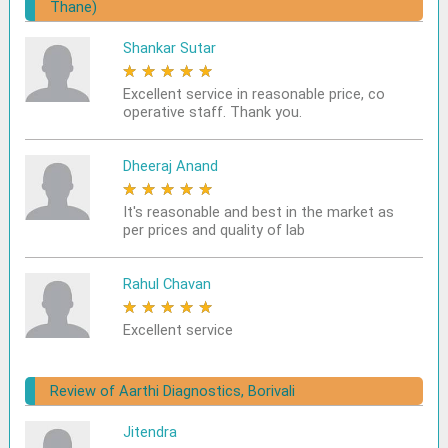
Thane)
Shankar Sutar
★
★
★
★
★
Excellent service in reasonable price, co
operative staff. Thank you.
Dheeraj Anand
★
★
★
★
★
It's reasonable and best in the market as
per prices and quality of lab
Rahul Chavan
★
★
★
★
★
Excellent service
Review of Aarthi Diagnostics, Borivali
Jitendra