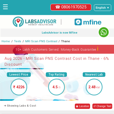
☰
☎ 08061970525
English ▼
|
LabsAdvisor is now MFine
Home
Tests
MRI Scan PNS Contrast
Thane
ℹ
10+ Lakh Customers Served. Money-Back Guarantee
Aug 2026 - MRI Scan PNS Contrast Cost in Thane - 6%
Discount
Lowest Price
Top Rating
Nearest Lab
₹ 4226
4.5
2.48
/5
KM
➜ Showing Labs & Cost
◉ Location
↺ Change Test