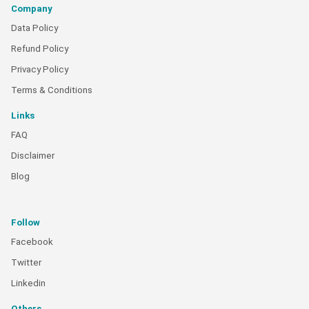
Company
Data Policy
Refund Policy
Privacy Policy
Terms & Conditions
Links
FAQ
Disclaimer
Blog
Follow
Facebook
Twitter
Linkedin
Others