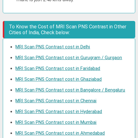
To Know the Cost of MRI Scan PNS Contrast in Other
Cities of India, Check below:
MRI Scan PNS Contrast cost in Delhi
MRI Scan PNS Contrast cost in Gurugram / Gurgaon
MRI Scan PNS Contrast cost in Faridabad
MRI Scan PNS Contrast cost in Ghaziabad
MRI Scan PNS Contrast cost in Bangalore / Bengaluru
MRI Scan PNS Contrast cost in Chennai
MRI Scan PNS Contrast cost in Hyderabad
MRI Scan PNS Contrast cost in Mumbai
MRI Scan PNS Contrast cost in Ahmedabad