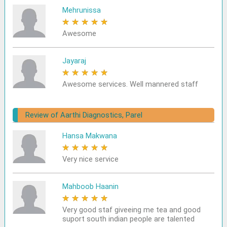
Mehrunissa
★
★
★
★
★
Awesome
Jayaraj
★
★
★
★
★
Awesome services. Well mannered staff
Review of Aarthi Diagnostics, Parel
Hansa Makwana
★
★
★
★
★
Very nice service
Mahboob Haanin
★
★
★
★
★
Very good staf giveeing me tea and good
suport south indian people are talented