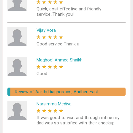
★
★
★
★
★
Quick, cost effective and friendly
service..Thank you!
Vijay Vora
★
★
★
★
★
Good service Thank u
Maqbool Ahmed Shaikh
★
★
★
★
★
Good
Review of Aarthi Diagnostics, Andheri East
Narsimma Mediva
★
★
★
★
★
It was good to visit and through mfine my
dad was so satisfied with their checkup