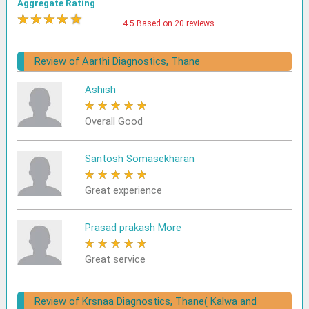
Aggregate Rating
★
★
★
★
★
4.5 Based on 20 reviews
Review of Aarthi Diagnostics, Thane
Ashish
★
★
★
★
★
Overall Good
Santosh Somasekharan
★
★
★
★
★
Great experience
Prasad prakash More
★
★
★
★
★
Great service
Review of Krsnaa Diagnostics, Thane( Kalwa and