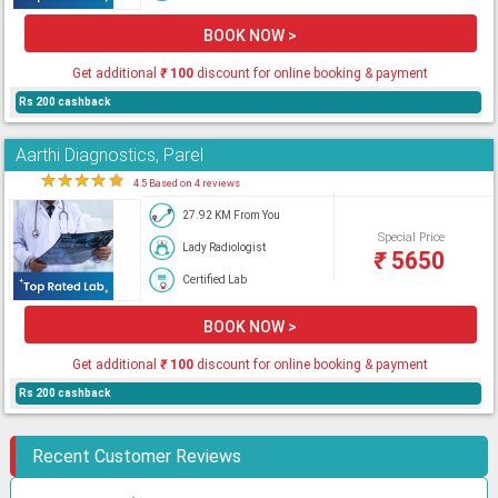
BOOK NOW >
Get additional
₹
100
discount for online booking & payment
Rs 200 cashback
Aarthi Diagnostics, Parel
★
★
★
★
★
4.5 Based on 4 reviews
27.92 KM From You
Special Price
Lady Radiologist
₹
5650
Certified Lab
BOOK NOW >
Get additional
₹
100
discount for online booking & payment
Rs 200 cashback
Recent Customer Reviews