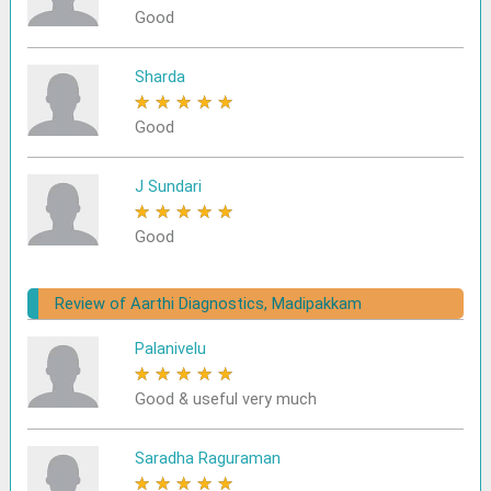
Good
Sharda
★
★
★
★
★
Good
J Sundari
★
★
★
★
★
Good
Review of Aarthi Diagnostics, Madipakkam
Palanivelu
★
★
★
★
★
Good & useful very much
Saradha Raguraman
★
★
★
★
★