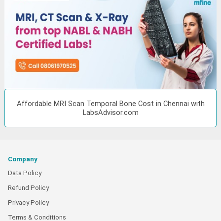
Affordable MRI Scan Temporal Bone Cost in Chennai with
LabsAdvisor.com
Company
Data Policy
Refund Policy
Privacy Policy
Terms & Conditions