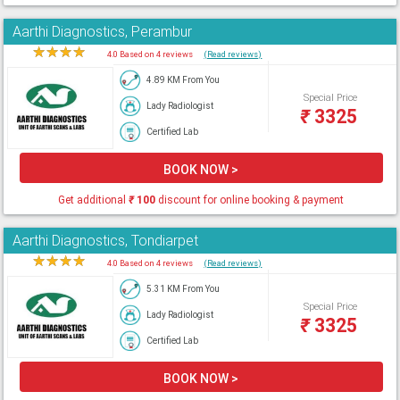
Aarthi Diagnostics, Perambur
★
★
★
★
★
4.0 Based on 4 reviews
(Read reviews)
4.89 KM From You
Special Price
Lady Radiologist
₹
3325
Certified Lab
BOOK NOW >
Get additional
₹
100
discount for online booking & payment
Aarthi Diagnostics, Tondiarpet
★
★
★
★
★
4.0 Based on 4 reviews
(Read reviews)
5.31 KM From You
Special Price
Lady Radiologist
₹
3325
Certified Lab
BOOK NOW >