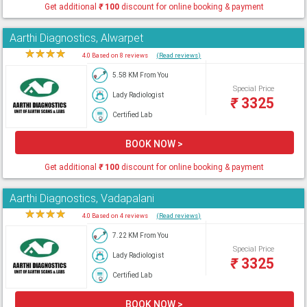
Get additional
₹
100
discount for online booking & payment
Aarthi Diagnostics, Alwarpet
★
★
★
★
★
4.0 Based on 8 reviews
(Read reviews)
5.58 KM From You
Special Price
Lady Radiologist
₹
3325
Certified Lab
BOOK NOW >
Get additional
₹
100
discount for online booking & payment
Aarthi Diagnostics, Vadapalani
★
★
★
★
★
4.0 Based on 4 reviews
(Read reviews)
7.22 KM From You
Special Price
Lady Radiologist
₹
3325
Certified Lab
BOOK NOW >