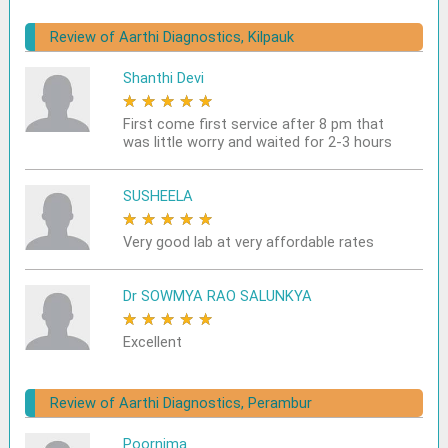
Review of Aarthi Diagnostics, Kilpauk
Shanthi Devi
★
★
★
★
★
First come first service after 8 pm that
was little worry and waited for 2-3 hours
SUSHEELA
★
★
★
★
★
Very good lab at very affordable rates
Dr SOWMYA RAO SALUNKYA
★
★
★
★
★
Excellent
Review of Aarthi Diagnostics, Perambur
Poornima