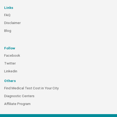
Links
FAQ
Disclaimer
Blog
Follow
Facebook
Twitter
Linkedin
Others
Find Medical Test Cost in Your City
Diagnostic Centers
Affiliate Program