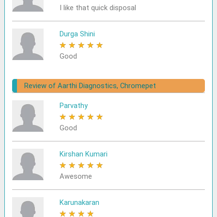
I like that quick disposal
Durga Shini
★
★
★
★
★
Good
Review of Aarthi Diagnostics, Chromepet
Parvathy
★
★
★
★
★
Good
Kirshan Kumari
★
★
★
★
★
Awesome
Karunakaran
★
★
★
★
★