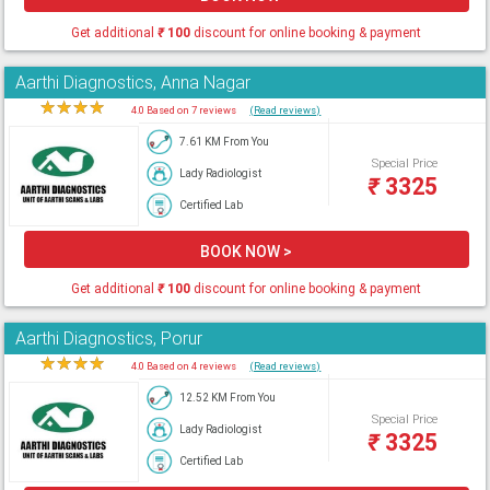
Get additional
₹
100
discount for online booking & payment
Aarthi Diagnostics, Anna Nagar
★
★
★
★
★
4.0 Based on 7 reviews
(Read reviews)
7.61 KM From You
Special Price
Lady Radiologist
₹
3325
Certified Lab
BOOK NOW >
Get additional
₹
100
discount for online booking & payment
Aarthi Diagnostics, Porur
★
★
★
★
★
4.0 Based on 4 reviews
(Read reviews)
12.52 KM From You
Special Price
Lady Radiologist
₹
3325
Certified Lab