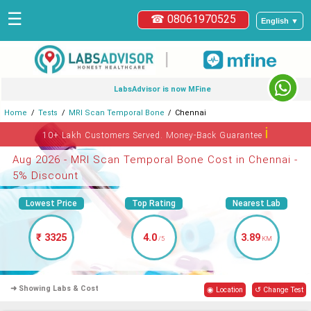
☰
☎ 08061970525
English ▼
|
LabsAdvisor is now MFine
Home
Tests
MRI Scan Temporal Bone
Chennai
ℹ
10+ Lakh Customers Served. Money-Back Guarantee
Aug 2026 - MRI Scan Temporal Bone Cost in Chennai -
5% Discount
Lowest Price
Top Rating
Nearest Lab
₹ 3325
4.0
3.89
/5
KM
➜ Showing Labs & Cost
◉ Location
↺ Change Test