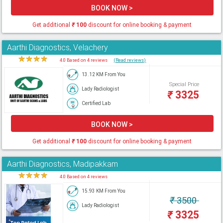
BOOK NOW >
Get additional
₹
100
discount for online booking & payment
Aarthi Diagnostics, Velachery
★
★
★
★
★
4.0 Based on 4 reviews
(Read reviews)
13.12 KM From You
Special Price
Lady Radiologist
₹
3325
Certified Lab
BOOK NOW >
Get additional
₹
100
discount for online booking & payment
Aarthi Diagnostics, Madipakkam
★
★
★
★
★
4.0 Based on 4 reviews
15.93 KM From You
₹
3500
Lady Radiologist
₹
3325