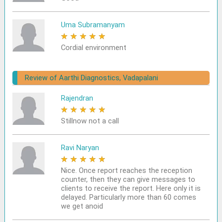
Uma Subramanyam
★
★
★
★
★
Cordial environment
Review of Aarthi Diagnostics, Vadapalani
Rajendran
★
★
★
★
★
Stillnow not a call
Ravi Naryan
★
★
★
★
★
Nice. Once report reaches the reception
counter, then they can give messages to
clients to receive the report. Here only it is
delayed. Particularly more than 60 comes
we get anoid