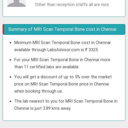
Other than reception staffs all are nice
Summary of MRI Scan Temporal Bone cost in Chennai
Minimum MRI Scan Temporal Bone cost in Chennai
available through LabsAdvisor.com is ₹ 3325.
For your MRI Scan Temporal Bone in Chennai more
than 11 certified labs are available.
You will get a discount of up to 5% over the market
price on MRI Scan Temporal Bone price in Chennai
when booking through us.
The lab nearest to you for MRI Scan Temporal Bone in
Chennai is just 3.89 kms away.