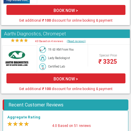
BOOK NOW >
Get additional
₹
100
discount for online booking & payment
Aarthi Diagnostics, Chromepet
★
★
★
★
★
4.0 Based on 4 reviews
(Read reviews)
19.63 KM From You
Special Price
Lady Radiologist
₹
3325
Certified Lab
BOOK NOW >
Get additional
₹
100
discount for online booking & payment
Recent Customer Reviews
Aggregate Rating
★
★
★
★
★
4.0 Based on 51 reviews