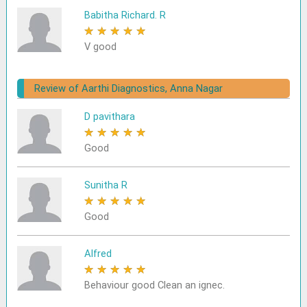
Babitha Richard. R
★
★
★
★
★
V good
Review of Aarthi Diagnostics, Anna Nagar
D pavithara
★
★
★
★
★
Good
Sunitha R
★
★
★
★
★
Good
Alfred
★
★
★
★
★
Behaviour good Clean an ignec.