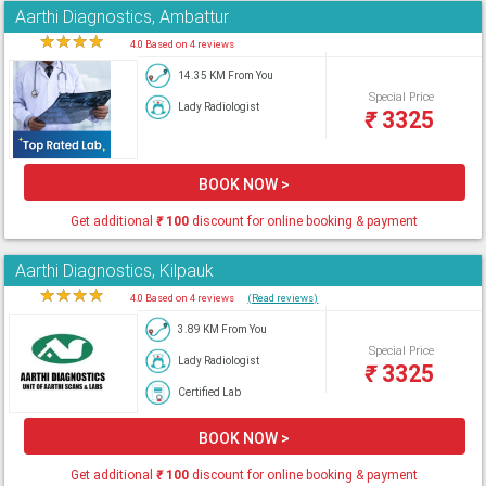
Aarthi Diagnostics, Ambattur
★
★
★
★
★
4.0 Based on 4 reviews
14.35 KM From You
Special Price
Lady Radiologist
₹
3325
BOOK NOW >
Get additional
₹
100
discount for online booking & payment
Aarthi Diagnostics, Kilpauk
★
★
★
★
★
4.0 Based on 4 reviews
(Read reviews)
3.89 KM From You
Special Price
Lady Radiologist
₹
3325
Certified Lab
BOOK NOW >
Get additional
₹
100
discount for online booking & payment