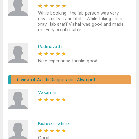
★
★
★
★
★
While booking , the lab person was very
clear and very helpful ... While taking chest
xray , lab staff Vishal was good and made
me very comfortable..
Padmavathi
★
★
★
★
★
Nice experiance thanks good
Review of Aarthi Diagnostics, Alwarpet
Vasanthi
★
★
★
★
★
..
Kishwar Fatima
★
★
★
★
★
Good