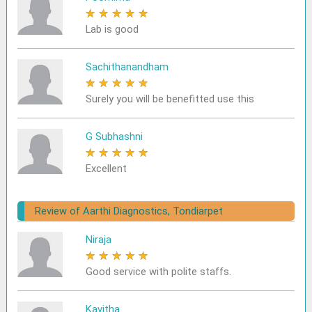
★
★
★
★
★
Lab is good
Sachithanandham
★
★
★
★
★
Surely you will be benefitted use this
G Subhashni
★
★
★
★
★
Excellent
Review of Aarthi Diagnostics, Tondiarpet
Niraja
★
★
★
★
★
Good service with polite staffs.
Kavitha