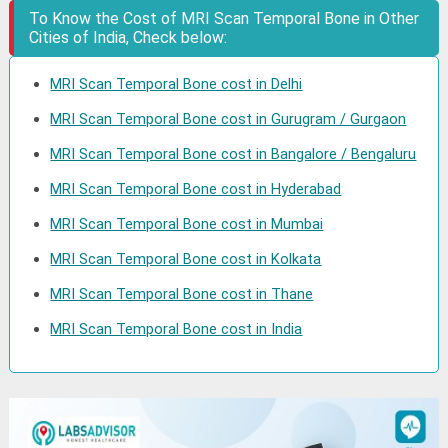
To Know the Cost of MRI Scan Temporal Bone in Other
Cities of India, Check below:
MRI Scan Temporal Bone cost in Delhi
MRI Scan Temporal Bone cost in Gurugram / Gurgaon
MRI Scan Temporal Bone cost in Bangalore / Bengaluru
MRI Scan Temporal Bone cost in Hyderabad
MRI Scan Temporal Bone cost in Mumbai
MRI Scan Temporal Bone cost in Kolkata
MRI Scan Temporal Bone cost in Thane
MRI Scan Temporal Bone cost in India