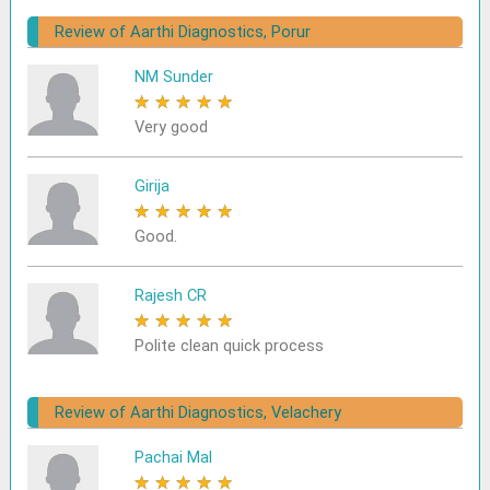
Review of Aarthi Diagnostics, Porur
NM Sunder
★
★
★
★
★
Very good
Girija
★
★
★
★
★
Good.
Rajesh CR
★
★
★
★
★
Polite clean quick process
Review of Aarthi Diagnostics, Velachery
Pachai Mal
★
★
★
★
★