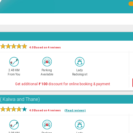
★
★
★
★
★
4.0 Based on 4 reviews
2.48 KM
Parking
Lady
From You
Available
Radiologist
Get additional
₹
100
discount for online booking & payment
e( Kalwa and Thane)
★
★
★
★
★
4.0 Based on 4 reviews
(Read reviews)