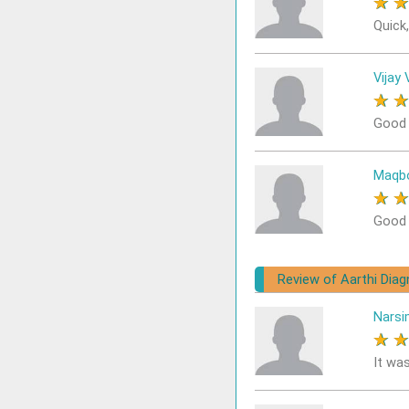
★
Quick,
Vijay 
★
Good 
Maqbo
★
Good
Review of Aarthi Diag
Narsi
★
It wa