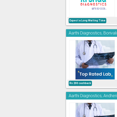
Expect a Long Waiting Time
Aarthi Diagnostics, Borivali
Rs 200 cashback
Aarthi Diagnostics, Andher