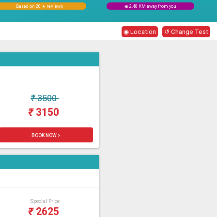
Based on 20 ★ reviews
◉ 2.48 KM away from you
◉ Location
↺ Change Test
₹
3500
₹
3150
BOOK NOW >
Special Price
₹
2625