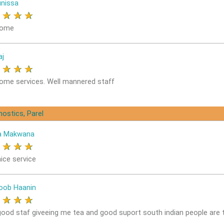
nissa
★
★
★
★
ome
aj
★
★
★
★
me services. Well mannered staff
nostics, Parel
a Makwana
★
★
★
★
ice service
oob Haanin
★
★
★
★
good staf giveeing me tea and good suport south indian people are 