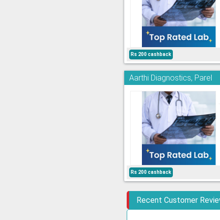
Rs 200 cashback
Aarthi Diagnostics, Parel
Rs 200 cashback
Recent Customer Revi