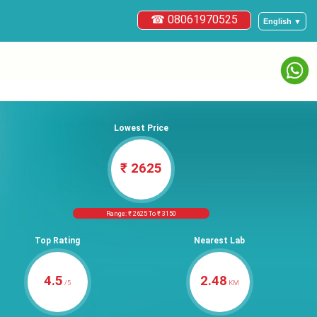
☎ 08061970525
English ▼
Lowest Price
₹ 2625
Range: ₹ 2625 To ₹ 3150
Top Rating
Nearest Lab
4.5
2.48
/5
KM