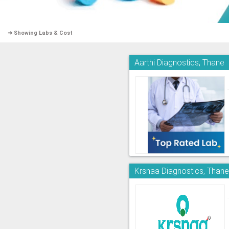
➜ Showing Labs & Cost
Aarthi Diagnostics, Thane
Krsnaa Diagnostics, Than