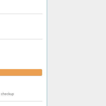
r checkup