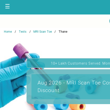
☰
Home
Tests
MRI Scan Toe
Thane
10+ Lakh Customers Served. Mon
Aug 2026 - MRI Scan Toe Cos
Discount