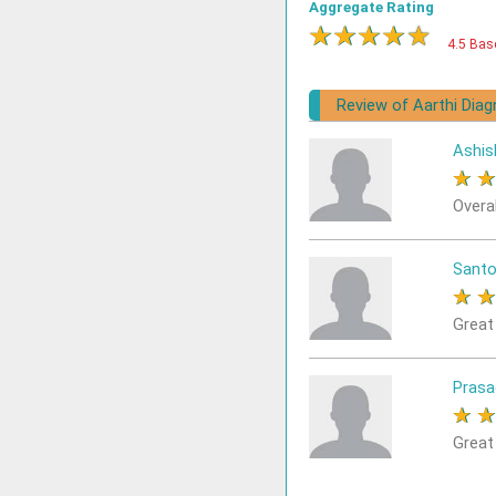
Aggregate Rating
★
★
★
★
★
4.5 Bas
Review of Aarthi Dia
Ashis
★
Overa
Sant
★
Great
Prasa
★
Great