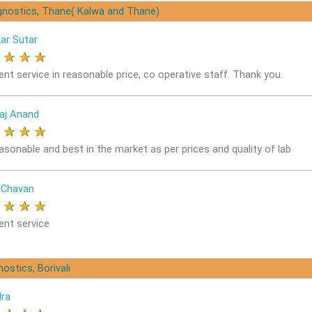
gnostics, Thane( Kalwa and Thane)
ar Sutar
★
★
★
★
ent service in reasonable price, co operative staff. Thank you.
aj Anand
★
★
★
★
easonable and best in the market as per prices and quality of lab
 Chavan
★
★
★
★
ent service
ostics, Borivali
dra