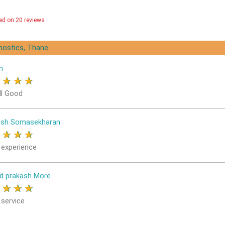
ed on 20 reviews
gnostics, Thane
h
★
★
★
★
ll Good
osh Somasekharan
★
★
★
★
 experience
d prakash More
★
★
★
★
 service