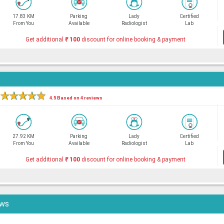
17.83 KM
Parking
Lady
Certified
From You
Available
Radiologist
Lab
Get additional
₹
100
discount for online booking & payment
★
★
★
★
★
4.5 Based on 4 reviews
27.92 KM
Parking
Lady
Certified
From You
Available
Radiologist
Lab
Get additional
₹
100
discount for online booking & payment
ews