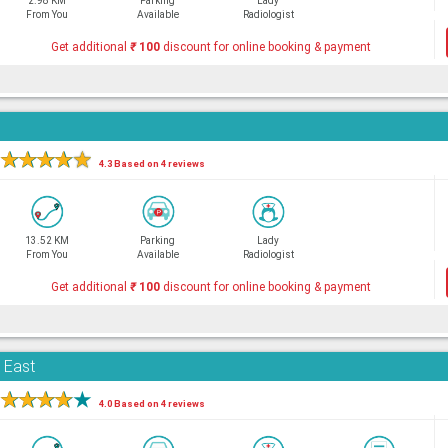
2.98 KM
Parking
Lady
From You
Available
Radiologist
Get additional
₹
100
discount for online booking & payment
★
★
★
★
★
4.3 Based on 4 reviews
13.52 KM
Parking
Lady
From You
Available
Radiologist
Get additional
₹
100
discount for online booking & payment
i East
★
★
★
★
★
4.0 Based on 4 reviews