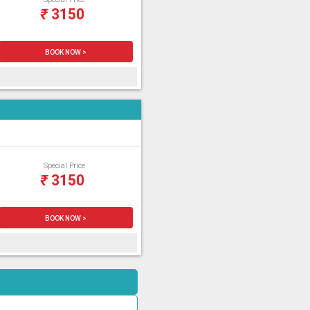
₹
3150
BOOK NOW >
Special Price
₹
3150
BOOK NOW >