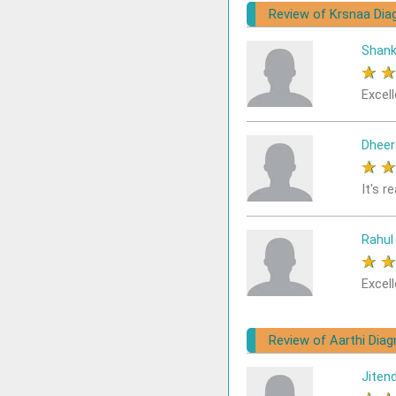
Review of Krsnaa Dia
Shank
★
Excell
Dheer
★
It's r
Rahul
★
Excell
Review of Aarthi Diagn
Jiten