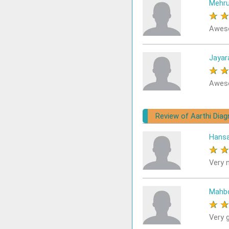
Mehru
★
Awes
Jayar
★
Aweso
Review of Aarthi Diag
Hans
★
Very n
Mahb
★
Very 