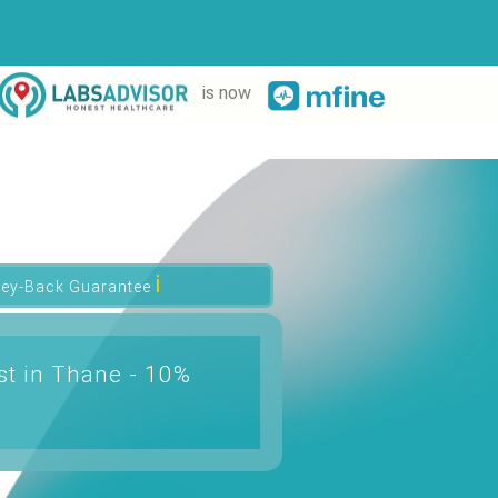
is now
ℹ
ey-Back Guarantee
t in Thane - 10%