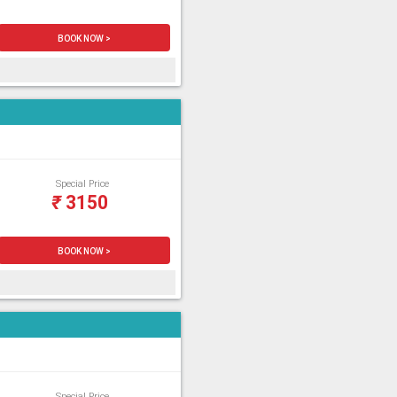
BOOK NOW >
Special Price
₹
3150
BOOK NOW >
Special Price