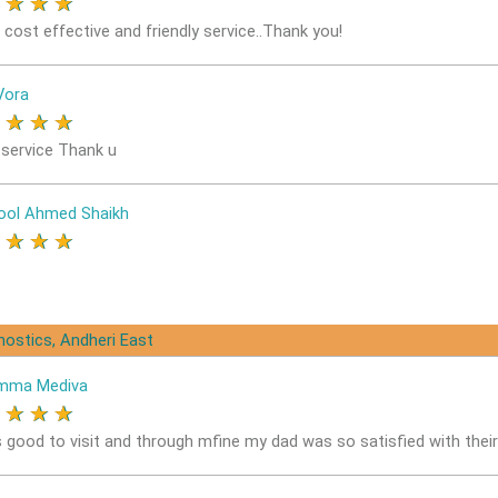
★
★
★
★
 cost effective and friendly service..Thank you!
Vora
★
★
★
★
service Thank u
ol Ahmed Shaikh
★
★
★
★
nostics, Andheri East
mma Mediva
★
★
★
★
s good to visit and through mfine my dad was so satisfied with thei