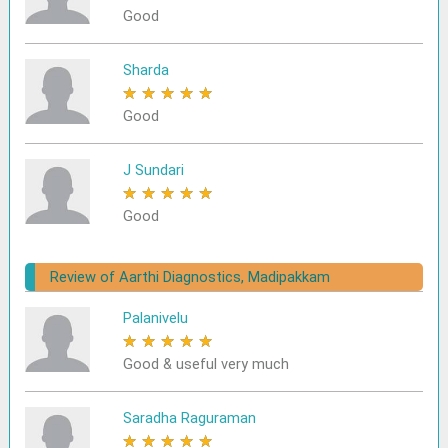
Good
Sharda
★
★
★
★
★
Good
J Sundari
★
★
★
★
★
Good
Review of Aarthi Diagnostics, Madipakkam
Palanivelu
★
★
★
★
★
Good & useful very much
Saradha Raguraman
★
★
★
★
★