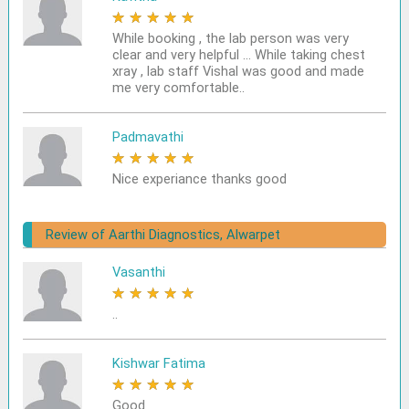
★
★
★
★
★
While booking , the lab person was very
clear and very helpful ... While taking chest
xray , lab staff Vishal was good and made
me very comfortable..
Padmavathi
★
★
★
★
★
Nice experiance thanks good
Review of Aarthi Diagnostics, Alwarpet
Vasanthi
★
★
★
★
★
..
Kishwar Fatima
★
★
★
★
★
Good