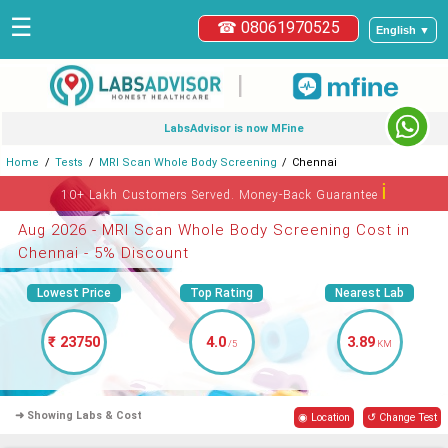
☰
☎ 08061970525
English ▼
|
LabsAdvisor is now MFine
Home
Tests
MRI Scan Whole Body Screening
Chennai
ℹ
10+ Lakh Customers Served. Money-Back Guarantee
Aug 2026 - MRI Scan Whole Body Screening Cost in
Chennai - 5% Discount
Lowest Price
Top Rating
Nearest Lab
₹ 23750
4.0
3.89
/5
KM
➜ Showing Labs & Cost
◉ Location
↺ Change Test