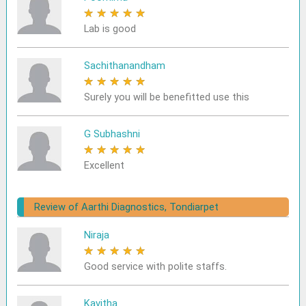
★
★
★
★
★
Lab is good
Sachithanandham
★
★
★
★
★
Surely you will be benefitted use this
G Subhashni
★
★
★
★
★
Excellent
Review of Aarthi Diagnostics, Tondiarpet
Niraja
★
★
★
★
★
Good service with polite staffs.
Kavitha