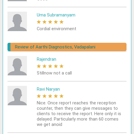
Uma Subramanyam
★
★
★
★
★
Cordial environment
Review of Aarthi Diagnostics, Vadapalani
Rajendran
★
★
★
★
★
Stillnow not a call
Ravi Naryan
★
★
★
★
★
Nice. Once report reaches the reception
counter, then they can give messages to
clients to receive the report. Here only it is
delayed. Particularly more than 60 comes
we get anoid