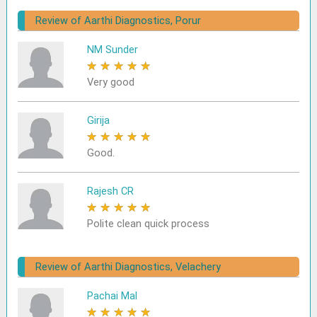
Review of Aarthi Diagnostics, Porur
NM Sunder
★
★
★
★
★
Very good
Girija
★
★
★
★
★
Good.
Rajesh CR
★
★
★
★
★
Polite clean quick process
Review of Aarthi Diagnostics, Velachery
Pachai Mal
★
★
★
★
★