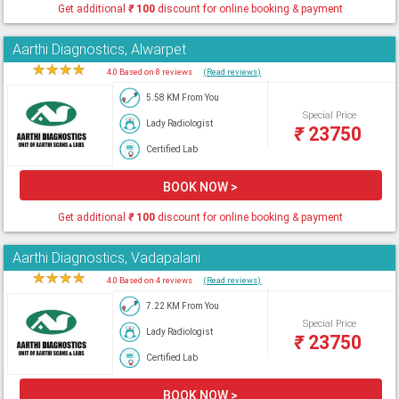
Get additional
₹
100
discount for online booking & payment
Aarthi Diagnostics, Alwarpet
★
★
★
★
★
4.0 Based on 8 reviews
(Read reviews)
5.58 KM From You
Special Price
Lady Radiologist
₹
23750
Certified Lab
BOOK NOW >
Get additional
₹
100
discount for online booking & payment
Aarthi Diagnostics, Vadapalani
★
★
★
★
★
4.0 Based on 4 reviews
(Read reviews)
7.22 KM From You
Special Price
Lady Radiologist
₹
23750
Certified Lab
BOOK NOW >