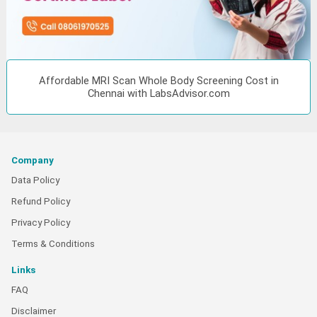
Affordable MRI Scan Whole Body Screening Cost in
Chennai with LabsAdvisor.com
Company
Data Policy
Refund Policy
Privacy Policy
Terms & Conditions
Links
FAQ
Disclaimer