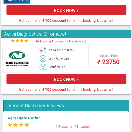
BOOK NOW >
Get additional
₹
100
discount for online booking & payment
Aarthi Diagnostics, Chromepet
★
★
★
★
★
4.0 Based on 4 reviews
(Read reviews)
19.63 KM From You
Special Price
Lady Radiologist
₹
23750
Certified Lab
BOOK NOW >
Get additional
₹
100
discount for online booking & payment
Recent Customer Reviews
Aggregate Rating
★
★
★
★
★
4.0 Based on 51 reviews