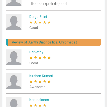
I like that quick disposal
Durga Shini
★
★
★
★
★
Good
Review of Aarthi Diagnostics, Chromepet
Parvathy
★
★
★
★
★
Good
Kirshan Kumari
★
★
★
★
★
Awesome
Karunakaran
★
★
★
★
★