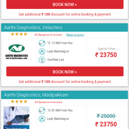
BOOK NOW >
Get additional
₹
100
discount for online booking & payment
Aarthi Diagnostics, Velachery
★
★
★
★
★
4.0 Based on 4 reviews
(Read reviews)
13.12 KM From You
Special Price
Lady Radiologist
₹
23750
Certified Lab
BOOK NOW >
Get additional
₹
100
discount for online booking & payment
Aarthi Diagnostics, Madipakkam
★
★
★
★
★
4.0 Based on 4 reviews
15.93 KM From You
₹
25000
Lady Radiologist
₹
23750