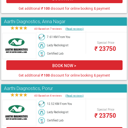
Get additional
₹
100
discount for online booking & payment
Aarthi Diagnostics, Anna Nagar
★
★
★
★
★
4.0 Based on 7 reviews
(Read reviews)
7.61 KM From You
Special Price
Lady Radiologist
₹
23750
Certified Lab
BOOK NOW >
Get additional
₹
100
discount for online booking & payment
Aarthi Diagnostics, Porur
★
★
★
★
★
4.0 Based on 4 reviews
(Read reviews)
12.52 KM From You
Special Price
Lady Radiologist
₹
23750
Certified Lab