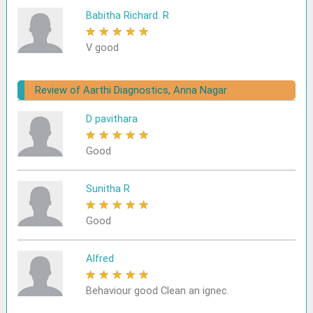
Babitha Richard. R
★
★
★
★
★
V good
Review of Aarthi Diagnostics, Anna Nagar
D pavithara
★
★
★
★
★
Good
Sunitha R
★
★
★
★
★
Good
Alfred
★
★
★
★
★
Behaviour good Clean an ignec.