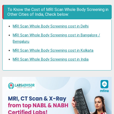
To Know the Cost of MRI Scan Whole Body Screening in
Other Cities of India, Check below:
MRI Scan Whole Body Screening cost in Delhi
MRI Scan Whole Body Screening cost in Bangalore /
Bengaluru
MRI Scan Whole Body Screening cost in Kolkata
MRI Scan Whole Body Screening cost in India