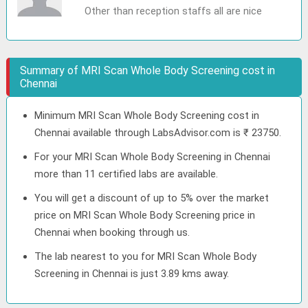
Other than reception staffs all are nice
Summary of MRI Scan Whole Body Screening cost in
Chennai
Minimum MRI Scan Whole Body Screening cost in
Chennai available through LabsAdvisor.com is ₹ 23750.
For your MRI Scan Whole Body Screening in Chennai
more than 11 certified labs are available.
You will get a discount of up to 5% over the market
price on MRI Scan Whole Body Screening price in
Chennai when booking through us.
The lab nearest to you for MRI Scan Whole Body
Screening in Chennai is just 3.89 kms away.