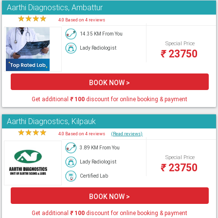
Aarthi Diagnostics, Ambattur
★
★
★
★
★
4.0 Based on 4 reviews
14.35 KM From You
Special Price
Lady Radiologist
₹
23750
BOOK NOW >
Get additional
₹
100
discount for online booking & payment
Aarthi Diagnostics, Kilpauk
★
★
★
★
★
4.0 Based on 4 reviews
(Read reviews)
3.89 KM From You
Special Price
Lady Radiologist
₹
23750
Certified Lab
BOOK NOW >
Get additional
₹
100
discount for online booking & payment