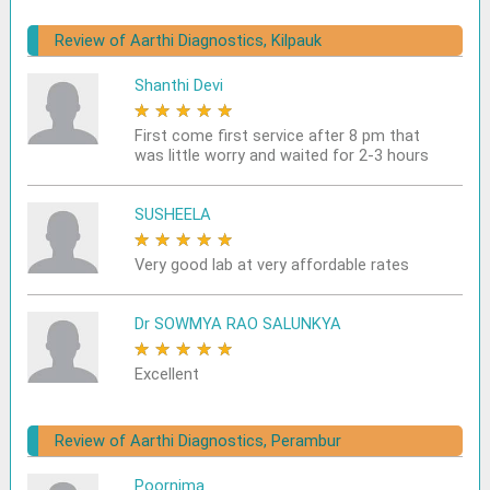
Review of Aarthi Diagnostics, Kilpauk
Shanthi Devi
★
★
★
★
★
First come first service after 8 pm that
was little worry and waited for 2-3 hours
SUSHEELA
★
★
★
★
★
Very good lab at very affordable rates
Dr SOWMYA RAO SALUNKYA
★
★
★
★
★
Excellent
Review of Aarthi Diagnostics, Perambur
Poornima