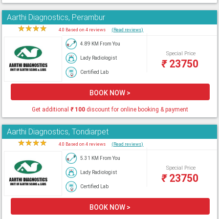
Aarthi Diagnostics, Perambur
★
★
★
★
★
4.0 Based on 4 reviews
(Read reviews)
4.89 KM From You
Special Price
Lady Radiologist
₹
23750
Certified Lab
BOOK NOW >
Get additional
₹
100
discount for online booking & payment
Aarthi Diagnostics, Tondiarpet
★
★
★
★
★
4.0 Based on 4 reviews
(Read reviews)
5.31 KM From You
Special Price
Lady Radiologist
₹
23750
Certified Lab
BOOK NOW >