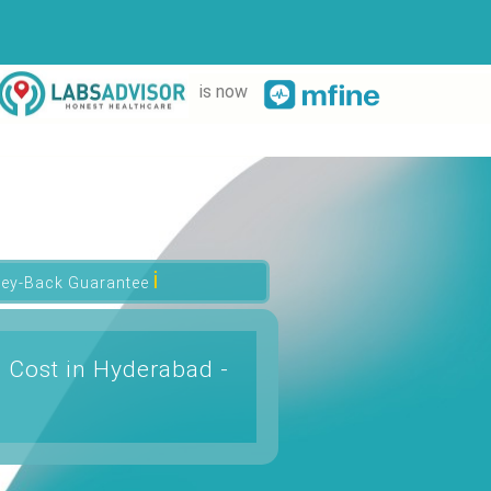
is now
ℹ
ey-Back Guarantee
 Cost in Hyderabad -