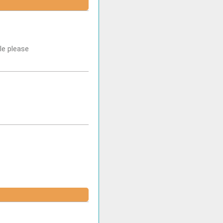
le please