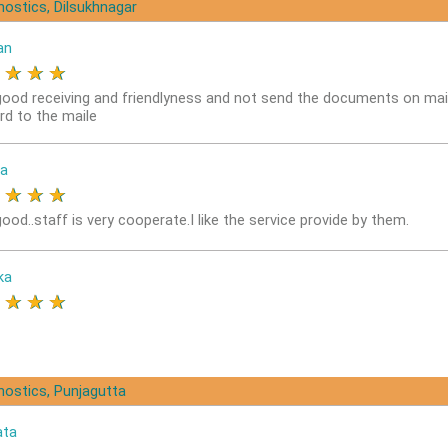
nostics, Dilsukhnagar
an
★
★
★
★
good receiving and friendlyness and not send the documents on mai
rd to the maile
a
★
★
★
★
ood..staff is very cooperate.I like the service provide by them.
ka
★
★
★
★
nostics, Punjagutta
ata