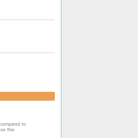
n compared to
se this