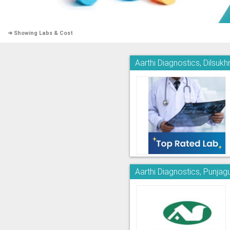
➜ Showing Labs & Cost
Aarthi Diagnostics, Dilsuk
Aarthi Diagnostics, Punjag