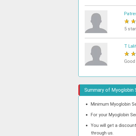
Patre
★
5 sta
T Lali
★
Good
Summary of Myoglobin 
Minimum Myoglobin Ser
For your Myoglobin Ser
You will get a discou
through us.