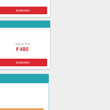
BOOK NOW >
Special Price
₹
480
BOOK NOW >