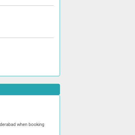
Hyderabad when booking