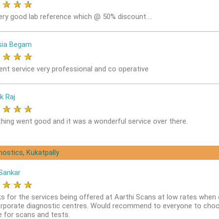
★
★
★
★
ery good lab reference which @ 50% discount....
sia Begam
★
★
★
★
lent service very professional and co operative
k Raj
★
★
★
★
thing went good and it was a wonderful service over there.
nostics, Kukatpally
Sankar
★
★
★
★
s for the services being offered at Aarthi Scans at low rates whe
orporate diagnostic centres. Would recommend to everyone to choo
e for scans and tests.