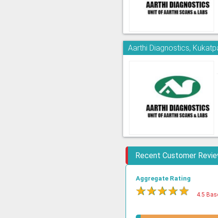
Aarthi Diagnostics, Kukatpa
Recent Customer Revi
Aggregate Rating
★
★
★
★
★
4.5 Bas