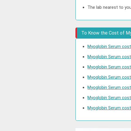
The lab nearest to yo
To Know the Cost of Myo
Myoglobin Serum cost 
Myoglobin Serum cost
Myoglobin Serum cost 
Myoglobin Serum cost
Myoglobin Serum cost
Myoglobin Serum cost
Myoglobin Serum cost 