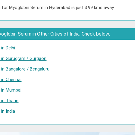
u for Myoglobin Serum in Hyderabad is just 3.99 kms away.
globin Serum in Other Cities of India, Check below:
in Delhi
 in Gurugram / Gurgaon
in Bangalore / Bengaluru
 in Chennai
 in Mumbai
 in Thane
in India