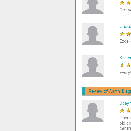
★
Got v
Ghou
★
Excel
Karthi
★
Every
Review of Aarthi Diag
Uday 
★
Thank
big c
centr