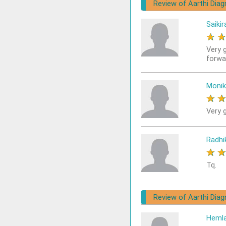
Review of Aarthi Diag
Saikir
★
Very 
forwa
Monik
★
Very g
Radhi
★
Tq.
Review of Aarthi Diag
Heml