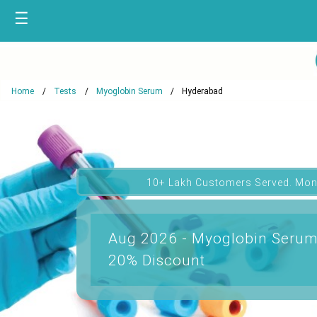
☰
Home
Tests
Myoglobin Serum
Hyderabad
10+ Lakh Customers Served. Mon
Aug 2026 - Myoglobin Serum
20% Discount