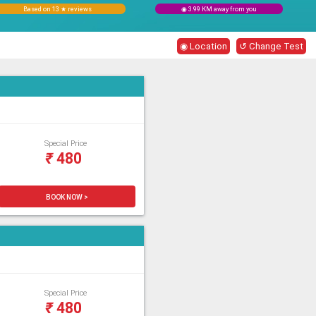
Based on 13 ★ reviews
◉ 3.99 KM away from you
◉ Location
↺ Change Test
Special Price
₹
480
BOOK NOW >
Special Price
₹
480