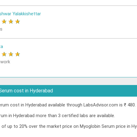
shwar Yalakkishettar
★
★
★
★
rs
ta
★
★
★
★
 work
Serum cost in Hyderabad
um cost in Hyderabad available through LabsAdvisor.com is ₹ 480.
um in Hyderabad more than 3 certified labs are available.
nt of up to 20% over the market price on Myoglobin Serum price in 