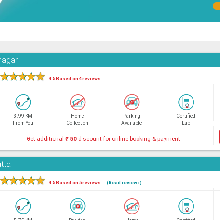
hnagar
★
★
★
★
★
4.5 Based on 4 reviews
3.99 KM
Home
Parking
Certified
From You
Collection
Available
Lab
Get additional
₹
50
discount for online booking & payment
utta
★
★
★
★
★
4.5 Based on 5 reviews
(Read reviews)