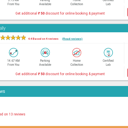
5.75 KM
Parking
Home
Certified
From You
Available
Collection
Lab
Get additional
₹
50
discount for online booking & payment
lly
★
★
★
★
★
4.4 Based on 4 reviews
(Read reviews)
14.67 KM
Parking
Home
Certified
From You
Available
Collection
Lab
Get additional
₹
50
discount for online booking & payment
ews
ed on 13 reviews