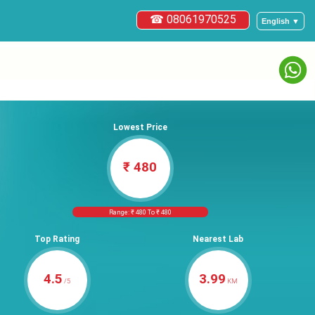
☎ 08061970525
English ▼
Lowest Price
₹ 480
Range: ₹ 480 To ₹ 480
Top Rating
Nearest Lab
4.5
3.99
/5
KM