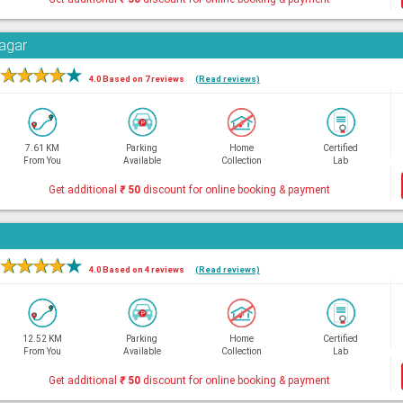
Nagar
★
★
★
★
★
4.0 Based on 7 reviews
(Read reviews)
7.61 KM
Parking
Home
Certified
From You
Available
Collection
Lab
Get additional
₹
50
discount for online booking & payment
★
★
★
★
★
4.0 Based on 4 reviews
(Read reviews)
12.52 KM
Parking
Home
Certified
From You
Available
Collection
Lab
Get additional
₹
50
discount for online booking & payment