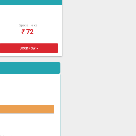
Special Price
₹
72
BOOK NOW >