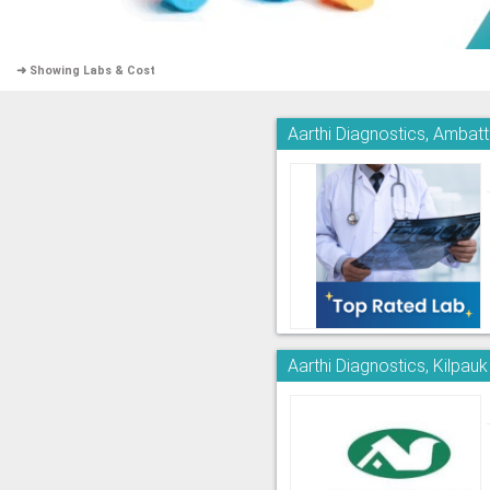
➜ Showing Labs & Cost
Aarthi Diagnostics, Ambatt
Aarthi Diagnostics, Kilpauk