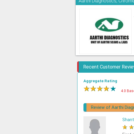
Aarthi Diagnostics, Chrom
Recent Customer Revi
Aggregate Rating
★
★
★
★
★
4.0 Bas
Review of Aarthi Diag
Shant
★