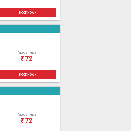
BOOK NOW >
Special Price
₹
72
BOOK NOW >
Special Price
₹
72