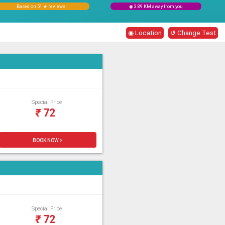
Based on 51 ★ reviews
◉ 3.89 KM away from you
◉ Location
↺ Change Test
Special Price
₹
72
BOOK NOW >
Special Price
₹
72