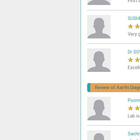
First 
SUSH
★
Very 
Dr S
★
Excell
Review of Aarthi Dia
Poor
★
Lab i
Sach