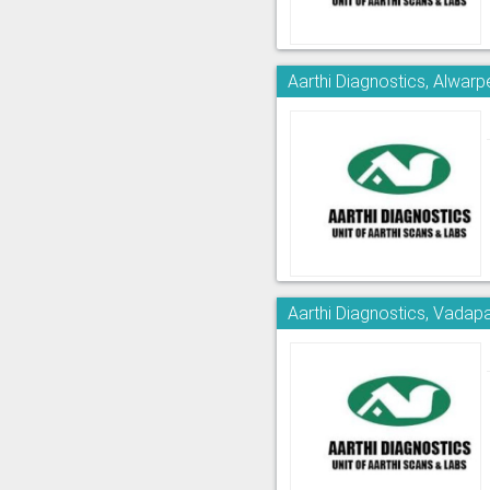
Aarthi Diagnostics, Alwarp
Aarthi Diagnostics, Vadapa