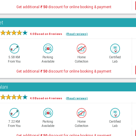
Get additional
₹
50
discount for online booking & payment
et
★
★
★
★
★
4.0 Based on 8 reviews
(Read reviews)
5.58 KM
Parking
Home
Certified
From You
Available
Collection
Lab
Get additional
₹
50
discount for online booking & payment
lani
★
★
★
★
★
4.0 Based on 4 reviews
(Read reviews)
7.22 KM
Parking
Home
Certified
From You
Available
Collection
Lab
Get additional
₹
50
discount for online booking & payment