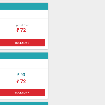
Special Price
₹
72
BOOK NOW >
₹
90
₹
72
BOOK NOW >