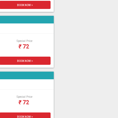
BOOK NOW >
Special Price
₹
72
BOOK NOW >
Special Price
₹
72
BOOK NOW >