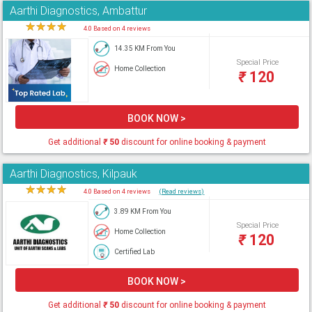
Aarthi Diagnostics, Ambattur
★
★
★
★
★
4.0 Based on 4 reviews
14.35 KM From You
Special Price
Home Collection
₹
120
BOOK NOW >
Get additional
₹
50
discount for online booking & payment
Aarthi Diagnostics, Kilpauk
★
★
★
★
★
4.0 Based on 4 reviews
(Read reviews)
3.89 KM From You
Special Price
Home Collection
₹
120
Certified Lab
BOOK NOW >
Get additional
₹
50
discount for online booking & payment