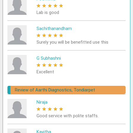
★
★
★
★
★
Lab is good
Sachithanandham
★
★
★
★
★
Surely you will be benefitted use this
G Subhashni
★
★
★
★
★
Excellent
Review of Aarthi Diagnostics, Tondiarpet
Niraja
★
★
★
★
★
Good service with polite staffs.
Kavitha