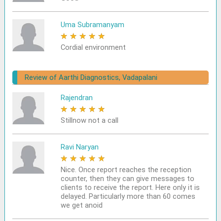
Uma Subramanyam
★
★
★
★
★
Cordial environment
Review of Aarthi Diagnostics, Vadapalani
Rajendran
★
★
★
★
★
Stillnow not a call
Ravi Naryan
★
★
★
★
★
Nice. Once report reaches the reception
counter, then they can give messages to
clients to receive the report. Here only it is
delayed. Particularly more than 60 comes
we get anoid