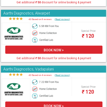
Get additional
₹
50
discount for online booking & payment
Aarthi Diagnostics, Alwarpet
★
★
★
★
★
4.0 Based on 8 reviews
(Read reviews)
5.58 KM From You
Special Price
Home Collection
₹
120
Certified Lab
BOOK NOW >
Get additional
₹
50
discount for online booking & payment
Aarthi Diagnostics, Vadapalani
★
★
★
★
★
4.0 Based on 4 reviews
(Read reviews)
7.22 KM From You
Special Price
Home Collection
₹
120
Certified Lab
BOOK NOW >