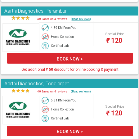
Aarthi Diagnostics, Perambur
★
★
★
★
★
4.0 Based on 4 reviews
(Read reviews)
4.89 KM From You
Special Price
Home Collection
₹
120
Certified Lab
BOOK NOW >
Get additional
₹
50
discount for online booking & payment
Aarthi Diagnostics, Tondiarpet
★
★
★
★
★
4.0 Based on 4 reviews
(Read reviews)
5.31 KM From You
Special Price
Home Collection
₹
120
Certified Lab
BOOK NOW >