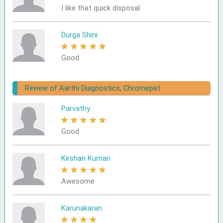
I like that quick disposal
Durga Shini
★
★
★
★
★
Good
Review of Aarthi Diagnostics, Chromepet
Parvathy
★
★
★
★
★
Good
Kirshan Kumari
★
★
★
★
★
Awesome
Karunakaran
★
★
★
★
★