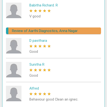
Babitha Richard. R
★
★
★
★
★
V good
Review of Aarthi Diagnostics, Anna Nagar
D pavithara
★
★
★
★
★
Good
Sunitha R
★
★
★
★
★
Good
Alfred
★
★
★
★
★
Behaviour good Clean an ignec.