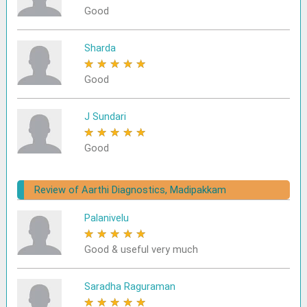
Good
Sharda
★
★
★
★
★
Good
J Sundari
★
★
★
★
★
Good
Review of Aarthi Diagnostics, Madipakkam
Palanivelu
★
★
★
★
★
Good & useful very much
Saradha Raguraman
★
★
★
★
★