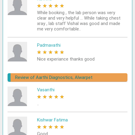
★
★
★
★
★
While booking , the lab person was very
clear and very helpful ... While taking chest
xray , lab staff Vishal was good and made
me very comfortable..
Padmavathi
★
★
★
★
★
Nice experiance thanks good
Review of Aarthi Diagnostics, Alwarpet
Vasanthi
★
★
★
★
★
..
Kishwar Fatima
★
★
★
★
★
Good