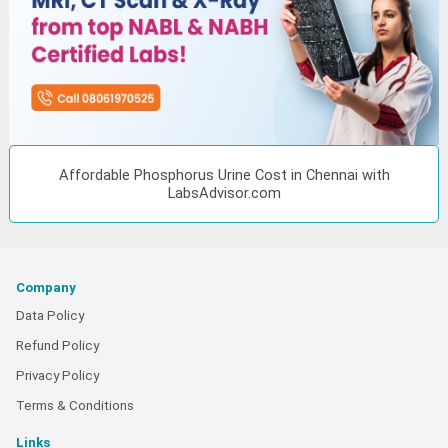
Affordable Phosphorus Urine Cost in Chennai with
LabsAdvisor.com
Company
Data Policy
Refund Policy
Privacy Policy
Terms & Conditions
Links