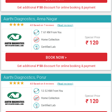
Get additional
₹
50
discount for online booking & payment
Aarthi Diagnostics, Anna Nagar
★
★
★
★
★
4.0 Based on 7 reviews
(Read reviews)
7.61 KM From You
Special Price
Home Collection
₹
120
Certified Lab
BOOK NOW >
Get additional
₹
50
discount for online booking & payment
Aarthi Diagnostics, Porur
★
★
★
★
★
4.0 Based on 4 reviews
(Read reviews)
12.52 KM From You
Special Price
Home Collection
₹
120
Certified Lab