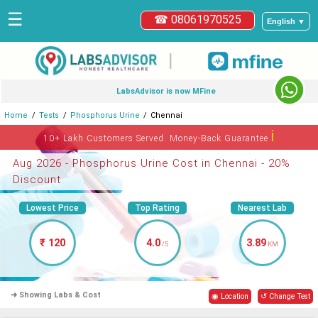
☰
☎ 08061970525
English ▼
|
LabsAdvisor is now MFine
Home
Tests
Phosphorus Urine
Chennai
ℹ
10+ Lakh Customers Served. Money-Back Guarantee
Aug 2026 - Phosphorus Urine Cost in Chennai - 20%
Discount
Lowest Price
Top Rating
Nearest Lab
₹ 120
4.0
3.89
/5
KM
➜ Showing Labs & Cost
◉ Location
↺ Change Test