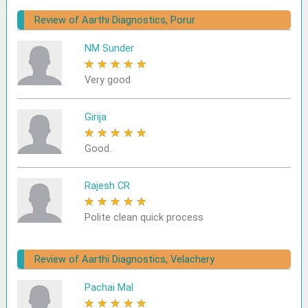
Review of Aarthi Diagnostics, Porur
NM Sunder
★
★
★
★
★
Very good
Girija
★
★
★
★
★
Good.
Rajesh CR
★
★
★
★
★
Polite clean quick process
Review of Aarthi Diagnostics, Velachery
Pachai Mal
★
★
★
★
★