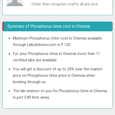
Other than reception staffs all are nice
Summary of Phosphorus Urine cost in Chennai
Minimum Phosphorus Urine cost in Chennai available
through LabsAdvisor.com is ₹ 120.
For your Phosphorus Urine in Chennai more than 11
certified labs are available.
You will get a discount of up to 20% over the market
price on Phosphorus Urine price in Chennai when
booking through us.
The lab nearest to you for Phosphorus Urine in Chennai
is just 3.89 kms away.