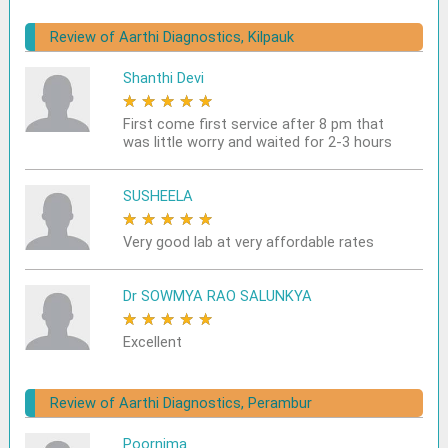
Review of Aarthi Diagnostics, Kilpauk
Shanthi Devi
★
★
★
★
★
First come first service after 8 pm that
was little worry and waited for 2-3 hours
SUSHEELA
★
★
★
★
★
Very good lab at very affordable rates
Dr SOWMYA RAO SALUNKYA
★
★
★
★
★
Excellent
Review of Aarthi Diagnostics, Perambur
Poornima