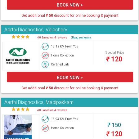
BOOK NOW >
Get additional
₹
50
discount for online booking & payment
Aarthi Diagnostics, Velachery
★
★
★
★
★
4.0 Based on 4 reviews
(Read reviews)
13.12 KM From You
Special Price
Home Collection
₹
120
Certified Lab
BOOK NOW >
Get additional
₹
50
discount for online booking & payment
Aarthi Diagnostics, Madipakkam
★
★
★
★
★
4.0 Based on 4 reviews
15.93 KM From You
₹
150
Home Collection
₹
120