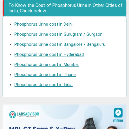
To Know the Cost of Phosphorus Urine in Other Cities of
India, Check below:
Phosphorus Urine cost in Delhi
Phosphorus Urine cost in Gurugram / Gurgaon
Phosphorus Urine cost in Bangalore / Bengaluru
Phosphorus Urine cost in Hyderabad
Phosphorus Urine cost in Mumbai
Phosphorus Urine cost in Thane
Phosphorus Urine cost in India