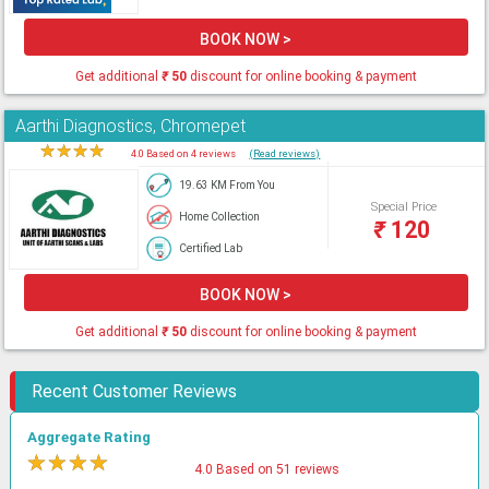
BOOK NOW >
Get additional
₹
50
discount for online booking & payment
Aarthi Diagnostics, Chromepet
★
★
★
★
★
4.0 Based on 4 reviews
(Read reviews)
19.63 KM From You
Special Price
Home Collection
₹
120
Certified Lab
BOOK NOW >
Get additional
₹
50
discount for online booking & payment
Recent Customer Reviews
Aggregate Rating
★
★
★
★
★
4.0 Based on 51 reviews