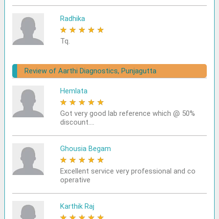
Radhika
★
★
★
★
★
Tq.
Review of Aarthi Diagnostics, Punjagutta
Hemlata
★
★
★
★
★
Got very good lab reference which @ 50%
discount....
Ghousia Begam
★
★
★
★
★
Excellent service very professional and co
operative
Karthik Raj
★
★
★
★
★