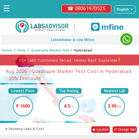
☰
☎ 08061970525
English ▼
|
LabsAdvisor is now MFine
Home
Tests
Quadruple Marker Test
Hyderabad
ℹ
10+ Lakh Customers Served. Money-Back Guarantee
Aug 2026 - Quadruple Marker Test Cost in Hyderabad
- 20% Discount
Lowest Price
Top Rating
Nearest Lab
₹ 1600
4.5
3.99
/5
KM
➜ Showing Labs & Cost
◉ Location
↺ Change Test