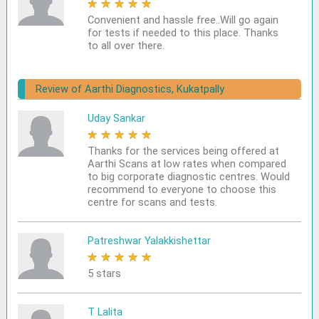
★
★
★
★
★
Convenient and hassle free..Will go again
for tests if needed to this place. Thanks
to all over there.
Review of Aarthi Diagnostics, Kukatpally
Uday Sankar
★
★
★
★
★
Thanks for the services being offered at
Aarthi Scans at low rates when compared
to big corporate diagnostic centres. Would
recommend to everyone to choose this
centre for scans and tests.
Patreshwar Yalakkishettar
★
★
★
★
★
5 stars
T Lalita