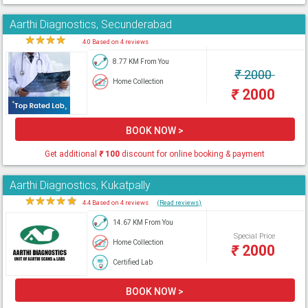
Aarthi Diagnostics, Secunderabad
★
★
★
★
★
4.0 Based on 4 reviews
8.77 KM From You
₹
2000
Home Collection
₹
2000
BOOK NOW >
Get additional
₹
100
discount for online booking & payment
Aarthi Diagnostics, Kukatpally
★
★
★
★
★
4.4 Based on 4 reviews
(Read reviews)
14.67 KM From You
Special Price
Home Collection
₹
2000
Certified Lab
BOOK NOW >