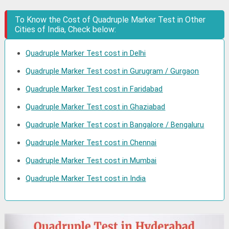
To Know the Cost of Quadruple Marker Test in Other
Cities of India, Check below:
Quadruple Marker Test cost in Delhi
Quadruple Marker Test cost in Gurugram / Gurgaon
Quadruple Marker Test cost in Faridabad
Quadruple Marker Test cost in Ghaziabad
Quadruple Marker Test cost in Bangalore / Bengaluru
Quadruple Marker Test cost in Chennai
Quadruple Marker Test cost in Mumbai
Quadruple Marker Test cost in India