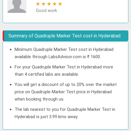
★
★
★
★
★
Good work
Summary of Quadruple Marker Test cost in Hyderabad
Minimum Quadruple Marker Test cost in Hyderabad
available through LabsAdvisor.com is ₹ 1600.
For your Quadruple Marker Test in Hyderabad more
than 4 certified labs are available.
You will get a discount of up to 20% over the market
price on Quadruple Marker Test price in Hyderabad
when booking through us.
The lab nearest to you for Quadruple Marker Test in
Hyderabad is just 3.99 kms away.