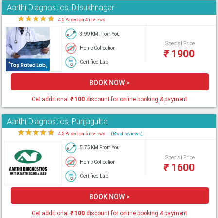
Aarthi Diagnostics, Dilsukhnagar
★
★
★
★
★
4.5 Based on 4 reviews
3.99 KM From You
Special Price
Home Collection
₹
1900
Certified Lab
BOOK NOW >
Get additional
₹
100
discount for online booking & payment
Aarthi Diagnostics, Punjagutta
★
★
★
★
★
4.5 Based on 5 reviews
(Read reviews)
5.75 KM From You
Special Price
Home Collection
₹
1600
Certified Lab
BOOK NOW >
Get additional
₹
100
discount for online booking & payment