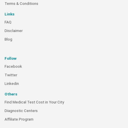
Terms & Conditions
Links
FAQ
Disclaimer
Blog
Follow
Facebook
Twitter
Linkedin
Others
Find Medical Test Cost in Your City
Diagnostic Centers
Affiliate Program