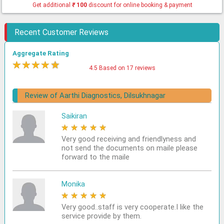
Get additional
₹
100
discount for online booking & payment
Recent Customer Reviews
Aggregate Rating
★
★
★
★
★
4.5 Based on 17 reviews
Review of Aarthi Diagnostics, Dilsukhnagar
Saikiran
★
★
★
★
★
Very good receiving and friendlyness and
not send the documents on maile please
forward to the maile
Monika
★
★
★
★
★
Very good..staff is very cooperate.I like the
service provide by them.