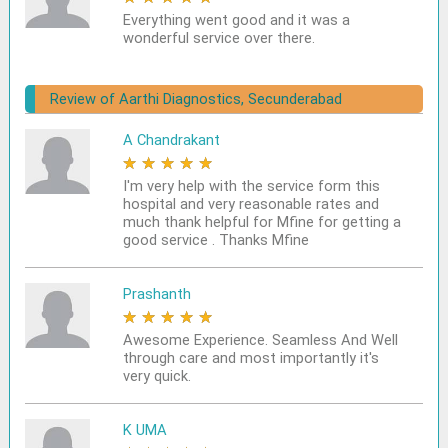
Everything went good and it was a
wonderful service over there.
Review of Aarthi Diagnostics, Secunderabad
A Chandrakant
★
★
★
★
★
I'm very help with the service form this
hospital and very reasonable rates and
much thank helpful for Mfine for getting a
good service . Thanks Mfine
Prashanth
★
★
★
★
★
Awesome Experience. Seamless And Well
through care and most importantly it's
very quick.
K UMA