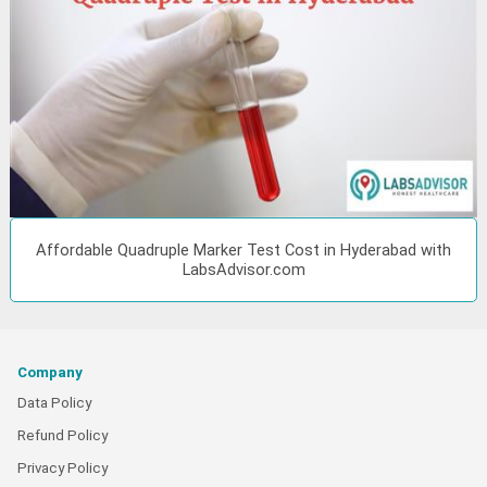
Affordable Quadruple Marker Test Cost in Hyderabad with
LabsAdvisor.com
Company
Data Policy
Refund Policy
Privacy Policy