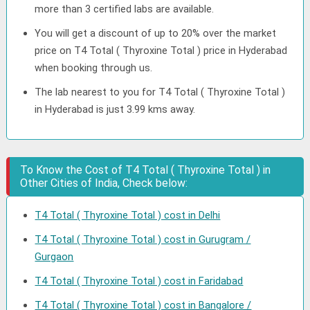
more than 3 certified labs are available.
You will get a discount of up to 20% over the market
price on T4 Total ( Thyroxine Total ) price in Hyderabad
when booking through us.
The lab nearest to you for T4 Total ( Thyroxine Total )
in Hyderabad is just 3.99 kms away.
To Know the Cost of T4 Total ( Thyroxine Total ) in
Other Cities of India, Check below:
T4 Total ( Thyroxine Total ) cost in Delhi
T4 Total ( Thyroxine Total ) cost in Gurugram /
Gurgaon
T4 Total ( Thyroxine Total ) cost in Faridabad
T4 Total ( Thyroxine Total ) cost in Bangalore /