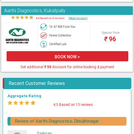
Aarthi Diagnostics, Kukatpally
★
★
★
★
★
4.4 Based on 4 reviews
(Read reviews)
14.67 KM From You
Special Price
Home Collection
₹
96
Certified Lab
BOOK NOW >
Get additional
₹
50
discount for online booking & payment
Recent Customer Reviews
Aggregate Rating
★
★
★
★
★
4.5 Based on 13 reviews
Review of Aarthi Diagnostics, Dilsukhnagar
Saikiran