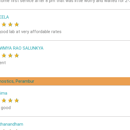
come first service after 8 pm that was little worry and waited for 2
EELA
★
★
★
★
good lab at very affordable rates
OWMYA RAO SALUNKYA
★
★
★
★
ent
gnostics, Perambur
nima
★
★
★
★
s good
ithanandham