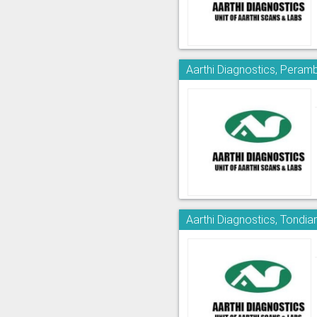
Aarthi Diagnostics, Peram
Aarthi Diagnostics, Tondia