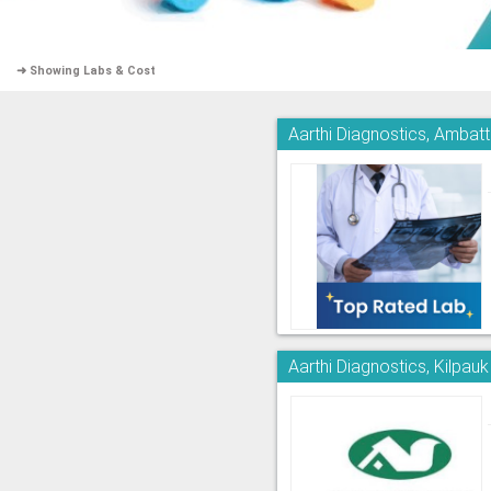
➜ Showing Labs & Cost
Aarthi Diagnostics, Ambatt
Aarthi Diagnostics, Kilpauk