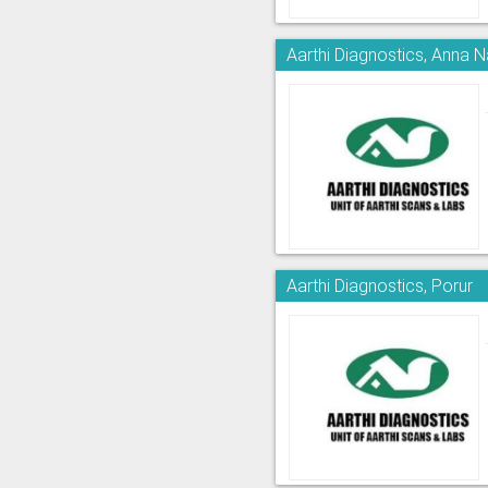
Aarthi Diagnostics, Anna 
Aarthi Diagnostics, Porur