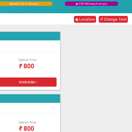
Based on 51 ★ reviews
◉ 3.89 KM away from you
◉ Location
↺ Change Test
Special Price
₹
800
BOOK NOW >
Special Price
₹
800