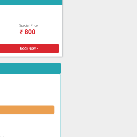
Special Price
₹
800
BOOK NOW >