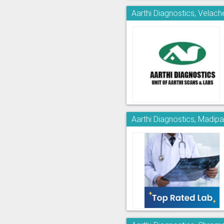
Aarthi Diagnostics, Velach
Aarthi Diagnostics, Madi