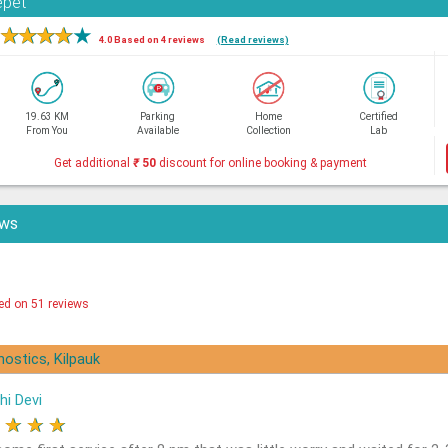
epet
★
★
★
★
★
4.0 Based on 4 reviews
(Read reviews)
19.63 KM
Parking
Home
Certified
From You
Available
Collection
Lab
Get additional
₹
50
discount for online booking & payment
ews
ed on 51 reviews
nostics, Kilpauk
hi Devi
★
★
★
★