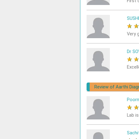
First 
SUSH
★
Very 
Dr S
★
Excell
Review of Aarthi Dia
Poor
★
Lab i
Sach