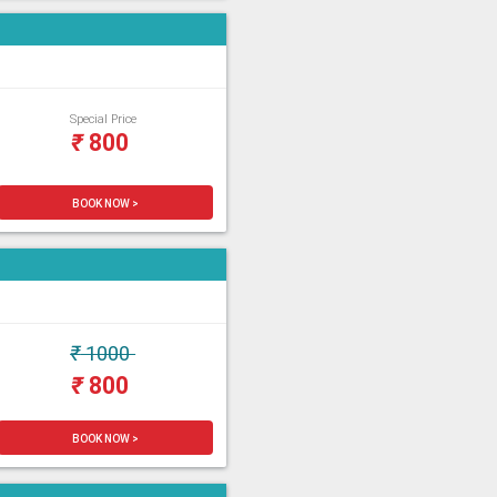
Special Price
₹
800
BOOK NOW >
₹
1000
₹
800
BOOK NOW >