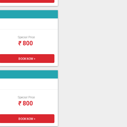
Special Price
₹
800
BOOK NOW >
Special Price
₹
800
BOOK NOW >