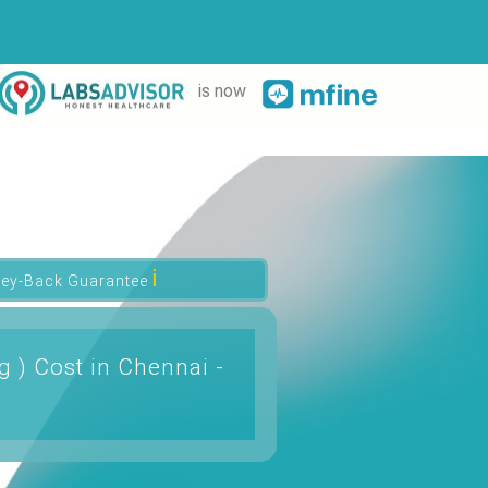
is now
ℹ
ey-Back Guarantee
g ) Cost in Chennai -