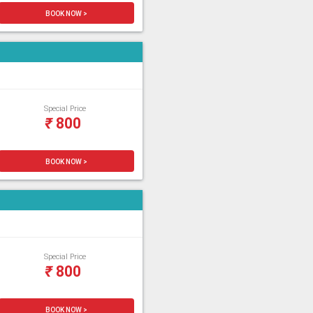
BOOK NOW >
Special Price
₹
800
BOOK NOW >
Special Price
₹
800
BOOK NOW >