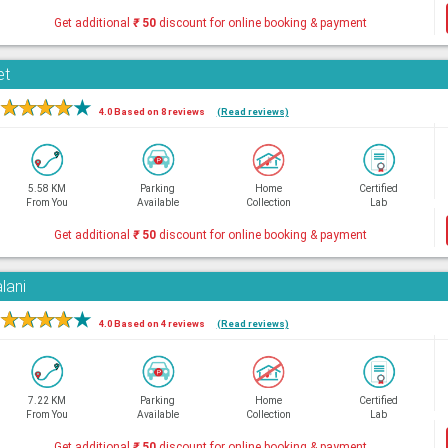
Get additional
₹
50
discount for online booking & payment
et
★
★
★
★
★
4.0 Based on 8 reviews
(Read reviews)
5.58 KM
Parking
Home
Certified
From You
Available
Collection
Lab
Get additional
₹
50
discount for online booking & payment
lani
★
★
★
★
★
4.0 Based on 4 reviews
(Read reviews)
7.22 KM
Parking
Home
Certified
From You
Available
Collection
Lab
Get additional
₹
50
discount for online booking & payment