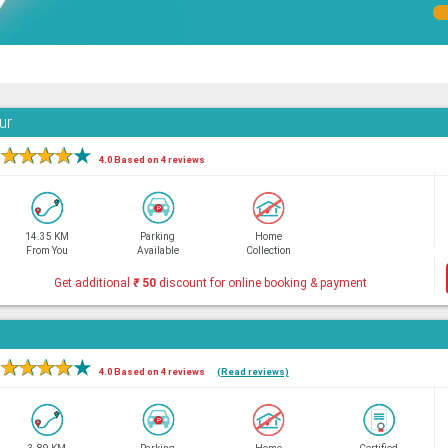
ur
★
★
★
★
★
4.0 Based on 4 reviews
14.35 KM
Parking
Home
From You
Available
Collection
Get additional
₹
50
discount for online booking & payment
★
★
★
★
★
4.0 Based on 4 reviews
(Read reviews)