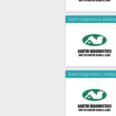
Aarthi Diagnostics, Alwarp
Aarthi Diagnostics, Vadapa