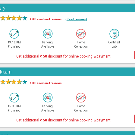
ery
★
★
★
★
★
4.0 Based on 4 reviews
(Read reviews)
13.12 KM
Parking
Home
Certified
From You
Available
Collection
Lab
Get additional
₹
50
discount for online booking & payment
pakkam
★
★
★
★
★
4.0 Based on 4 reviews
15.93 KM
Parking
Home
From You
Available
Collection
Get additional
₹
50
discount for online booking & payment