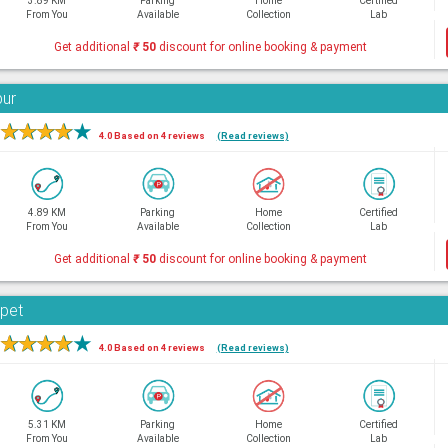
3.89 KM
Parking
Home
Certified
From You
Available
Collection
Lab
Get additional
₹
50
discount for online booking & payment
bur
★
★
★
★
★
4.0 Based on 4 reviews
(Read reviews)
4.89 KM
Parking
Home
Certified
From You
Available
Collection
Lab
Get additional
₹
50
discount for online booking & payment
rpet
★
★
★
★
★
4.0 Based on 4 reviews
(Read reviews)
5.31 KM
Parking
Home
Certified
From You
Available
Collection
Lab