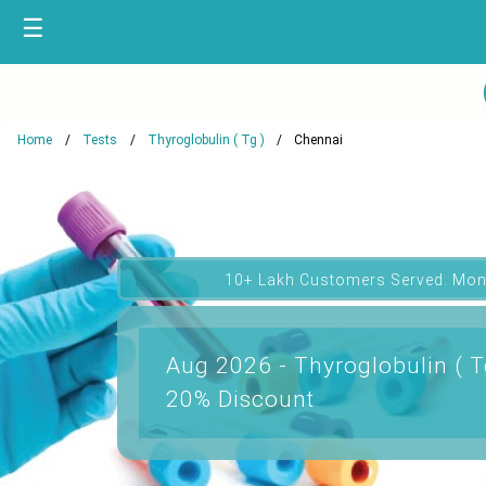
☰
Home
Tests
Thyroglobulin ( Tg )
Chennai
10+ Lakh Customers Served. Mon
Aug 2026 - Thyroglobulin ( T
20% Discount