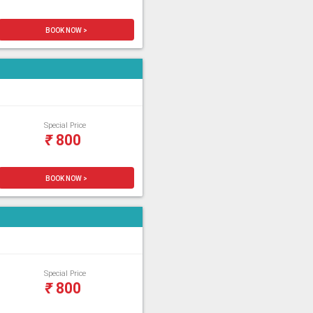
BOOK NOW >
Special Price
₹
800
BOOK NOW >
Special Price
₹
800