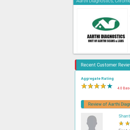
Aarthi Diagnostics, Chrom
Recent Customer Revi
Aggregate Rating
★
★
★
★
★
4.0 Bas
Review of Aarthi Diag
Shant
★