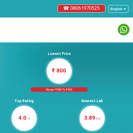
☎ 08061970525
English ▼
Lowest Price
₹ 800
Range: ₹ 800 To ₹ 800
Top Rating
Nearest Lab
4.0
3.89
/5
KM