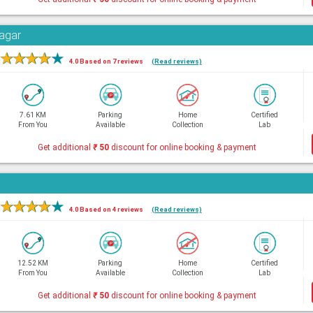
Nagar
★
★
★
★
★
4.0 Based on 7 reviews
(Read reviews)
7.61 KM
Parking
Home
Certified
From You
Available
Collection
Lab
Get additional
₹
50
discount for online booking & payment
★
★
★
★
★
4.0 Based on 4 reviews
(Read reviews)
12.52 KM
Parking
Home
Certified
From You
Available
Collection
Lab
Get additional
₹
50
discount for online booking & payment